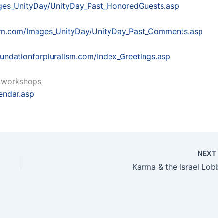
ages_UnityDay/UnityDay_Past_HonoredGuests.asp
lism.com/Images_UnityDay/UnityDay_Past_Comments.asp
undationforpluralism.com/Index_Greetings.asp
ly workshops
endar.asp
NEX
Karma & the Israel Lob