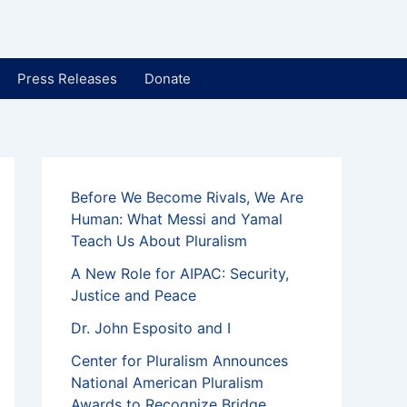
Press Releases
Donate
Before We Become Rivals, We Are
Human: What Messi and Yamal
Teach Us About Pluralism
A New Role for AIPAC: Security,
Justice and Peace
Dr. John Esposito and I
Center for Pluralism Announces
National American Pluralism
Awards to Recognize Bridge