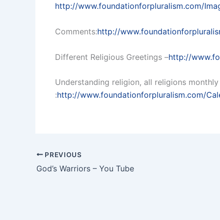
http://www.foundationforpluralism.com/Im
Comments:
http://www.foundationforplura
Different Religious Greetings –
http://www.fo
Understanding religion, all religions month
:
http://www.foundationforpluralism.com/Cal
PREVIOUS
God’s Warriors – You Tube