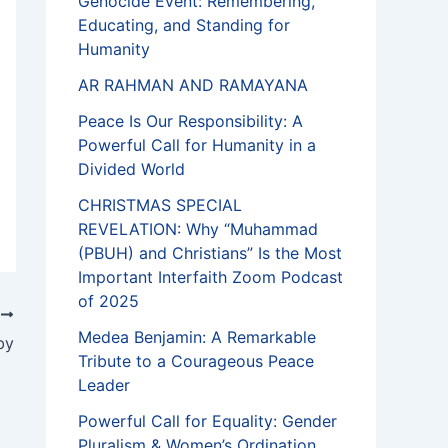
Genocide Event: Remembering,
Educating, and Standing for
Humanity
AR RAHMAN AND RAMAYANA
Peace Is Our Responsibility: A
Powerful Call for Humanity in a
Divided World
CHRISTMAS SPECIAL
REVELATION: Why “Muhammad
(PBUH) and Christians” Is the Most
Important Interfaith Zoom Podcast
of 2025
T
Medea Benjamin: A Remarkable
by
Tribute to a Courageous Peace
Leader
Powerful Call for Equality: Gender
Pluralism & Women’s Ordination