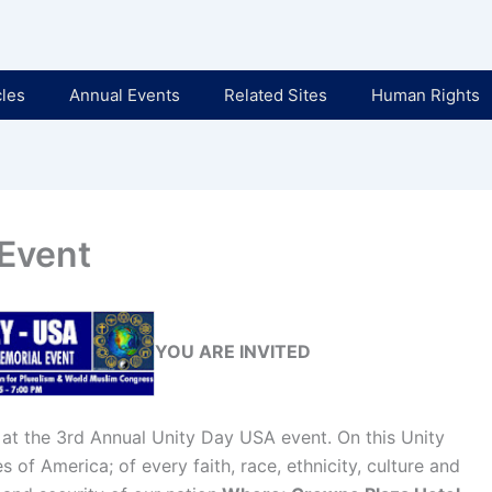
cles
Annual Events
Related Sites
Human Rights
 Event
YOU ARE INVITED
 at the 3rd Annual Unity Day USA event. On this Unity
 of America; of every faith, race, ethnicity, culture and