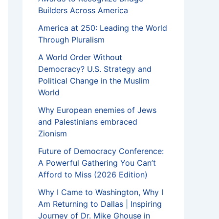
Builders Across America
America at 250: Leading the World
Through Pluralism
A World Order Without
Democracy? U.S. Strategy and
Political Change in the Muslim
World
Why European enemies of Jews
and Palestinians embraced
Zionism
Future of Democracy Conference:
A Powerful Gathering You Can’t
Afford to Miss (2026 Edition)
Why I Came to Washington, Why I
Am Returning to Dallas | Inspiring
Journey of Dr. Mike Ghouse in