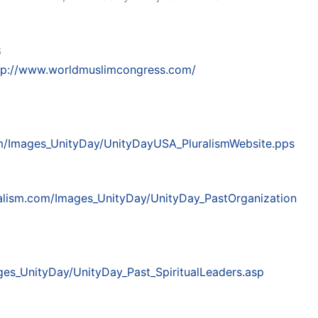
6
tp://www.worldmuslimcongress.com/
om/Images_UnityDay/UnityDayUSA_PluralismWebsite.pps
ralism.com/Images_UnityDay/UnityDay_PastOrganization
ges_UnityDay/UnityDay_Past_SpiritualLeaders.asp