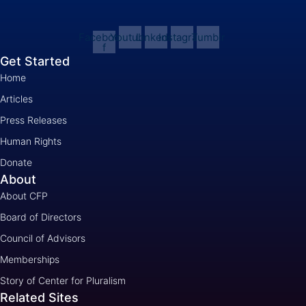
Facebook-
Youtube
Linkedin
Instagram
Tumblr
f
Get Started
Home
Articles
Press Releases
Human Rights
Donate
About
About CFP
Board of Directors
Council of Advisors
Memberships
Story of Center for Pluralism
Related Sites