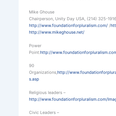
Mike Ghouse
Chairperson, Unity Day USA, (214) 325-191
http://www.foundationforpluralism.com/
/
ht
http://www.mikeghouse.net/
Power
Point:
http://www.foundationforpluralism.c
90
Organizations,
http://www.foundationforplu
s.asp
Religious leaders –
http://www.foundationforpluralism.com/Ima
Civic Leaders –