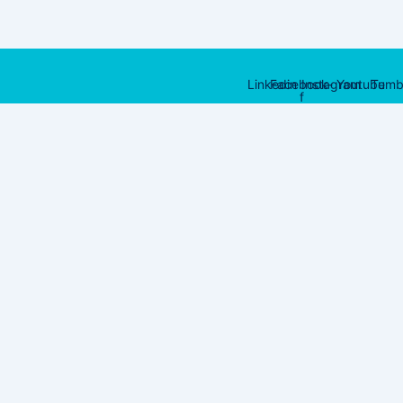
Linkedin
Facebook-
Instagram
Youtube
Tumb
f