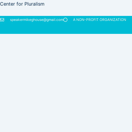
Skip
Center for Pluralism
to
content
speakermikeghouse@gmail.com
A NON-PROFIT ORGANIZATION