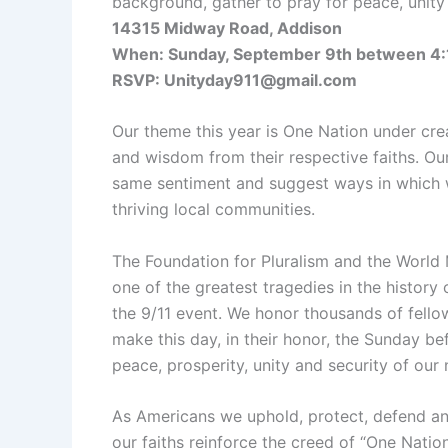
background, gather to pray for peace, unity 
14315 Midway Road, Addison
When: Sunday, September 9th between 4:
RSVP: Unityday911@gmail.com
Our theme this year is One Nation under crea
and wisdom from their respective faiths. Ou
same sentiment and suggest ways in which 
thriving local communities.
The Foundation for Pluralism and the World
one of the greatest tragedies in the history
the 9/11 event. We honor thousands of fello
make this day, in their honor, the Sunday be
peace, prosperity, unity and security of our 
As Americans we uphold, protect, defend and 
our faiths reinforce the creed of “One Nation 