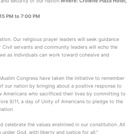
and security of our nation.
Where: Crowne Plaza Hotel,
15 PM to 7:00 PM
tion. Our religious prayer leaders will seek guidance
r Civil servants and community leaders will echo the
we as individuals can work toward cohesive and
 Muslim Congress have taken the initiative to remember
 of our nation by bringing about a positive response to
w Americans who sacrificed their lives by committing to
fore 9/11, a day of Unity of Americans to pledge to the
nation
celebrate the values enshrined in our constitution. All
under God, with liberty and justice for all.”