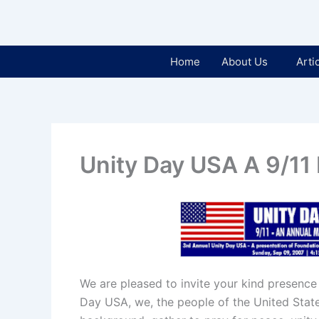
Home
About Us
Arti
Unity Day USA A 9/11
We are pleased to invite your kind presence
Day USA, we, the people of the United States