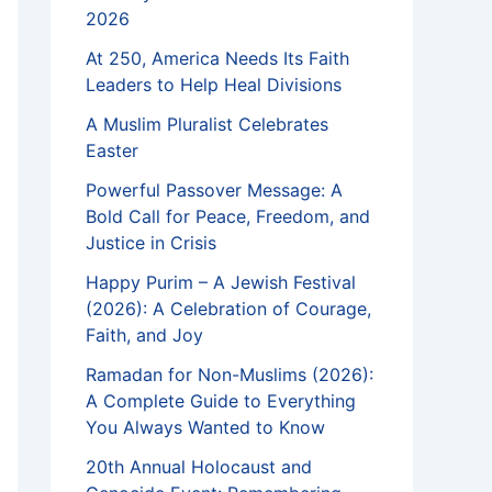
2026
At 250, America Needs Its Faith
Leaders to Help Heal Divisions
A Muslim Pluralist Celebrates
Easter
Powerful Passover Message: A
Bold Call for Peace, Freedom, and
Justice in Crisis
Happy Purim – A Jewish Festival
(2026): A Celebration of Courage,
Faith, and Joy
Ramadan for Non-Muslims (2026):
A Complete Guide to Everything
You Always Wanted to Know
20th Annual Holocaust and