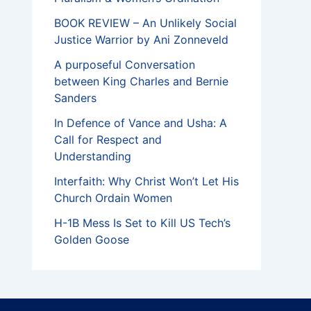
BOOK REVIEW – An Unlikely Social
Justice Warrior by Ani Zonneveld
A purposeful Conversation
between King Charles and Bernie
Sanders
In Defence of Vance and Usha: A
Call for Respect and
Understanding
Interfaith: Why Christ Won’t Let His
Church Ordain Women
H-1B Mess Is Set to Kill US Tech’s
Golden Goose