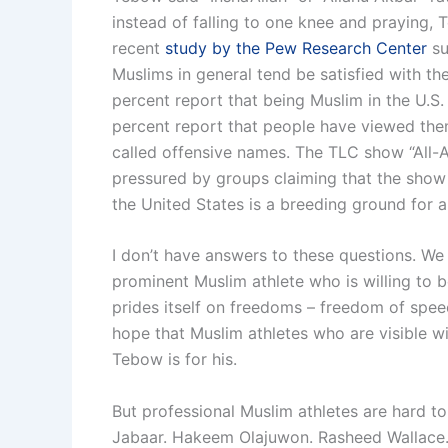
instead of falling to one knee and praying,
recent
study by the Pew Research Center
su
Muslims in general tend be satisfied with th
percent report that being Muslim in the U.S.
percent report that people have viewed the
called offensive names. The TLC show “All-
pressured by groups claiming that the show
the United States is a breeding ground for an
I don’t have answers to these questions. We
prominent Muslim athlete who is willing to be 
prides itself on freedoms – freedom of spee
hope that Muslim athletes who are visible wi
Tebow is for his.
But professional Muslim athletes are hard 
Jabaar. Hakeem Olajuwon. Rasheed Wallace. 