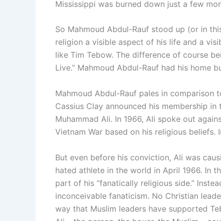
Mississippi was burned down just a few month
So Mahmoud Abdul-Rauf stood up (or in this 
religion a visible aspect of his life and a vi
like Tim Tebow. The difference of course b
Live.” Mahmoud Abdul-Rauf had his home bu
Mahmoud Abdul-Rauf pales in comparison to 
Cassius Clay announced his membership in t
Muhammad Ali. In 1966, Ali spoke out agains
Vietnam War based on his religious beliefs. I
But even before his conviction, Ali was cau
hated athlete in the world in April 1966. In t
part of his “fanatically religious side.” Inst
inconceivable fanaticism. No Christian leader
way that Muslim leaders have supported Tebo