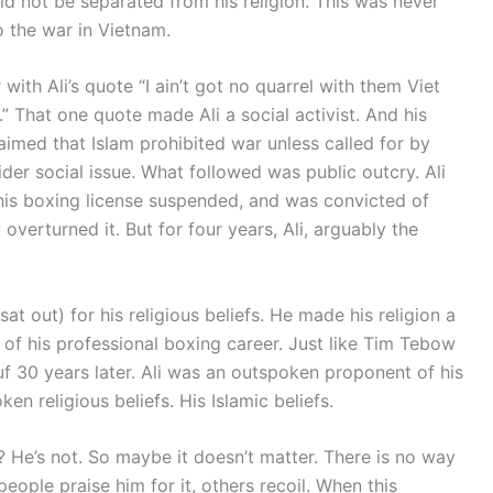
uld not be separated from his religion. This was never
o the war in Vietnam.
with Ali’s quote “I ain’t got no quarrel with them Viet
 That one quote made Ali a social activist. And his
laimed that Islam prohibited war unless called for by
wider social issue. What followed was public outcry. Ali
his boxing license suspended, and was convicted of
verturned it. But for four years, Ali, arguably the
t out) for his religious beliefs. He made his religion a
ct of his professional boxing career. Just like Tim Tebow
f 30 years later. Ali was an outspoken proponent of his
oken religious beliefs. His Islamic beliefs.
 He’s not. So maybe it doesn’t matter. There is no way
eople praise him for it, others recoil. When this