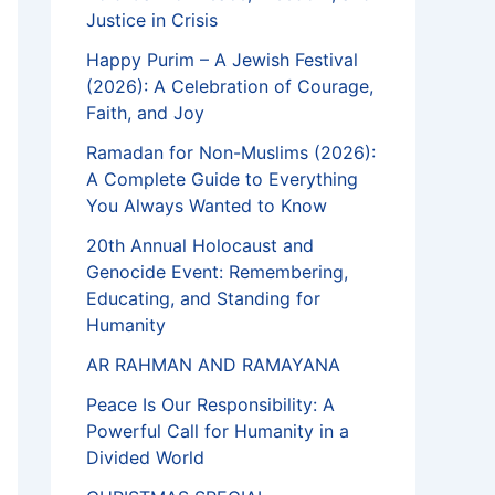
Justice in Crisis
Happy Purim – A Jewish Festival
(2026): A Celebration of Courage,
Faith, and Joy
Ramadan for Non-Muslims (2026):
A Complete Guide to Everything
You Always Wanted to Know
20th Annual Holocaust and
Genocide Event: Remembering,
Educating, and Standing for
Humanity
AR RAHMAN AND RAMAYANA
Peace Is Our Responsibility: A
Powerful Call for Humanity in a
Divided World