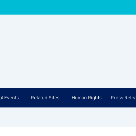
l Events
Related Sites
Human Rights
Press Rele