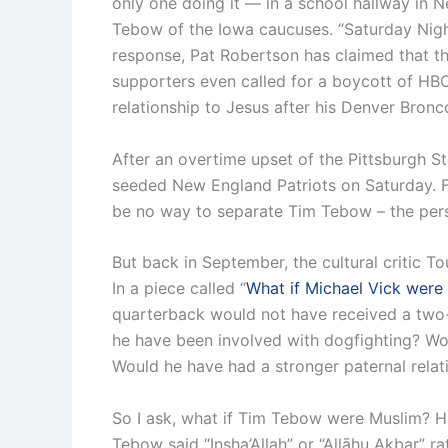
only one doing it — in a school hallway in 
Tebow of the Iowa caucuses. “Saturday Nigh
response, Pat Robertson has claimed that the
supporters even called for a boycott of HBO
relationship to Jesus after his Denver Broncos
After an overtime upset of the Pittsburgh S
seeded New England Patriots on Saturday. Fo
be no way to separate Tim Tebow – the person
But back in September, the cultural critic T
In a piece called “
What if Michael Vick were
quarterback would not have received a two-
he have been involved with dogfighting? Wo
Would he have had a stronger paternal relat
So I ask, what if Tim Tebow were Muslim? Ho
Tebow said “Insha’Allah” or “Allāhu Akbar” r