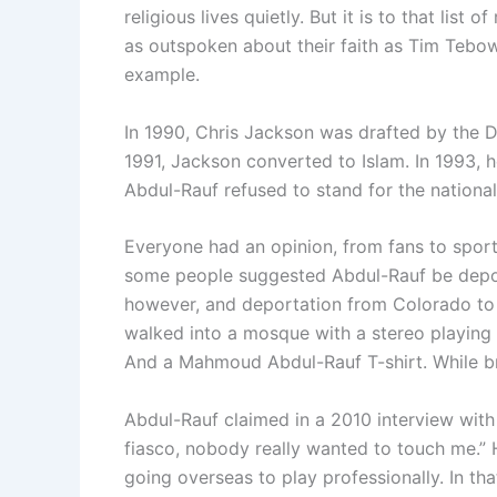
religious lives quietly. But it is to that lis
as outspoken about their faith as Tim Teb
example.
In 1990, Chris Jackson was drafted by the D
1991, Jackson converted to Islam. In 1993,
Abdul-Rauf refused to stand for the nationa
Everyone had an opinion, from fans to sport
some people suggested Abdul-Rauf be depo
however, and deportation from Colorado to 
walked into a mosque with a stereo playing
And a Mahmoud Abdul-Rauf T-shirt. While bro
Abdul-Rauf claimed in a 2010 interview wit
fiasco, nobody really wanted to touch me.”
going overseas to play professionally. In th