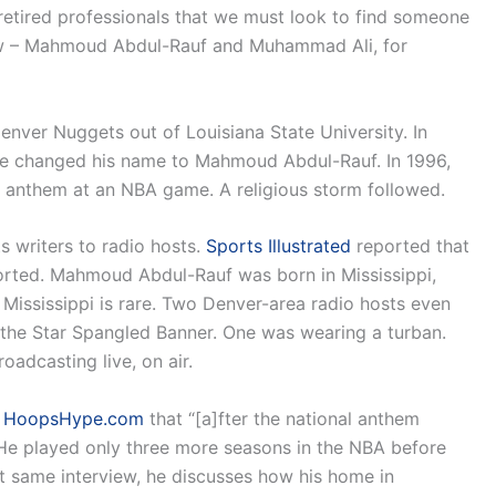
t of retired professionals that we must look to find someone
ow – Mahmoud Abdul-Rauf and Muhammad Ali, for
enver Nuggets out of Louisiana State University. In
 he changed his name to Mahmoud Abdul-Rauf. In 1996,
l anthem at an NBA game. A religious storm followed.
s writers to radio hosts.
Sports Illustrated
reported that
rted. Mahmoud Abdul-Rauf was born in Mississippi,
Mississippi is rare. Two Denver-area radio hosts even
 the Star Spangled Banner. One was wearing a turban.
adcasting live, on air.
h
HoopsHype.com
that “[a]fter the national anthem
 He played only three more seasons in the NBA before
at same interview, he discusses how his home in