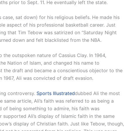
s prior to Sept. 11. He eventually left the state.
case, sat down) for his religious beliefs. He made his
sible aspect of his professional basketball career. Just
eing that Tim Tebow was satirized on “Saturday Night
rned down and felt blacklisted from the NBA.
the outspoken nature of Cassius Clay. In 1964,
he Nation of Islam, and changed his name to
t the draft and became a conscientious objector to the
n 1967, Ali was convicted of draft evasion.
sing controversy.
Sports Illustrated
dubbed Ali the most
he same article, Ali’s faith was referred to as being a
ead of being something to admire, his faith was
 supported Ali’s display of Islamic faith in the same
w’s display of Christian faith. Just like Tebow, though,