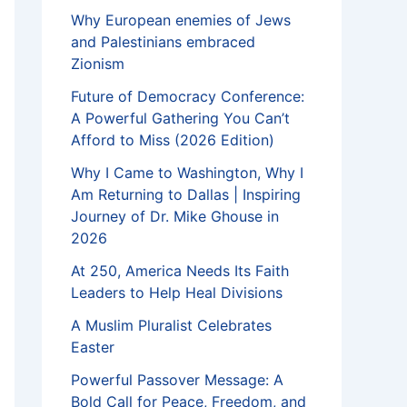
Why European enemies of Jews
and Palestinians embraced
Zionism
Future of Democracy Conference:
A Powerful Gathering You Can’t
Afford to Miss (2026 Edition)
Why I Came to Washington, Why I
Am Returning to Dallas | Inspiring
Journey of Dr. Mike Ghouse in
2026
At 250, America Needs Its Faith
Leaders to Help Heal Divisions
A Muslim Pluralist Celebrates
Easter
Powerful Passover Message: A
Bold Call for Peace, Freedom, and