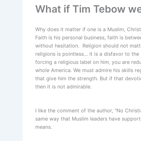
What if Tim Tebow w
Why does it matter if one is a Muslim, Chris
Faith is his personal business, faith is betw
without hesitation. Religion should not matt
religions is pointless… it is a disfavor to the 
forcing a religious label on him, you are re
whole America. We must admire his skills re
that give him the strength. But if that devoti
then it is not admirable.
I like the comment of the author, “No Christia
same way that Muslim leaders have supported
means.