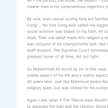
Ali – the person, the boxer, the Muslim – co
clearer than in his conscientious objection t
By now, even casual boxing fans are familiar 
Cong … No Viet Cong ever called me nigger.”
social activism was based on his faith. Ali c
Allah. That one belief made Ali’s religion a 
was stripped of his championship belt, had 
draft evasion. The Supreme Court ultimately o
greatest boxer of all time, did not fight.
So Muhammad Ali stood up (or in this case, sa
visible aspect of his life and a visible aspe
40 years later. Just like Mahmoud Abdul-Rau
religion, Islam, but was vilified for his outsp
Again I ask, what if Tim Tebow were Muslim?
to separate the man and the religion. Some p