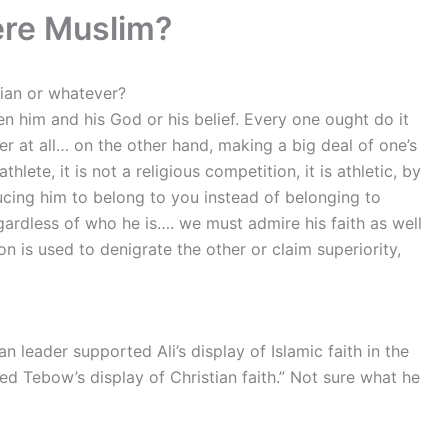
ere Muslim?
tian or whatever?
een him and his God or his belief. Every one ought do it
er at all… on the other
hand, making a big deal of one’s
athlete, it is not a religious competition, it is athletic, by
ducing him to belong to you instead of belonging to
gardless of who he is…. we must admire his faith as well
on is used to denigrate the other or claim superiority,
n leader supported Ali’s display of Islamic faith in the
 Tebow’s display of Christian faith.” Not sure what he