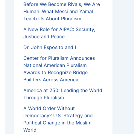
Before We Become Rivals, We Are
Human: What Messi and Yamal
Teach Us About Pluralism
A New Role for AIPAC: Security,
Justice and Peace
Dr. John Esposito and I
Center for Pluralism Announces
National American Pluralism
Awards to Recognize Bridge
Builders Across America
America at 250: Leading the World
Through Pluralism
A World Order Without
Democracy? U.S. Strategy and
Political Change in the Muslim
World