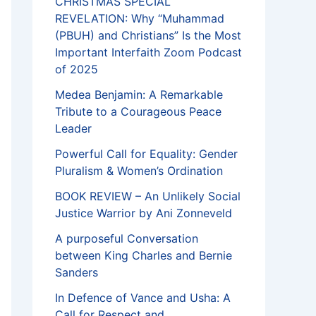
CHRISTMAS SPECIAL
REVELATION: Why “Muhammad
(PBUH) and Christians” Is the Most
Important Interfaith Zoom Podcast
of 2025
Medea Benjamin: A Remarkable
Tribute to a Courageous Peace
Leader
Powerful Call for Equality: Gender
Pluralism & Women’s Ordination
BOOK REVIEW – An Unlikely Social
Justice Warrior by Ani Zonneveld
A purposeful Conversation
between King Charles and Bernie
Sanders
In Defence of Vance and Usha: A
Call for Respect and