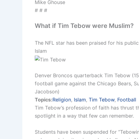
Mike Ghouse
# # #
What if Tim Tebow were Muslim?
The NFL star has been praised for his public 
Islam
Denver Broncos quarterback Tim Tebow (15) 
football game against the Chicago Bears, Sun
Jacobson)
Topics:
Religion
,
Islam
,
Tim Tebow
,
Football
Tim Tebow’s profession of faith has thrust th
spotlight in a way that few can remember.
Students have been suspended for “Tebowing