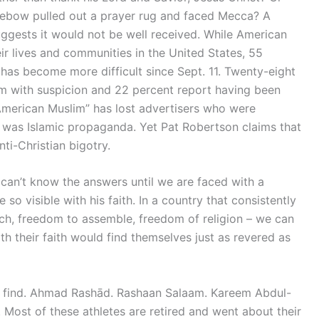
 Tebow pulled out a prayer rug and faced Mecca? A
ggests it would not be well received. While American
eir lives and communities in the United States, 55
 has become more difficult since Sept. 11. Twenty-eight
m with suspicion and 22 percent report having been
American Muslim” has lost advertisers who were
 was Islamic propaganda. Yet Pat Robertson claims that
ti-Christian bigotry.
 can’t know the answers until we are faced with a
so visible with his faith. In a country that consistently
ch, freedom to assemble, freedom of religion – we can
th their faith would find themselves just as revered as
to find. Ahmad Rashād. Rashaan Salaam. Kareem Abdul-
Most of these athletes are retired and went about their