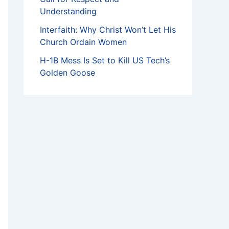
Understanding
Interfaith: Why Christ Won’t Let His
Church Ordain Women
H-1B Mess Is Set to Kill US Tech’s
Golden Goose