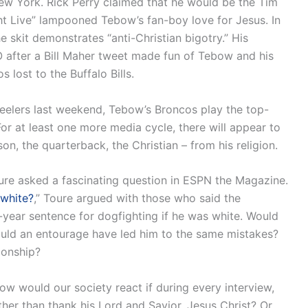
New York. Rick Perry claimed that he would be the Tim
t Live” lampooned Tebow’s fan-boy love for Jesus. In
 skit demonstrates “anti-Christian bigotry.” His
 after a Bill Maher tweet made fun of Tebow and his
 lost to the Buffalo Bills.
teelers last weekend, Tebow’s Broncos play the top-
r at least one more media cycle, there will appear to
, the quarterback, the Christian – from his religion.
oure asked a fascinating question in ESPN the Magazine.
 white?
,” Toure argued with those who said the
year sentence for dogfighting if he was white. Would
uld an entourage have led him to the same mistakes?
ionship?
w would our society react if during every interview,
ather than thank his Lord and Savior, Jesus Christ? Or