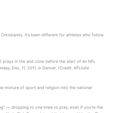
Christianity. It’s been different for athletes who follow
prays in the end zone before the start of an NFL
day, Dec. 11, 2011, in Denver. (Credit: AP/Julie
e mixture of sport and religion into the national
” — dropping to one knee to pray, even if you’re the