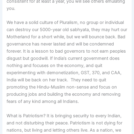
consistent for at least a year, you will see others emulating
you.
We have a solid culture of Pluralism, no group or individual
can destroy our 5000-year old sabhyata, they may hurt our
Motherland for a short while, but we will bounce back. Bad
governance has never lasted and will be condemned
forever. It is a lesson to bad governors to not earn peoples
disgust but goodwill. If India’s current government does
nothing and focuses on the economy, and quit
experimenting with demonetization, GST, 370, and CAA,
India will be back on her track. They need to quit
promoting the Hindu-Muslim non-sense and focus on
producing jobs and building the economy and removing
fears of any kind among all Indians.
What is Patriotism? It is bringing security to every Indian,
and not disturbing their peace. Patriotism is not dying for
nations, but living and letting others live. As a nation, we