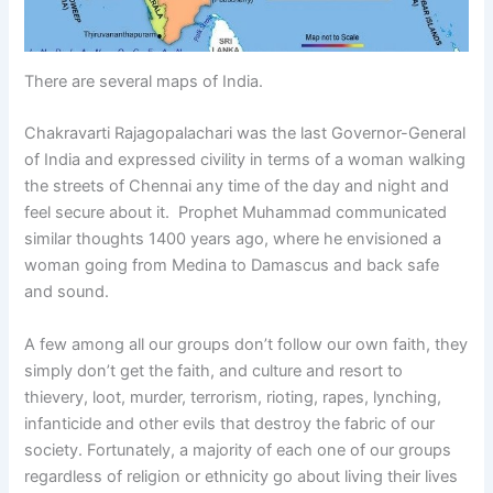
There are several maps of India.
Chakravarti Rajagopalachari was the last Governor-General
of India and expressed civility in terms of a woman walking
the streets of Chennai any time of the day and night and
feel secure about it. Prophet Muhammad communicated
similar thoughts 1400 years ago, where he envisioned a
woman going from Medina to Damascus and back safe
and sound.
A few among all our groups don’t follow our own faith, they
simply don’t get the faith, and culture and resort to
thievery, loot, murder, terrorism, rioting, rapes, lynching,
infanticide and other evils that destroy the fabric of our
society. Fortunately, a majority of each one of our groups
regardless of religion or ethnicity go about living their lives