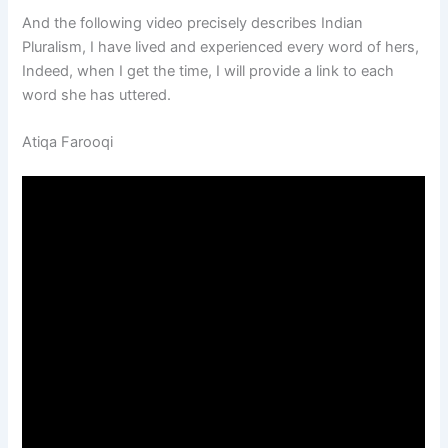
And the following video precisely describes Indian
Pluralism, I have lived and experienced every word of hers,
Indeed, when I get the time, I will provide a link to each
word she has uttered.
Atiqa Farooqi