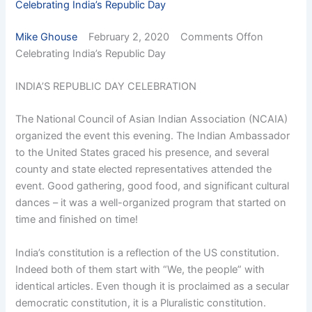
Celebrating India’s Republic Day
Mike Ghouse
February 2, 2020 Comments Offon
Celebrating India’s Republic Day
INDIA’S REPUBLIC DAY CELEBRATION
The National Council of Asian Indian Association (NCAIA)
organized the event this evening. The Indian Ambassador
to the United States graced his presence, and several
county and state elected representatives attended the
event. Good gathering, good food, and significant cultural
dances – it was a well-organized program that started on
time and finished on time!
India’s constitution is a reflection of the US constitution.
Indeed both of them start with “We, the people” with
identical articles. Even though it is proclaimed as a secular
democratic constitution, it is a Pluralistic constitution.