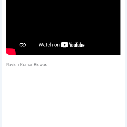
Ravish Kumar Biswas