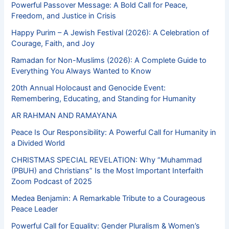
Powerful Passover Message: A Bold Call for Peace,
Freedom, and Justice in Crisis
Happy Purim – A Jewish Festival (2026): A Celebration of
Courage, Faith, and Joy
Ramadan for Non-Muslims (2026): A Complete Guide to
Everything You Always Wanted to Know
20th Annual Holocaust and Genocide Event:
Remembering, Educating, and Standing for Humanity
AR RAHMAN AND RAMAYANA
Peace Is Our Responsibility: A Powerful Call for Humanity in
a Divided World
CHRISTMAS SPECIAL REVELATION: Why “Muhammad
(PBUH) and Christians” Is the Most Important Interfaith
Zoom Podcast of 2025
Medea Benjamin: A Remarkable Tribute to a Courageous
Peace Leader
Powerful Call for Equality: Gender Pluralism & Women’s