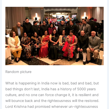
Random picture
What is happening in India now is bad, bad and bad, but
bad things don’t last, India has a history of 5000 years
culture, and no one can force change it, it is resilient and
will bounce back and the righteousness will the restored.
Lord Krishna had promised whenever un-righteousness