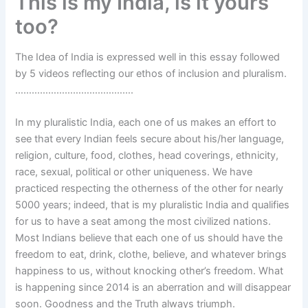
This is my India, is it yours
too?
The Idea of India is expressed well in this essay followed
by 5 videos reflecting our ethos of inclusion and pluralism.
…………………………………….
In my pluralistic India, each one of us makes an effort to
see that every Indian feels secure about his/her language,
religion, culture, food, clothes, head coverings, ethnicity,
race, sexual, political or other uniqueness. We have
practiced respecting the otherness of the other for nearly
5000 years; indeed, that is my pluralistic India and qualifies
for us to have a seat among the most civilized nations.
Most Indians believe that each one of us should have the
freedom to eat, drink, clothe, believe, and whatever brings
happiness to us, without knocking other’s freedom. What
is happening since 2014 is an aberration and will disappear
soon. Goodness and the Truth always triumph.