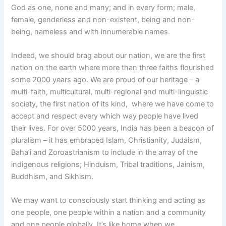
God as one, none and many; and in every form; male,
female, genderless and non-existent, being and non-
being, nameless and with innumerable names.
Indeed, we should brag about our nation, we are the first
nation on the earth where more than three faiths flourished
some 2000 years ago. We are proud of our heritage – a
multi-faith, multicultural, multi-regional and multi-linguistic
society, the first nation of its kind, where we have come to
accept and respect every which way people have lived
their lives. For over 5000 years, India has been a beacon of
pluralism – it has embraced Islam, Christianity, Judaism,
Baha’i and Zoroastrianism to include in the array of the
indigenous religions; Hinduism, Tribal traditions, Jainism,
Buddhism, and Sikhism.
We may want to consciously start thinking and acting as
one people, one people within a nation and a community
and one people globally. It’s like home when we