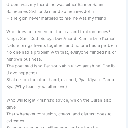
Groom was my friend, he was either Ram or Rahim
Sometimes Sikh or Jain and sometimes John
His religion never mattered to me, he was my friend
Who does not remember the real and filmi romances?
Nargis Sunil Dutt, Suraya Dev Anand, Kamini Dilip Kumar
Nature brings hearts together, and no one had a problem
No one had a problem with that, everyone minded his or
her own business.
The poet said Ishq Per zor Nahin ai wo aatish hai Ghalib
(Love happens)
Shakeel, on the other hand, claimed, Pyar Kiya to Darna
Kya (Why fear if you fall in love)
Who will forget Krishna’s advice, which the Quran also
gave
That whenever confusion, chaos, and distrust goes to
extremes,
Someone among us will emerge and restore the