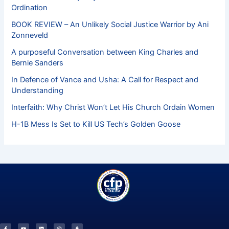
Ordination
BOOK REVIEW – An Unlikely Social Justice Warrior by Ani
Zonneveld
A purposeful Conversation between King Charles and
Bernie Sanders
In Defence of Vance and Usha: A Call for Respect and
Understanding
Interfaith: Why Christ Won’t Let His Church Ordain Women
H-1B Mess Is Set to Kill US Tech’s Golden Goose
F
Y
L
I
T
a
o
i
n
u
c
u
n
s
m