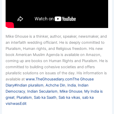
Mike Ghouse is a thinker, author, speaker, newsmaker, and
an interfaith wedding officiant. He is deeply committed to
Pluralism, Human rights, and Religious freedom. His new
book American Muslim Agenda is available on Amazon,
coming up are books on Human Rights and Pluralism. He is
committed to building cohesive societies and offers
pluralistic solutions on issues of the day. His information is
available at
www.TheGhousediary.com
The Ghouse
Diary
#Indian pluralism
,
Achche Din
,
India
,
Indian
Democracy
,
Indian Secularism
,
Mike Ghouse
,
My India is
great
,
Pluralism
,
Sab ka Saath
,
Sab ka vikas
,
sab ka
vishwas
Edit