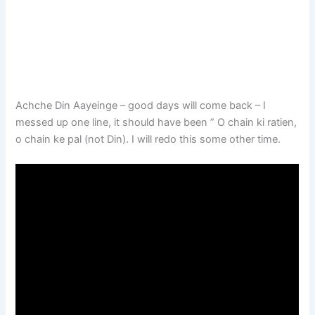
Achche Din Aayeinge – good days will come back – I
messed up one line, it should have been ” O chain ki ratien,
o chain ke pal (not Din). I will redo this some other time.