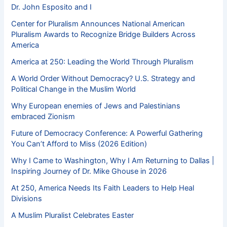
Dr. John Esposito and I
Center for Pluralism Announces National American
Pluralism Awards to Recognize Bridge Builders Across
America
America at 250: Leading the World Through Pluralism
A World Order Without Democracy? U.S. Strategy and
Political Change in the Muslim World
Why European enemies of Jews and Palestinians
embraced Zionism
Future of Democracy Conference: A Powerful Gathering
You Can’t Afford to Miss (2026 Edition)
Why I Came to Washington, Why I Am Returning to Dallas |
Inspiring Journey of Dr. Mike Ghouse in 2026
At 250, America Needs Its Faith Leaders to Help Heal
Divisions
A Muslim Pluralist Celebrates Easter