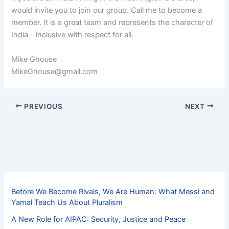
would invite you to join our group. Call me to become a
member. It is a great team and represents the character of
India – inclusive with respect for all.
Mike Ghouse
MikeGhouse@gmail.com
PREVIOUS
NEXT
Before We Become Rivals, We Are Human: What Messi and
Yamal Teach Us About Pluralism
A New Role for AIPAC: Security, Justice and Peace