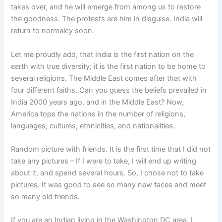
takes over, and he will emerge from among us to restore
the goodness. The protests are him in disguise. India will
return to normalcy soon.
Let me proudly add, that India is the first nation on the
earth with true diversity; it is the first nation to be home to
several religions. The Middle East comes after that with
four different faiths. Can you guess the beliefs prevailed in
India 2000 years ago, and in the Middle East? Now,
America tops the nations in the number of religions,
languages, cultures, ethnicities, and nationalities.
Random picture with friends. It is the first time that I did not
take any pictures – If I were to take, I will end up writing
about it, and spend several hours. So, I chose not to take
pictures. It was good to see so many new faces and meet
so many old friends.
If you are an Indian living in the Washington DC area, I