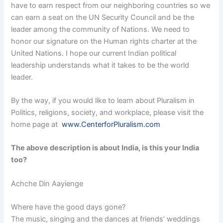
have to earn respect from our neighboring countries so we
can earn a seat on the UN Security Council and be the
leader among the community of Nations. We need to
honor our signature on the Human rights charter at the
United Nations. I hope our current Indian political
leadership understands what it takes to be the world
leader.
By the way, if you would like to learn about Pluralism in
Politics, religions, society, and workplace, please visit the
home page at
www.CenterforPluralism.com
The above description is about India, is this your India
too?
Achche Din Aayienge
Where have the good days gone?
The music, singing and the dances at friends’ weddings