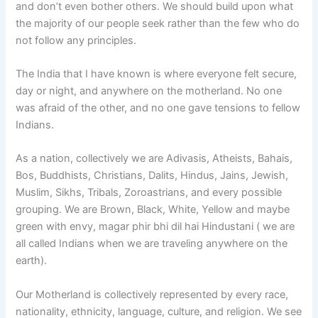
and don’t even bother others. We should build upon what
the majority of our people seek rather than the few who do
not follow any principles.
The India that I have known is where everyone felt secure,
day or night, and anywhere on the motherland. No one
was afraid of the other, and no one gave tensions to fellow
Indians.
As a nation, collectively we are Adivasis, Atheists, Bahais,
Bos, Buddhists, Christians, Dalits, Hindus, Jains, Jewish,
Muslim, Sikhs, Tribals, Zoroastrians, and every possible
grouping. We are Brown, Black, White, Yellow and maybe
green with envy, magar phir bhi dil hai Hindustani ( we are
all called Indians when we are traveling anywhere on the
earth).
Our Motherland is collectively represented by every race,
nationality, ethnicity, language, culture, and religion. We see