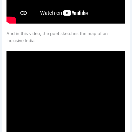
And in this video, the poet sketches the map of an
inclusive India