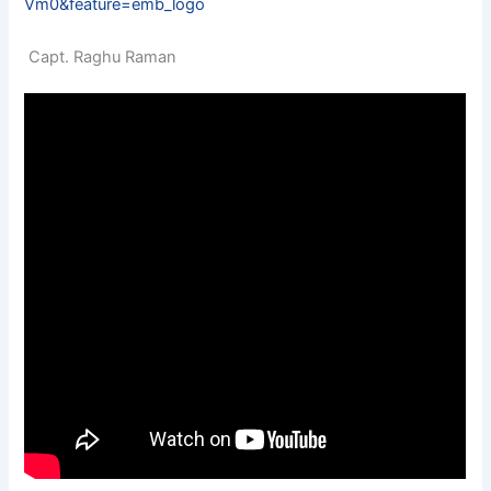
Vm0&feature=emb_logo
Capt. Raghu Raman