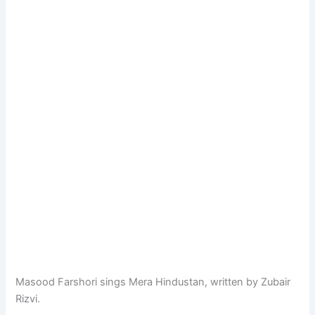
Masood Farshori sings Mera Hindustan, written by Zubair
Rizvi.