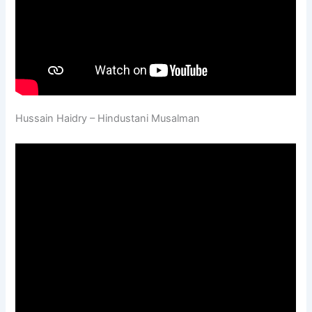
Hussain Haidry – Hindustani Musalman