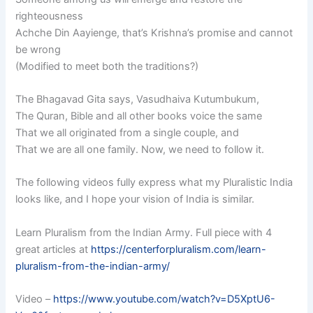
righteousness
Achche Din Aayienge, that’s Krishna’s promise and cannot
be wrong
(Modified to meet both the traditions?)
The Bhagavad Gita says, Vasudhaiva Kutumbukum,
The Quran, Bible and all other books voice the same
That we all originated from a single couple, and
That we are all one family. Now, we need to follow it.
The following videos fully express what my Pluralistic India
looks like, and I hope your vision of India is similar.
Learn Pluralism from the Indian Army. Full piece with 4
great articles at
https://centerforpluralism.com/learn-
pluralism-from-the-indian-army/
Video –
https://www.youtube.com/watch?v=D5XptU6-