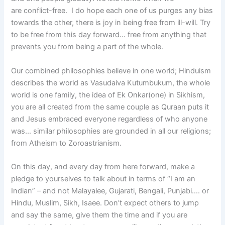
are conflict-free. I do hope each one of us purges any bias
towards the other, there is joy in being free from ill-will. Try
to be free from this day forward… free from anything that
prevents you from being a part of the whole.
Our combined philosophies believe in one world; Hinduism
describes the world as Vasudaiva Kutumbukum, the whole
world is one family, the idea of Ek Onkar(one) in Sikhism,
you are all created from the same couple as Quraan puts it
and Jesus embraced everyone regardless of who anyone
was… similar philosophies are grounded in all our religions;
from Atheism to Zoroastrianism.
On this day, and every day from here forward, make a
pledge to yourselves to talk about in terms of “I am an
Indian” – and not Malayalee, Gujarati, Bengali, Punjabi…. or
Hindu, Muslim, Sikh, Isaee. Don’t expect others to jump
and say the same, give them the time and if you are