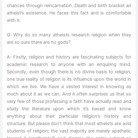
chances through reincarnation. Death and birth bracket an
atheist’s existence. He faces this fact and is comfortable
with it.
Q: Why do so many atheists research religion when they
are so sure there are no gods?
A: Firstly, religion and history are fascinating subjects for
academic research to anyone with an enquiring mind.
Secondly, even though there is no divine basis to religion,
one true reality of religion is its influence upon the world in
which we live. We have a vested interest in knowing as
much about it as we can. And it often surprises us that so
very few of those professing a faith have actually read and
study the literature upon which it’s based and know
anything about their particular religion’s history and
structure. But please don’t think that most atheists are avid
students of religion; the vast majority are merely apathetic