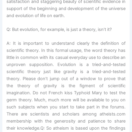
satisfaction and staggering beauty of scientific evidence in
support of the beginning and development of the universe
and evolution of life on earth.
Q: But evolution, for example, is just a theory, isn’t it?
A: It is important to understand clearly the definition of
scientific theory. In this formal usage, the word theory has
little in common with its casual everyday use to describe an
unproven supposition. Evolution is a tried-and-tested
scientific theory just like gravity is a tried-and-tested
theory. Please don’t jump out of a window to prove that
the theory of gravity is the figment of scientific
imagination. Do not French kiss Typhoid Mary to test the
germ theory. Much, much more will be available to you on
such subjects when you start to take part in the forums.
There are scientists and scholars among atheists.com
membership with the generosity and patience to share
their knowledge.Q: So atheism is based upon the findings