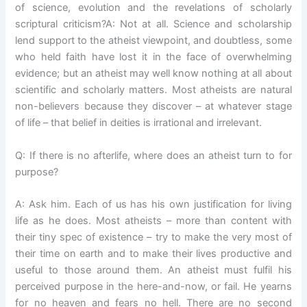
of science, evolution and the revelations of scholarly
scriptural criticism?A: Not at all. Science and scholarship
lend support to the atheist viewpoint, and doubtless, some
who held faith have lost it in the face of overwhelming
evidence; but an atheist may well know nothing at all about
scientific and scholarly matters. Most atheists are natural
non-believers because they discover – at whatever stage
of life – that belief in deities is irrational and irrelevant.
Q: If there is no afterlife, where does an atheist turn to for
purpose?
A: Ask him. Each of us has his own justification for living
life as he does. Most atheists – more than content with
their tiny spec of existence – try to make the very most of
their time on earth and to make their lives productive and
useful to those around them. An atheist must fulfil his
perceived purpose in the here-and-now, or fail. He yearns
for no heaven and fears no hell. There are no second