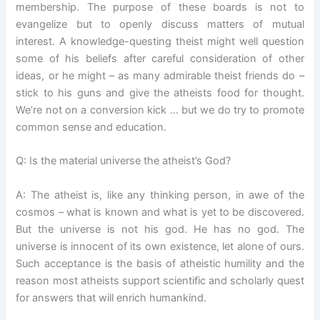
membership. The purpose of these boards is not to
evangelize but to openly discuss matters of mutual
interest. A knowledge-questing theist might well question
some of his beliefs after careful consideration of other
ideas, or he might – as many admirable theist friends do –
stick to his guns and give the atheists food for thought.
We’re not on a conversion kick … but we do try to promote
common sense and education.
Q: Is the material universe the atheist’s God?
A: The atheist is, like any thinking person, in awe of the
cosmos – what is known and what is yet to be discovered.
But the universe is not his god. He has no god. The
universe is innocent of its own existence, let alone of ours.
Such acceptance is the basis of atheistic humility and the
reason most atheists support scientific and scholarly quest
for answers that will enrich humankind.