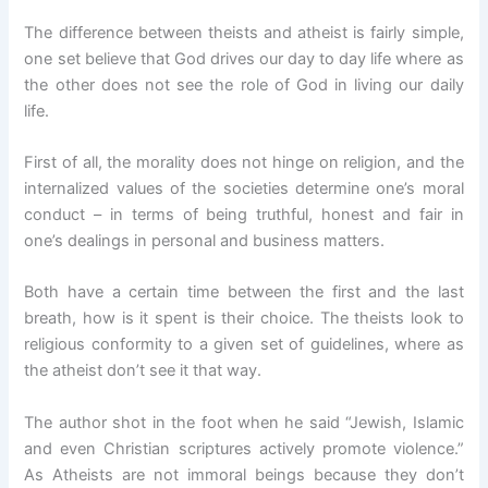
The difference between theists and atheist is fairly simple,
one set believe that God drives our day to day life where as
the other does not see the role of God in living our daily
life.
First of all, the morality does not hinge on religion, and the
internalized values of the societies determine one’s moral
conduct – in terms of being truthful, honest and fair in
one’s dealings in personal and business matters.
Both have a certain time between the first and the last
breath, how is it spent is their choice. The theists look to
religious conformity to a given set of guidelines, where as
the atheist don’t see it that way.
The author shot in the foot when he said “Jewish, Islamic
and even Christian scriptures actively promote violence.”
As Atheists are not immoral beings because they don’t