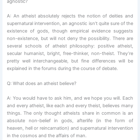
agnostic?
A: An atheist absolutely rejects the notion of deities and
supernatural intervention, an agnostic isn’t quite sure of the
existence of gods, though empirical evidence suggests
non-existence, but will not deny the possibility. There are
several schools of atheist philosophy: positive atheist,
secular humanist, bright, free-thinker, non-theist. They’re
pretty well interchangeable, but fine differences will be
explained in the forums during the course of debate.
Q: What does an atheist believe?
A: You would have to ask him, and we hope you will. Each
and every atheist, like each and every theist, believes many
things. The only thought atheists share in common is an
absolute non-belief in gods, afterlife (in the form of
heaven, hell or reincarnation) and supernatural intervention
in the cosmos and the affairs of man.