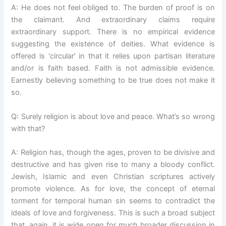
A: He does not feel obliged to. The burden of proof is on
the claimant. And extraordinary claims require
extraordinary support. There is no empirical evidence
suggesting the existence of deities. What evidence is
offered is ‘circular’ in that it relies upon partisan literature
and/or is faith based. Faith is not admissible evidence.
Earnestly believing something to be true does not make it
so.
Q: Surely religion is about love and peace. What’s so wrong
with that?
A: Religion has, though the ages, proven to be divisive and
destructive and has given rise to many a bloody conflict.
Jewish, Islamic and even Christian scriptures actively
promote violence. As for love, the concept of eternal
torment for temporal human sin seems to contradict the
ideals of love and forgiveness. This is such a broad subject
that, again, it is wide open for much broader discussion in