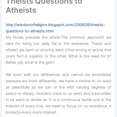
Theists Questions to
Atheists
http://wisdomofreligion.blogspot.com/2008/06/theists-
questions-to-atheists.html
My Notes precede the article:The common approach we
take for living our daily life is the existence. Theist and
atheist are bent on proving each other wrong or prove that
one’s fact is superior to the other. What is the need for it?
Better yet, what is the gain?
We exist with our differences and cannot be annihilated
because we think differently, we have a choice to co-exist
as peacefully as we can or live with varying degrees of
peace or misery. Humans crave to co-exist and insecurities
in us want to divide us. It is a continuous battle and in the
interest of every one, we need to focus on co-existence; it
protects every one’s interest.