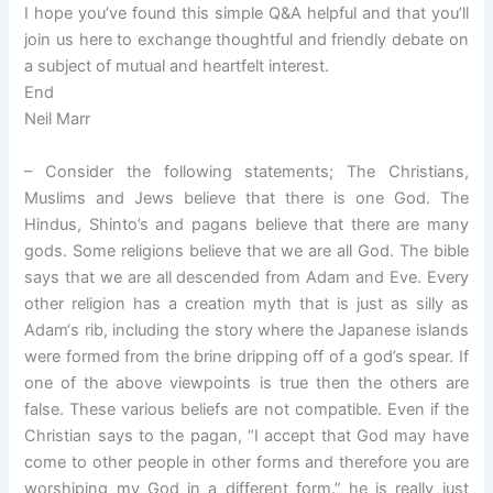
I hope you’ve found this simple Q&A helpful and that you’ll
join us here to exchange thoughtful and friendly debate on
a subject of mutual and heartfelt interest.
End
Neil Marr
– Consider the following statements; The Christians,
Muslims and Jews believe that there is one God. The
Hindus, Shinto’s and pagans believe that there are many
gods. Some religions believe that we are all God. The bible
says that we are all descended from Adam and Eve. Every
other religion has a creation myth that is just as silly as
Adam‘s rib, including the story where the Japanese islands
were formed from the brine dripping off of a god’s spear. If
one of the above viewpoints is true then the others are
false. These various beliefs are not compatible. Even if the
Christian says to the pagan, “I accept that God may have
come to other people in other forms and therefore you are
worshiping my God in a different form.” he is really just