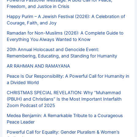
Powerful Passover Message: A Bold Call for Peace,
Freedom, and Justice in Crisis
Happy Purim – A Jewish Festival (2026): A Celebration of
Courage, Faith, and Joy
Ramadan for Non-Muslims (2026): A Complete Guide to
Everything You Always Wanted to Know
20th Annual Holocaust and Genocide Event:
Remembering, Educating, and Standing for Humanity
AR RAHMAN AND RAMAYANA
Peace Is Our Responsibility: A Powerful Call for Humanity in
a Divided World
CHRISTMAS SPECIAL REVELATION: Why “Muhammad
(PBUH) and Christians” Is the Most Important Interfaith
Zoom Podcast of 2025
Medea Benjamin: A Remarkable Tribute to a Courageous
Peace Leader
Powerful Call for Equality: Gender Pluralism & Women’s