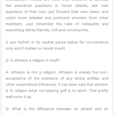
the anecdotal questions in forum debate, ask new
questions of their own, put forward their own views, and
solicit more detailed and profound answers from other
members. Just remember the rules of netiquette and
everything will be friendly, civil and constructive.
(I use he/him in its neutral sense below for convenience
only and it implies no sexist insult).
Q: Is atheism a religion in itself?
A: Atheism is not a religion. Atheism is merely the non-
acceptance of the existence of any divine entities and
other supernatural influences. It has been said that atheism
is to religion what not playing golf is to sport. That pretty
well sums it up.
Q: What is the difference between an atheist and an