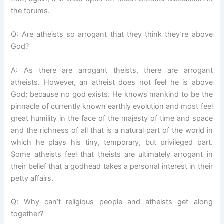
the forums.
Q: Are atheists so arrogant that they think they’re above
God?
A: As there are arrogant theists, there are arrogant
atheists. However, an atheist does not feel he is above
God; because no god exists. He knows mankind to be the
pinnacle of currently known earthly evolution and most feel
great humility in the face of the majesty of time and space
and the richness of all that is a natural part of the world in
which he plays his tiny, temporary, but privileged part.
Some atheists feel that theists are ultimately arrogant in
their belief that a godhead takes a personal interest in their
petty affairs.
Q: Why can’t religious people and atheists get along
together?