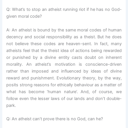
Q: What’s to stop an atheist running riot if he has no God-
given moral code?
A: An atheist is bound by the same moral codes of human
decency and social responsibility as a theist. But he does
not believe these codes are heaven-sent. In fact, many
atheists feel that the theist idea of actions being rewarded
or punished by a divine entity casts doubt on inherent
morality. An atheist’s motivation is conscience-driven
rather than imposed and influenced by ideas of divine
reward and punishment. Evolutionary theory, by the way,
posits strong reasons for ethically behaviour as a matter of
what has become ‘human nature’. And, of course, we
follow even the lesser laws of our lands and don’t double-
park.
Q: An atheist can’t prove there is no God, can he?