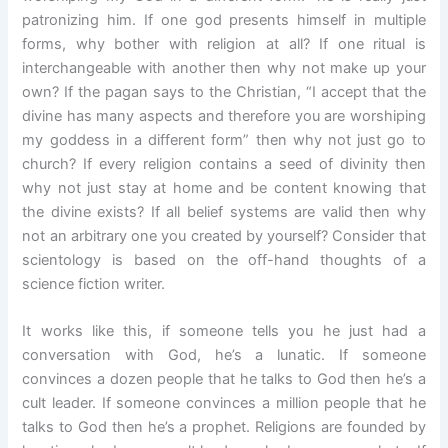
patronizing him. If one god presents himself in multiple
forms, why bother with religion at all? If one ritual is
interchangeable with another then why not make up your
own? If the pagan says to the Christian, “I accept that the
divine has many aspects and therefore you are worshiping
my goddess in a different form” then why not just go to
church? If every religion contains a seed of divinity then
why not just stay at home and be content knowing that
the divine exists? If all belief systems are valid then why
not an arbitrary one you created by yourself? Consider that
scientology is based on the off-hand thoughts of a
science fiction writer.
It works like this, if someone tells you he just had a
conversation with God, he’s a lunatic. If someone
convinces a dozen people that he talks to God then he’s a
cult leader. If someone convinces a million people that he
talks to God then he’s a prophet. Religions are founded by