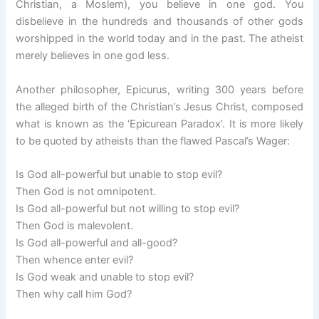
Christian, a Moslem), you believe in one god. You
disbelieve in the hundreds and thousands of other gods
worshipped in the world today and in the past. The atheist
merely believes in one god less.
Another philosopher, Epicurus, writing 300 years before
the alleged birth of the Christian’s Jesus Christ, composed
what is known as the ‘Epicurean Paradox’. It is more likely
to be quoted by atheists than the flawed Pascal’s Wager:
Is God all-powerful but unable to stop evil?
Then God is not omnipotent.
Is God all-powerful but not willing to stop evil?
Then God is malevolent.
Is God all-powerful and all-good?
Then whence enter evil?
Is God weak and unable to stop evil?
Then why call him God?