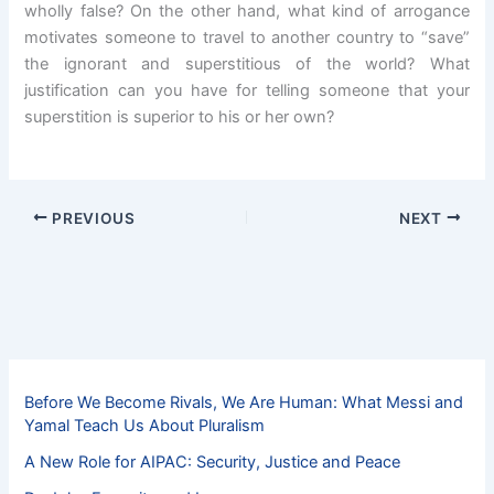
wholly false? On the other hand, what kind of arrogance
motivates someone to travel to another country to “save”
the ignorant and superstitious of the world? What
justification can you have for telling someone that your
superstition is superior to his or her own?
PREVIOUS
NEXT
Before We Become Rivals, We Are Human: What Messi and
Yamal Teach Us About Pluralism
A New Role for AIPAC: Security, Justice and Peace