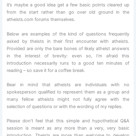
it’s maybe a good idea get a few basic points cleared up
from the start rather than go over old ground in the
atheists.com forums themselves.
Below are examples of the kind of questions frequently
asked by theists in their first encounter with atheists.
Provided are only the bare bones of likely atheist answers
in the interest of brevity: even so, I’m afraid this
introduction necessarily runs to a good ten minutes of
reading – so save it for a coffee break.
Bear in mind that atheists are individuals with no
spokesperson qualified to represent them as a group and
many fellow atheists might not fully agree with the
selection of questions or with the wording of my replies.
Please don’t feel that this simple and hypothetical Q&A
session is meant as any more than a very, very basic
introduction. Theists are more than welcome to develop