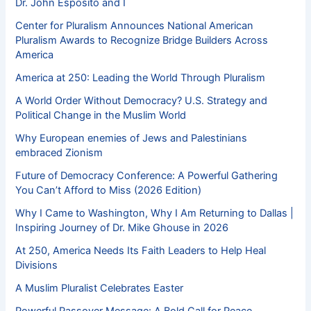
Dr. John Esposito and I
Center for Pluralism Announces National American
Pluralism Awards to Recognize Bridge Builders Across
America
America at 250: Leading the World Through Pluralism
A World Order Without Democracy? U.S. Strategy and
Political Change in the Muslim World
Why European enemies of Jews and Palestinians
embraced Zionism
Future of Democracy Conference: A Powerful Gathering
You Can’t Afford to Miss (2026 Edition)
Why I Came to Washington, Why I Am Returning to Dallas |
Inspiring Journey of Dr. Mike Ghouse in 2026
At 250, America Needs Its Faith Leaders to Help Heal
Divisions
A Muslim Pluralist Celebrates Easter