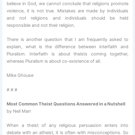
believe in God, we cannot conclude that religions promote
violence, it is not true. Mistakes are made by individuals
and not religions and individuals should be held
responsible and not their religion.
There is another question that I am frequently asked to
explain, what is the difference between interfaith and
Pluralism. Interfaith is about theists coming together,
whereas Pluralism is about co-existence of all.
Mike Ghouse
# # #
Most Common Theist Questions Answered in a Nutshell
by Neil Marr
When a theist of any religious persuasion enters into
debate with an atheist, it is often with misconceptions. So