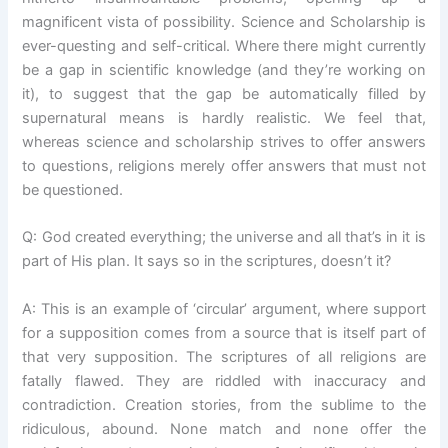
magnificent vista of possibility. Science and Scholarship is
ever-questing and self-critical. Where there might currently
be a gap in scientific knowledge (and they’re working on
it), to suggest that the gap be automatically filled by
supernatural means is hardly realistic. We feel that,
whereas science and scholarship strives to offer answers
to questions, religions merely offer answers that must not
be questioned.
Q: God created everything; the universe and all that’s in it is
part of His plan. It says so in the scriptures, doesn’t it?
A: This is an example of ‘circular’ argument, where support
for a supposition comes from a source that is itself part of
that very supposition. The scriptures of all religions are
fatally flawed. They are riddled with inaccuracy and
contradiction. Creation stories, from the sublime to the
ridiculous, abound. None match and none offer the