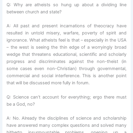
Q: Why are atheists so hung up about a dividing line
between church and state?
A: All past and present incarnations of theocracy have
resulted in untold misery, warfare, poverty of spirit and
ignorance. What atheists feel is that – especially in the USA
– the west is seeing the thin edge of a worryingly broad
wedge that threatens educational, scientific and scholarly
progress and discriminates against the non-theist (in
some cases even non-Christian) through governmental,
commercial and social interference. This is another point
that will be discussed more fully in forum.
Q: Science can’t account for everything; ergo there must
be a God, no?
A: No. Already the disciplines of science and scholarship
have answered many complex questions and solved many
hitherto insurmountable problems, opening up a