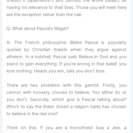
toward it (apatheists?) and dismiss the entire subject as
having no relevance to their lives. Those you will meet here
are the exception rather than the rule.
Q: What about Pascal’s Wager?
A: The French philosopher Blaise Pascal is popularly
quoted by Christian theists when they argue against
atheism. In a nutshell, Pascal said: Believe in God and you
stand to gain everything. If you’re wrong in that belief, you
lose nothing. Heads you win, tails you don’t lose.
There are two problems with this gambit. Firstly, you
cannot with honesty choose to believe. You either do or
you don’t. Secondly, which god is Pascal talking about?
Who’s to say the theist (insert a religion here) has chosen
to believe in the real one?
Think on this: If you are a monotheist (say a Jew, a