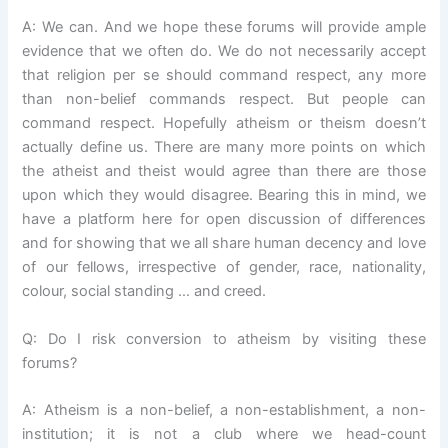
A: We can. And we hope these forums will provide ample
evidence that we often do. We do not necessarily accept
that religion per se should command respect, any more
than non-belief commands respect. But people can
command respect. Hopefully atheism or theism doesn’t
actually define us. There are many more points on which
the atheist and theist would agree than there are those
upon which they would disagree. Bearing this in mind, we
have a platform here for open discussion of differences
and for showing that we all share human decency and love
of our fellows, irrespective of gender, race, nationality,
colour, social standing … and creed.
Q: Do I risk conversion to atheism by visiting these
forums?
A: Atheism is a non-belief, a non-establishment, a non-
institution; it is not a club where we head-count