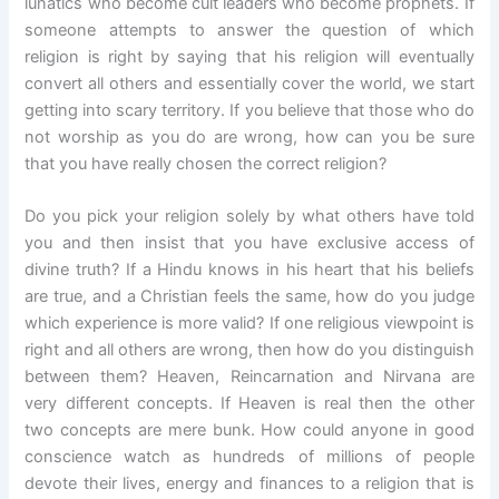
lunatics who become cult leaders who become prophets. If
someone attempts to answer the question of which
religion is right by saying that his religion will eventually
convert all others and essentially cover the world, we start
getting into scary territory. If you believe that those who do
not worship as you do are wrong, how can you be sure
that you have really chosen the correct religion?
Do you pick your religion solely by what others have told
you and then insist that you have exclusive access of
divine truth? If a Hindu knows in his heart that his beliefs
are true, and a Christian feels the same, how do you judge
which experience is more valid? If one religious viewpoint is
right and all others are wrong, then how do you distinguish
between them? Heaven, Reincarnation and Nirvana are
very different concepts. If Heaven is real then the other
two concepts are mere bunk. How could anyone in good
conscience watch as hundreds of millions of people
devote their lives, energy and finances to a religion that is