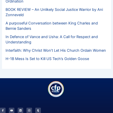
Ordination
BOOK REVIEW – An Unlikely Social Justice Warrior by Ani
Zonneveld
A purposeful Conversation between King Charles and
Bernie Sanders
In Defence of Vance and Usha: A Call for Respect and
Understanding
Interfaith: Why Christ Won’t Let His Church Ordain Women
H-1B Mess Is Set to Kill US Tech’s Golden Goose
F
Y
L
I
T
a
o
i
n
u
c
u
n
s
m
e
t
k
t
b