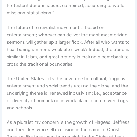
Protestant denominations combined, according to world
missions statisticians.”
The future of renewalist movement is based on
entertainment; whoever can deliver the most mesmerizing
sermons will gather up a larger flock. After all who wants to
hear boring sermons week after week? Indeed, the trend is
similar in Islam, and great oratory is making a comeback to
cross the traditional boundaries.
The United States sets the new tone for cultural, religious,
entertainment and social trends around the globe, and the
underlying theme is renewed inclusivism; i.e., acceptance
of diversity of humankind in work place, church, weddings
and schools.
As a pluralist my concern is the growth of Hagees, Jeffress
and their likes who sell exclusion in the name of Christ.