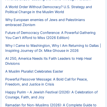
A World Order Without Democracy? U.S. Strategy and
Political Change in the Muslim World
Why European enemies of Jews and Palestinians
embraced Zionism
Future of Democracy Conference: A Powerful Gathering
You Can’t Afford to Miss (2026 Edition)
Why I Came to Washington, Why I Am Returning to Dallas |
Inspiring Journey of Dr. Mike Ghouse in 2026
At 250, America Needs Its Faith Leaders to Help Heal
Divisions
A Muslim Pluralist Celebrates Easter
Powerful Passover Message: A Bold Call for Peace,
Freedom, and Justice in Crisis
Happy Purim – A Jewish Festival (2026): A Celebration of
Courage, Faith, and Joy
Ramadan for Non-Muslims (2026): A Complete Guide to