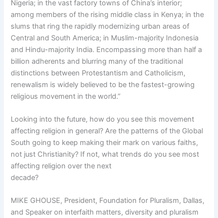
Nigeria; in the vast factory towns of China’s interior;
among members of the rising middle class in Kenya; in the
slums that ring the rapidly modernizing urban areas of
Central and South America; in Muslim-majority Indonesia
and Hindu-majority India. Encompassing more than half a
billion adherents and blurring many of the traditional
distinctions between Protestantism and Catholicism,
renewalism is widely believed to be the fastest-growing
religious movement in the world.”
Looking into the future, how do you see this movement
affecting religion in general? Are the patterns of the Global
South going to keep making their mark on various faiths,
not just Christianity? If not, what trends do you see most
affecting religion over the next
decade?
MIKE GHOUSE, President, Foundation for Pluralism, Dallas,
and Speaker on interfaith matters, diversity and pluralism