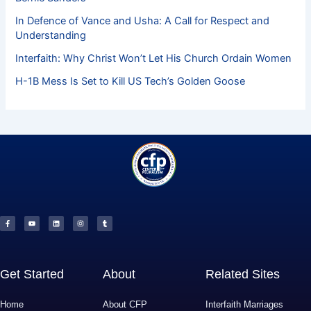
In Defence of Vance and Usha: A Call for Respect and
Understanding
Interfaith: Why Christ Won’t Let His Church Ordain Women
H-1B Mess Is Set to Kill US Tech’s Golden Goose
F
Y
L
I
T
a
o
i
n
u
c
u
n
s
m
e
t
k
t
b
b
u
e
a
l
o
b
d
g
r
o
e
i
r
k
n
a
-
m
f
Get Started
About
Related Sites
Home
About CFP
Interfaith Marriages