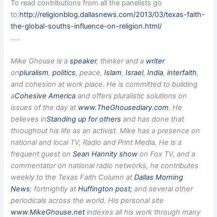
To read contributions from all the panelists go
to:
http://religionblog.dallasnews.com/2013/03/texas-faith-
the-global-souths-influence-on-religion.html/
…..
Mike Ghouse is a
speaker
, thinker and a
writer
on
pluralism
,
politics
, peace,
Islam
,
Israel
,
India
,
interfaith
,
and cohesion at work place. He is committed to building
a
Cohesive America
and offers pluralistic solutions on
issues of the day at
www.TheGhousediary.com
. He
believes in
Standing up for others
and has done that
throughout his life as an activist. Mike has a presence on
national and local TV, Radio and Print Media. He is a
frequent guest on
Sean Hannity show
on Fox TV, and a
commentator on national radio networks, he contributes
weekly to the Texas Faith Column at
Dallas Morning
News
; fortnightly at
Huffington post;
and several other
periodicals across the world. His personal site
www.MikeGhouse.net
indexes all his work through many