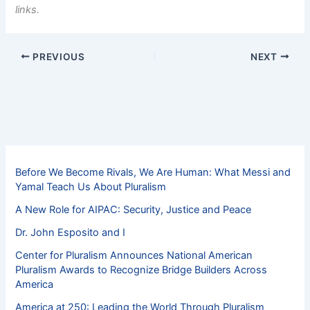
links.
PREVIOUS
NEXT
Before We Become Rivals, We Are Human: What Messi and
Yamal Teach Us About Pluralism
A New Role for AIPAC: Security, Justice and Peace
Dr. John Esposito and I
Center for Pluralism Announces National American
Pluralism Awards to Recognize Bridge Builders Across
America
America at 250: Leading the World Through Pluralism