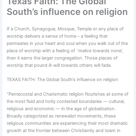
Texas Faith: The Global
South’s influence on religion
If a Church, Synagogue, Mosque, Temple or any place of
worship delivers a sense of home – a feeling that
permeates in your heart and soul when you walk out of the
place of worship with a feeling of ‘malice towards none’,
then it earns the larger congregation. Those places of
worship that pound ill-will towards others will fade.
TEXAS FAITH: The Global South’s influence on religion
“Pentecostal and Charismatic religion flourishes at some of
the most fluid and hotly contested boundaries — cultural,
religious and economic — in the age of globalization.
Broadly categorized as renewalist movements, these
religious communities are experiencing their most dramatic
growth at the frontier between Christianity and Islam in