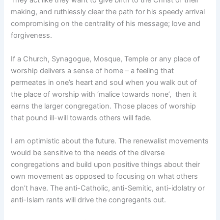
They act like they want to give birth to the Christ of their
making, and ruthlessly clear the path for his speedy arrival
compromising on the centrality of his message; love and
forgiveness.
If a Church, Synagogue, Mosque, Temple or any place of
worship delivers a sense of home – a feeling that
permeates in one’s heart and soul when you walk out of
the place of worship with ‘malice towards none’, then it
earns the larger congregation. Those places of worship
that pound ill-will towards others will fade.
I am optimistic about the future. The renewalist movements
would be sensitive to the needs of the diverse
congregations and build upon positive things about their
own movement as opposed to focusing on what others
don’t have. The anti-Catholic, anti-Semitic, anti-idolatry or
anti-Islam rants will drive the congregants out.