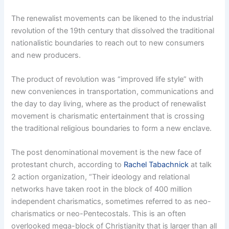
The renewalist movements can be likened to the industrial
revolution of the 19th century that dissolved the traditional
nationalistic boundaries to reach out to new consumers
and new producers.
The product of revolution was “improved life style” with
new conveniences in transportation, communications and
the day to day living, where as the product of renewalist
movement is charismatic entertainment that is crossing
the traditional religious boundaries to form a new enclave.
The post denominational movement is the new face of
protestant church, according to
Rachel Tabachnick
at talk
2 action organization, “Their ideology and relational
networks have taken root in the block of 400 million
independent charismatics, sometimes referred to as neo-
charismatics or neo-Pentecostals. This is an often
overlooked mega-block of Christianity that is larger than all