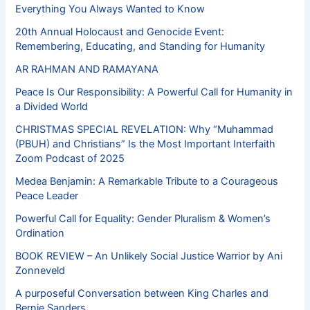
Everything You Always Wanted to Know
20th Annual Holocaust and Genocide Event:
Remembering, Educating, and Standing for Humanity
AR RAHMAN AND RAMAYANA
Peace Is Our Responsibility: A Powerful Call for Humanity in
a Divided World
CHRISTMAS SPECIAL REVELATION: Why “Muhammad
(PBUH) and Christians” Is the Most Important Interfaith
Zoom Podcast of 2025
Medea Benjamin: A Remarkable Tribute to a Courageous
Peace Leader
Powerful Call for Equality: Gender Pluralism & Women’s
Ordination
BOOK REVIEW – An Unlikely Social Justice Warrior by Ani
Zonneveld
A purposeful Conversation between King Charles and
Bernie Sanders