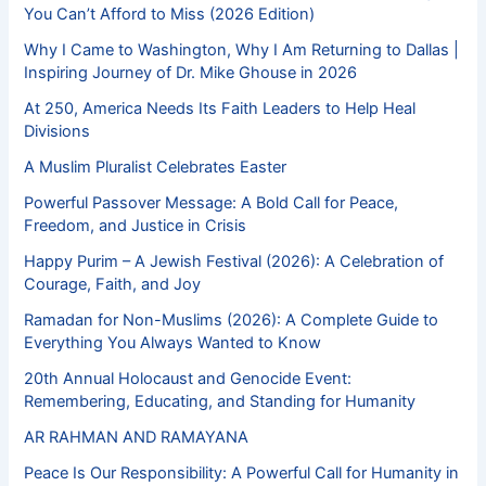
You Can’t Afford to Miss (2026 Edition)
Why I Came to Washington, Why I Am Returning to Dallas |
Inspiring Journey of Dr. Mike Ghouse in 2026
At 250, America Needs Its Faith Leaders to Help Heal
Divisions
A Muslim Pluralist Celebrates Easter
Powerful Passover Message: A Bold Call for Peace,
Freedom, and Justice in Crisis
Happy Purim – A Jewish Festival (2026): A Celebration of
Courage, Faith, and Joy
Ramadan for Non-Muslims (2026): A Complete Guide to
Everything You Always Wanted to Know
20th Annual Holocaust and Genocide Event:
Remembering, Educating, and Standing for Humanity
AR RAHMAN AND RAMAYANA
Peace Is Our Responsibility: A Powerful Call for Humanity in