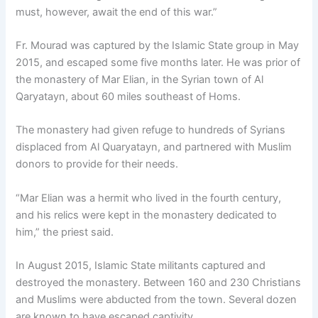
must, however, await the end of this war.”
Fr. Mourad was captured by the Islamic State group in May
2015, and escaped some five months later. He was prior of
the monastery of Mar Elian, in the Syrian town of Al
Qaryatayn, about 60 miles southeast of Homs.
The monastery had given refuge to hundreds of Syrians
displaced from Al Quaryatayn, and partnered with Muslim
donors to provide for their needs.
“Mar Elian was a hermit who lived in the fourth century,
and his relics were kept in the monastery dedicated to
him,” the priest said.
In August 2015, Islamic State militants captured and
destroyed the monastery. Between 160 and 230 Christians
and Muslims were abducted from the town. Several dozen
are known to have escaped captivity.