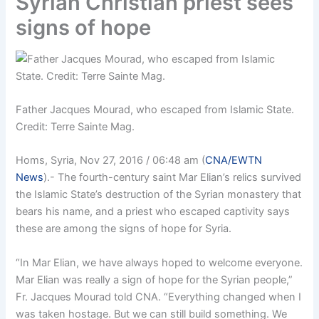
Syrian Christian priest sees
signs of hope
Father Jacques Mourad, who escaped from Islamic State.
Credit: Terre Sainte Mag.
Homs, Syria, Nov 27, 2016 / 06:48 am (
CNA/EWTN
News
)
.- The fourth-century saint Mar Elian’s relics survived
the Islamic State’s destruction of the Syrian monastery that
bears his name, and a priest who escaped captivity says
these are among the signs of hope for Syria.
“In Mar Elian, we have always hoped to welcome everyone.
Mar Elian was really a sign of hope for the Syrian people,”
Fr. Jacques Mourad told CNA. “Everything changed when I
was taken hostage. But we can still build something. We