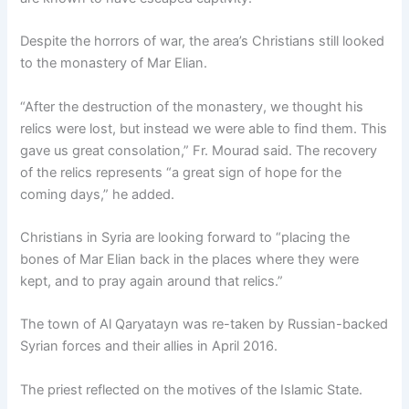
Despite the horrors of war, the area’s Christians still looked
to the monastery of Mar Elian.
“After the destruction of the monastery, we thought his
relics were lost, but instead we were able to find them. This
gave us great consolation,” Fr. Mourad said. The recovery
of the relics represents “a great sign of hope for the
coming days,” he added.
Christians in Syria are looking forward to “placing the
bones of Mar Elian back in the places where they were
kept, and to pray again around that relics.”
The town of Al Qaryatayn was re-taken by Russian-backed
Syrian forces and their allies in April 2016.
The priest reflected on the motives of the Islamic State.