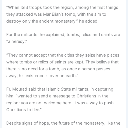
“When ISIS troops took the region, among the first things
they attacked was Mar Elian’s tomb, with the aim to
destroy only the ancient monastery,” he added.
For the militants, he explained, tombs, relics and saints are
“a heresy.”
“They cannot accept that the cities they seize have places
where tombs or relics of saints are kept. They believe that
there is no need for a tomb, as once a person passes
away, his existence is over on earth.”
Fr. Mourad said that Islamic State militants, in capturing
him, “wanted to send a message to Christians in the
region: you are not welcome here. It was a way to push
Christians to flee.”
Despite signs of hope, the future of the monastery, like the