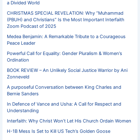
a Divided World
CHRISTMAS SPECIAL REVELATION: Why “Muhammad
(PBUH) and Christians” Is the Most Important Interfaith
Zoom Podcast of 2025
Medea Benjamin: A Remarkable Tribute to a Courageous
Peace Leader
Powerful Call for Equality: Gender Pluralism & Women’s
Ordination
BOOK REVIEW – An Unlikely Social Justice Warrior by Ani
Zonneveld
A purposeful Conversation between King Charles and
Bernie Sanders
In Defence of Vance and Usha: A Call for Respect and
Understanding
Interfaith: Why Christ Won’t Let His Church Ordain Women
H-1B Mess Is Set to Kill US Tech’s Golden Goose