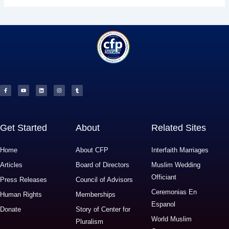
F
Y
L
I
T
a
o
i
n
u
c
u
n
s
m
e
t
k
t
b
b
u
e
a
l
o
b
d
g
r
o
e
i
r
k
n
a
-
m
f
Get Started
About
Related Sites
Home
About CFP
Interfaith Marriages
Articles
Board of Directors
Muslim Wedding
Officiant
Press Releases
Council of Advisors
Ceremonias En
Human Rights
Memberships
Espanol
Donate
Story of Center for
World Muslim
Pluralism