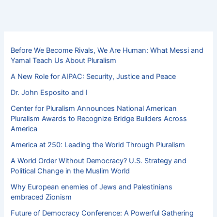
Before We Become Rivals, We Are Human: What Messi and
Yamal Teach Us About Pluralism
A New Role for AIPAC: Security, Justice and Peace
Dr. John Esposito and I
Center for Pluralism Announces National American
Pluralism Awards to Recognize Bridge Builders Across
America
America at 250: Leading the World Through Pluralism
A World Order Without Democracy? U.S. Strategy and
Political Change in the Muslim World
Why European enemies of Jews and Palestinians
embraced Zionism
Future of Democracy Conference: A Powerful Gathering