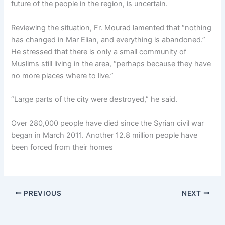
future of the people in the region, is uncertain.
Reviewing the situation, Fr. Mourad lamented that “nothing
has changed in Mar Elian, and everything is abandoned.”
He stressed that there is only a small community of
Muslims still living in the area, “perhaps because they have
no more places where to live.”
“Large parts of the city were destroyed,” he said.
Over 280,000 people have died since the Syrian civil war
began in March 2011. Another 12.8 million people have
been forced from their homes
PREVIOUS
NEXT