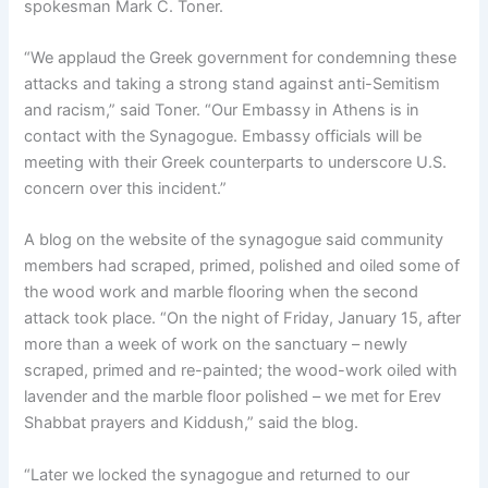
spokesman Mark C. Toner.
“We applaud the Greek government for condemning these
attacks and taking a strong stand against anti-Semitism
and racism,” said Toner. “Our Embassy in Athens is in
contact with the Synagogue. Embassy officials will be
meeting with their Greek counterparts to underscore U.S.
concern over this incident.”
A blog on the website of the synagogue said community
members had scraped, primed, polished and oiled some of
the wood work and marble flooring when the second
attack took place. “On the night of Friday, January 15, after
more than a week of work on the sanctuary – newly
scraped, primed and re-painted; the wood-work oiled with
lavender and the marble floor polished – we met for Erev
Shabbat prayers and Kiddush,” said the blog.
“Later we locked the synagogue and returned to our