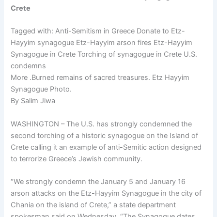
Crete
Tagged with: Anti-Semitism in Greece Donate to Etz-
Hayyim synagogue Etz-Hayyim arson fires Etz-Hayyim
Synagogue in Crete Torching of synagogue in Crete U.S.
condemns
More .Burned remains of sacred treasures. Etz Hayyim
Synagogue Photo.
By Salim Jiwa
WASHINGTON – The U.S. has strongly condemned the
second torching of a historic synagogue on the Island of
Crete calling it an example of anti-Semitic action designed
to terrorize Greece’s Jewish community.
“We strongly condemn the January 5 and January 16
arson attacks on the Etz-Hayyim Synagogue in the city of
Chania on the island of Crete,” a state department
spokesman said on Wednesday. “The Synagogue dates