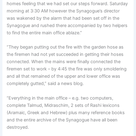
homes feeling that we had set our steps forward. Saturday
morning at 3:30 AM however the Synagogue’s director
was wakened by the alarm that had been set off in the
Synagogue and rushed there accompanied by two helpers
to find the entire main office ablaze.”
“They began putting out the fire with the garden hose as
the firemen had not yet succeeded in getting their hoses
connected. When the mains were finally connected the
firemen set to work – by 4:45 the fire was only smoldering
and all that remained of the upper and lower office was
completely gutted,” said a news blog.
“Everything in the main office – e.g. two computers,
complete Talmud, Midraschim, 2 sets of Rashi lexicons
(Aramaic, Greek and Hebrew) plus many reference books
and the entire archive of the Synagogue have all been
destroyed.