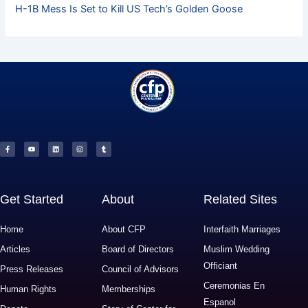
H-1B Mess Is Set to Kill US Tech’s Golden Goose
F
Y
L
I
T
a
o
i
n
u
c
u
n
s
m
e
t
k
t
b
b
u
e
a
l
o
b
d
g
r
o
e
i
r
k
n
a
-
m
f
Get Started
About
Related Sites
Home
About CFP
Interfaith Marriages
Articles
Board of Directors
Muslim Wedding
Officiant
Press Releases
Council of Advisors
Ceremonias En
Human Rights
Memberships
Espanol