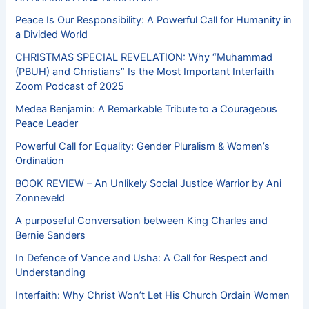
Peace Is Our Responsibility: A Powerful Call for Humanity in
a Divided World
CHRISTMAS SPECIAL REVELATION: Why “Muhammad
(PBUH) and Christians” Is the Most Important Interfaith
Zoom Podcast of 2025
Medea Benjamin: A Remarkable Tribute to a Courageous
Peace Leader
Powerful Call for Equality: Gender Pluralism & Women’s
Ordination
BOOK REVIEW – An Unlikely Social Justice Warrior by Ani
Zonneveld
A purposeful Conversation between King Charles and
Bernie Sanders
In Defence of Vance and Usha: A Call for Respect and
Understanding
Interfaith: Why Christ Won’t Let His Church Ordain Women