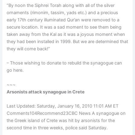
“By noon the Siphrei Torah along with all of the silver
ornaments (rimonim, tassim, yads etc.) and a precious
early 17th century illuminated Qur’an were removed to a
secure location. It was a sad moment to see them being
taken away from the Kal as it was a joyous moment when
they had been installed in 1999. But we are determined that
they will come back!”
– Those wishing to donate to rebuild the synagogue can
go here.
~~~
Arsonists attack synagogue in Crete
Last Updated: Saturday, January 16, 2010 11:01 AM ET
Comments104Recommend23CBC News A synagogue on
the Greek island of Crete was hit by arsonists for the
second time in three weeks, police said Saturday.