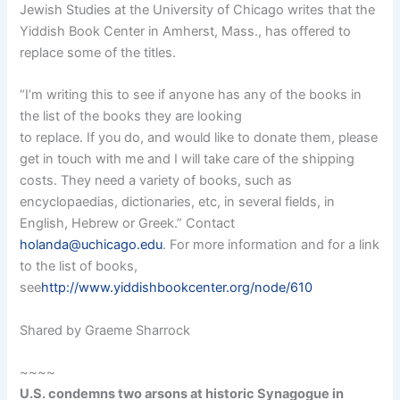
Jewish Studies at the University of Chicago writes that the
Yiddish Book Center in Amherst, Mass., has offered to
replace some of the titles.
“I’m writing this to see if anyone has any of the books in
the list of the books they are looking
to replace. If you do, and would like to donate them, please
get in touch with me and I will take care of the shipping
costs. They need a variety of books, such as
encyclopaedias, dictionaries, etc, in several fields, in
English, Hebrew or Greek.” Contact
holanda@uchicago.edu
. For more information and for a link
to the list of books,
see
http://www.yiddishbookcenter.org/node/610
Shared by Graeme Sharrock
~~~~
U.S. condemns two arsons at historic Synagogue in