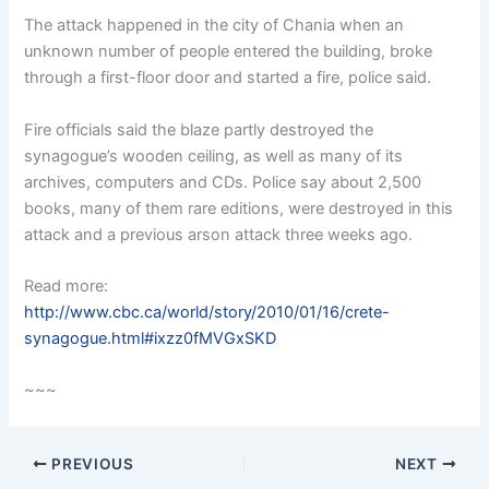
The attack happened in the city of Chania when an
unknown number of people entered the building, broke
through a first-floor door and started a fire, police said.
Fire officials said the blaze partly destroyed the
synagogue’s wooden ceiling, as well as many of its
archives, computers and CDs. Police say about 2,500
books, many of them rare editions, were destroyed in this
attack and a previous arson attack three weeks ago.
Read more:
http://www.cbc.ca/world/story/2010/01/16/crete-
synagogue.html#ixzz0fMVGxSKD
~~~
PREVIOUS
NEXT