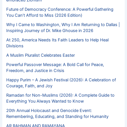
Future of Democracy Conference: A Powerful Gathering
You Can’t Afford to Miss (2026 Edition)
Why I Came to Washington, Why I Am Returning to Dallas |
Inspiring Journey of Dr. Mike Ghouse in 2026
At 250, America Needs Its Faith Leaders to Help Heal
Divisions
A Muslim Pluralist Celebrates Easter
Powerful Passover Message: A Bold Call for Peace,
Freedom, and Justice in Crisis
Happy Purim – A Jewish Festival (2026): A Celebration of
Courage, Faith, and Joy
Ramadan for Non-Muslims (2026): A Complete Guide to
Everything You Always Wanted to Know
20th Annual Holocaust and Genocide Event:
Remembering, Educating, and Standing for Humanity
AR RAHMAN AND RAMAYANA