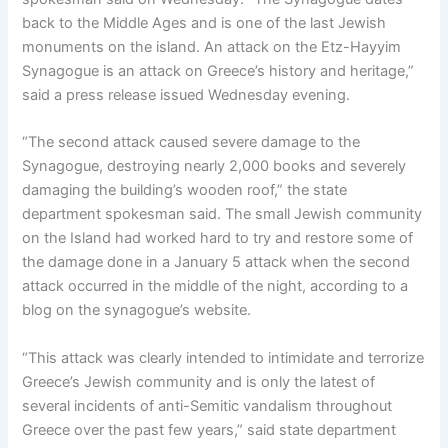
back to the Middle Ages and is one of the last Jewish
monuments on the island. An attack on the Etz-Hayyim
Synagogue is an attack on Greece’s history and heritage,”
said a press release issued Wednesday evening.
“The second attack caused severe damage to the
Synagogue, destroying nearly 2,000 books and severely
damaging the building’s wooden roof,” the state
department spokesman said. The small Jewish community
on the Island had worked hard to try and restore some of
the damage done in a January 5 attack when the second
attack occurred in the middle of the night, according to a
blog on the synagogue’s website.
“This attack was clearly intended to intimidate and terrorize
Greece’s Jewish community and is only the latest of
several incidents of anti-Semitic vandalism throughout
Greece over the past few years,” said state department