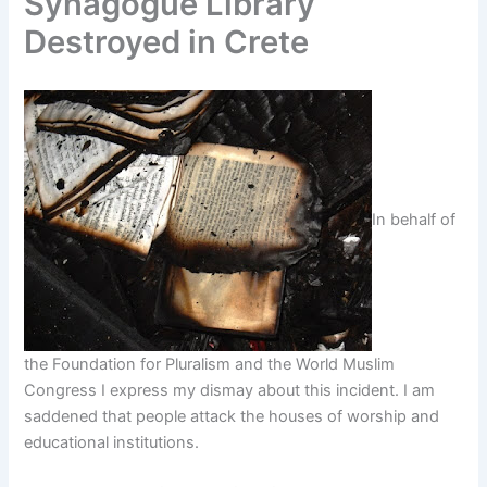
Synagogue Library
Destroyed in Crete
In behalf of
the Foundation for Pluralism and the World Muslim
Congress I express my dismay about this incident. I am
saddened that people attack the houses of worship and
educational institutions.