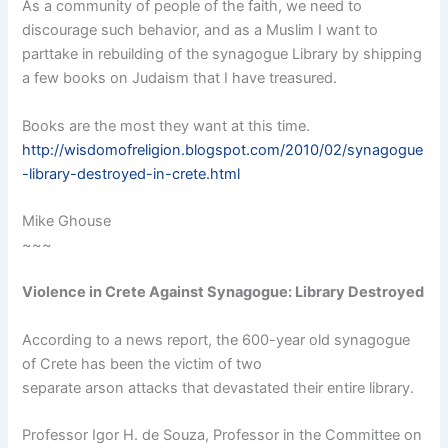
As a community of people of the faith, we need to
discourage such behavior, and as a Muslim I want to
parttake in rebuilding of the synagogue Library by shipping
a few books on Judaism that I have treasured.
Books are the most they want at this time.
http://wisdomofreligion.blogspot.com/2010/02/synagogue
-library-destroyed-in-crete.html
Mike Ghouse
~~~
Violence in Crete Against Synagogue: Library Destroyed
According to a news report, the 600-year old synagogue
of Crete has been the victim of two
separate arson attacks that devastated their entire library.
Professor Igor H. de Souza, Professor in the Committee on