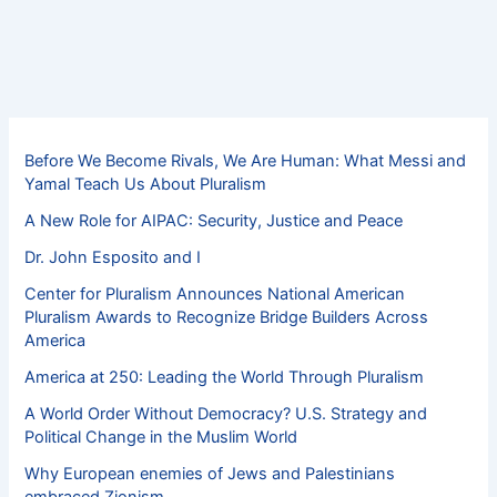
Before We Become Rivals, We Are Human: What Messi and
Yamal Teach Us About Pluralism
A New Role for AIPAC: Security, Justice and Peace
Dr. John Esposito and I
Center for Pluralism Announces National American
Pluralism Awards to Recognize Bridge Builders Across
America
America at 250: Leading the World Through Pluralism
A World Order Without Democracy? U.S. Strategy and
Political Change in the Muslim World
Why European enemies of Jews and Palestinians
embraced Zionism