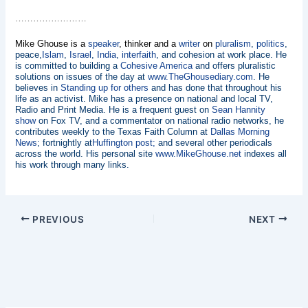
……………………
Mike Ghouse is a
speaker
, thinker and a
writer
on
pluralism
,
politics
,
peace,
Islam
,
Israel
,
India
,
interfaith
, and cohesion at work place. He
is committed to building a
Cohesive America
and offers pluralistic
solutions on issues of the day at
www.TheGhousediary.com
. He
believes in
Standing up for others
and has done that throughout his
life as an activist. Mike has a presence on national and local TV,
Radio and Print Media. He is a frequent guest on
Sean Hannity
show
on Fox TV, and a commentator on national radio networks, he
contributes weekly to the Texas Faith Column at
Dallas Morning
News
; fortnightly at
Huffington post;
and several other periodicals
across the world. His personal site
www.MikeGhouse.net
indexes all
his work through many links.
PREVIOUS
NEXT