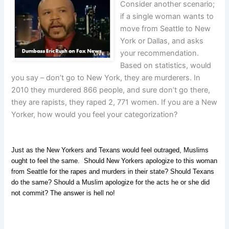
Consider another scenario;
if a single woman wants to
move from Seattle to New
York or Dallas, and asks
your recommendation.
Based on statistics, would
you say – don’t go to New York, they are murderers. In
2010 they murdered 866 people, and sure don’t go there,
they are rapists, they raped 2, 771 women. If you are a New
Yorker, how would you feel your categorization?
Just as the New Yorkers and Texans would feel outraged, Muslims
ought to feel the same. Should New Yorkers apologize to this woman
from Seattle for the rapes and murders in their state? Should Texans
do the same? Should a Muslim apologize for the acts he or she did
not commit? The answer is hell no!