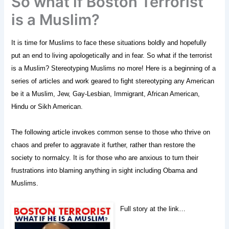
So what if Boston Terrorist
is a Muslim?
It is time for Muslims to face these situations boldly and hopefully
put an end to living apologetically and in fear. So what if the terrorist
is a Muslim? Stereotyping Muslims no more! Here is a beginning of a
series of articles and work geared to fight stereotyping any American
be it a Muslim, Jew, Gay-Lesbian, Immigrant, African American,
Hindu or Sikh American.
The following article invokes common sense to those who thrive on
chaos and prefer to aggravate it further, rather than restore the
society to normalcy. It is for those who are anxious to turn their
frustrations into blaming anything in sight including Obama and
Muslims.
Full story at the link…