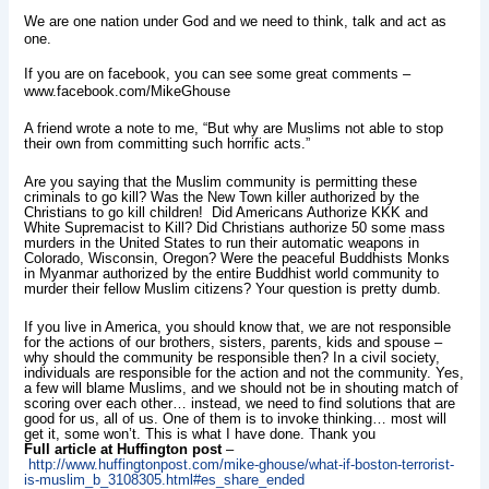
We are one nation under God and we need to think, talk and act as
one.
If you are on facebook, you can see some great
comments
–
www.facebook.com/MikeGhouse
A friend wrote a note to me, “But why are Muslims not able to stop
their own from committing such horrific acts.”
Are you saying that the Muslim community is permitting these
criminals to go kill? Was the New Town killer authorized by the
Christians to go kill children! Did Americans Authorize KKK and
White Supremacist to Kill? Did Christians authorize 50 some mass
murders in the United States to run their automatic weapons in
Colorado, Wisconsin, Oregon? Were the peaceful Buddhists Monks
in Myanmar authorized by the entire Buddhist world community to
murder their fellow Muslim citizens? Your question is pretty dumb.
If you live in America, you should know that, we are not responsible
for the actions of our brothers, sisters, parents, kids and spouse –
why should the community be responsible then? In a civil society,
individuals are responsible for the action and not the community. Yes,
a few will blame Muslims, and we should not be in shouting match of
scoring over each other… instead, we need to find solutions that are
good for us, all of us. One of them is to invoke thinking… most will
get it, some won’t. This is what I have done. Thank you
Full article at Huffington post
–
http://www.huffingtonpost.com/mike-ghouse/what-if-boston-terrorist-
is-muslim_b_3108305.html#es_share_ended