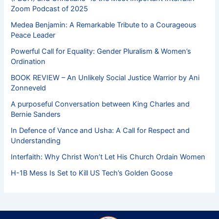
Zoom Podcast of 2025
Medea Benjamin: A Remarkable Tribute to a Courageous
Peace Leader
Powerful Call for Equality: Gender Pluralism & Women’s
Ordination
BOOK REVIEW – An Unlikely Social Justice Warrior by Ani
Zonneveld
A purposeful Conversation between King Charles and
Bernie Sanders
In Defence of Vance and Usha: A Call for Respect and
Understanding
Interfaith: Why Christ Won’t Let His Church Ordain Women
H-1B Mess Is Set to Kill US Tech’s Golden Goose