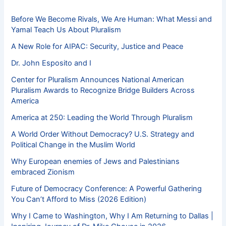
Before We Become Rivals, We Are Human: What Messi and
Yamal Teach Us About Pluralism
A New Role for AIPAC: Security, Justice and Peace
Dr. John Esposito and I
Center for Pluralism Announces National American
Pluralism Awards to Recognize Bridge Builders Across
America
America at 250: Leading the World Through Pluralism
A World Order Without Democracy? U.S. Strategy and
Political Change in the Muslim World
Why European enemies of Jews and Palestinians
embraced Zionism
Future of Democracy Conference: A Powerful Gathering
You Can’t Afford to Miss (2026 Edition)
Why I Came to Washington, Why I Am Returning to Dallas |