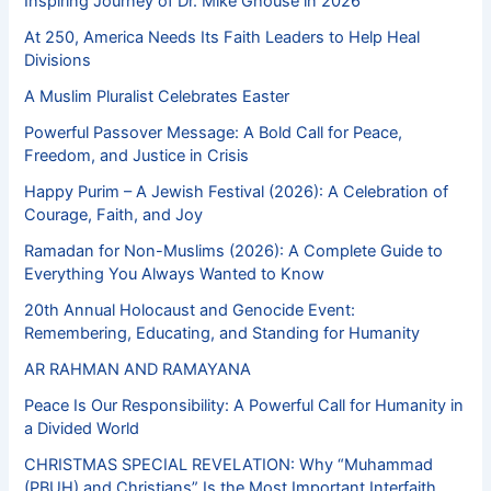
Inspiring Journey of Dr. Mike Ghouse in 2026
At 250, America Needs Its Faith Leaders to Help Heal
Divisions
A Muslim Pluralist Celebrates Easter
Powerful Passover Message: A Bold Call for Peace,
Freedom, and Justice in Crisis
Happy Purim – A Jewish Festival (2026): A Celebration of
Courage, Faith, and Joy
Ramadan for Non-Muslims (2026): A Complete Guide to
Everything You Always Wanted to Know
20th Annual Holocaust and Genocide Event:
Remembering, Educating, and Standing for Humanity
AR RAHMAN AND RAMAYANA
Peace Is Our Responsibility: A Powerful Call for Humanity in
a Divided World
CHRISTMAS SPECIAL REVELATION: Why “Muhammad
(PBUH) and Christians” Is the Most Important Interfaith