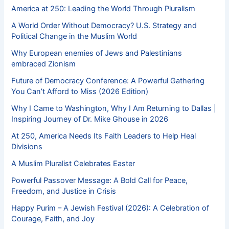
America at 250: Leading the World Through Pluralism
A World Order Without Democracy? U.S. Strategy and
Political Change in the Muslim World
Why European enemies of Jews and Palestinians
embraced Zionism
Future of Democracy Conference: A Powerful Gathering
You Can’t Afford to Miss (2026 Edition)
Why I Came to Washington, Why I Am Returning to Dallas |
Inspiring Journey of Dr. Mike Ghouse in 2026
At 250, America Needs Its Faith Leaders to Help Heal
Divisions
A Muslim Pluralist Celebrates Easter
Powerful Passover Message: A Bold Call for Peace,
Freedom, and Justice in Crisis
Happy Purim – A Jewish Festival (2026): A Celebration of
Courage, Faith, and Joy