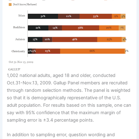
1,002 national adults, aged 18 and older, conducted
Oct.31-Nov.13, 2009. Gallup Panel members are recruited
through random selection methods. The panel is weighted
so that it is demographically representative of the U.S.
adult population. For results based on this sample, one can
say with 95% confidence that the maximum margin of
sampling error is ±3.4 percentage points.
In addition to sampling error, question wording and