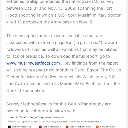
extremes. Gallup conducted the nationwide U.S. survey
between Oct. 31 and Nov. 13, 2009, spanning the Fort
Hood shooting in which a U.S.-born Muslim military doctor
killed 13 people on the Army base on Nov. 5.
The new report further explores variables that are
associated with extreme prejudice (“a great deal”) toward
followers of Islam as well as variables that may be related
to lack of prejudice. To download the full report, go to
www.muslimwestfacts.com
. Key findings from the report
will also be released next month in Cairo, Egypt. The Gallup
Center for Muslim Studies conducts its Washington, D.C.,
and Cairo launches with its Muslim West Facts partner, the
Coexist Foundation.
Survey MethodsResults for this Gallup Panel study are
based on telephone interviews with