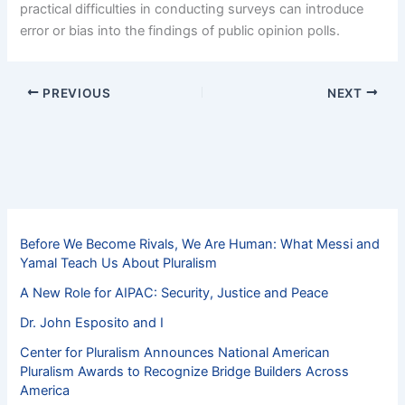
practical difficulties in conducting surveys can introduce
error or bias into the findings of public opinion polls.
PREVIOUS
NEXT
Before We Become Rivals, We Are Human: What Messi and
Yamal Teach Us About Pluralism
A New Role for AIPAC: Security, Justice and Peace
Dr. John Esposito and I
Center for Pluralism Announces National American
Pluralism Awards to Recognize Bridge Builders Across
America