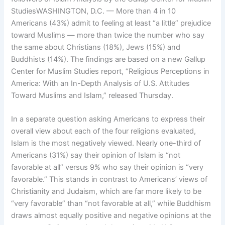
StudiesWASHINGTON, D.C. — More than 4 in 10
Americans (43%) admit to feeling at least “a little” prejudice
toward Muslims — more than twice the number who say
the same about Christians (18%), Jews (15%) and
Buddhists (14%). The findings are based on a new Gallup
Center for Muslim Studies report, “Religious Perceptions in
America: With an In-Depth Analysis of U.S. Attitudes
Toward Muslims and Islam,” released Thursday.
In a separate question asking Americans to express their
overall view about each of the four religions evaluated,
Islam is the most negatively viewed. Nearly one-third of
Americans (31%) say their opinion of Islam is “not
favorable at all” versus 9% who say their opinion is “very
favorable.” This stands in contrast to Americans’ views of
Christianity and Judaism, which are far more likely to be
“very favorable” than “not favorable at all,” while Buddhism
draws almost equally positive and negative opinions at the