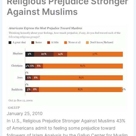
Religious Prejudice Stronger
Against Muslims
January 25, 2010
In U.S., Religious Prejudice Stronger Against Muslims 43%
of Americans admit to feeling some prejudice toward
followers of Islam Analysis by the Gallup Center for Muslim