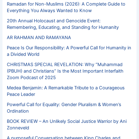
Ramadan for Non-Muslims (2026): A Complete Guide to
Everything You Always Wanted to Know
20th Annual Holocaust and Genocide Event:
Remembering, Educating, and Standing for Humanity
AR RAHMAN AND RAMAYANA
Peace Is Our Responsibility: A Powerful Call for Humanity in
a Divided World
CHRISTMAS SPECIAL REVELATION: Why “Muhammad
(PBUH) and Christians” Is the Most Important Interfaith
Zoom Podcast of 2025
Medea Benjamin: A Remarkable Tribute to a Courageous
Peace Leader
Powerful Call for Equality: Gender Pluralism & Women’s
Ordination
BOOK REVIEW – An Unlikely Social Justice Warrior by Ani
Zonneveld
A purposeful Conversation between King Charles and