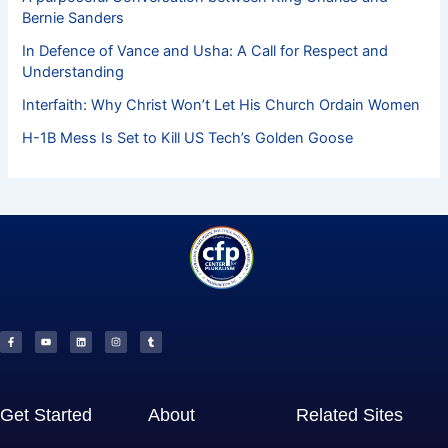
Bernie Sanders
In Defence of Vance and Usha: A Call for Respect and
Understanding
Interfaith: Why Christ Won’t Let His Church Ordain Women
H-1B Mess Is Set to Kill US Tech’s Golden Goose
F
Y
L
I
T
a
o
i
n
u
c
u
n
s
m
e
t
k
t
b
b
u
e
a
l
o
b
d
g
r
o
e
i
r
k
n
a
-
m
f
Get Started
About
Related Sites