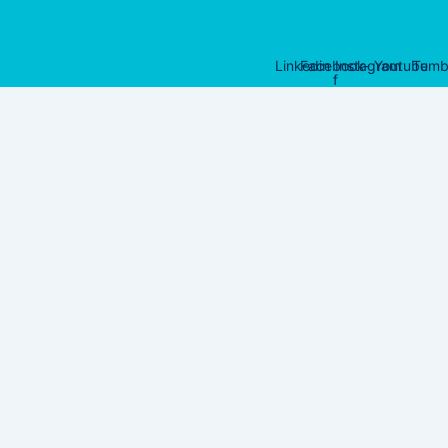
Linkedin
Facebook-
Instagram
Youtube
Tumb
f