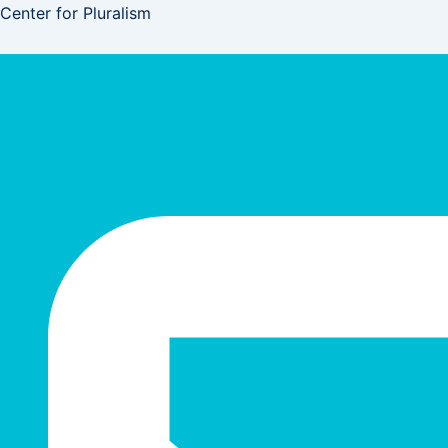
Skip
Center for Pluralism
to
content