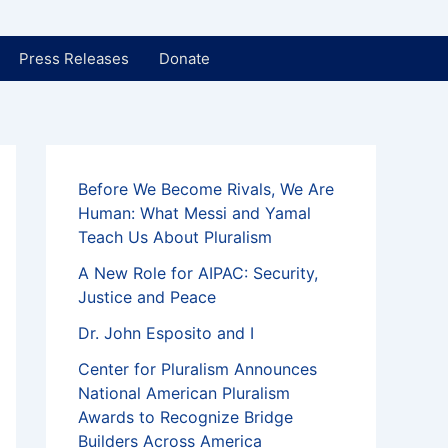
Press Releases
Donate
Before We Become Rivals, We Are
Human: What Messi and Yamal
Teach Us About Pluralism
A New Role for AIPAC: Security,
Justice and Peace
Dr. John Esposito and I
Center for Pluralism Announces
National American Pluralism
Awards to Recognize Bridge
Builders Across America