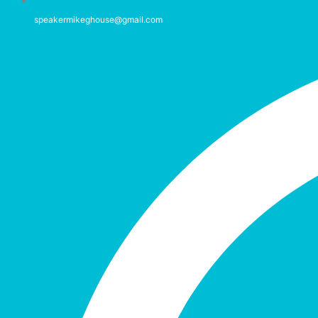
speakermikeghouse@gmail.com