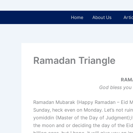
Home
About Us
Arti
Ramadan Triangle
RAM
God bless you 
Ramadan Mubarak (Happy Ramadan – Eid Mub
Sunday, heck even on Monday. Let’s not ruin 
yomiddin (Master of the Day of Judgment);it’
the moon and or deciding the day of the Eid.