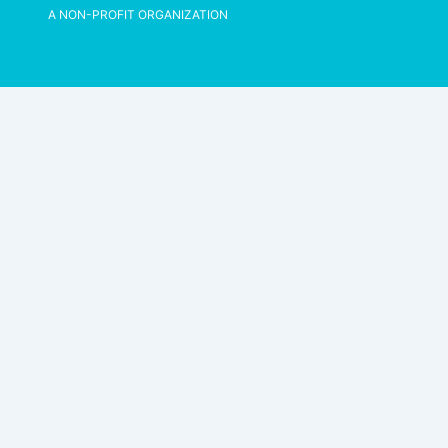
A NON-PROFIT ORGANIZATION