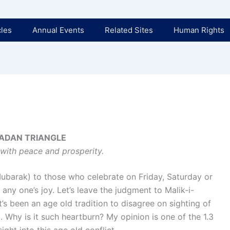
cles
Annual Events
Related Sites
Human Rights
ADAN TRIANGLE
with peace and prosperity.
arak) to those who celebrate on Friday, Saturday or
any one’s joy. Let’s leave the judgment to Malik-i-
s been an age old tradition to disagree on sighting of
 Why is it such heartburn? My opinion is one of the 1.3