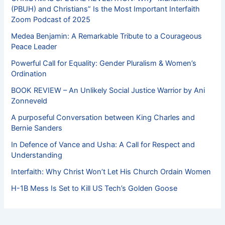
(PBUH) and Christians” Is the Most Important Interfaith
Zoom Podcast of 2025
Medea Benjamin: A Remarkable Tribute to a Courageous
Peace Leader
Powerful Call for Equality: Gender Pluralism & Women’s
Ordination
BOOK REVIEW – An Unlikely Social Justice Warrior by Ani
Zonneveld
A purposeful Conversation between King Charles and
Bernie Sanders
In Defence of Vance and Usha: A Call for Respect and
Understanding
Interfaith: Why Christ Won’t Let His Church Ordain Women
H-1B Mess Is Set to Kill US Tech’s Golden Goose