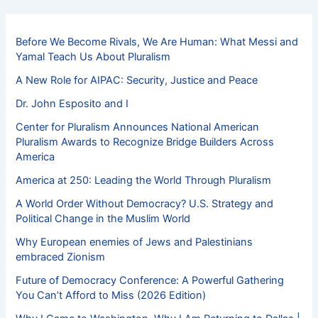
Before We Become Rivals, We Are Human: What Messi and
Yamal Teach Us About Pluralism
A New Role for AIPAC: Security, Justice and Peace
Dr. John Esposito and I
Center for Pluralism Announces National American
Pluralism Awards to Recognize Bridge Builders Across
America
America at 250: Leading the World Through Pluralism
A World Order Without Democracy? U.S. Strategy and
Political Change in the Muslim World
Why European enemies of Jews and Palestinians
embraced Zionism
Future of Democracy Conference: A Powerful Gathering
You Can’t Afford to Miss (2026 Edition)