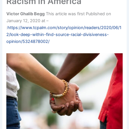
Racism in America
Victor Ghalib Begg
This article was first Published on
January 12, 2020 at –
:
https://www.tcpalm.com/story/opinion/readers/2020/06/1
2/look-deep-within-find-source-racial-divisiveness-
opinion/5324878002/