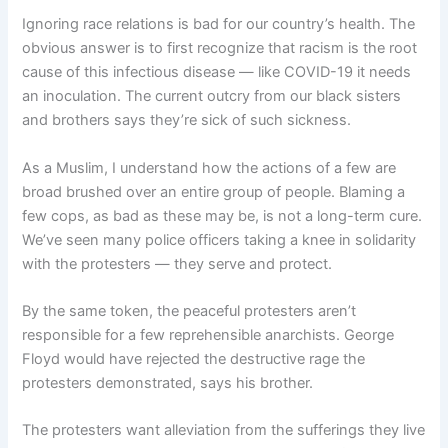
Ignoring race relations is bad for our country’s health. The
obvious answer is to first recognize that racism is the root
cause of this infectious disease — like COVID-19 it needs
an inoculation. The current outcry from our black sisters
and brothers says they’re sick of such sickness.
As a Muslim, I understand how the actions of a few are
broad brushed over an entire group of people. Blaming a
few cops, as bad as these may be, is not a long-term cure.
We’ve seen many police officers taking a knee in solidarity
with the protesters — they serve and protect.
By the same token, the peaceful protesters aren’t
responsible for a few reprehensible anarchists. George
Floyd would have rejected the destructive rage the
protesters demonstrated, says his brother.
The protesters want alleviation from the sufferings they live