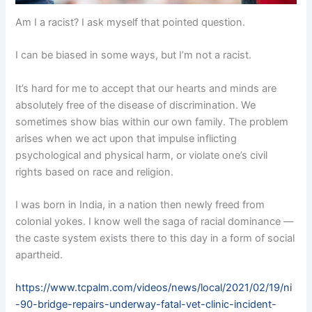
Am I a racist? I ask myself that pointed question.
I can be biased in some ways, but I’m not a racist.
It’s hard for me to accept that our hearts and minds are
absolutely free of the disease of discrimination. We
sometimes show bias within our own family. The problem
arises when we act upon that impulse inflicting
psychological and physical harm, or violate one’s civil
rights based on race and religion.
I was born in India, in a nation then newly freed from
colonial yokes. I know well the saga of racial dominance —
the caste system exists there to this day in a form of social
apartheid.
https://www.tcpalm.com/videos/news/local/2021/02/19/ni
-90-bridge-repairs-underway-fatal-vet-clinic-incident-