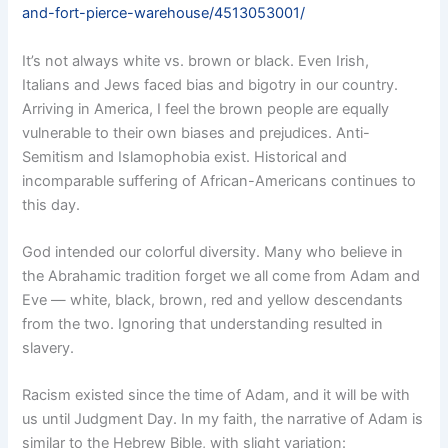
and-fort-pierce-warehouse/4513053001/
It’s not always white vs. brown or black. Even Irish,
Italians and Jews faced bias and bigotry in our country.
Arriving in America, I feel the brown people are equally
vulnerable to their own biases and prejudices. Anti-
Semitism and Islamophobia exist. Historical and
incomparable suffering of African-Americans continues to
this day.
God intended our colorful diversity. Many who believe in
the Abrahamic tradition forget we all come from Adam and
Eve — white, black, brown, red and yellow descendants
from the two. Ignoring that understanding resulted in
slavery.
Racism existed since the time of Adam, and it will be with
us until Judgment Day. In my faith, the narrative of Adam is
similar to the Hebrew Bible, with slight variation: