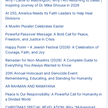
Why I Came to Washington, Why I Am Returning to Dallas |
Inspiring Journey of Dr. Mike Ghouse in 2026
At 250, America Needs Its Faith Leaders to Help Heal
Divisions
A Muslim Pluralist Celebrates Easter
Powerful Passover Message: A Bold Call for Peace,
Freedom, and Justice in Crisis
Happy Purim – A Jewish Festival (2026): A Celebration of
Courage, Faith, and Joy
Ramadan for Non-Muslims (2026): A Complete Guide to
Everything You Always Wanted to Know
20th Annual Holocaust and Genocide Event:
Remembering, Educating, and Standing for Humanity
AR RAHMAN AND RAMAYANA
Peace Is Our Responsibility: A Powerful Call for Humanity in
a Divided World
CHRISTMAS SPECIAL REVELATION: Why “Muhammad