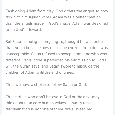
Fashioning Adam from clay, God orders the angels to bow
down to him (Quran 2:34). Adam was a better creation
than the angels made in God’s image. Adam was designed
to be God’s steward.
But Satan, a being among angels, thought he was better
than Adam because bowing to one evolved from dust was
unacceptable. Satan refused to accept someone who was
different. Racial pride superseded his submission to God’s
will, the Quran says, and Satan swore to misguide the
children of Adam until the end of times.
Thus we have a choice to follow Satan or God.
Those of us who don’t believe in God or the devil may
think about our core human values — surely racial
discrimination is not one of them. We all bleed red.