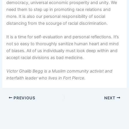
democracy, universal economic prosperity and unity. We
need them to step up in promoting race relations and
more. It is also our personal responsibility of social
distancing from the scourge of racial discrimination.
It is a time for self-evaluation and personal reflections. It’s
not so easy to thoroughly sanitize human heart and mind
of biases. All of us individually must look deep within and
accept racial divisions as bad medicine.
Victor Ghalib Begg is a Muslim community activist and
interfaith leader who lives in Fort Pierce.
PREVIOUS
NEXT