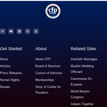
F
Y
L
I
T
a
o
i
n
u
c
u
n
s
m
e
t
k
t
b
b
u
e
a
l
o
b
d
g
r
o
e
i
r
k
n
a
-
m
f
Get Started
About
Related Sites
Home
About CFP
Interfaith Marriages
Articles
Board of Directors
Muslim Wedding
Officiant
Press Releases
Council of Advisors
Ceremonias En
Human Rights
Memberships
Espanol
Donate
Story of Center for
World Muslim
Pluralism
Congress
Indians Together