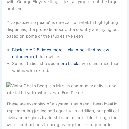
with. George Floyd’s killing is just a symptom of the larger
problem.
“No justice, no peace” is one call for relief. In highlighting
disparities, the protests around the country are crying out
based on some of the studies I’ve seen:
Blacks are 2.5 times more likely to be killed by law
enforcement
than white.
Some studies showed m
ore blacks
were unarmed than
whites when killed.
These are examples of a system that hasn’t been ideal in
implementing justice and equality. In addition, our political,
civic and religious leadership are responsible through their
words and actions to bring us together — to promote