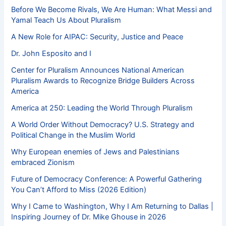
Before We Become Rivals, We Are Human: What Messi and
Yamal Teach Us About Pluralism
A New Role for AIPAC: Security, Justice and Peace
Dr. John Esposito and I
Center for Pluralism Announces National American
Pluralism Awards to Recognize Bridge Builders Across
America
America at 250: Leading the World Through Pluralism
A World Order Without Democracy? U.S. Strategy and
Political Change in the Muslim World
Why European enemies of Jews and Palestinians
embraced Zionism
Future of Democracy Conference: A Powerful Gathering
You Can’t Afford to Miss (2026 Edition)
Why I Came to Washington, Why I Am Returning to Dallas |
Inspiring Journey of Dr. Mike Ghouse in 2026