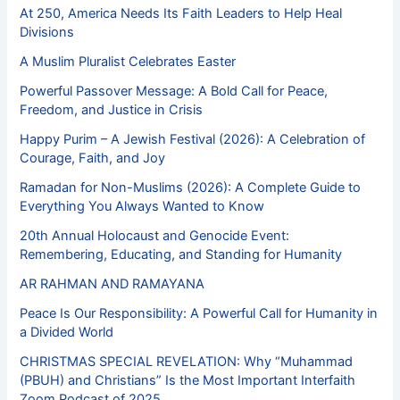
At 250, America Needs Its Faith Leaders to Help Heal
Divisions
A Muslim Pluralist Celebrates Easter
Powerful Passover Message: A Bold Call for Peace,
Freedom, and Justice in Crisis
Happy Purim – A Jewish Festival (2026): A Celebration of
Courage, Faith, and Joy
Ramadan for Non-Muslims (2026): A Complete Guide to
Everything You Always Wanted to Know
20th Annual Holocaust and Genocide Event:
Remembering, Educating, and Standing for Humanity
AR RAHMAN AND RAMAYANA
Peace Is Our Responsibility: A Powerful Call for Humanity in
a Divided World
CHRISTMAS SPECIAL REVELATION: Why “Muhammad
(PBUH) and Christians” Is the Most Important Interfaith
Zoom Podcast of 2025