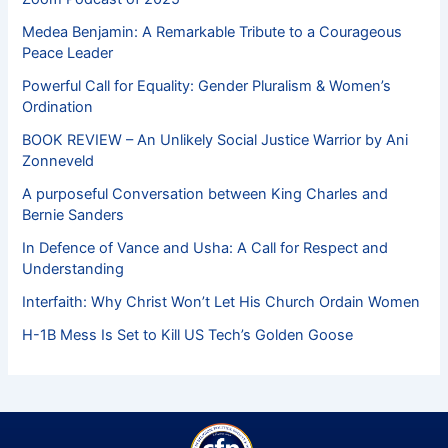
Medea Benjamin: A Remarkable Tribute to a Courageous
Peace Leader
Powerful Call for Equality: Gender Pluralism & Women’s
Ordination
BOOK REVIEW – An Unlikely Social Justice Warrior by Ani
Zonneveld
A purposeful Conversation between King Charles and
Bernie Sanders
In Defence of Vance and Usha: A Call for Respect and
Understanding
Interfaith: Why Christ Won’t Let His Church Ordain Women
H-1B Mess Is Set to Kill US Tech’s Golden Goose