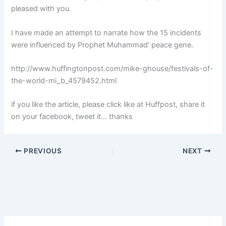
pleased with you.
I have made an attempt to narrate how the 15 incidents
were influenced by Prophet Muhammad’ peace gene.
http://www.huffingtonpost.com/mike-ghouse/festivals-of-
the-world-mi_b_4579452.html
if you like the article, please click like at Huffpost, share it
on your facebook, tweet it… thanks
PREVIOUS
NEXT