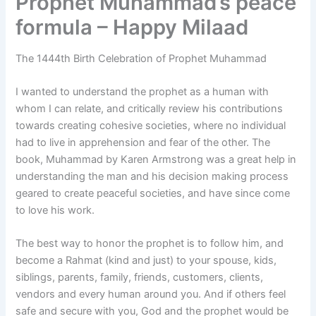
Prophet Muhammad’s peace
formula – Happy Milaad
The 1444th Birth Celebration of Prophet Muhammad
I wanted to understand the prophet as a human with
whom I can relate, and critically review his contributions
towards creating cohesive societies, where no individual
had to live in apprehension and fear of the other. The
book, Muhammad by Karen Armstrong was a great help in
understanding the man and his decision making process
geared to create peaceful societies, and have since come
to love his work.
The best way to honor the prophet is to follow him, and
become a Rahmat (kind and just) to your spouse, kids,
siblings, parents, family, friends, customers, clients,
vendors and every human around you. And if others feel
safe and secure with you, God and the prophet would be