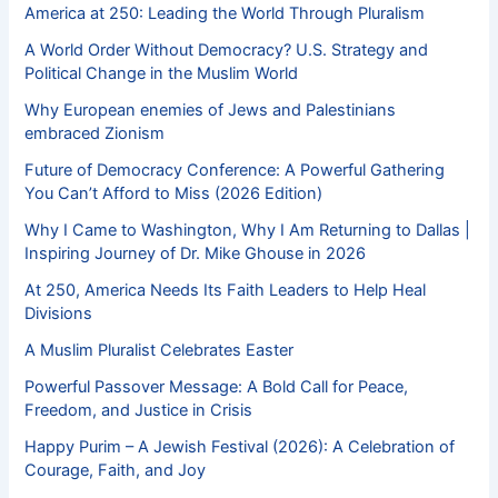
America at 250: Leading the World Through Pluralism
A World Order Without Democracy? U.S. Strategy and
Political Change in the Muslim World
Why European enemies of Jews and Palestinians
embraced Zionism
Future of Democracy Conference: A Powerful Gathering
You Can’t Afford to Miss (2026 Edition)
Why I Came to Washington, Why I Am Returning to Dallas |
Inspiring Journey of Dr. Mike Ghouse in 2026
At 250, America Needs Its Faith Leaders to Help Heal
Divisions
A Muslim Pluralist Celebrates Easter
Powerful Passover Message: A Bold Call for Peace,
Freedom, and Justice in Crisis
Happy Purim – A Jewish Festival (2026): A Celebration of
Courage, Faith, and Joy