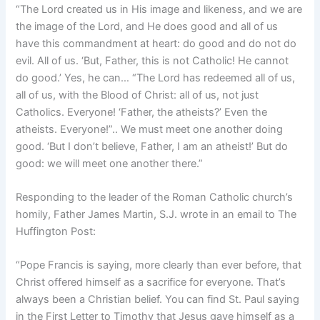
“The Lord created us in His image and likeness, and we are
the image of the Lord, and He does good and all of us
have this commandment at heart: do good and do not do
evil. All of us. ‘But, Father, this is not Catholic! He cannot
do good.’ Yes, he can… “The Lord has redeemed all of us,
all of us, with the Blood of Christ: all of us, not just
Catholics. Everyone! ‘Father, the atheists?’ Even the
atheists. Everyone!”.. We must meet one another doing
good. ‘But I don’t believe, Father, I am an atheist!’ But do
good: we will meet one another there.”
Responding to the leader of the Roman Catholic church’s
homily, Father James Martin, S.J. wrote in an email to The
Huffington Post:
“Pope Francis is saying, more clearly than ever before, that
Christ offered himself as a sacrifice for everyone. That’s
always been a Christian belief. You can find St. Paul saying
in the First Letter to Timothy that Jesus gave himself as a