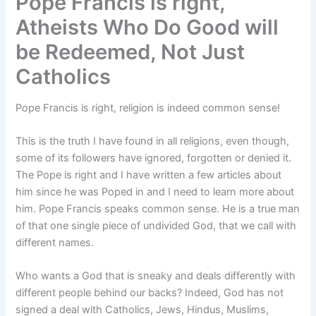
Pope Francis is right,
Atheists Who Do Good will
be Redeemed, Not Just
Catholics
Pope Francis is right, religion is indeed common sense!
This is the truth I have found in all religions, even though,
some of its followers have ignored, forgotten or denied it.
The Pope is right and I have written a few articles about
him since he was Poped in and I need to learn more about
him. Pope Francis speaks common sense. He is a true man
of that one single piece of undivided God, that we call with
different names.
Who wants a God that is sneaky and deals differently with
different people behind our backs? Indeed, God has not
signed a deal with Catholics, Jews, Hindus, Muslims,