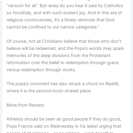
“ransom for all.” But rarely do you hear it said by Catholics
so forcefully, and with such evident joy. And in this era of
religious controversies, it’s a timely reminder that God
cannot be confined to our narrow categories.”
Of course, not all Christians believe that those who don’t
believe will be redeemed, and the Pope’s words may spark
memories of the deep divisions from the Protestant
reformation over the belief in redemption through grace
versus redemption through works.
The pope’s comment has also struck a chord on Reddit,
where it is the second most-shared piece.
More from Reuters:
Atheists should be seen as good people if they do good,
Pope Francis said on Wednesday in his latest urging that