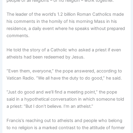
people of all religions – or no religion – work together.
The leader of the world’s 1.2 billion Roman Catholics made
his comments in the homily of his morning Mass in his
residence, a daily event where he speaks without prepared
comments.
He told the story of a Catholic who asked a priest if even
atheists had been redeemed by Jesus.
“Even them, everyone,” the pope answered, according to
Vatican Radio. “We all have the duty to do good,” he said.
“Just do good and we’ll find a meeting point,” the pope
said in a hypothetical conversation in which someone told
a priest: “But I don’t believe. I’m an atheist.”
Francis’s reaching out to atheists and people who belong
to no religion is a marked contrast to the attitude of former