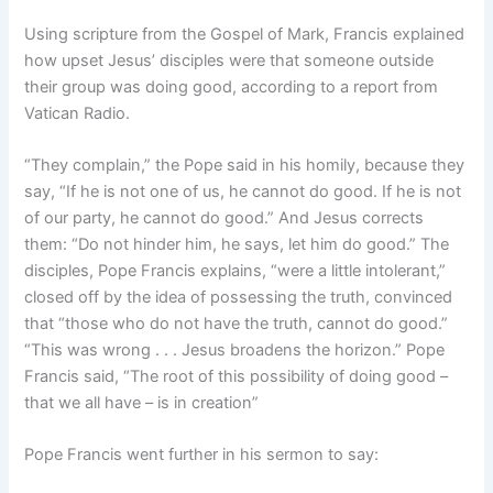
Using scripture from the Gospel of Mark, Francis explained
how upset Jesus’ disciples were that someone outside
their group was doing good, according to a report from
Vatican Radio.
“They complain,” the Pope said in his homily, because they
say, “If he is not one of us, he cannot do good. If he is not
of our party, he cannot do good.” And Jesus corrects
them: “Do not hinder him, he says, let him do good.” The
disciples, Pope Francis explains, “were a little intolerant,”
closed off by the idea of possessing the truth, convinced
that “those who do not have the truth, cannot do good.”
“This was wrong . . . Jesus broadens the horizon.” Pope
Francis said, “The root of this possibility of doing good –
that we all have – is in creation”
Pope Francis went further in his sermon to say: