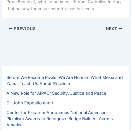
Pope Benedict, who sometimes left non-Catholics feeling
that he saw them as second-class believers.
PREVIOUS
NEXT
Before We Become Rivals, We Are Human: What Messi and
Yamal Teach Us About Pluralism
A New Role for AIPAC: Security, Justice and Peace
Dr. John Esposito and I
Center for Pluralism Announces National American
Pluralism Awards to Recognize Bridge Builders Across
America