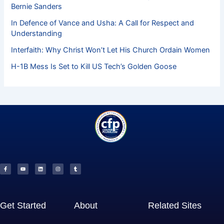
Bernie Sanders
In Defence of Vance and Usha: A Call for Respect and
Understanding
Interfaith: Why Christ Won’t Let His Church Ordain Women
H-1B Mess Is Set to Kill US Tech’s Golden Goose
F
Y
L
I
T
a
o
i
n
u
c
u
n
s
m
e
t
k
t
b
b
u
e
a
l
o
b
d
g
r
o
e
i
r
k
n
a
-
m
f
Get Started
About
Related Sites