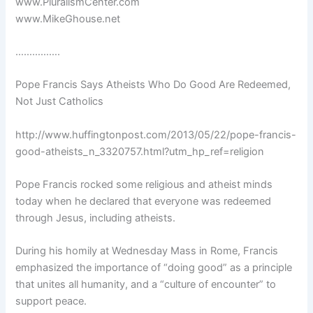
www.PluralismCenter.com
www.MikeGhouse.net
…………….
Pope Francis Says Atheists Who Do Good Are Redeemed,
Not Just Catholics
http://www.huffingtonpost.com/2013/05/22/pope-francis-
good-atheists_n_3320757.html?utm_hp_ref=religion
Pope Francis rocked some religious and atheist minds
today when he declared that everyone was redeemed
through Jesus, including atheists.
During his homily at Wednesday Mass in Rome, Francis
emphasized the importance of “doing good” as a principle
that unites all humanity, and a “culture of encounter” to
support peace.