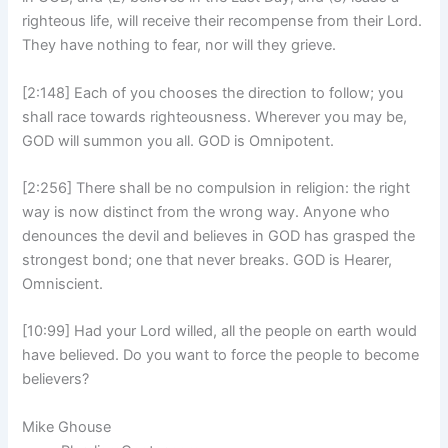
righteous life, will receive their recompense from their Lord.
They have nothing to fear, nor will they grieve.
[2:148] Each of you chooses the direction to follow; you
shall race towards righteousness. Wherever you may be,
GOD will summon you all. GOD is Omnipotent.
[2:256] There shall be no compulsion in religion: the right
way is now distinct from the wrong way. Anyone who
denounces the devil and believes in GOD has grasped the
strongest bond; one that never breaks. GOD is Hearer,
Omniscient.
[10:99] Had your Lord willed, all the people on earth would
have believed. Do you want to force the people to become
believers?
Mike Ghouse