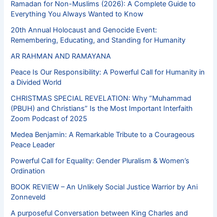
Ramadan for Non-Muslims (2026): A Complete Guide to
Everything You Always Wanted to Know
20th Annual Holocaust and Genocide Event:
Remembering, Educating, and Standing for Humanity
AR RAHMAN AND RAMAYANA
Peace Is Our Responsibility: A Powerful Call for Humanity in
a Divided World
CHRISTMAS SPECIAL REVELATION: Why “Muhammad
(PBUH) and Christians” Is the Most Important Interfaith
Zoom Podcast of 2025
Medea Benjamin: A Remarkable Tribute to a Courageous
Peace Leader
Powerful Call for Equality: Gender Pluralism & Women’s
Ordination
BOOK REVIEW – An Unlikely Social Justice Warrior by Ani
Zonneveld
A purposeful Conversation between King Charles and