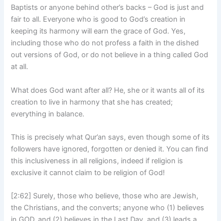
Baptists or anyone behind other’s backs – God is just and
fair to all. Everyone who is good to God’s creation in
keeping its harmony will earn the grace of God. Yes,
including those who do not profess a faith in the dished
out versions of God, or do not believe in a thing called God
at all.
What does God want after all? He, she or it wants all of its
creation to live in harmony that she has created;
everything in balance.
This is precisely what Qur’an says, even though some of its
followers have ignored, forgotten or denied it. You can find
this inclusiveness in all religions, indeed if religion is
exclusive it cannot claim to be religion of God!
[2:62] Surely, those who believe, those who are Jewish,
the Christians, and the converts; anyone who (1) believes
in GOD, and (2) believes in the Last Day, and (3) leads a