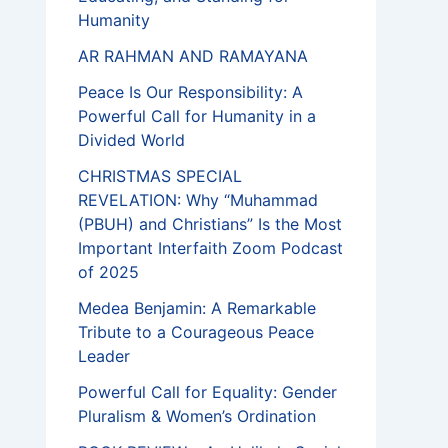
Humanity
AR RAHMAN AND RAMAYANA
Peace Is Our Responsibility: A
Powerful Call for Humanity in a
Divided World
CHRISTMAS SPECIAL
REVELATION: Why “Muhammad
(PBUH) and Christians” Is the Most
Important Interfaith Zoom Podcast
of 2025
Medea Benjamin: A Remarkable
Tribute to a Courageous Peace
Leader
Powerful Call for Equality: Gender
Pluralism & Women’s Ordination