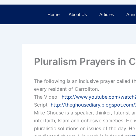
Home
About Us
Articles
Annu
Pluralism Prayers in C
The following is an inclusive prayer called t
every resident of Carrollton.
The Video:
http://www.youtube.com/wat
Script
http://theghousediary.blogspot.com/2
Mike Ghouse is a speaker, thinker, futurist a
interfaith, Islam and cohesive societies. He
pluralistic solutions on issues of the day. H