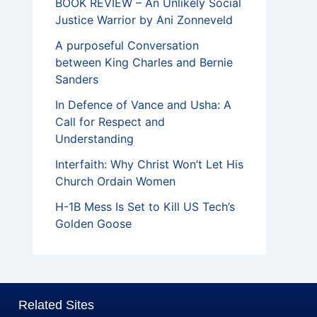
BOOK REVIEW – An Unlikely Social
Justice Warrior by Ani Zonneveld
A purposeful Conversation
between King Charles and Bernie
Sanders
In Defence of Vance and Usha: A
Call for Respect and
Understanding
Interfaith: Why Christ Won’t Let His
Church Ordain Women
H-1B Mess Is Set to Kill US Tech’s
Golden Goose
Related Sites