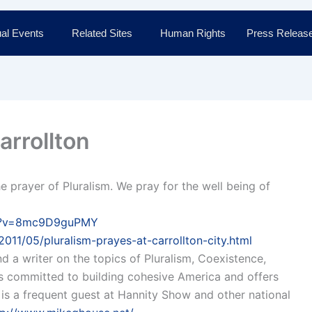
al Events
Related Sites
Human Rights
Press Releas
arrollton
he prayer of Pluralism. We pray for the well being of
ch?v=8mc9D9guPMY
011/05/pluralism-prayes-at-carrollton-city.html
nd a writer on the topics of Pluralism, Coexistence,
 is committed to building cohesive America and offers
e is a frequent guest at Hannity Show and other national