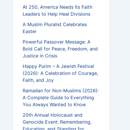
At 250, America Needs Its Faith
Leaders to Help Heal Divisions
A Muslim Pluralist Celebrates
Easter
Powerful Passover Message: A
Bold Call for Peace, Freedom, and
Justice in Crisis
Happy Purim – A Jewish Festival
(2026): A Celebration of Courage,
Faith, and Joy
Ramadan for Non-Muslims (2026):
A Complete Guide to Everything
You Always Wanted to Know
20th Annual Holocaust and
Genocide Event: Remembering,
Educating, and Standing for