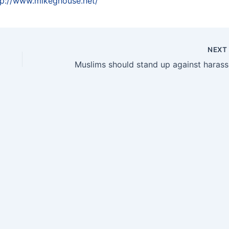
tp://www.mikeghouse.net/
NEX
Musl