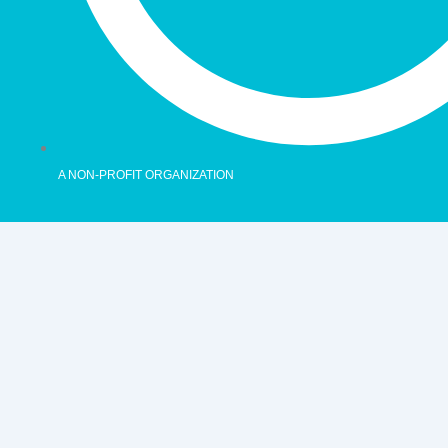
A NON-PROFIT ORGANIZATION