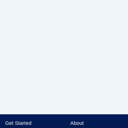
Get Started
About