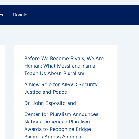
es
Donate
Before We Become Rivals, We Are
Human: What Messi and Yamal
Teach Us About Pluralism
A New Role for AIPAC: Security,
Justice and Peace
Dr. John Esposito and I
Center for Pluralism Announces
National American Pluralism
Awards to Recognize Bridge
Builders Across America