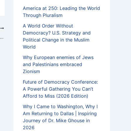
America at 250: Leading the World
Through Pluralism
A World Order Without
T
Democracy? U.S. Strategy and
ims should stand up against harassment of fellow Muslims
Political Change in the Muslim
World
Why European enemies of Jews
and Palestinians embraced
Zionism
Future of Democracy Conference:
A Powerful Gathering You Can’t
Afford to Miss (2026 Edition)
Why I Came to Washington, Why I
Am Returning to Dallas | Inspiring
Journey of Dr. Mike Ghouse in
2026