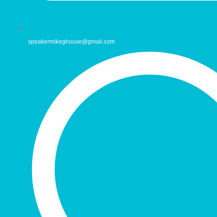
speakermikeghouse@gmail.com