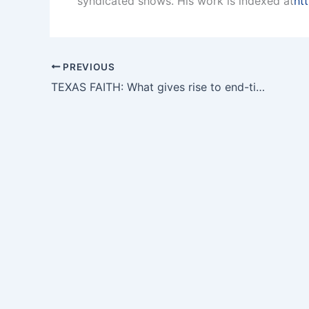
syndicated shows. His work is indexed at
ht
PREVIOUS
TEXAS FAITH: What gives rise to end-times predictions?