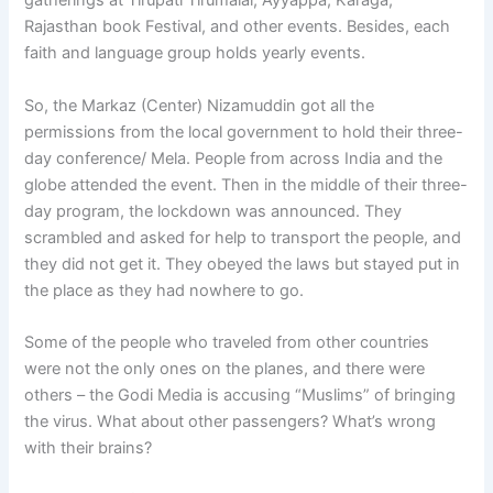
gatherings at Tirupati Tirumalai, Ayyappa, Karaga,
Rajasthan book Festival, and other events. Besides, each
faith and language group holds yearly events.
So, the Markaz (Center) Nizamuddin got all the
permissions from the local government to hold their three-
day conference/ Mela. People from across India and the
globe attended the event. Then in the middle of their three-
day program, the lockdown was announced. They
scrambled and asked for help to transport the people, and
they did not get it. They obeyed the laws but stayed put in
the place as they had nowhere to go.
Some of the people who traveled from other countries
were not the only ones on the planes, and there were
others – the Godi Media is accusing “Muslims” of bringing
the virus. What about other passengers? What’s wrong
with their brains?