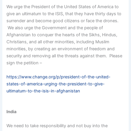
We urge the President of the United States of America to
give an ultimatum to the ISIS, that they have thirty days to
surrender and become good citizens or face the drones.
We also urge the Government and the people of
Afghanistan to conquer the hearts of the Sikhs, Hindus,
Christians, and all other minorities, including Muslim
minorities, by creating an environment of freedom and
security and removing all the threats against them. Please
sign the petition –
https://www.change.org/p/president-of-the-united-
states-of-america-urging-the-president-to-give-
ultimatum-to-the-isis-in-afghanistan
India
We need to take responsibility and not buy into the