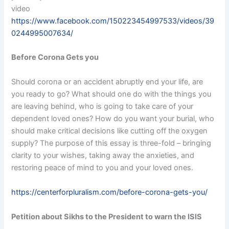
video
https://www.facebook.com/150223454997533/videos/39
0244995007634/
Before Corona Gets you
Should corona or an accident abruptly end your life, are
you ready to go? What should one do with the things you
are leaving behind, who is going to take care of your
dependent loved ones? How do you want your burial, who
should make critical decisions like cutting off the oxygen
supply? The purpose of this essay is three-fold – bringing
clarity to your wishes, taking away the anxieties, and
restoring peace of mind to you and your loved ones.
https://centerforpluralism.com/before-corona-gets-you/
Petition about Sikhs to the President to warn the ISIS