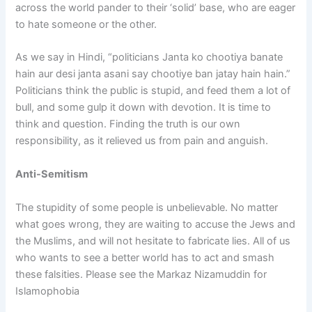
across the world pander to their ‘solid’ base, who are eager
to hate someone or the other.
As we say in Hindi, “politicians Janta ko chootiya banate
hain aur desi janta asani say chootiye ban jatay hain hain.”
Politicians think the public is stupid, and feed them a lot of
bull, and some gulp it down with devotion. It is time to
think and question. Finding the truth is our own
responsibility, as it relieved us from pain and anguish.
Anti-Semitism
The stupidity of some people is unbelievable. No matter
what goes wrong, they are waiting to accuse the Jews and
the Muslims, and will not hesitate to fabricate lies. All of us
who wants to see a better world has to act and smash
these falsities. Please see the Markaz Nizamuddin for
Islamophobia