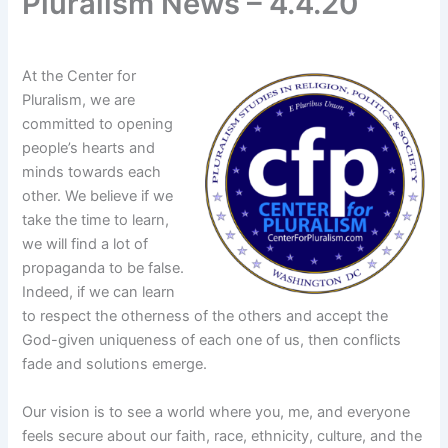
Pluralism News – 4.4.20
At the Center for
Pluralism, we are
committed to opening
people’s hearts and
minds towards each
other. We believe if we
take the time to learn,
we will find a lot of
propaganda to be false.
Indeed, if we can learn
to respect the otherness of the others and accept the
God-given uniqueness of each one of us, then conflicts
fade and solutions emerge.
Our vision is to see a world where you, me, and everyone
feels secure about our faith, race, ethnicity, culture, and the