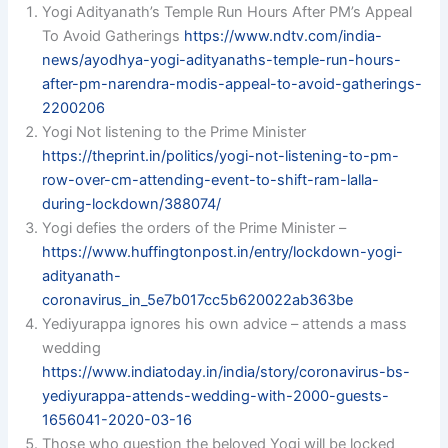
Yogi Adityanath’s Temple Run Hours After PM’s Appeal
To Avoid Gatherings
https://www.ndtv.com/india-
news/ayodhya-yogi-adityanaths-temple-run-hours-
after-pm-narendra-modis-appeal-to-avoid-gatherings-
2200206
Yogi Not listening to the Prime Minister
https://theprint.in/politics/yogi-not-listening-to-pm-
row-over-cm-attending-event-to-shift-ram-lalla-
during-lockdown/388074/
Yogi defies the orders of the Prime Minister –
https://www.huffingtonpost.in/entry/lockdown-yogi-
adityanath-
coronavirus_in_5e7b017cc5b620022ab363be
Yediyurappa ignores his own advice – attends a mass
wedding
https://www.indiatoday.in/india/story/coronavirus-bs-
yediyurappa-attends-wedding-with-2000-guests-
1656041-2020-03-16
Those who question the beloved Yogi will be locked