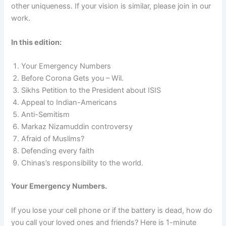
other uniqueness. If your vision is similar, please join in our
work.
In this edition:
Your Emergency Numbers
Before Corona Gets you – Wil.
Sikhs Petition to the President about ISIS
Appeal to Indian-Americans
Anti-Semitism
Markaz Nizamuddin controversy
Afraid of Muslims?
Defending every faith
Chinas’s responsibility to the world.
Your Emergency Numbers.
If you lose your cell phone or if the battery is dead, how do
you call your loved ones and friends? Here is 1-minute