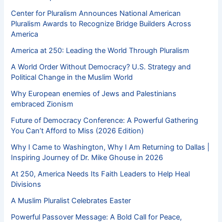
Center for Pluralism Announces National American
Pluralism Awards to Recognize Bridge Builders Across
America
America at 250: Leading the World Through Pluralism
A World Order Without Democracy? U.S. Strategy and
Political Change in the Muslim World
Why European enemies of Jews and Palestinians
embraced Zionism
Future of Democracy Conference: A Powerful Gathering
You Can’t Afford to Miss (2026 Edition)
Why I Came to Washington, Why I Am Returning to Dallas |
Inspiring Journey of Dr. Mike Ghouse in 2026
At 250, America Needs Its Faith Leaders to Help Heal
Divisions
A Muslim Pluralist Celebrates Easter
Powerful Passover Message: A Bold Call for Peace,