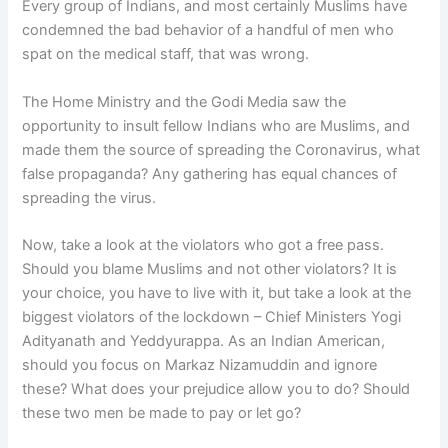
Every group of Indians, and most certainly Muslims have
condemned the bad behavior of a handful of men who
spat on the medical staff, that was wrong.
The Home Ministry and the Godi Media saw the
opportunity to insult fellow Indians who are Muslims, and
made them the source of spreading the Coronavirus, what
false propaganda? Any gathering has equal chances of
spreading the virus.
Now, take a look at the violators who got a free pass.
Should you blame Muslims and not other violators? It is
your choice, you have to live with it, but take a look at the
biggest violators of the lockdown – Chief Ministers Yogi
Adityanath and Yeddyurappa. As an Indian American,
should you focus on Markaz Nizamuddin and ignore
these? What does your prejudice allow you to do? Should
these two men be made to pay or let go?