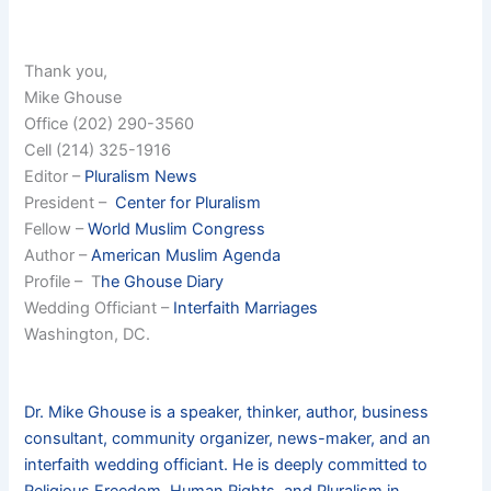
Thank you,
Mike Ghouse
Office (202) 290-3560
Cell (214) 325-1916
Editor –
Pluralism News
President –
Center for Pluralism
Fellow –
World Muslim Congress
Author –
American Muslim Agenda
Profile – T
he Ghouse Diary
Wedding Officiant –
Interfaith Marriages
Washington, DC.
Dr. Mike Ghouse is a speaker, thinker, author, business
consultant, community organizer, news-maker, and an
interfaith wedding officiant. He is deeply committed to