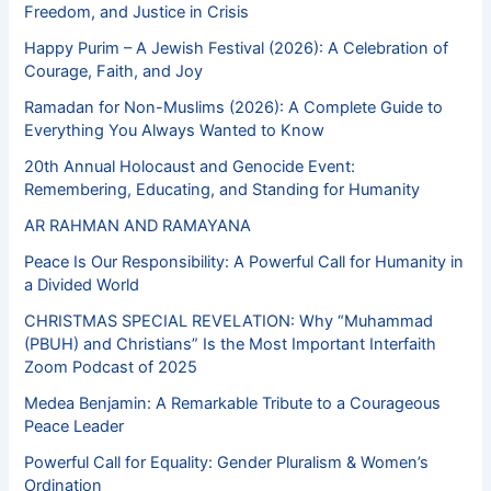
Freedom, and Justice in Crisis
Happy Purim – A Jewish Festival (2026): A Celebration of
Courage, Faith, and Joy
Ramadan for Non-Muslims (2026): A Complete Guide to
Everything You Always Wanted to Know
20th Annual Holocaust and Genocide Event:
Remembering, Educating, and Standing for Humanity
AR RAHMAN AND RAMAYANA
Peace Is Our Responsibility: A Powerful Call for Humanity in
a Divided World
CHRISTMAS SPECIAL REVELATION: Why “Muhammad
(PBUH) and Christians” Is the Most Important Interfaith
Zoom Podcast of 2025
Medea Benjamin: A Remarkable Tribute to a Courageous
Peace Leader
Powerful Call for Equality: Gender Pluralism & Women’s
Ordination