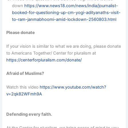
down
https://www.news18.com/news/india/journalist-
booked-for-questioning-up-cm-yogi-adityanaths-visit-
to-ram-janmabhoomi-amid-lockdown-2560803.html
Please donate
If your vision is similar to what we are doing, please donate
to Americans Together/ Center for pluralism at
https://centerforpluralism.com/donate/
Afraid of Muslims?
Watch this video
https://www.youtube.com/watch?
v=2qk82WFmh9A
Defending every faith.
At the Center for pluralism, we bring peace of mind to you