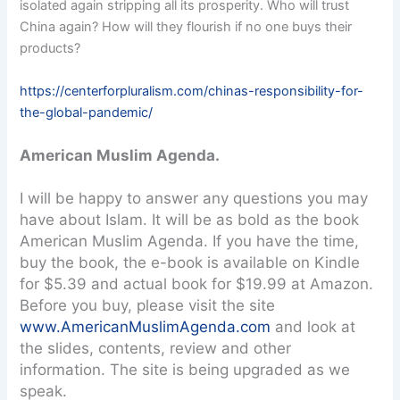
isolated again stripping all its prosperity. Who will trust
China again? How will they flourish if no one buys their
products?
https://centerforpluralism.com/chinas-responsibility-for-
the-global-pandemic/
American Muslim Agenda.
I will be happy to answer any questions you may
have about Islam. It will be as bold as the book
American Muslim Agenda. If you have the time,
buy the book, the e-book is available on Kindle
for $5.39 and actual book for $19.99 at Amazon.
Before you buy, please visit the site
www.AmericanMuslimAgenda.com
and look at
the slides, contents, review and other
information. The site is being upgraded as we
speak.