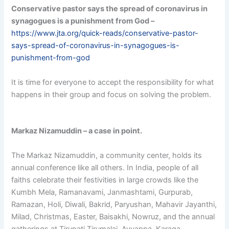
Conservative pastor says the spread of coronavirus in
synagogues is a punishment from God
–
https://www.jta.org/quick-reads/conservative-pastor-
says-spread-of-coronavirus-in-synagogues-is-
punishment-from-god
It is time for everyone to accept the responsibility for what
happens in their group and focus on solving the problem.
Markaz Nizamuddin – a case in point.
The Markaz Nizamuddin, a community center, holds its
annual conference like all others. In India, people of all
faiths celebrate their festivities in large crowds like the
Kumbh Mela, Ramanavami, Janmashtami, Gurpurab,
Ramazan, Holi, Diwali, Bakrid, Paryushan, Mahavir Jayanthi,
Milad, Christmas, Easter, Baisakhi, Nowruz, and the annual