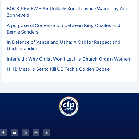
BOOK REVIEW – An Unlikely Social Justice Warrior by Ani
Zonneveld
A purposeful Conversation between King Charles and
Bernie Sanders
In Defence of Vance and Usha: A Call for Respect and
Understanding
Interfaith: Why Christ Won’t Let His Church Ordain Women
H-1B Mess Is Set to Kill US Tech’s Golden Goose
F
Y
L
I
T
a
o
i
n
u
c
u
n
s
m
e
t
k
t
b
b
u
e
a
l