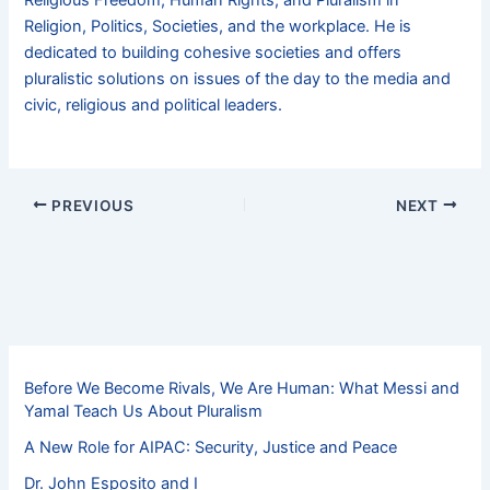
Religious Freedom, Human Rights, and Pluralism in
Religion, Politics, Societies, and the workplace. He is
dedicated to building cohesive societies and offers
pluralistic solutions on issues of the day to the media and
civic, religious and political leaders.
PREVIOUS
NEXT
Before We Become Rivals, We Are Human: What Messi and
Yamal Teach Us About Pluralism
A New Role for AIPAC: Security, Justice and Peace
Dr. John Esposito and I