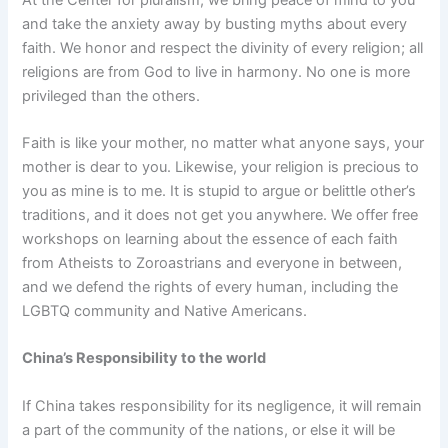
and take the anxiety away by busting myths about every
faith. We honor and respect the divinity of every religion; all
religions are from God to live in harmony. No one is more
privileged than the others.
Faith is like your mother, no matter what anyone says, your
mother is dear to you. Likewise, your religion is precious to
you as mine is to me. It is stupid to argue or belittle other’s
traditions, and it does not get you anywhere. We offer free
workshops on learning about the essence of each faith
from Atheists to Zoroastrians and everyone in between,
and we defend the rights of every human, including the
LGBTQ community and Native Americans.
China’s Responsibility to the world
If China takes responsibility for its negligence, it will remain
a part of the community of the nations, or else it will be