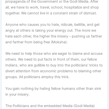
propaganda of the Government or the Godi Media. After
all, we have to work, travel, school, hospitalize and shop
together. We cannot live in a constant strain of distrust.
Anyone who causes you to hate, ridicule, belittle, and get
angry at others is taking your energy out. The more we
hate each other, the higher the misery – pushing us farther
and farther from being free (Moksha).
We need to help those who are eager to blame and accuse
others. We need to put facts in front of them, our fellow
Indians, who are gullible to buy into the politicians’ tricks to
divert attention from economic problems to blaming other
groups. All politicians employ this trick.
You gain nothing by hating fellow humans other than sink
in your misery.
The Politicians and the embedded Media (Godi Media)