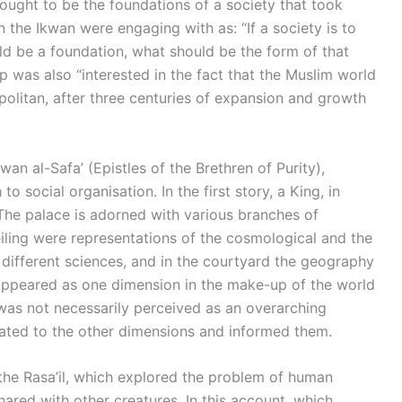
ught to be the foundations of a society that took
the Ikwan were engaging with as: “If a society is to
d be a foundation, what should be the form of that
 was also “interested in the fact that the Muslim world
olitan, after three centuries of expansion and growth
an al-Safa’ (Epistles of the Brethren of Purity),
 social organisation. In the first story, a King, in
.The palace is adorned with various branches of
eiling were representations of the cosmological and the
 different sciences, and in the courtyard the geography
el appeared as one dimension in the make-up of the world
was not necessarily perceived as an overarching
related to the other dimensions and informed them.
 the Rasa’il, which explored the problem of human
hared with other creatures. In this account, which