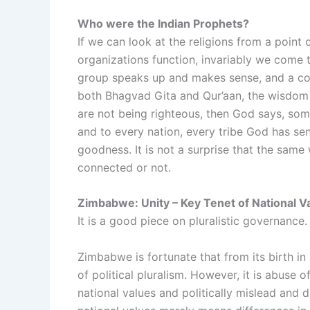
Who were the Indian Prophets?
If we can look at the religions from a point
organizations function, invariably we come 
group speaks up and makes sense, and a cons
both Bhagvad Gita and Qur’aan, the wisdom 
are not being righteous, then God says, so
and to every nation, every tribe God has s
goodness. It is not a surprise that the sam
connected or not.
Zimbabwe: Unity – Key Tenet of National V
It is a good piece on pluralistic governance.
Zimbabwe is fortunate that from its birth i
of political pluralism. However, it is abuse 
national values and politically mislead and di