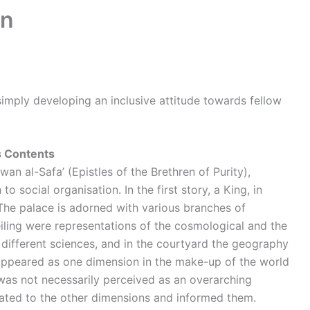
on
simply developing an inclusive attitude towards fellow
s Contents
an al-Safa’ (Epistles of the Brethren of Purity),
 social organisation. In the first story, a King, in
.The palace is adorned with various branches of
eiling were representations of the cosmological and the
 different sciences, and in the courtyard the geography
el appeared as one dimension in the make-up of the world
was not necessarily perceived as an overarching
related to the other dimensions and informed them.