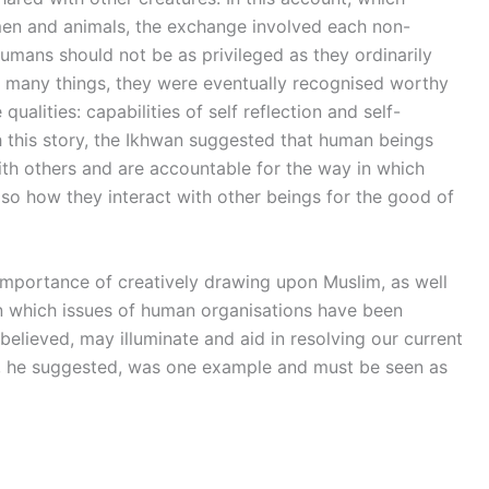
en and animals, the exchange involved each non-
mans should not be as privileged as they ordinarily
 many things, they were eventually recognised worthy
qualities: capabilities of self reflection and self-
gh this story, the Ikhwan suggested that human beings
ith others and are accountable for the way in which
lso how they interact with other beings for the good of
importance of creatively drawing upon Muslim, as well
in which issues of human organisations have been
lieved, may illuminate and aid in resolving our current
n, he suggested, was one example and must be seen as