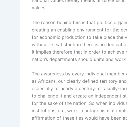
national values merely means differences in
values.
The reason behind this is that politics org
creating an enabling environment for the e
for economic production to take place the va
without its satisfaction there is no dedica
It implies therefore that in order to achieve
nation’s departments should unite and work 
The awareness by every individual member
as Africans, our clearly defined territory 
especially of nearly a century of racially-r
to challenge it and create an independent st
for the sake of the nation. So when individu
institutions, etc, work in antagonism, it im
affirmation of these ties would have been a