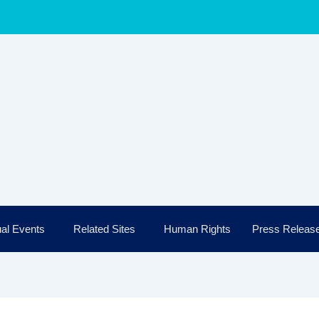
al Events
Related Sites
Human Rights
Press Releas