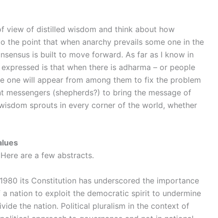
 of view of distilled wisdom and think about how
to the point that when anarchy prevails some one in the
ensus is built to move forward. As far as I know in
expressed is that when there is adharma – or people
me one will appear from among them to fix the problem
ent messengers (shepherds?) to bring the message of
e wisdom sprouts in every corner of the world, whether
alues
 Here are a few abstracts.
n 1980 its Constitution has underscored the importance
of a nation to exploit the democratic spirit to undermine
vide the nation. Political pluralism in the context of