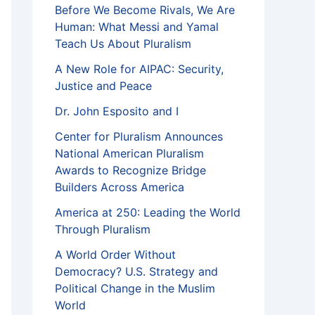
Before We Become Rivals, We Are
Human: What Messi and Yamal
Teach Us About Pluralism
A New Role for AIPAC: Security,
Justice and Peace
Dr. John Esposito and I
Center for Pluralism Announces
National American Pluralism
Awards to Recognize Bridge
Builders Across America
America at 250: Leading the World
Through Pluralism
A World Order Without
Democracy? U.S. Strategy and
Political Change in the Muslim
World