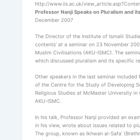
http://www.iis.ac.uk/view_article.asp?Cont
Professor Nanji Speaks on Pluralism and it
December 2007
The Director of the Institute of Ismaili Studi
contents’ at a seminar on 23 November 2007 
Muslim Civilisations (AKU-ISMC). The seminar w
which discussed pluralism and its specific r
Other speakers in the last seminar included
of the Centre for the Study of Developing S
Religious Studies at McMaster University in 
AKU-ISMC.
In his talk, Professor Nanji provided an exa
in his view, wrote about issues related to plu
The group, known as Ikhwan al-Safa’ (Brethren