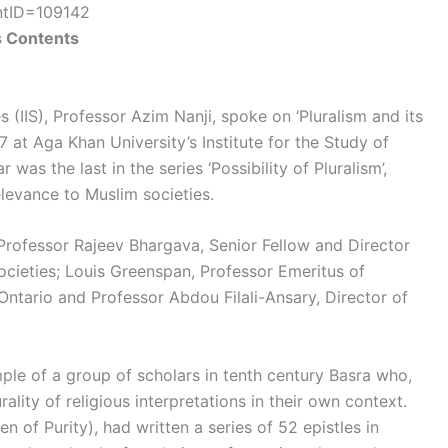
entID=109142
s Contents
es (IIS), Professor Azim Nanji, spoke on ‘Pluralism and its
at Aga Khan University’s Institute for the Study of
as the last in the series ‘Possibility of Pluralism’,
elevance to Muslim societies.
 Professor Rajeev Bhargava, Senior Fellow and Director
ocieties; Louis Greenspan, Professor Emeritus of
Ontario and Professor Abdou Filali-Ansary, Director of
mple of a group of scholars in tenth century Basra who,
rality of religious interpretations in their own context.
 of Purity), had written a series of 52 epistles in