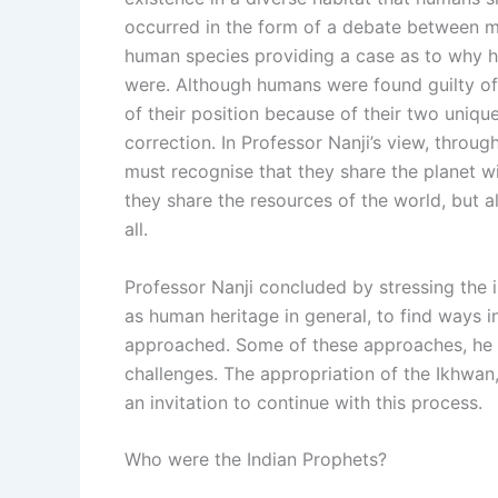
occurred in the form of a debate between m
human species providing a case as to why hu
were. Although humans were found guilty of
of their position because of their two unique 
correction. In Professor Nanji’s view, throu
must recognise that they share the planet w
they share the resources of the world, but a
all.
Professor Nanji concluded by stressing the 
as human heritage in general, to find ways 
approached. Some of these approaches, he be
challenges. The appropriation of the Ikhwa
an invitation to continue with this process.
Who were the Indian Prophets?