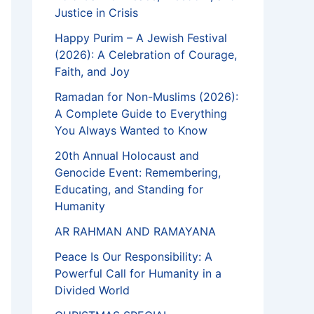
Justice in Crisis
Happy Purim – A Jewish Festival
(2026): A Celebration of Courage,
Faith, and Joy
Ramadan for Non-Muslims (2026):
A Complete Guide to Everything
You Always Wanted to Know
20th Annual Holocaust and
Genocide Event: Remembering,
Educating, and Standing for
Humanity
AR RAHMAN AND RAMAYANA
Peace Is Our Responsibility: A
Powerful Call for Humanity in a
Divided World