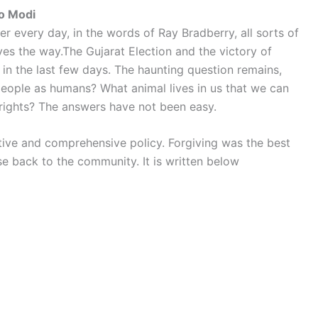
to Modi
 every day, in the words of Ray Bradberry, all sorts of
es the way.The Gujarat Election and the victory of
in the last few days. The haunting question remains,
people as humans? What animal lives in us that we can
 rights? The answers have not been easy.
ive and comprehensive policy. Forgiving was the best
se back to the community. It is written below