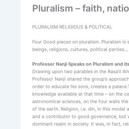
Pluralism – faith, nati
PLURALISM RELIGIOUS & POLITICAL
Four Good pieces on pluralism. Pluralism is 
beings, religions, cultures, political parties…
Professor Nanji Speaks on Pluralism and it
Drawing upon two parables in the Rasa’il Ikhw
Professor Nanji shared the group’s approach to
order to educate his sons, creates a palace
knowledge available at that time – on the c
astronomical sciences, on the four walls the
of the earth. Religion, i.e. din, in this mod
and a contributor to good governance, but 
dominant realm in society. It was, in fact, 