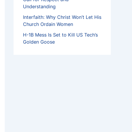
Understanding
Interfaith: Why Christ Won’t Let His
Church Ordain Women
H-1B Mess Is Set to Kill US Tech’s
Golden Goose