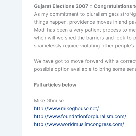
Gujarat Elections 2007 :: Congratulations 
As my commitment to pluralism gets stroNger
things happen, providence moves in and pav
Modi has been a very patient process to me 
when will we shed the barriers and look to 
shamelessly rejoice violating other people’s
We have got to move forward with a correct
possible option available to bring some sen
Full articles below
Mike Ghouse
http://www.mikeghouse.net/
http://www.foundationforpluralism.com/
http://www.worldmuslimcongress.com/