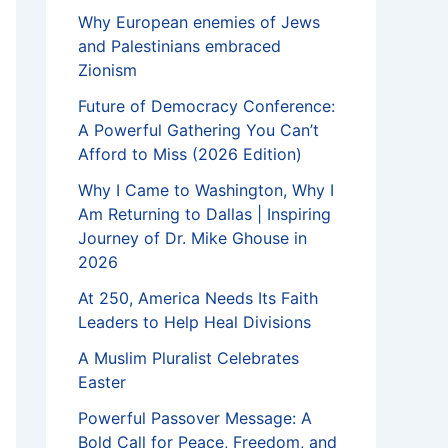
Why European enemies of Jews
and Palestinians embraced
Zionism
Future of Democracy Conference:
A Powerful Gathering You Can’t
Afford to Miss (2026 Edition)
Why I Came to Washington, Why I
Am Returning to Dallas | Inspiring
Journey of Dr. Mike Ghouse in
2026
At 250, America Needs Its Faith
Leaders to Help Heal Divisions
A Muslim Pluralist Celebrates
Easter
Powerful Passover Message: A
Bold Call for Peace, Freedom, and