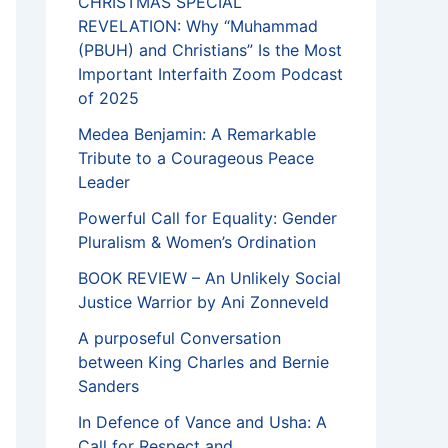
CHRISTMAS SPECIAL
REVELATION: Why “Muhammad
(PBUH) and Christians” Is the Most
Important Interfaith Zoom Podcast
of 2025
Medea Benjamin: A Remarkable
Tribute to a Courageous Peace
Leader
Powerful Call for Equality: Gender
Pluralism & Women’s Ordination
BOOK REVIEW – An Unlikely Social
Justice Warrior by Ani Zonneveld
A purposeful Conversation
between King Charles and Bernie
Sanders
In Defence of Vance and Usha: A
Call for Respect and