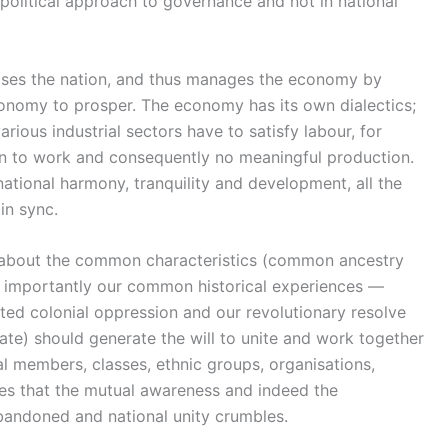
 political approach to governance and not in national
anises the nation, and thus manages the economy by
conomy to prosper. The economy has its own dialectics;
rious industrial sectors have to satisfy labour, for
tion to work and consequently no meaningful production.
 national harmony, tranquility and development, all the
in sync.
 about the common characteristics (common ancestry
and importantly our common historical experiences —
ooted colonial oppression and our revolutionary resolve
ate) should generate the will to unite and work together
al members, classes, ethnic groups, organisations,
plies that the mutual awareness and indeed the
bandoned and national unity crumbles.