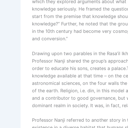
which they explored arguments about what o
knowledge seriously. He framed the question 
start from the premise that knowledge shoul
knowledge?” Further, he noted that the group
in the 10th century had become very cosmop
and conversion.”
Drawing upon two parables in the Rasa’il Ikhw
Professor Nanji shared the group’s approach to
order to educate his sons, creates a palace
knowledge available at that time – on the c
astronomical sciences, on the four walls the
of the earth. Religion, i.e. din, in this mod
and a contributor to good governance, but 
dominant realm in society. It was, in fact, 
Professor Nanji referred to another story in
existence in a diverse habitat that humans s