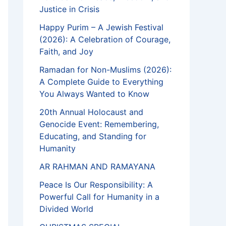
Justice in Crisis
Happy Purim – A Jewish Festival
(2026): A Celebration of Courage,
Faith, and Joy
Ramadan for Non-Muslims (2026):
A Complete Guide to Everything
You Always Wanted to Know
20th Annual Holocaust and
Genocide Event: Remembering,
Educating, and Standing for
Humanity
AR RAHMAN AND RAMAYANA
Peace Is Our Responsibility: A
Powerful Call for Humanity in a
Divided World