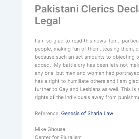
Pakistani Clerics De
Legal
I am so glad to read this news item, particu
people, making fun of them, teasing them, or 
because such an act amounts to objecting to o
added. My battle cry has been let’s not mak
any one, but men and women had portrayed h
has a right to humiliate others and I am gla
further to Gay and Lesbians as well. This is
rights of the individuals away from punishm
Reference:
Genesis of Sharia Law
Mike Ghouse
Center for Pluralism