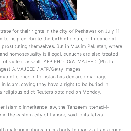
te for their rights in the city of Peshawar on July 11,
id to help celebrate the birth of a son, or to dance at
 prostituting themselves. But in Muslim Pakistan, where
and homosexuality is illegal, eunuchs are also treated
ms of violent assault. AFP PHOTO/A. MAJEED (Photo
ages)
A.MAJEED / AFP/Getty Images
oup of clerics in Pakistan has declared marriage
in Islam, saying they have a right to be buried in
a religious edict Reuters obtained on Monday.
er Islamic inheritance law, the Tanzeem Ittehad-i-
in the eastern city of Lahore, said in its fatwa.
with male indications on his body to marry a transgender