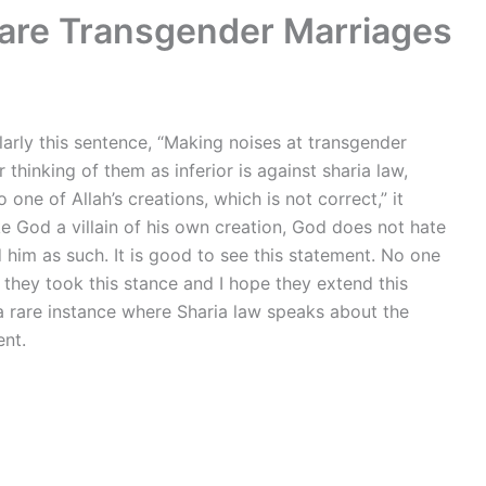
clare Transgender Marriages
larly this sentence, “Making noises at transgender
thinking of them as inferior is against sharia law,
ne of Allah’s creations, which is not correct,” it
e God a villain of his own creation, God does not hate
im as such. It is good to see this statement. No one
d they took this stance and I hope they extend this
 a rare instance where Sharia law speaks about the
ent.