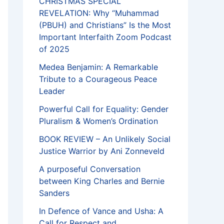
CHRISTMAS SPECIAL
REVELATION: Why “Muhammad
(PBUH) and Christians” Is the Most
Important Interfaith Zoom Podcast
of 2025
Medea Benjamin: A Remarkable
Tribute to a Courageous Peace
Leader
Powerful Call for Equality: Gender
Pluralism & Women’s Ordination
BOOK REVIEW – An Unlikely Social
Justice Warrior by Ani Zonneveld
A purposeful Conversation
between King Charles and Bernie
Sanders
In Defence of Vance and Usha: A
Call for Respect and