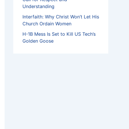
Understanding
Interfaith: Why Christ Won’t Let His
Church Ordain Women
H-1B Mess Is Set to Kill US Tech’s
Golden Goose