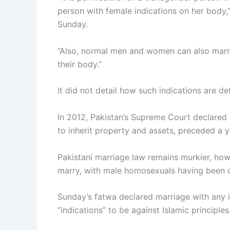
person with female indications on her body,
Sunday.
“Also, normal men and women can also marry
their body.”
It did not detail how such indications are de
In 2012, Pakistan’s Supreme Court declared e
to inherit property and assets, preceded a ye
Pakistani marriage law remains murkier, how
marry, with male homosexuals having been c
Sunday’s fatwa declared marriage with any 
“indications” to be against Islamic principles