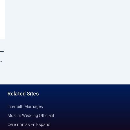
T
sts Iftaar for communal harmony
Related Sites
Interfaith Marriages
Muslim Wedding Officiant
Ceremonias En Espanol