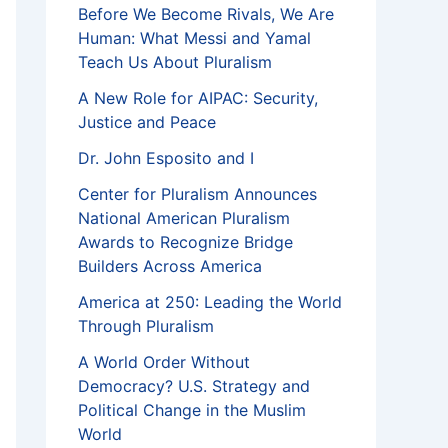
Before We Become Rivals, We Are
Human: What Messi and Yamal
Teach Us About Pluralism
A New Role for AIPAC: Security,
Justice and Peace
Dr. John Esposito and I
Center for Pluralism Announces
National American Pluralism
Awards to Recognize Bridge
Builders Across America
America at 250: Leading the World
Through Pluralism
A World Order Without
Democracy? U.S. Strategy and
Political Change in the Muslim
World