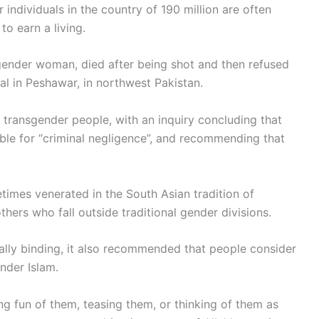
ndividuals in the country of 190 million are often
to earn a living.
sgender woman, died after being shot and then refused
tal in Peshawar, in northwest Pakistan.
 transgender people, with an inquiry concluding that
ible for “criminal negligence”, and recommending that
imes venerated in the South Asian tradition of
hers who fall outside traditional gender divisions.
gally binding, it also recommended that people consider
nder Islam.
g fun of them, teasing them, or thinking of them as