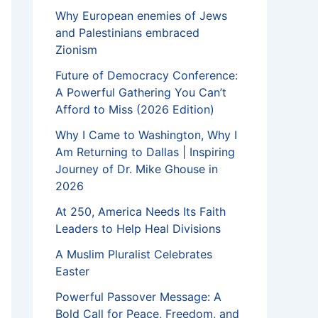
Why European enemies of Jews
and Palestinians embraced
Zionism
Future of Democracy Conference:
A Powerful Gathering You Can’t
Afford to Miss (2026 Edition)
Why I Came to Washington, Why I
Am Returning to Dallas | Inspiring
Journey of Dr. Mike Ghouse in
2026
At 250, America Needs Its Faith
Leaders to Help Heal Divisions
A Muslim Pluralist Celebrates
Easter
Powerful Passover Message: A
Bold Call for Peace, Freedom, and