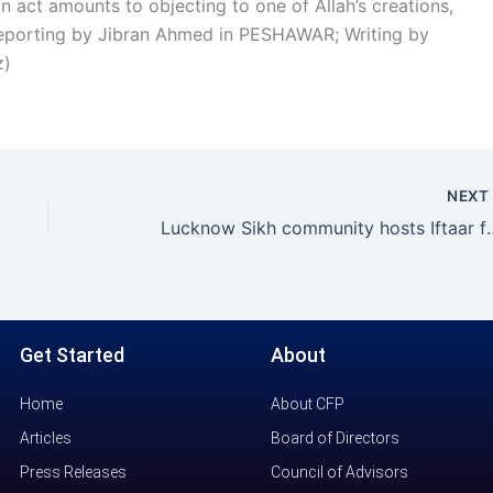
an act amounts to objecting to one of Allah’s creations,
l reporting by Jibran Ahmed in PESHAWAR; Writing by
z)
NEX
Lucknow Sikh community ho
Get Started
About
Home
About CFP
Articles
Board of Directors
Press Releases
Council of Advisors