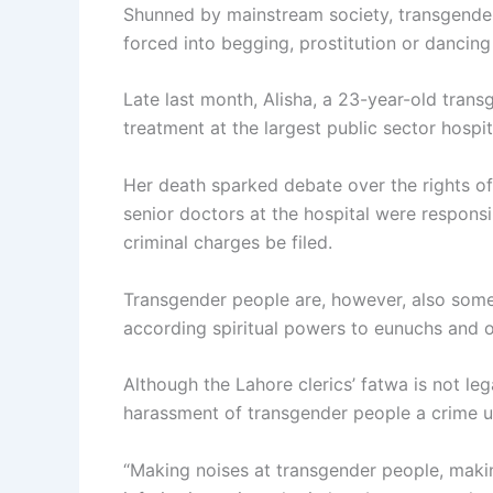
Shunned by mainstream society, transgender i
forced into begging, prostitution or dancing 
Late last month, Alisha, a 23-year-old tran
treatment at the largest public sector hospi
Her death sparked debate over the rights of
senior doctors at the hospital were respons
criminal charges be filed.
Transgender people are, however, also somet
according spiritual powers to eunuchs and ot
Although the Lahore clerics’ fatwa is not le
harassment of transgender people a crime u
“Making noises at transgender people, makin