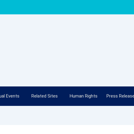
al Events
Related Sites
Human Rights
Press Releas