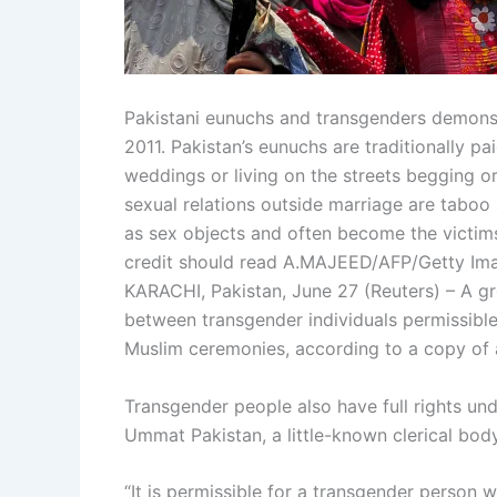
Pakistani eunuchs and transgenders demonstra
2011. Pakistan’s eunuchs are traditionally pa
weddings or living on the streets begging or
sexual relations outside marriage are taboo 
as sex objects and often become the victi
credit should read A.MAJEED/AFP/Getty Im
KARACHI, Pakistan, June 27 (Reuters) – A gr
between transgender individuals permissible 
Muslim ceremonies, according to a copy of 
Transgender people also have full rights und
Ummat Pakistan, a little-known clerical body 
“It is permissible for a transgender person 