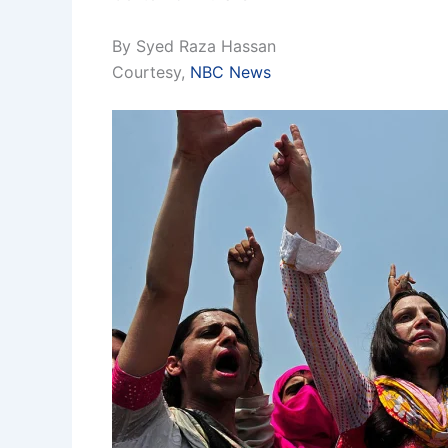
By Syed Raza Hassan
Courtesy,
NBC News