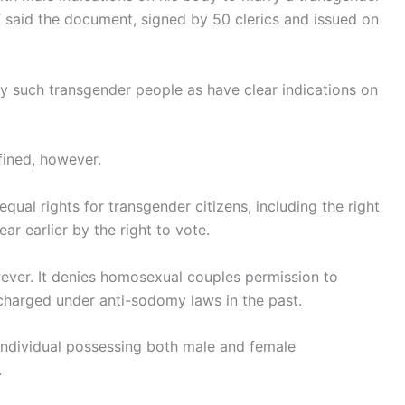
” said the document, signed by 50 clerics and issued on
 such transgender people as have clear indications on
fined, however.
qual rights for transgender citizens, including the right
ar earlier by the right to vote.
ever. It denies homosexual couples permission to
harged under anti-sodomy laws in the past.
individual possessing both male and female
.