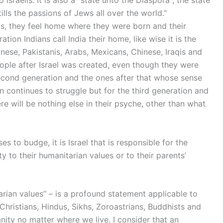
to Israelis. It is also a “state unto the Diaspora”; the state
tills the passions of Jews all over the world.”
ts, they feel home where they were born and their
ion Indians call India their home, like wise it is the
panese, Pakistanis, Arabs, Mexicans, Chinese, Iraqis and
eople after Israel was created, even though they were
 second generation and the ones after that whose sense
 continues to struggle but for the third generation and
ere will be nothing else in their psyche, other than what
ses to budge, it is Israel that is responsible for the
 to their humanitarian values or to their parents’
tarian values” – is a profound statement applicable to
hristians, Hindus, Sikhs, Zoroastrians, Buddhists and
anity no matter where we live. I consider that an