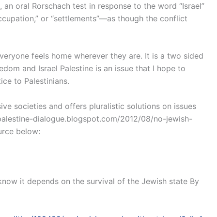
 oral Rorschach test in response to the word “Israel”
cupation,” or “settlements”—as though the conflict
veryone feels home wherever they are. It is a two sided
edom and Israel Palestine is an issue that I hope to
ice to Palestinians.
e societies and offers pluralistic solutions on issues
ael-palestine-dialogue.blogspot.com/2012/08/no-jewish-
urce below:
now it depends on the survival of the Jewish state By