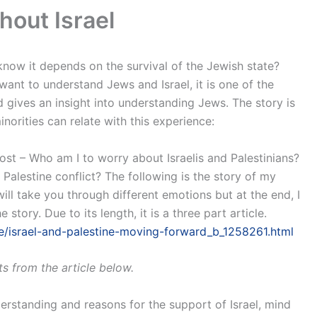
hout Israel
now it depends on the survival of the Jewish state?
 want to understand Jews and Israel, it is one of the
 gives an insight into understanding Jews. The story is
norities can relate with this experience:
ost – Who am I to worry about Israelis and Palestinians?
 Palestine conflict? The following is the story of my
ill take you through different emotions but at the end, I
tory. Due to its length, it is a three part article.
/israel-and-palestine-moving-forward_b_1258261.html
s from the article below.
erstanding and reasons for the support of Israel, mind