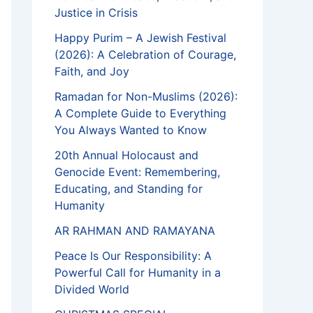
Justice in Crisis
Happy Purim – A Jewish Festival
(2026): A Celebration of Courage,
Faith, and Joy
Ramadan for Non-Muslims (2026):
A Complete Guide to Everything
You Always Wanted to Know
20th Annual Holocaust and
Genocide Event: Remembering,
Educating, and Standing for
Humanity
AR RAHMAN AND RAMAYANA
Peace Is Our Responsibility: A
Powerful Call for Humanity in a
Divided World