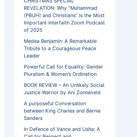
CHRISTMAS SPECIAL
REVELATION: Why “Muhammad
(PBUH) and Christians” Is the Most
Important Interfaith Zoom Podcast
of 2025
Medea Benjamin: A Remarkable
Tribute to a Courageous Peace
Leader
Powerful Call for Equality: Gender
Pluralism & Women’s Ordination
BOOK REVIEW – An Unlikely Social
Justice Warrior by Ani Zonneveld
A purposeful Conversation
between King Charles and Bernie
Sanders
In Defence of Vance and Usha: A
Call for Respect and