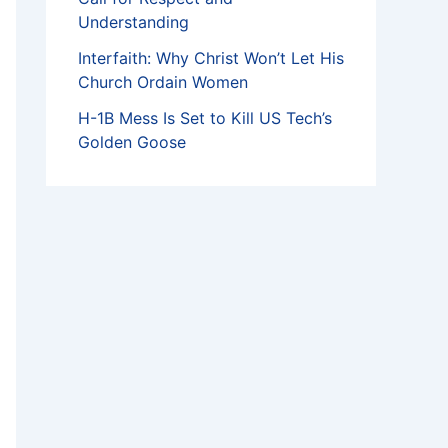
Understanding
Interfaith: Why Christ Won’t Let His
Church Ordain Women
H-1B Mess Is Set to Kill US Tech’s
Golden Goose