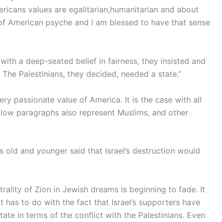
ericans values are egalitarian,humanitarian and about
rt of American psyche and I am blessed to have that sense
ith a deep-seated belief in fairness, they insisted and
. The Palestinians, they decided, needed a state.”
very passionate value of America. It is the case with all
llow paragraphs also represent Muslims, and other
 old and younger said that Israel’s destruction would
trality of Zion in Jewish dreams is beginning to fade. It
t has to do with the fact that Israel’s supporters have
te in terms of the conflict with the Palestinians. Even