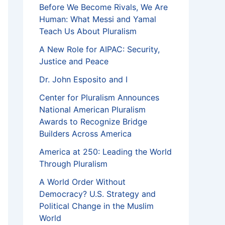
Before We Become Rivals, We Are
Human: What Messi and Yamal
Teach Us About Pluralism
A New Role for AIPAC: Security,
Justice and Peace
Dr. John Esposito and I
Center for Pluralism Announces
National American Pluralism
Awards to Recognize Bridge
Builders Across America
America at 250: Leading the World
Through Pluralism
A World Order Without
Democracy? U.S. Strategy and
Political Change in the Muslim
World