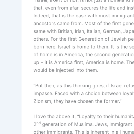
“Israel, like it or not, is not just a homeland 
that, even from afar, secures the life and ins
Indeed, that is the case with most immigran
ancestors came from. Most of the first generat
same with British, Irish, Italian, German, Ja
others. For the first Generation of Jewish p
born here, Israel is home to them. It is the
of home is in America, the second generation
up – it is America first, America is home. Th
would be injected into them.
“But then, as this thinking goes, if Israel refu
impasse. Faced with a choice between loyalty
Zionism, they have chosen the former.”
I love the above it, “Loyalty to their humani
nd
2
generation of Muslims, Jews, Immigrant C
other immigrants. This is inherent in all hum