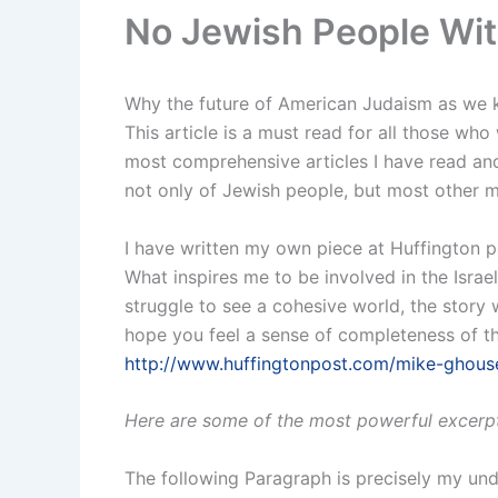
No Jewish People Wit
Why the future of American Judaism as we k
This article is a must read for all those who
most comprehensive articles I have read and
not only of Jewish people, but most other mi
I have written my own piece at Huffington p
What inspires me to be involved in the Israel
struggle to see a cohesive world, the story w
hope you feel a sense of completeness of the s
http://www.huffingtonpost.com/mike-ghouse
Here are some of the most powerful excerpt
The following Paragraph is precisely my und