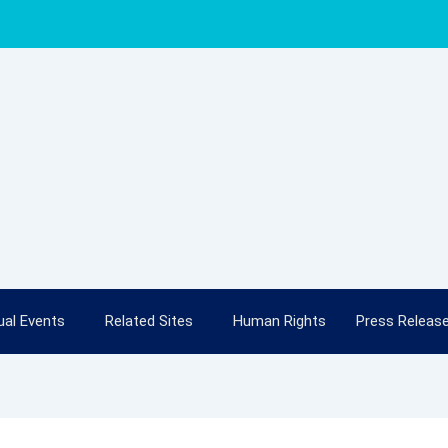
al Events
Related Sites
Human Rights
Press Releas