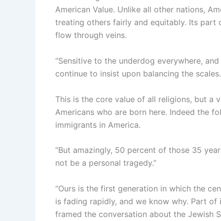
American Value. Unlike all other nations, Am
treating others fairly and equitably. Its pa
flow through veins.
“Sensitive to the underdog everywhere, and w
continue to insist upon balancing the scales
This is the core value of all religions, but a 
Americans who are born here. Indeed the fo
immigrants in America.
“But amazingly, 50 percent of those 35 years
not be a personal tragedy.”
“Ours is the first generation in which the cen
is fading rapidly, and we know why. Part of i
framed the conversation about the Jewish Sta