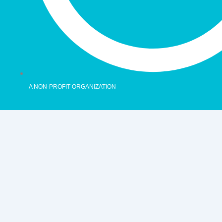
A NON-PROFIT ORGANIZATION