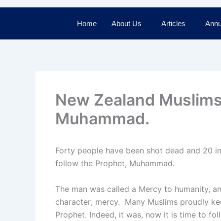
Home
About Us
Articles
Annu
New Zealand Muslims 
Muhammad.
Forty people have been shot dead and 20 in
follow the Prophet, Muhammad.
The man was called a Mercy to humanity, and
character; mercy. Many Muslims proudly keep
Prophet. Indeed, it was, now it is time to fo