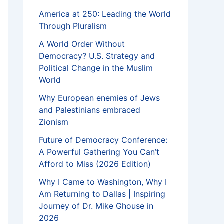
America at 250: Leading the World
Through Pluralism
A World Order Without
Democracy? U.S. Strategy and
Political Change in the Muslim
World
Why European enemies of Jews
and Palestinians embraced
Zionism
Future of Democracy Conference:
A Powerful Gathering You Can’t
Afford to Miss (2026 Edition)
Why I Came to Washington, Why I
Am Returning to Dallas | Inspiring
Journey of Dr. Mike Ghouse in
2026