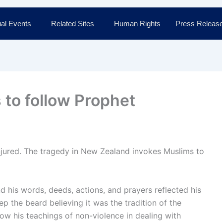
al Events
Related Sites
Human Rights
Press Releas
to follow Prophet
jured. The tragedy in New Zealand invokes Muslims to
 his words, deeds, actions, and prayers reflected his
 the beard believing it was the tradition of the
llow his teachings of non-violence in dealing with