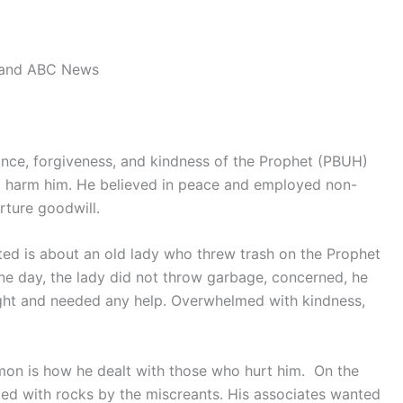
land ABC News
nce, forgiveness, and kindness of the Prophet (PBUH)
o harm him. He believed in peace and employed non-
rture goodwill.
ted is about an old lady who threw trash on the Prophet
One day, the lady did not throw garbage, concerned, he
ight and needed any help. Overwhelmed with kindness,
rmon is how he dealt with those who hurt him. On the
lted with rocks by the miscreants. His associates wanted