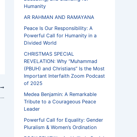
Humanity
AR RAHMAN AND RAMAYANA
Peace Is Our Responsibility: A
Powerful Call for Humanity in a
Divided World
CHRISTMAS SPECIAL
REVELATION: Why “Muhammad
(PBUH) and Christians” Is the Most
Important Interfaith Zoom Podcast
of 2025
T
Medea Benjamin: A Remarkable
In solidarity with Muslims, NZ Jews shut synagogues on Shabbat for first time
Tribute to a Courageous Peace
Leader
Powerful Call for Equality: Gender
Pluralism & Women’s Ordination