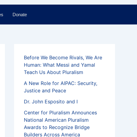
es
Donate
Before We Become Rivals, We Are
Human: What Messi and Yamal
Teach Us About Pluralism
A New Role for AIPAC: Security,
Justice and Peace
Dr. John Esposito and I
Center for Pluralism Announces
National American Pluralism
Awards to Recognize Bridge
Builders Across America