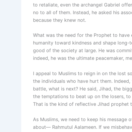
to retaliate, even the archangel Gabriel offer
no to all of them. Instead, he asked his ass
because they knew not.
What was the need for the Prophet to have 
humanity toward kindness and shape long-te
good of the society at large. He was commit
indeed, he was the ultimate peacemaker, me
I appeal to Muslims to reign in on the lost 
the individuals who have hurt them. Indeed,
battle, what is next? He said, Jihad, the big
the temptations to beat up on the losers, to
That is the kind of reflective Jihad prophet 
As Muslims, we need to keep his message of 
about— Rahmutul Aalameen. If we misbehave