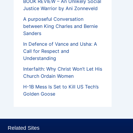
BOOK REVIEW – An Unlikely Social
Justice Warrior by Ani Zonneveld
A purposeful Conversation
between King Charles and Bernie
Sanders
In Defence of Vance and Usha: A
Call for Respect and
Understanding
Interfaith: Why Christ Won’t Let His
Church Ordain Women
H-1B Mess Is Set to Kill US Tech’s
Golden Goose
Related Sites