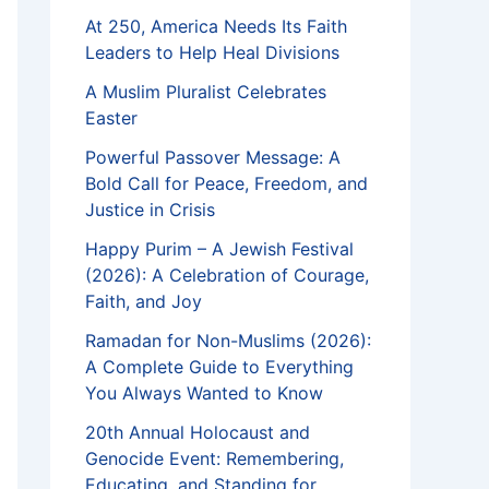
At 250, America Needs Its Faith
Leaders to Help Heal Divisions
A Muslim Pluralist Celebrates
Easter
Powerful Passover Message: A
Bold Call for Peace, Freedom, and
Justice in Crisis
Happy Purim – A Jewish Festival
(2026): A Celebration of Courage,
Faith, and Joy
Ramadan for Non-Muslims (2026):
A Complete Guide to Everything
You Always Wanted to Know
20th Annual Holocaust and
Genocide Event: Remembering,
Educating, and Standing for