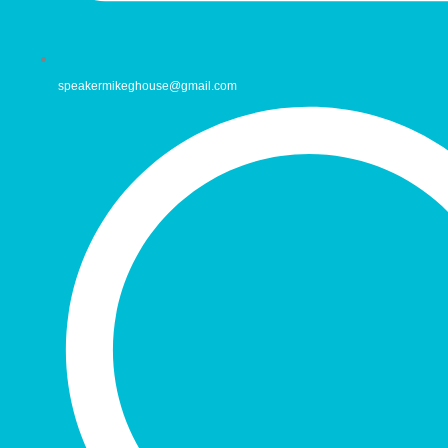
speakermikeghouse@gmail.com