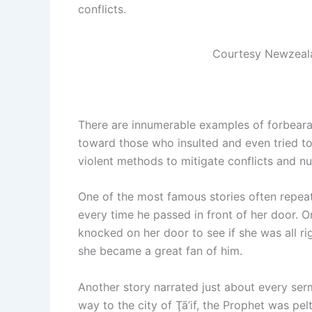
conflicts.
Courtesy Newzea
There are innumerable examples of forbeara
toward those who insulted and even tried t
violent methods to mitigate conflicts and nu
One of the most famous stories often repea
every time he passed in front of her door. 
knocked on her door to see if she was all r
she became a great fan of him.
Another story narrated just about every se
way to the city of Ţā’if, the Prophet was pe