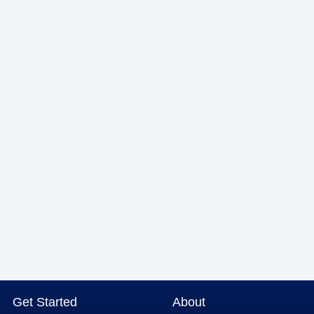
Get Started
About