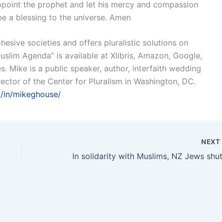
sappoint the prophet and let his mercy and compassion
 be a blessing to the universe. Amen
esive societies and offers pluralistic solutions on
uslim Agenda” is available at Xlibris, Amazon, Google,
. Mike is a public speaker, author, interfaith wedding
ector of the Center for Pluralism in Washington, DC.
m/in/mikeghouse/
NEX