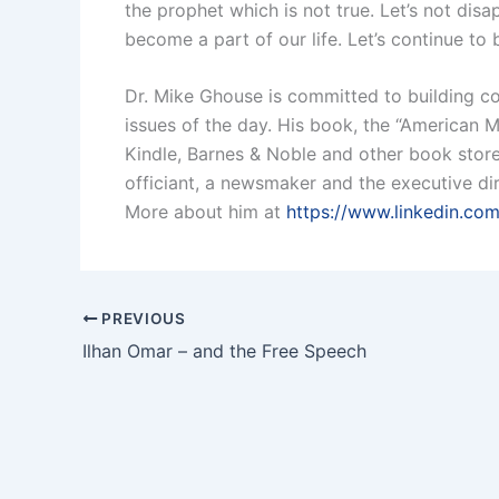
the prophet which is not true. Let’s not di
become a part of our life. Let’s continue to
Dr. Mike Ghouse is committed to building coh
issues of the day. His book, the “American M
Kindle, Barnes & Noble and other book stores
officiant, a newsmaker and the executive dir
More about him at
https://www.linkedin.co
PREVIOUS
Ilhan Omar – and the Free Speech