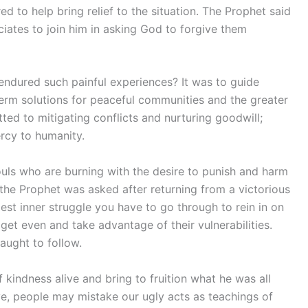
ed to help bring relief to the situation. The Prophet said
ociates to join him in asking God to forgive them
endured such painful experiences? It was to guide
rm solutions for peaceful communities and the greater
ted to mitigating conflicts and nurturing goodwill;
rcy to humanity.
souls who are burning with the desire to punish and harm
 the Prophet was asked after returning from a victorious
gest inner struggle you have to go through to rein in on
 get even and take advantage of their vulnerabilities.
taught to follow.
kindness alive and bring to fruition what he was all
, people may mistake our ugly acts as teachings of