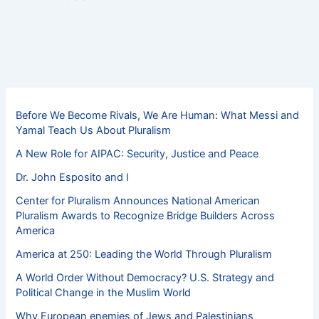
Before We Become Rivals, We Are Human: What Messi and
Yamal Teach Us About Pluralism
A New Role for AIPAC: Security, Justice and Peace
Dr. John Esposito and I
Center for Pluralism Announces National American
Pluralism Awards to Recognize Bridge Builders Across
America
America at 250: Leading the World Through Pluralism
A World Order Without Democracy? U.S. Strategy and
Political Change in the Muslim World
Why European enemies of Jews and Palestinians