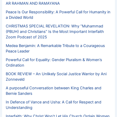
AR RAHMAN AND RAMAYANA
Peace Is Our Responsibility: A Powerful Call for Humanity in
a Divided World
CHRISTMAS SPECIAL REVELATION: Why “Muhammad
(PBUH) and Christians” Is the Most Important Interfaith
Zoom Podcast of 2025
Medea Benjamin: A Remarkable Tribute to a Courageous
Peace Leader
Powerful Call for Equality: Gender Pluralism & Women’s
Ordination
BOOK REVIEW – An Unlikely Social Justice Warrior by Ani
Zonneveld
A purposeful Conversation between King Charles and
Bernie Sanders
In Defence of Vance and Usha: A Call for Respect and
Understanding
Interfaith: Why Christ Won’t Let His Church Ordain Women