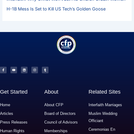
H-1B Mess Is Set to Kill US Tech’s Golden Goose
F
Y
L
I
T
a
o
i
n
u
c
u
n
s
m
e
t
k
t
b
b
u
e
a
l
o
b
d
g
r
o
e
i
r
k
n
a
-
m
f
Get Started
About
Related Sites
Home
About CFP
Interfaith Marriages
Articles
Board of Directors
Muslim Wedding
Officiant
Press Releases
Council of Advisors
Ceremonias En
Human Rights
Memberships