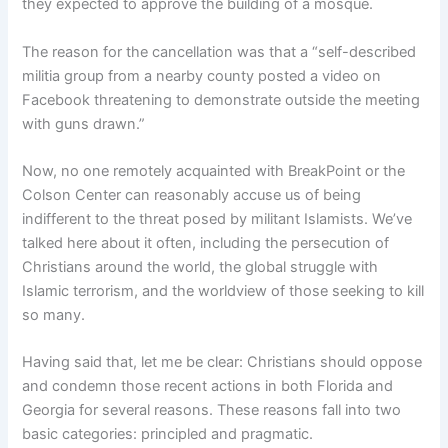
they expected to approve the building of a mosque.
The reason for the cancellation was that a “self-described
militia group from a nearby county posted a video on
Facebook threatening to demonstrate outside the meeting
with guns drawn.”
Now, no one remotely acquainted with BreakPoint or the
Colson Center can reasonably accuse us of being
indifferent to the threat posed by militant Islamists. We’ve
talked here about it often, including the persecution of
Christians around the world, the global struggle with
Islamic terrorism, and the worldview of those seeking to kill
so many.
Having said that, let me be clear: Christians should oppose
and condemn those recent actions in both Florida and
Georgia for several reasons. These reasons fall into two
basic categories: principled and pragmatic.