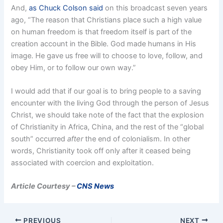
And,
as Chuck Colson said
on this broadcast seven years
ago, “The reason that Christians place such a high value
on human freedom is that freedom itself is part of the
creation account in the Bible. God made humans in His
image. He gave us free will to choose to love, follow, and
obey Him, or to follow our own way.”
I would add that if our goal is to bring people to a saving
encounter with the living God through the person of Jesus
Christ, we should take note of the fact that the explosion
of Christianity in Africa, China, and the rest of the “global
south” occurred
after
the end of colonialism. In other
words, Christianity took off only after it ceased being
associated with coercion and exploitation.
Article Courtesy –
CNS News
PREVIOUS
NEXT