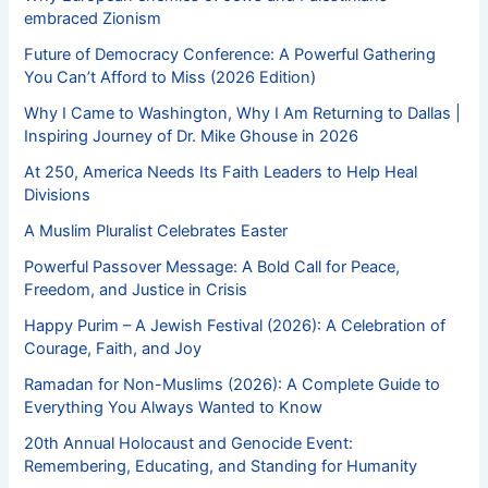
embraced Zionism
Future of Democracy Conference: A Powerful Gathering
You Can’t Afford to Miss (2026 Edition)
Why I Came to Washington, Why I Am Returning to Dallas |
Inspiring Journey of Dr. Mike Ghouse in 2026
At 250, America Needs Its Faith Leaders to Help Heal
Divisions
A Muslim Pluralist Celebrates Easter
Powerful Passover Message: A Bold Call for Peace,
Freedom, and Justice in Crisis
Happy Purim – A Jewish Festival (2026): A Celebration of
Courage, Faith, and Joy
Ramadan for Non-Muslims (2026): A Complete Guide to
Everything You Always Wanted to Know
20th Annual Holocaust and Genocide Event:
Remembering, Educating, and Standing for Humanity