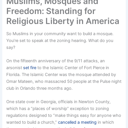
Muslims, Mosques and
Freedom: Standing for
Religious Liberty in America
So Muslims in your community want to build a mosque.
You’re set to speak at the zoning hearing. What do you
say?
On the fifteenth anniversary of the 9/11 attacks, an
arsonist
set fire
to the Islamic Center of Fort Pierce in
Florida. The Islamic Center was the mosque attended by
Omar Mateen, who massacred 50 people at the Pulse night
club in Orlando three months ago.
One state over in Georgia, officials in Newton County,
which has a “places of worship” exception to zoning
regulations designed to “make things easy for anyone who
wanted to build a church,”
cancelled a meeting
in which