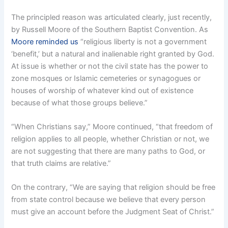
The principled reason was articulated clearly, just recently,
by Russell Moore of the Southern Baptist Convention. As
Moore reminded us
“religious liberty is not a government
‘benefit,’ but a natural and inalienable right granted by God.
At issue is whether or not the civil state has the power to
zone mosques or Islamic cemeteries or synagogues or
houses of worship of whatever kind out of existence
because of what those groups believe.”
“When Christians say,” Moore continued, “that freedom of
religion applies to all people, whether Christian or not, we
are not suggesting that there are many paths to God, or
that truth claims are relative.”
On the contrary, “We are saying that religion should be free
from state control because we believe that every person
must give an account before the Judgment Seat of Christ.”