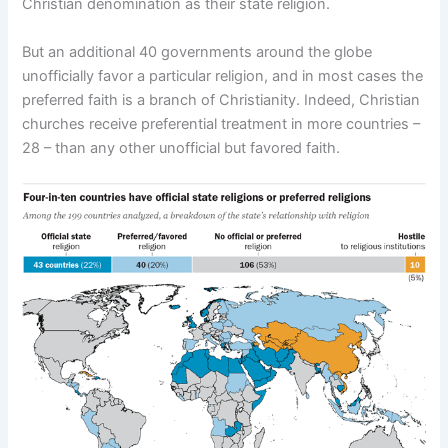
Christian denomination as their state religion.
But an additional 40 governments around the globe
unofficially favor a particular religion, and in most cases the
preferred faith is a branch of Christianity. Indeed, Christian
churches receive preferential treatment in more countries –
28 – than any other unofficial but favored faith.