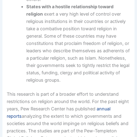
States with a hostile relationship toward
religion
exert a very high level of control over
religious institutions in their countries or actively
take a combative position toward religion in
general. Some of these countries may have
constitutions that proclaim freedom of religion, or
leaders who describe themselves as adherents of
a particular religion, such as Islam. Nonetheless,
their governments seek to tightly restrict the legal
status, funding, clergy and political activity of
religious groups.
This research is part of a broader effort to understand
restrictions on religion around the world. For the past eight
years, Pew Research Center has published
annual
reports
analyzing the extent to which governments and
societies around the world impinge on religious beliefs and
practices. The studies are part of the Pew-Templeton