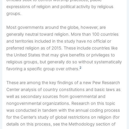
expressions of religion and political activity by religious
groups.
Most governments around the globe, however, are
generally neutral toward religion. More than 100 countries
and territories included in the study have no official or
preferred religion as of 2015. These include countries like
the United States that may give benefits or privileges to
religious groups, but generally do so without systematically
2
favoring a specific group over others.
These are among the key findings of a new Pew Research
Center analysis of country constitutions and basic laws as
well as secondary sources from governmental and
nongovernmental organizations. Research on this topic
was conducted in tandem with the annual coding process
for the Center’s study of global restrictions on religion (for
details on this process, see the Methodology section of