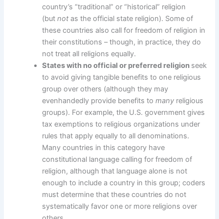
country’s “traditional” or “historical” religion
(but
not
as the official state religion). Some of
these countries also call for freedom of religion in
their constitutions – though, in practice, they do
not treat all religions equally.
States with no official or preferred religion
seek
to avoid giving tangible benefits to one religious
group over others (although they may
evenhandedly provide benefits to
many
religious
groups). For example, the U.S. government gives
tax exemptions to religious organizations under
rules that apply equally to all denominations.
Many countries in this category have
constitutional language calling for freedom of
religion, although that language alone is not
enough to include a country in this group; coders
must determine that these countries do not
systematically favor one or more religions over
others.