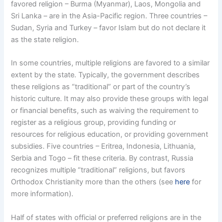
favored religion – Burma (Myanmar), Laos, Mongolia and
Sri Lanka – are in the Asia-Pacific region. Three countries –
Sudan, Syria and Turkey – favor Islam but do not declare it
as the state religion.
In some countries, multiple religions are favored to a similar
extent by the state. Typically, the government describes
these religions as “traditional” or part of the country’s
historic culture. It may also provide these groups with legal
or financial benefits, such as waiving the requirement to
register as a religious group, providing funding or
resources for religious education, or providing government
subsidies. Five countries – Eritrea, Indonesia, Lithuania,
Serbia and Togo – fit these criteria. By contrast, Russia
recognizes multiple “traditional” religions, but favors
Orthodox Christianity more than the others (see
here
for
more information).
Half of states with official or preferred religions are in the