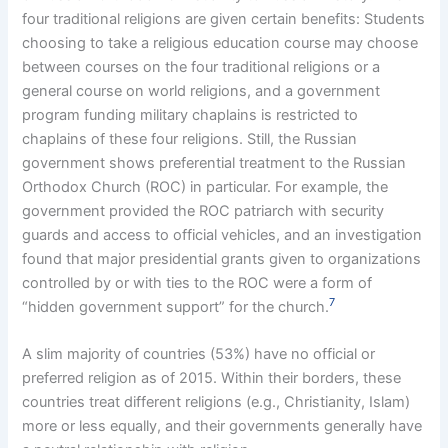
four traditional religions are given certain benefits: Students
choosing to take a religious education course may choose
between courses on the four traditional religions or a
general course on world religions, and a government
program funding military chaplains is restricted to
chaplains of these four religions. Still, the Russian
government shows preferential treatment to the Russian
Orthodox Church (ROC) in particular. For example, the
government provided the ROC patriarch with security
guards and access to official vehicles, and an investigation
found that major presidential grants given to organizations
controlled by or with ties to the ROC were a form of
7
“hidden government support” for the church.
A slim majority of countries (53%) have no official or
preferred religion as of 2015. Within their borders, these
countries treat different religions (e.g., Christianity, Islam)
more or less equally, and their governments generally have