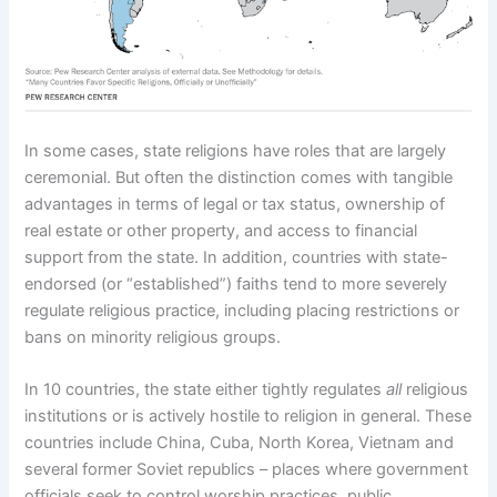
In some cases, state religions have roles that are largely
ceremonial. But often the distinction comes with tangible
advantages in terms of legal or tax status, ownership of
real estate or other property, and access to financial
support from the state. In addition, countries with state-
endorsed (or “established”) faiths tend to more severely
regulate religious practice, including placing restrictions or
bans on minority religious groups.
In 10 countries, the state either tightly regulates
all
religious
institutions or is actively hostile to religion in general. These
countries include China, Cuba, North Korea, Vietnam and
several former Soviet republics – places where government
officials seek to control worship practices, public