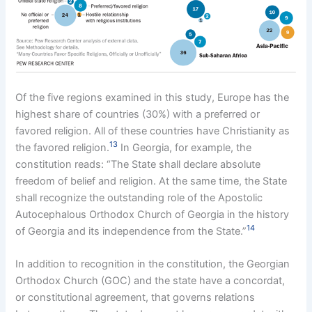
Of the five regions examined in this study, Europe has the
highest share of countries (30%) with a preferred or
favored religion. All of these countries have Christianity as
13
the favored religion.
In Georgia, for example, the
constitution reads: “The State shall declare absolute
freedom of belief and religion. At the same time, the State
shall recognize the outstanding role of the Apostolic
Autocephalous Orthodox Church of Georgia in the history
14
of Georgia and its independence from the State.”
In addition to recognition in the constitution, the Georgian
Orthodox Church (GOC) and the state have a concordat,
or constitutional agreement, that governs relations