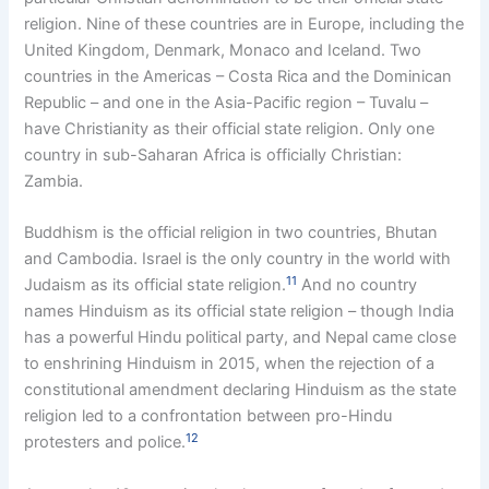
religion. Nine of these countries are in Europe, including the
United Kingdom, Denmark, Monaco and Iceland. Two
countries in the Americas – Costa Rica and the Dominican
Republic – and one in the Asia-Pacific region – Tuvalu –
have Christianity as their official state religion. Only one
country in sub-Saharan Africa is officially Christian:
Zambia.
Buddhism is the official religion in two countries, Bhutan
and Cambodia. Israel is the only country in the world with
11
Judaism as its official state religion.
And no country
names Hinduism as its official state religion – though India
has a powerful Hindu political party, and Nepal came close
to enshrining Hinduism in 2015, when the rejection of a
constitutional amendment declaring Hinduism as the state
religion led to a confrontation between pro-Hindu
12
protesters and police.