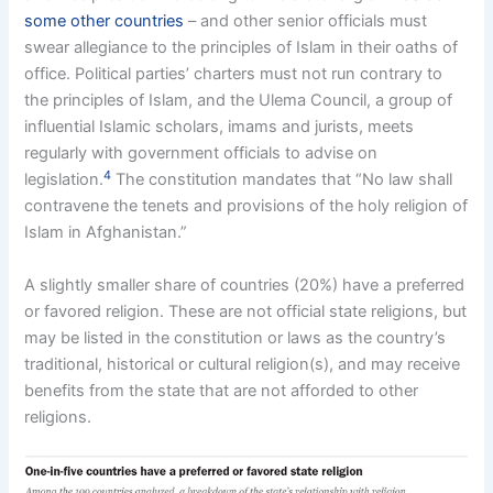
some other countries
– and other senior officials must
swear allegiance to the principles of Islam in their oaths of
office. Political parties’ charters must not run contrary to
the principles of Islam, and the Ulema Council, a group of
influential Islamic scholars, imams and jurists, meets
regularly with government officials to advise on
4
legislation.
The constitution mandates that “No law shall
contravene the tenets and provisions of the holy religion of
Islam in Afghanistan.”
A slightly smaller share of countries (20%) have a preferred
or favored religion. These are not official state religions, but
may be listed in the constitution or laws as the country’s
traditional, historical or cultural religion(s), and may receive
benefits from the state that are not afforded to other
religions.