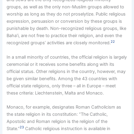
groups, as well as the only non-Muslim groups allowed to
worship as long as they do not proselytize. Public religious
expression, persuasion or conversion by these groups is
punishable by death. Non-recognized religious groups, like
Baha’i, are not free to practice their religion, and even the
22
recognized groups’ activities are closely monitored.
In a small minority of countries, the official religion is largely
ceremonial or it receives some benefits along with its
official status. Other religions in the country, however, may
be given similar benefits. Among the 43 countries with
official state religions, only three – all in Europe – meet
these criteria: Liechtenstein, Malta and Monaco.
Monaco, for example, designates Roman Catholicism as
the state religion in its constitution: “The Catholic,
Apostolic and Roman religion is the religion of the
23
State.”
Catholic religious instruction is available in