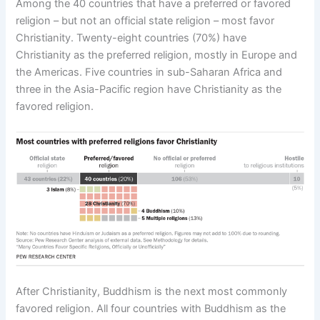
Among the 40 countries that have a preferred or favored
religion – but not an official state religion – most favor
Christianity. Twenty-eight countries (70%) have
Christianity as the preferred religion, mostly in Europe and
the Americas. Five countries in sub-Saharan Africa and
three in the Asia-Pacific region have Christianity as the
favored religion.
After Christianity, Buddhism is the next most commonly
favored religion. All four countries with Buddhism as the