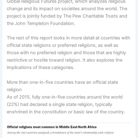
Global Religious Futures project, which analyzes religious
change and its impact on societies around the world. The
project is jointly funded by The Pew Charitable Trusts and
the John Templeton Foundation.
The rest of this report looks in more detail at countries with
official state religions or preferred religions, as well as
those with no preferred religion and those that are highly
restrictive or hostile toward religion. It also explores the
implications of these categories.
More than one-in-five countries have an official state
religion
As of 2015, fully one-in-five countries around the world
(22%) had declared a single state religion, typically
enshrined in the constitution or basic law of the country.