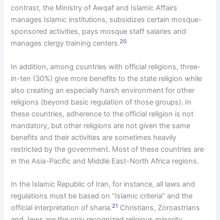
contrast, the Ministry of Awqaf and Islamic Affairs
manages Islamic institutions, subsidizes certain mosque-
sponsored activities, pays mosque staff salaries and
20
manages clergy training centers.
In addition, among countries with official religions, three-
in-ten (30%) give more benefits to the state religion while
also creating an especially harsh environment for other
religions (beyond basic regulation of those groups). In
these countries, adherence to the official religion is not
mandatory, but other religions are not given the same
benefits and their activities are sometimes heavily
restricted by the government. Most of these countries are
in the Asia-Pacific and Middle East-North Africa regions.
In the Islamic Republic of Iran, for instance, all laws and
regulations must be based on “Islamic criteria” and the
21
official interpretation of sharia.
Christians, Zoroastrians
and Jews are the only recognized religious minority