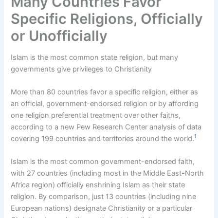
Many Countries Favor
Specific Religions, Officially
or Unofficially
Islam is the most common state religion, but many
governments give privileges to Christianity
More than 80 countries favor a specific religion, either as
an official, government-endorsed religion or by affording
one religion preferential treatment over other faiths,
according to a new Pew Research Center analysis of data
1
covering 199 countries and territories around the world.
Islam is the most common government-endorsed faith,
with 27 countries (including most in the Middle East-North
Africa region) officially enshrining Islam as their state
religion. By comparison, just 13 countries (including nine
European nations) designate Christianity or a particular