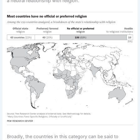
a neutral relationship with religion.
Broadly, the countries in this category can be said to