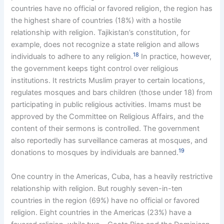
countries have no official or favored religion, the region has
the highest share of countries (18%) with a hostile
relationship with religion. Tajikistan’s constitution, for
example, does not recognize a state religion and allows
18
individuals to adhere to any religion.
In practice, however,
the government keeps tight control over religious
institutions. It restricts Muslim prayer to certain locations,
regulates mosques and bars children (those under 18) from
participating in public religious activities. Imams must be
approved by the Committee on Religious Affairs, and the
content of their sermons is controlled. The government
also reportedly has surveillance cameras at mosques, and
19
donations to mosques by individuals are banned.
One country in the Americas, Cuba, has a heavily restrictive
relationship with religion. But roughly seven-in-ten
countries in the region (69%) have no official or favored
religion. Eight countries in the Americas (23%) have a