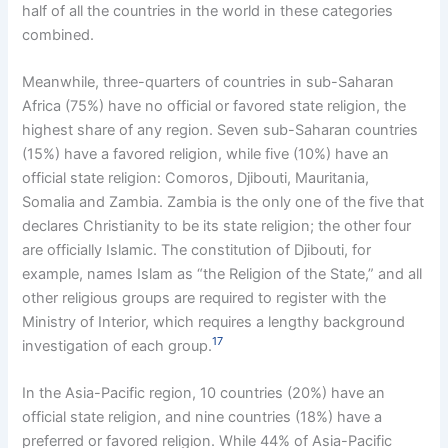
half of all the countries in the world in these categories
combined.
Meanwhile, three-quarters of countries in sub-Saharan
Africa (75%) have no official or favored state religion, the
highest share of any region. Seven sub-Saharan countries
(15%) have a favored religion, while five (10%) have an
official state religion: Comoros, Djibouti, Mauritania,
Somalia and Zambia. Zambia is the only one of the five that
declares Christianity to be its state religion; the other four
are officially Islamic. The constitution of Djibouti, for
example, names Islam as “the Religion of the State,” and all
other religious groups are required to register with the
Ministry of Interior, which requires a lengthy background
17
investigation of each group.
In the Asia-Pacific region, 10 countries (20%) have an
official state religion, and nine countries (18%) have a
preferred or favored religion. While 44% of Asia-Pacific