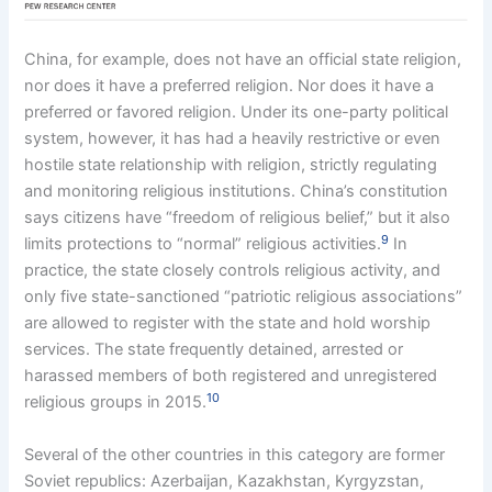
China, for example, does not have an official state religion,
nor does it have a preferred religion. Nor does it have a
preferred or favored religion. Under its one-party political
system, however, it has had a heavily restrictive or even
hostile state relationship with religion, strictly regulating
and monitoring religious institutions. China’s constitution
says citizens have “freedom of religious belief,” but it also
9
limits protections to “normal” religious activities.
In
practice, the state closely controls religious activity, and
only five state-sanctioned “patriotic religious associations”
are allowed to register with the state and hold worship
services. The state frequently detained, arrested or
harassed members of both registered and unregistered
10
religious groups in 2015.
Several of the other countries in this category are former
Soviet republics: Azerbaijan, Kazakhstan, Kyrgyzstan,