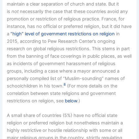
maintain a clear separation of church and state. But it
is
not
necessarily the case that these countries avoid any
promotion or restriction of religious practice. France, for
instance, has no official or preferred religion, but it did have
a
“high” level of government restrictions on religion
in
2015, according to Pew Research Center’s ongoing
research on global religious restrictions. This stems in part
from the banning of face coverings in public places, as well
as incidents of government harassment of religious
groups, including a case where a mayor announced a
personally compiled list of “Muslim-sounding” names of
8
schoolchildren in his town.
(For more details on the
correlation between state religions and government
restrictions on religion, see
below
.)
A small share of countries (5%) have no official state
religion or preferred religion but nonetheless maintain a
highly restrictive or hostile relationship with some or all
major religious groups in the country, strictly regulating