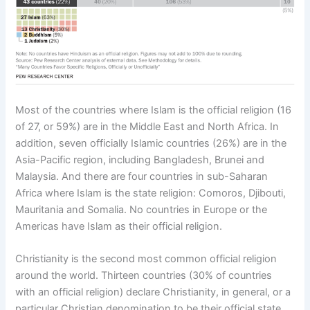
Most of the countries where Islam is the official religion (16
of 27, or 59%) are in the Middle East and North Africa. In
addition, seven officially Islamic countries (26%) are in the
Asia-Pacific region, including Bangladesh, Brunei and
Malaysia. And there are four countries in sub-Saharan
Africa where Islam is the state religion: Comoros, Djibouti,
Mauritania and Somalia. No countries in Europe or the
Americas have Islam as their official religion.
Christianity is the second most common official religion
around the world. Thirteen countries (30% of countries
with an official religion) declare Christianity, in general, or a
particular Christian denomination to be their official state