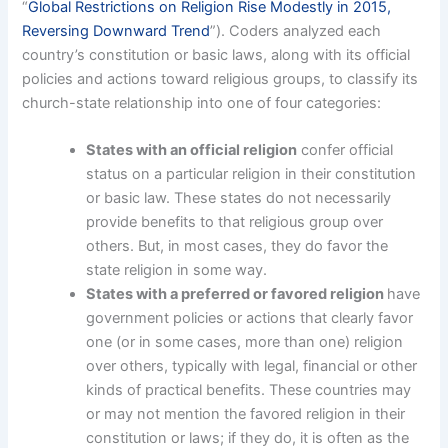
“
Global Restrictions on Religion Rise Modestly in 2015,
Reversing Downward Trend
”). Coders analyzed each
country’s constitution or basic laws, along with its official
policies and actions toward religious groups, to classify its
church-state relationship into one of four categories:
States with an official religion
confer official
status on a particular religion in their constitution
or basic law. These states do not necessarily
provide benefits to that religious group over
others. But, in most cases, they do favor the
state religion in some way.
States with a preferred or favored religion
have
government policies or actions that clearly favor
one (or in some cases, more than one) religion
over others, typically with legal, financial or other
kinds of practical benefits. These countries may
or may not mention the favored religion in their
constitution or laws; if they do, it is often as the