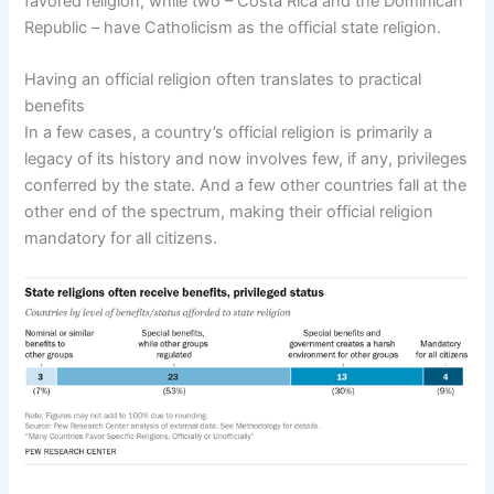
favored religion, while two – Costa Rica and the Dominican
Republic – have Catholicism as the official state religion.
Having an official religion often translates to practical
benefits
In a few cases, a country’s official religion is primarily a
legacy of its history and now involves few, if any, privileges
conferred by the state. And a few other countries fall at the
other end of the spectrum, making their official religion
mandatory for all citizens.