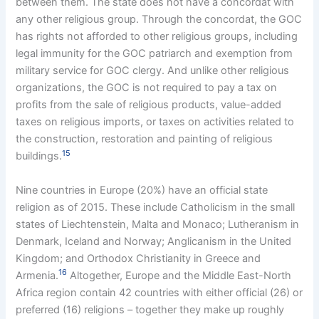
between them. The state does not have a concordat with
any other religious group. Through the concordat, the GOC
has rights not afforded to other religious groups, including
legal immunity for the GOC patriarch and exemption from
military service for GOC clergy. And unlike other religious
organizations, the GOC is not required to pay a tax on
profits from the sale of religious products, value-added
taxes on religious imports, or taxes on activities related to
the construction, restoration and painting of religious
15
buildings.
Nine countries in Europe (20%) have an official state
religion as of 2015. These include Catholicism in the small
states of Liechtenstein, Malta and Monaco; Lutheranism in
Denmark, Iceland and Norway; Anglicanism in the United
Kingdom; and Orthodox Christianity in Greece and
16
Armenia.
Altogether, Europe and the Middle East-North
Africa region contain 42 countries with either official (26) or
preferred (16) religions – together they make up roughly