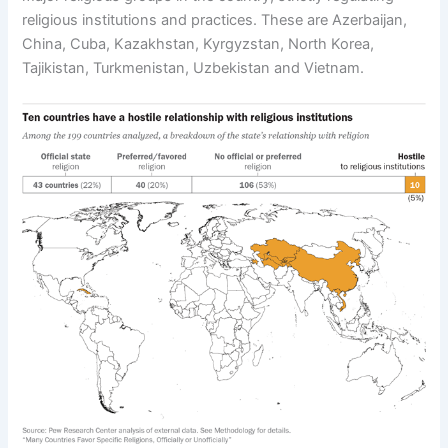
religious institutions and practices. These are Azerbaijan,
China, Cuba, Kazakhstan, Kyrgyzstan, North Korea,
Tajikistan, Turkmenistan, Uzbekistan and Vietnam.