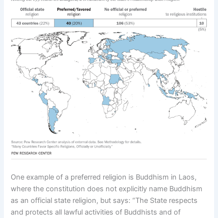
One example of a preferred religion is Buddhism in Laos,
where the constitution does not explicitly name Buddhism
as an official state religion, but says: “The State respects
and protects all lawful activities of Buddhists and of