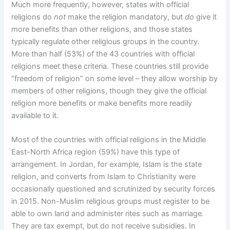
Much more frequently, however, states with official
religions do
not
make the religion mandatory, but
do
give it
more benefits than other religions, and those states
typically regulate other religious groups in the country.
More than half (53%) of the 43 countries with official
religions meet these criteria. These countries still provide
“freedom of religion” on some level – they allow worship by
members of other religions, though they give the official
religion more benefits or make benefits more readily
available to it.
Most of the countries with official religions in the Middle
East-North Africa region (59%) have this type of
arrangement. In Jordan, for example, Islam is the state
religion, and converts from Islam to Christianity were
occasionally questioned and scrutinized by security forces
in 2015. Non-Muslim religious groups must register to be
able to own land and administer rites such as marriage.
They are tax exempt, but do not receive subsidies. In