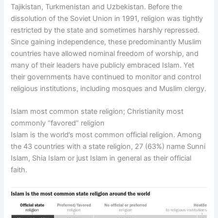
Tajikistan, Turkmenistan and Uzbekistan. Before the
dissolution of the Soviet Union in 1991, religion was tightly
restricted by the state and sometimes harshly repressed.
Since gaining independence, these predominantly Muslim
countries have allowed nominal freedom of worship, and
many of their leaders have publicly embraced Islam. Yet
their governments have continued to monitor and control
religious institutions, including mosques and Muslim clergy.
Islam most common state religion; Christianity most
commonly “favored” religion
Islam is the world’s most common official religion. Among
the 43 countries with a state religion, 27 (63%) name Sunni
Islam, Shia Islam or just Islam in general as their official
faith.