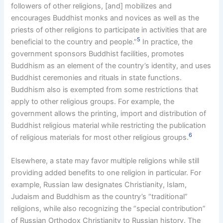
followers of other religions, [and] mobilizes and
encourages Buddhist monks and novices as well as the
priests of other religions to participate in activities that are
5
beneficial to the country and people.”
In practice, the
government sponsors Buddhist facilities, promotes
Buddhism as an element of the country’s identity, and uses
Buddhist ceremonies and rituals in state functions.
Buddhism also is exempted from some restrictions that
apply to other religious groups. For example, the
government allows the printing, import and distribution of
Buddhist religious material while restricting the publication
6
of religious materials for most other religious groups.
Elsewhere, a state may favor multiple religions while still
providing added benefits to one religion in particular. For
example, Russian law designates Christianity, Islam,
Judaism and Buddhism as the country’s “traditional”
religions, while also recognizing the “special contribution”
of Russian Orthodox Christianity to Russian history. The