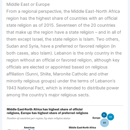
Middle East or Europe
From a regional perspective, the Middle East-North Africa
region has the highest share of countries with an official
state religion as of 2015. Seventeen of the 20 countries
that make up the region have a state religion – and in all of
them except Israel, the state religion is Islam. Two others,
Sudan and Syria, have a preferred or favored religion (in
both cases, also Islam). Lebanon is the only country in the
region without an official or favored religion, although key
officials are elected or appointed based on religious
affiliation (Sunni, Shiite, Maronite Catholic and other
minority religious groups) under the terms of Lebanon’s
1943 National Pact, which is intended to distribute power
among the country’s major religious sects.