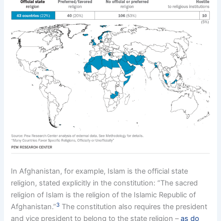
In Afghanistan, for example, Islam is the official state
religion, stated explicitly in the constitution: “The sacred
religion of Islam is the religion of the Islamic Republic of
3
Afghanistan.”
The constitution also requires the president
and vice president to belong to the state religion –
as do