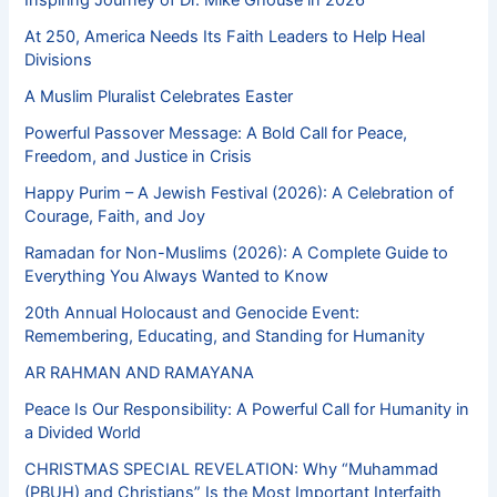
At 250, America Needs Its Faith Leaders to Help Heal
Divisions
A Muslim Pluralist Celebrates Easter
Powerful Passover Message: A Bold Call for Peace,
Freedom, and Justice in Crisis
Happy Purim – A Jewish Festival (2026): A Celebration of
Courage, Faith, and Joy
Ramadan for Non-Muslims (2026): A Complete Guide to
Everything You Always Wanted to Know
20th Annual Holocaust and Genocide Event:
Remembering, Educating, and Standing for Humanity
AR RAHMAN AND RAMAYANA
Peace Is Our Responsibility: A Powerful Call for Humanity in
a Divided World
CHRISTMAS SPECIAL REVELATION: Why “Muhammad
(PBUH) and Christians” Is the Most Important Interfaith