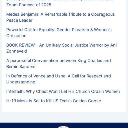
Zoom Podcast of 2025
Medea Benjamin: A Remarkable Tribute to a Courageous
Peace Leader
Powerful Call for Equality: Gender Pluralism & Women’s
Ordination
BOOK REVIEW – An Unlikely Social Justice Warrior by Ani
Zonneveld
A purposeful Conversation between King Charles and
Bernie Sanders
In Defence of Vance and Usha: A Call for Respect and
Understanding
Interfaith: Why Christ Won’t Let His Church Ordain Women
H-1B Mess Is Set to Kill US Tech’s Golden Goose