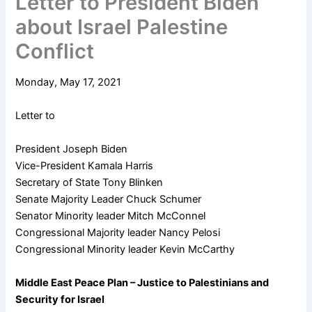
Letter to President Biden
about Israel Palestine
Conflict
Monday, May 17, 2021
Letter to
President Joseph Biden
Vice-President Kamala Harris
Secretary of State Tony Blinken
Senate Majority Leader Chuck Schumer
Senator Minority leader Mitch McConnel
Congressional Majority leader Nancy Pelosi
Congressional Minority leader Kevin McCarthy
Middle East Peace Plan – Justice to Palestinians and
Security for Israel