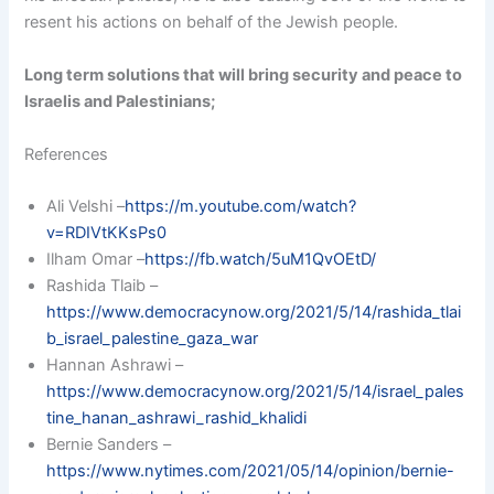
resent his actions on behalf of the Jewish people.
Long term solutions that will bring security and peace to
Israelis and Palestinians;
References
Ali Velshi –
https://m.youtube.com/watch?
v=RDIVtKKsPs0
Ilham Omar –
https://fb.watch/5uM1QvOEtD/
Rashida Tlaib –
https://www.democracynow.org/2021/5/14/rashida_tlai
b_israel_palestine_gaza_war
Hannan Ashrawi –
https://www.democracynow.org/2021/5/14/israel_pales
tine_hanan_ashrawi_rashid_khalidi
Bernie Sanders –
https://www.nytimes.com/2021/05/14/opinion/bernie-