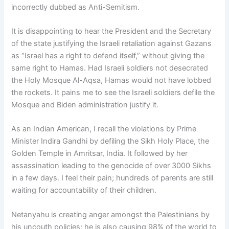
incorrectly dubbed as Anti-Semitism.
It is disappointing to hear the President and the Secretary
of the state justifying the Israeli retaliation against Gazans
as “Israel has a right to defend itself,” without giving the
same right to Hamas. Had Israeli soldiers not desecrated
the Holy Mosque Al-Aqsa, Hamas would not have lobbed
the rockets. It pains me to see the Israeli soldiers defile the
Mosque and Biden administration justify it.
As an Indian American, I recall the violations by Prime
Minister Indira Gandhi by defiling the Sikh Holy Place, the
Golden Temple in Amritsar, India. It followed by her
assassination leading to the genocide of over 3000 Sikhs
in a few days. I feel their pain; hundreds of parents are still
waiting for accountability of their children.
Netanyahu is creating anger amongst the Palestinians by
his uncouth policies; he is also causing 98% of the world to