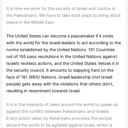
It is time we work for the security of Israel and Justice to
the Palestinians. We have to take bold steps to bring about
peace in the Middle East.
The United States can become a peacemaker if it votes
with the world for the Israeli leaders to act according to the
norms established by the United Nations. 191 Countries
out of 195 pass resolutions in the United Nations against
Israel’s reckless actions, and the United States Vetoes it in
the security council. It amounts to slapping hard on the
face of 191 (98%) Nations. Israeli leadership (not Israeli
people) gets away with the violations that others don’t,
resulting in resentment towards Israel.
It is in the interests of Jews around the world to speak up
against the conflict between Palestinians and Israelis.
Every action taken by Netanyahu provokes the people
around the world to be agitated against Israel, which is