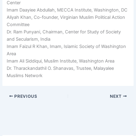
Center
Imam Daayiee Abdullah, MECCA Institute, Washington, DC
Aliyah Khan, Co-founder, Virginian Muslim Political Action
Committee
Dr. Ram Punyani, Chairman, Center for Study of Society
and Secularism, India
Imam Faizul R Khan, Imam, Islamic Society of Washington
Area
Imam Ali Siddiqui, Muslim Institute, Washington Area
Dr. Tharackandathil O. Shanavas, Trustee, Malayalee
Muslims Network
PREVIOUS
NEXT