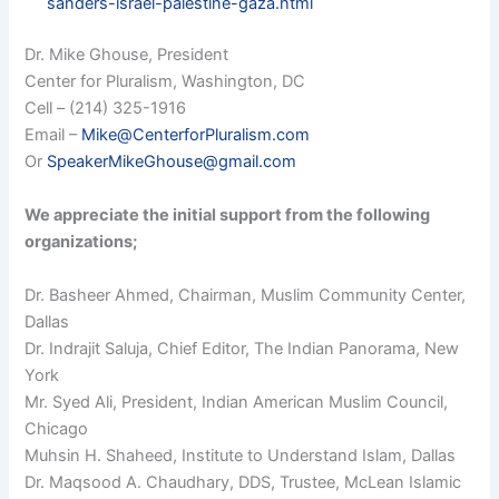
sanders-israel-palestine-gaza.html
Dr. Mike Ghouse, President
Center for Pluralism, Washington, DC
Cell – (214) 325-1916
Email –
Mike@CenterforPluralism.com
Or
SpeakerMikeGhouse@gmail.com
We appreciate the initial support from the following
organizations;
Dr. Basheer Ahmed, Chairman, Muslim Community Center,
Dallas
Dr. Indrajit Saluja, Chief Editor, The Indian Panorama, New
York
Mr. Syed Ali, President, Indian American Muslim Council,
Chicago
Muhsin H. Shaheed, Institute to Understand Islam, Dallas
Dr. Maqsood A. Chaudhary, DDS, Trustee, McLean Islamic