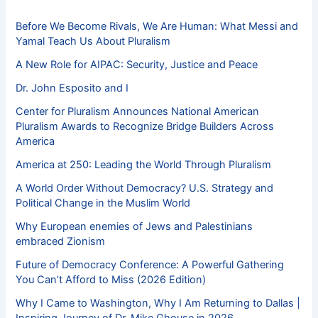
Before We Become Rivals, We Are Human: What Messi and
Yamal Teach Us About Pluralism
A New Role for AIPAC: Security, Justice and Peace
Dr. John Esposito and I
Center for Pluralism Announces National American
Pluralism Awards to Recognize Bridge Builders Across
America
America at 250: Leading the World Through Pluralism
A World Order Without Democracy? U.S. Strategy and
Political Change in the Muslim World
Why European enemies of Jews and Palestinians
embraced Zionism
Future of Democracy Conference: A Powerful Gathering
You Can’t Afford to Miss (2026 Edition)
Why I Came to Washington, Why I Am Returning to Dallas |
Inspiring Journey of Dr. Mike Ghouse in 2026