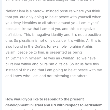
Nationalism is a narrow-minded posture where you think
that you are only going to be at peace with yourself when
you deny identities to all others around you. I am myself
because I know that I am not you and this is negative
definition. This is negative identity and it is not a positive
one. So pluralism is not only outside; it is within. All this is
also found in the Qur’ān, for example, Ibrahim Alaihis
Salam, peace be to him, is presented as being
an
Ummah
in himself. He was an
Ummah
, so we have
pluralism within and pluralism outside. So let us face this
instead of thinking that I am going to be at peace with me
and know who I am and not tolerating the others.
How would you like to respond to the present
development in Israel and UN with respect to Jerusalem