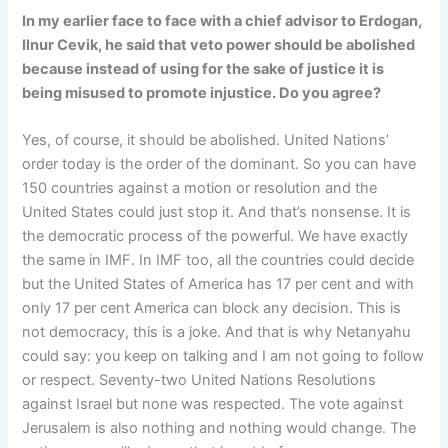
In my earlier face to face with a chief advisor to Erdogan,
Ilnur Cevik, he said that veto power should be abolished
because instead of using for the sake of justice it is
being misused to promote injustice. Do you agree?
Yes, of course, it should be abolished. United Nations’
order today is the order of the dominant. So you can have
150 countries against a motion or resolution and the
United States could just stop it. And that’s nonsense. It is
the democratic process of the powerful. We have exactly
the same in IMF. In IMF too, all the countries could decide
but the United States of America has 17 per cent and with
only 17 per cent America can block any decision. This is
not democracy, this is a joke. And that is why Netanyahu
could say: you keep on talking and I am not going to follow
or respect. Seventy-two United Nations Resolutions
against Israel but none was respected. The vote against
Jerusalem is also nothing and nothing would change. The