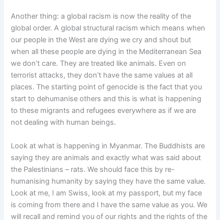
Another thing: a global racism is now the reality of the
global order. A global structural racism which means when
our people in the West are dying we cry and shout but
when all these people are dying in the Mediterranean Sea
we don’t care. They are treated like animals. Even on
terrorist attacks, they don’t have the same values at all
places. The starting point of genocide is the fact that you
start to dehumanise others and this is what is happening
to these migrants and refugees everywhere as if we are
not dealing with human beings.
Look at what is happening in Myanmar. The Buddhists are
saying they are animals and exactly what was said about
the Palestinians – rats. We should face this by re-
humanising humanity by saying they have the same value.
Look at me, I am Swiss, look at my passport, but my face
is coming from there and I have the same value as you. We
will recall and remind you of our rights and the rights of the