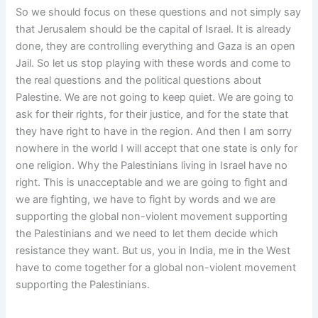
So we should focus on these questions and not simply say
that Jerusalem should be the capital of Israel. It is already
done, they are controlling everything and Gaza is an open
Jail. So let us stop playing with these words and come to
the real questions and the political questions about
Palestine. We are not going to keep quiet. We are going to
ask for their rights, for their justice, and for the state that
they have right to have in the region. And then I am sorry
nowhere in the world I will accept that one state is only for
one religion. Why the Palestinians living in Israel have no
right. This is unacceptable and we are going to fight and
we are fighting, we have to fight by words and we are
supporting the global non-violent movement supporting
the Palestinians and we need to let them decide which
resistance they want. But us, you in India, me in the West
have to come together for a global non-violent movement
supporting the Palestinians.