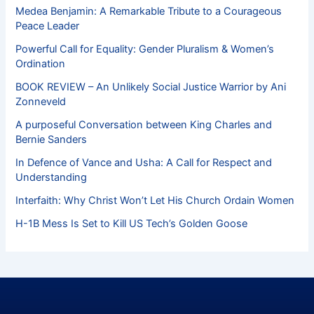
Medea Benjamin: A Remarkable Tribute to a Courageous
Peace Leader
Powerful Call for Equality: Gender Pluralism & Women’s
Ordination
BOOK REVIEW – An Unlikely Social Justice Warrior by Ani
Zonneveld
A purposeful Conversation between King Charles and
Bernie Sanders
In Defence of Vance and Usha: A Call for Respect and
Understanding
Interfaith: Why Christ Won’t Let His Church Ordain Women
H-1B Mess Is Set to Kill US Tech’s Golden Goose