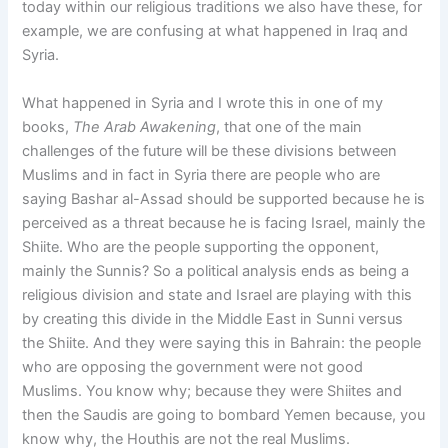
today within our religious traditions we also have these, for
example, we are confusing at what happened in Iraq and
Syria.
What happened in Syria and I wrote this in one of my
books,
The Arab Awakening
, that one of the main
challenges of the future will be these divisions between
Muslims and in fact in Syria there are people who are
saying Bashar al-Assad should be supported because he is
perceived as a threat because he is facing Israel, mainly the
Shiite. Who are the people supporting the opponent,
mainly the Sunnis? So a political analysis ends as being a
religious division and state and Israel are playing with this
by creating this divide in the Middle East in Sunni versus
the Shiite. And they were saying this in Bahrain: the people
who are opposing the government were not good
Muslims. You know why; because they were Shiites and
then the Saudis are going to bombard Yemen because, you
know why, the Houthis are not the real Muslims.