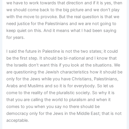
we have to work towards that direction and if it is yes, then
we should come back to the big picture and we don’t play
with the move to provoke. But the real question is that we
need justice for the Palestinians and we are not going to
keep quiet on this. And it means what I had been saying
for years.
I said the future in Palestine is not the two states; it could
be the first step. It should be bi-national and I know that
the Israelis don’t want this if you look at the situations. We
are questioning the Jewish characteristics how it should be
only for the Jews while you have Christians, Palestinians,
Arabs and Muslims and so it is for everybody. So let us
come to the reality of the pluralistic society. So why it is
that you are calling the world to pluralism and when it
comes to you when you say no there should be
democracy only for the Jews in the Middle East; that is not
acceptable.