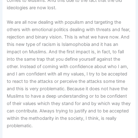
comes to Muslims. And this due to the fact that the old
ideologies are now lost.
We are all now dealing with populism and targeting the
others with emotional politics dealing with threats and fear,
rejection and binary vision. This is what we have now. And
this new type of racism is Islamophobia and it has an
impact on Muslims. And the first impact is, in fact, to fall
into the same trap that you define yourself against the
other. Instead of coming with confidence about who I am,
and I am confident with all my values, I try to be accepted
to react to the attacks or perceive the attacks some time
and this is very problematic. Because it does not have the
Muslims to have a deep understanding or to be confident
of their values which they stand for and by which way they
can contribute. Always trying to justify and to be accepted
within the methodarity in the society, I think, is really
problematic.