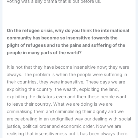
voting was a silly drama that is put before us.
On the refugee crisis, why do you think the international
community has become so insensitive towards the
plight of refugees and to the pains and suffering of the
people in many parts of the world?
It is not that they have become insensitive now; they were
always. The problem is when the people were suffering in
their countries, they were insensitive. These days we are
exploiting the country, the wealth, exploiting the land,
exploiting the dictators even and then these people want
to leave their country. What we are doing is we are
criminalising them and criminalising their dignity and we
are celebrating in an undignified way our dealing with social
justice, political order and economic order. Now we are
realising that insensitiveness but it has been always there.