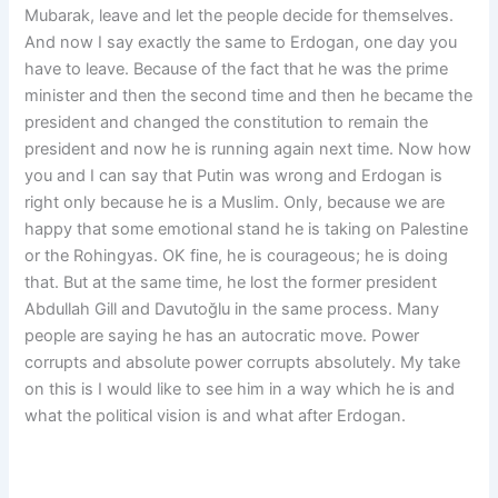
Mubarak, leave and let the people decide for themselves.
And now I say exactly the same to Erdogan, one day you
have to leave. Because of the fact that he was the prime
minister and then the second time and then he became the
president and changed the constitution to remain the
president and now he is running again next time. Now how
you and I can say that Putin was wrong and Erdogan is
right only because he is a Muslim. Only, because we are
happy that some emotional stand he is taking on Palestine
or the Rohingyas. OK fine, he is courageous; he is doing
that. But at the same time, he lost the former president
Abdullah Gill and Davutoğlu in the same process. Many
people are saying he has an autocratic move. Power
corrupts and absolute power corrupts absolutely. My take
on this is I would like to see him in a way which he is and
what the political vision is and what after Erdogan.