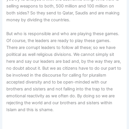
selling weapons to both, 500 million and 100 million on
both sides? So they send to Qatar, Saudis and are making
money by dividing the countries.
But who is responsible and who are playing these games.
Of course, the leaders are ready to play these games.
There are corrupt leaders to follow all these; so we have
political as well religious divisions. We cannot simply sit
here and say our leaders are bad and, by the way they are,
no doubt about it. But we as citizens have to do our part to
be involved in the discourse for calling for pluralism
accepted diversity and to be open-minded with our
brothers and sisters and not falling into the trap to the
emotional reactivity as we often do. By doing so we are
rejecting the world and our brothers and sisters within
Islam and this is shame.