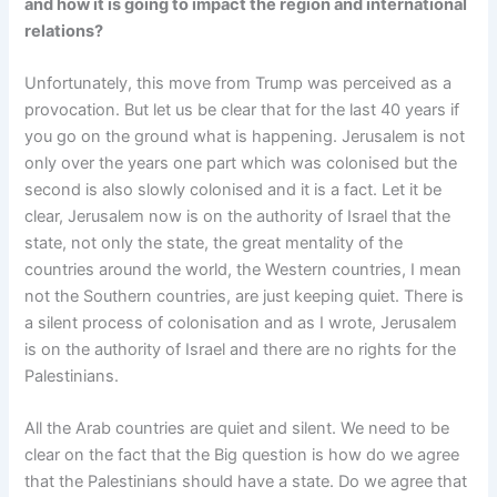
and how it is going to impact the region and international
relations?
Unfortunately, this move from Trump was perceived as a
provocation. But let us be clear that for the last 40 years if
you go on the ground what is happening. Jerusalem is not
only over the years one part which was colonised but the
second is also slowly colonised and it is a fact. Let it be
clear, Jerusalem now is on the authority of Israel that the
state, not only the state, the great mentality of the
countries around the world, the Western countries, I mean
not the Southern countries, are just keeping quiet. There is
a silent process of colonisation and as I wrote, Jerusalem
is on the authority of Israel and there are no rights for the
Palestinians.
All the Arab countries are quiet and silent. We need to be
clear on the fact that the Big question is how do we agree
that the Palestinians should have a state. Do we agree that