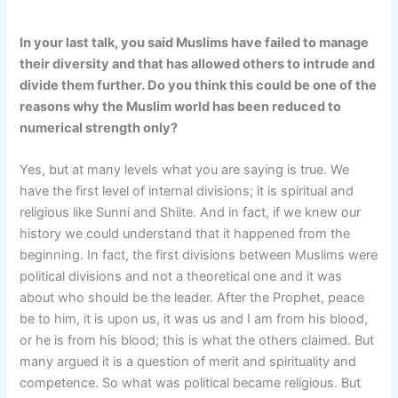
In your last talk, you said Muslims have failed to manage
their diversity and that has allowed others to intrude and
divide them further. Do you think this could be one of the
reasons why the Muslim world has been reduced to
numerical strength only?
Yes, but at many levels what you are saying is true. We
have the first level of internal divisions; it is spiritual and
religious like Sunni and Shiite. And in fact, if we knew our
history we could understand that it happened from the
beginning. In fact, the first divisions between Muslims were
political divisions and not a theoretical one and it was
about who should be the leader. After the Prophet, peace
be to him, it is upon us, it was us and I am from his blood,
or he is from his blood; this is what the others claimed. But
many argued it is a question of merit and spirituality and
competence. So what was political became religious. But