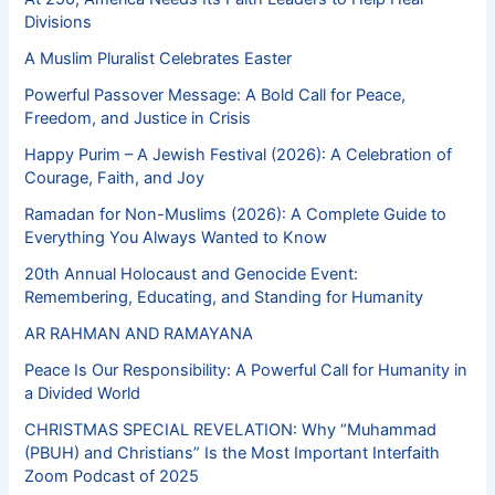
Divisions
A Muslim Pluralist Celebrates Easter
Powerful Passover Message: A Bold Call for Peace,
Freedom, and Justice in Crisis
Happy Purim – A Jewish Festival (2026): A Celebration of
Courage, Faith, and Joy
Ramadan for Non-Muslims (2026): A Complete Guide to
Everything You Always Wanted to Know
20th Annual Holocaust and Genocide Event:
Remembering, Educating, and Standing for Humanity
AR RAHMAN AND RAMAYANA
Peace Is Our Responsibility: A Powerful Call for Humanity in
a Divided World
CHRISTMAS SPECIAL REVELATION: Why “Muhammad
(PBUH) and Christians” Is the Most Important Interfaith
Zoom Podcast of 2025