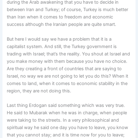
during the Arab awakening that you have to decide in
between Iran and Turkey; of course, Turkey is much better
than Iran when it comes to freedom and economic
success although the Iranian people are quite smart.
But here I would say we have a problem that it is a
capitalist system. And still, the Turkey government is
trading with Israel; that’s the reality. You shout at Israel and
you make money with them because you have no choice.
Are they creating a front of countries that are saying to
Israel, no way we are not going to let you do this? When it
comes to land, when it comes to economic stability in the
region, they are not doing this.
Last thing Erdogan said something which was very true.
He said to Mubarak when he was in charge, when people
were taking to the streets. In a very philosophical and
spiritual way he said one day you have to leave, you know
that you cannot stay; and it is time now for you to leave;