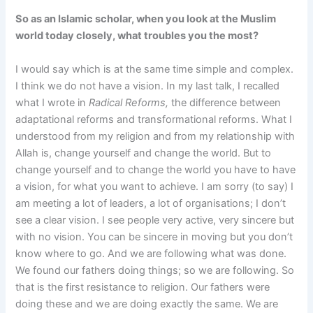
So as an Islamic scholar, when you look at the Muslim
world today closely, what troubles you the most?
I would say which is at the same time simple and complex.
I think we do not have a vision. In my last talk, I recalled
what I wrote in
Radical Reforms,
the difference between
adaptational reforms and transformational reforms. What I
understood from my religion and from my relationship with
Allah is, change yourself and change the world. But to
change yourself and to change the world you have to have
a vision, for what you want to achieve. I am sorry (to say) I
am meeting a lot of leaders, a lot of organisations; I don’t
see a clear vision. I see people very active, very sincere but
with no vision. You can be sincere in moving but you don’t
know where to go. And we are following what was done.
We found our fathers doing things; so we are following. So
that is the first resistance to religion. Our fathers were
doing these and we are doing exactly the same. We are