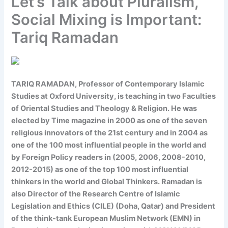
Let’s Talk about Pluralism,
Social Mixing is Important:
Tariq Ramadan
TARIQ RAMADAN
, Professor of Contemporary Islamic
Studies at Oxford University, is teaching in two Faculties
of Oriental Studies and Theology & Religion. He was
elected by Time magazine in 2000 as one of the seven
religious innovators of the 21st century and in 2004 as
one of the 100 most influential people in the world and
by Foreign Policy readers in (2005, 2006, 2008-2010,
2012-2015) as one of the top 100 most influential
thinkers in the world and Global Thinkers. Ramadan is
also Director of the Research Centre of Islamic
Legislation and Ethics (CILE) (Doha, Qatar) and President
of the think-tank European Muslim Network (EMN) in