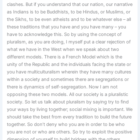
clashes. But if you understand that our nation, our narrative
as Indians is to be Buddhists, to be Hindus, or Muslims, or
the Sikhs, to be even atheists and to be whatever else – all
these traditions that you have and you have many – you
have to acknowledge this. So by using the concept of
pluralism, as you are doing, I myself put a clear rejection of
what we have in the West when we speak about two
different models. There is a French Model which is the
unity of the Republic and the individuals facing the state or
you have multiculturalism wherein they have many cultures
within a society and sometimes there are segregations or
there is dynamics of self-segregation. Now I am not
opposing these two models. All our society is a pluralistic
society. So let us talk about pluralism by saying try to find
your ways by living together; social mixing is important. We
should take the best from every tradition to build the future
together. So don’t deny who you are in order to be who
you are not or who are others. So try to exploit the positive
dimension of yourself to build bridges with the others.