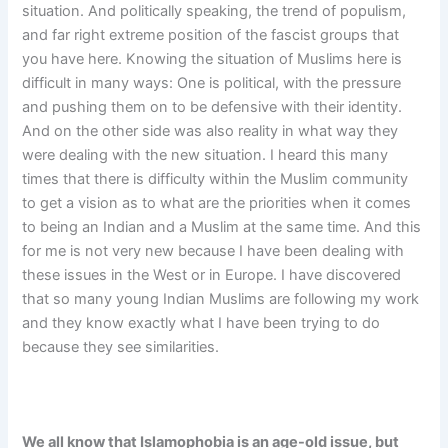
situation. And politically speaking, the trend of populism,
and far right extreme position of the fascist groups that
you have here. Knowing the situation of Muslims here is
difficult in many ways: One is political, with the pressure
and pushing them on to be defensive with their identity.
And on the other side was also reality in what way they
were dealing with the new situation. I heard this many
times that there is difficulty within the Muslim community
to get a vision as to what are the priorities when it comes
to being an Indian and a Muslim at the same time. And this
for me is not very new because I have been dealing with
these issues in the West or in Europe. I have discovered
that so many young Indian Muslims are following my work
and they know exactly what I have been trying to do
because they see similarities.
We all know that Islamophobia is an age-old issue, but