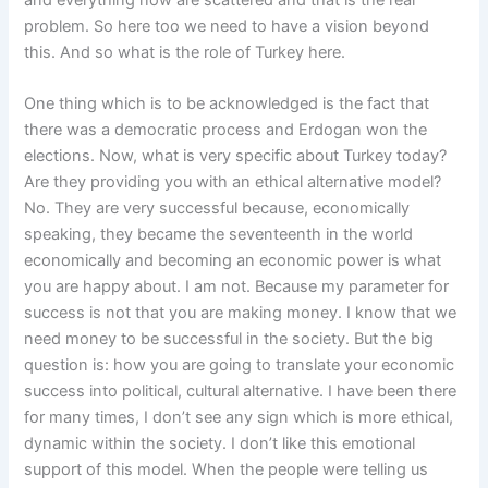
problem. So here too we need to have a vision beyond
this. And so what is the role of Turkey here.
One thing which is to be acknowledged is the fact that
there was a democratic process and Erdogan won the
elections. Now, what is very specific about Turkey today?
Are they providing you with an ethical alternative model?
No. They are very successful because, economically
speaking, they became the seventeenth in the world
economically and becoming an economic power is what
you are happy about. I am not. Because my parameter for
success is not that you are making money. I know that we
need money to be successful in the society. But the big
question is: how you are going to translate your economic
success into political, cultural alternative. I have been there
for many times, I don’t see any sign which is more ethical,
dynamic within the society. I don’t like this emotional
support of this model. When the people were telling us