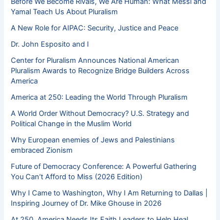
Before We Become Rivals, We Are Human: What Messi and
Yamal Teach Us About Pluralism
A New Role for AIPAC: Security, Justice and Peace
Dr. John Esposito and I
Center for Pluralism Announces National American
Pluralism Awards to Recognize Bridge Builders Across
America
America at 250: Leading the World Through Pluralism
A World Order Without Democracy? U.S. Strategy and
Political Change in the Muslim World
Why European enemies of Jews and Palestinians
embraced Zionism
Future of Democracy Conference: A Powerful Gathering
You Can’t Afford to Miss (2026 Edition)
Why I Came to Washington, Why I Am Returning to Dallas |
Inspiring Journey of Dr. Mike Ghouse in 2026
At 250, America Needs Its Faith Leaders to Help Heal