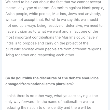
We need to be clear about the fact that we cannot accept
racism, any type of racism. So racism against black people,
Asian people, white people, Muslims, Jews and anybody,
we cannot accept that. But while we say this we should
not end up always being reactive or defensive, we need to
have a vision as to what we want and in fact one of the
most important contributions the Muslims could have in
India is to propose and carry on the project of the
pluralistic society when people are from different religions
living together and respecting each other.
So do you think the discourse of the debate should be
changed from nationalism to pluralism?
I think there is no other way, what you are saying is the
only way forward. In the name of nationalism we are
reducing the nation to one identity and there will be