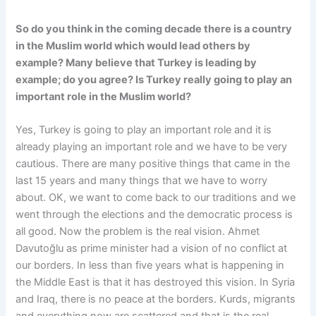
So do you think in the coming decade there is a country
in the Muslim world which would lead others by
example? Many believe that Turkey is leading by
example; do you agree? Is Turkey really going to play an
important role in the Muslim world?
Yes, Turkey is going to play an important role and it is
already playing an important role and we have to be very
cautious. There are many positive things that came in the
last 15 years and many things that we have to worry
about. OK, we want to come back to our traditions and we
went through the elections and the democratic process is
all good. Now the problem is the real vision. Ahmet
Davutoğlu as prime minister had a vision of no conflict at
our borders. In less than five years what is happening in
the Middle East is that it has destroyed this vision. In Syria
and Iraq, there is no peace at the borders. Kurds, migrants
and everything now are scattered and that is the real