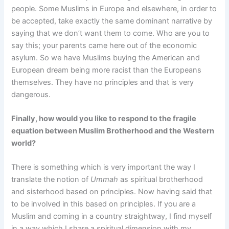
people. Some Muslims in Europe and elsewhere, in order to
be accepted, take exactly the same dominant narrative by
saying that we don’t want them to come. Who are you to
say this; your parents came here out of the economic
asylum. So we have Muslims buying the American and
European dream being more racist than the Europeans
themselves. They have no principles and that is very
dangerous.
Finally, how would you like to respond to the fragile
equation between Muslim Brotherhood and the Western
world?
There is something which is very important the way I
translate the notion of
Ummah
as spiritual brotherhood
and sisterhood based on principles. Now having said that
to be involved in this based on principles. If you are a
Muslim and coming in a country straightway, I find myself
in a way which I share a spiritual dimension with my