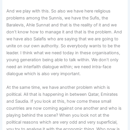
And we play with this. So also we have here religious
problems among the Sunnis, we have the Sufis, the
Baralevis, Ahle Sunnat and that is the reality of it and we
don’t know how to manage it and that is the problem. And
we have also Salafis who are saying that we are going to
unite on our own authority. So everybody wants to be the
leader. I think what we need today in these organisations,
young generation being able to talk within. We don’t only
need an interfaith dialogue within; we need intra-face
dialogue which is also very important.
At the same time, we have another problem which is
political. All that is happening in between Qatar, Emirates
and Saudia. If you look at this, how come these small
countries are now coming against one another and who is
playing behind the scene? When you look not at the
political reasons which are very odd and very superficial,
you try to analyse it with the economic thing. Who now is