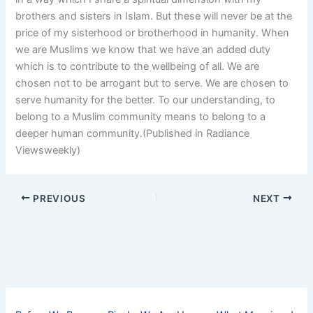
brothers and sisters in Islam. But these will never be at the
price of my sisterhood or brotherhood in humanity. When
we are Muslims we know that we have an added duty
which is to contribute to the wellbeing of all. We are
chosen not to be arrogant but to serve. We are chosen to
serve humanity for the better. To our understanding, to
belong to a Muslim community means to belong to a
deeper human community.(Published in Radiance
Viewsweekly)
PREVIOUS
NEXT