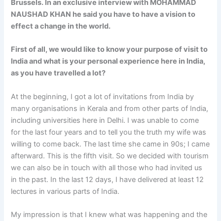
Brussels. In an exclusive interview with
MOHAMMAD
NAUSHAD KHAN
he said you have to have a vision to
effect a change in the world.
First of all, we would like to know your purpose of visit to
India and what is your personal experience here in India,
as you have travelled a lot?
At the beginning, I got a lot of invitations from India by
many organisations in Kerala and from other parts of India,
including universities here in Delhi. I was unable to come
for the last four years and to tell you the truth my wife was
willing to come back. The last time she came in 90s; I came
afterward. This is the fifth visit. So we decided with tourism
we can also be in touch with all those who had invited us
in the past. In the last 12 days, I have delivered at least 12
lectures in various parts of India.
My impression is that I knew what was happening and the