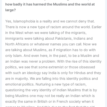
how badly it has harmed the Muslims and the world at
large?
Yes, Islamophobia is a reality and we cannot deny that.
There is now a new type of racism around the world. Earlier
in the West when we were talking of the migrants,
immigrants were talking about Pakistanis, Indians and
North Africans or whatever names you can call. Now we
are talking about Muslims, as if migration has to do with
only Islam. And even here, in the past, to be a Muslim and
an Indian was never a problem. With the rise of this identity
politics, we see that some extremist or those obsessed
with such an ideology say India is only for Hindus and they
are in majority. We are falling into this identity politics and
emotional politics. Nurturing a new type of racism,
questioning the very identity of Indian Muslims that is by
being Muslims one may not be really an Indian which is
exactly the same in British or in French society when it