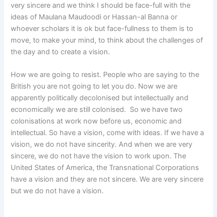
very sincere and we think I should be face-full with the
ideas of Maulana Maudoodi or Hassan-al Banna or
whoever scholars it is ok but face-fullness to them is to
move, to make your mind, to think about the challenges of
the day and to create a vision.
How we are going to resist. People who are saying to the
British you are not going to let you do. Now we are
apparently politically decolonised but intellectually and
economically we are still colonised. So we have two
colonisations at work now before us, economic and
intellectual. So have a vision, come with ideas. If we have a
vision, we do not have sincerity. And when we are very
sincere, we do not have the vision to work upon. The
United States of America, the Transnational Corporations
have a vision and they are not sincere. We are very sincere
but we do not have a vision.