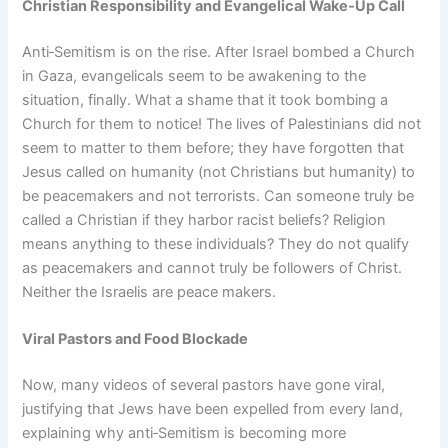
Christian Responsibility and Evangelical Wake‑Up Call
Anti‑Semitism is on the rise. After Israel bombed a Church
in Gaza, evangelicals seem to be awakening to the
situation, finally. What a shame that it took bombing a
Church for them to notice! The lives of Palestinians did not
seem to matter to them before; they have forgotten that
Jesus called on humanity (not Christians but humanity) to
be peacemakers and not terrorists. Can someone truly be
called a Christian if they harbor racist beliefs? Religion
means anything to these individuals? They do not qualify
as peacemakers and cannot truly be followers of Christ.
Neither the Israelis are peace makers.
Viral Pastors and Food Blockade
Now, many videos of several pastors have gone viral,
justifying that Jews have been expelled from every land,
explaining why anti‑Semitism is becoming more