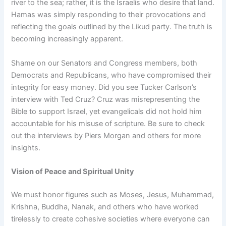
river to the sea; rather, it is the Israelis who desire that land.
Hamas was simply responding to their provocations and
reflecting the goals outlined by the Likud party. The truth is
becoming increasingly apparent.
Shame on our Senators and Congress members, both
Democrats and Republicans, who have compromised their
integrity for easy money. Did you see Tucker Carlson’s
interview with Ted Cruz? Cruz was misrepresenting the
Bible to support Israel, yet evangelicals did not hold him
accountable for his misuse of scripture. Be sure to check
out the interviews by Piers Morgan and others for more
insights.
Vision of Peace and Spiritual Unity
We must honor figures such as Moses, Jesus, Muhammad,
Krishna, Buddha, Nanak, and others who have worked
tirelessly to create cohesive societies where everyone can