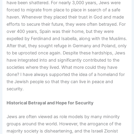
have been shattered. For nearly 3,000 years, Jews were
forced to migrate from place to place in search of a safe
haven. Whenever they placed their trust in God and made
efforts to secure their future, they were often betrayed. For
over 400 years, Spain was their home, but they were
expelled by Ferdinand and Isabella, along with the Muslims.
After that, they sought refuge in Germany and Poland, only
to be uprooted once again. Despite these hardships, Jews
have integrated into and significantly contributed to the
societies where they lived. What more could they have
done? I have always supported the idea of a homeland for
the Jewish people so that they can live in peace and
security.
Historical Betrayal and Hope for Security
Jews are often viewed as role models by many minority
groups around the world. However, the arrogance of the
majority society is disheartening, and the Israeli Zionist