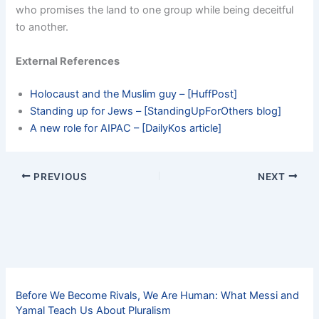
who promises the land to one group while being deceitful
to another.
External References
Holocaust and the Muslim guy – [HuffPost]
Standing up for Jews – [StandingUpForOthers blog]
A new role for AIPAC – [DailyKos article]
PREVIOUS
NEXT
Before We Become Rivals, We Are Human: What Messi and
Yamal Teach Us About Pluralism