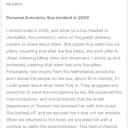
Muslims.
Personal Anecdote: Bus Incident in 2009
I visited Israel in 2009, and while on a bus headed to
Jerusalem, the conductor came on the public address
system to share about Islam. She stated that Islam has six
pillars, asserting that after the five pillars, the sixth pillar is
Jihad, meaning killing Jews and Americans. I stood up and
protested, claiming that Islam has only five pillars.
Fortunately, two imams from the Netherlands joined me,
and I asked the people on the bus, about 40 in number, if I
could speak about what Islam truly is. They all agreed and
asked her to hand the microphone to me. We explained the
misconceptions, and she protested that the Israeli
Department of Tourism had provided her with that script.
She backed off, and we assured her it was not her mistake.
When we returned to the hotel, we provided her with a
printout to clarify the misinformation. This kind of rhetoric