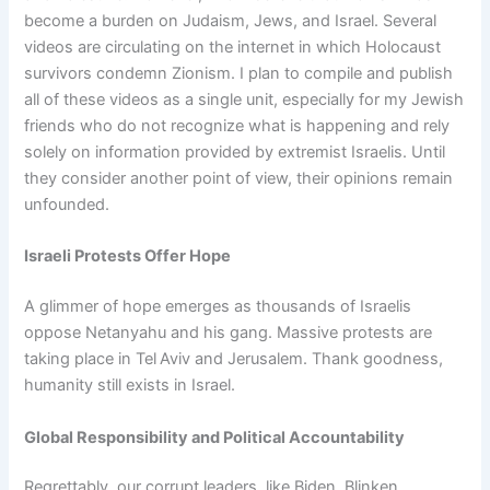
become a burden on Judaism, Jews, and Israel. Several
videos are circulating on the internet in which Holocaust
survivors condemn Zionism. I plan to compile and publish
all of these videos as a single unit, especially for my Jewish
friends who do not recognize what is happening and rely
solely on information provided by extremist Israelis. Until
they consider another point of view, their opinions remain
unfounded.
Israeli Protests Offer Hope
A glimmer of hope emerges as thousands of Israelis
oppose Netanyahu and his gang. Massive protests are
taking place in Tel Aviv and Jerusalem. Thank goodness,
humanity still exists in Israel.
Global Responsibility and Political Accountability
Regrettably, our corrupt leaders, like Biden, Blinken,