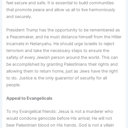
feel secure and safe. It is essential to build communities
that promote peace and allow us all to live harmoniously
and securely.
President Trump has the opportunity to be remembered as
a Peacemaker, and he must distance himself from the Hitler
incarnate in Netanyahu. He should urge Israelis to reject
terrorism and take the necessary steps to ensure the
safety of every Jewish person around the world. This can
be accomplished by granting Palestinians their rights and
allowing them to return home, just as Jews have the right
to do. Justice is the only guarantor of security for all
people.
Appeal to Evangelicals
To my Evangelical friends: Jesus is not a murderer who
would condone genocide before His arrival; He will not
bear Palestinian blood on His hands. God is not a villain