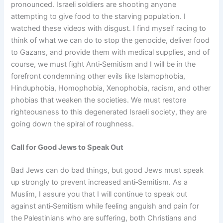
pronounced. Israeli soldiers are shooting anyone
attempting to give food to the starving population. I
watched these videos with disgust. I find myself racing to
think of what we can do to stop the genocide, deliver food
to Gazans, and provide them with medical supplies, and of
course, we must fight Anti‑Semitism and I will be in the
forefront condemning other evils like Islamophobia,
Hinduphobia, Homophobia, Xenophobia, racism, and other
phobias that weaken the societies. We must restore
righteousness to this degenerated Israeli society, they are
going down the spiral of roughness.
Call for Good Jews to Speak Out
Bad Jews can do bad things, but good Jews must speak
up strongly to prevent increased anti‑Semitism. As a
Muslim, I assure you that I will continue to speak out
against anti‑Semitism while feeling anguish and pain for
the Palestinians who are suffering, both Christians and