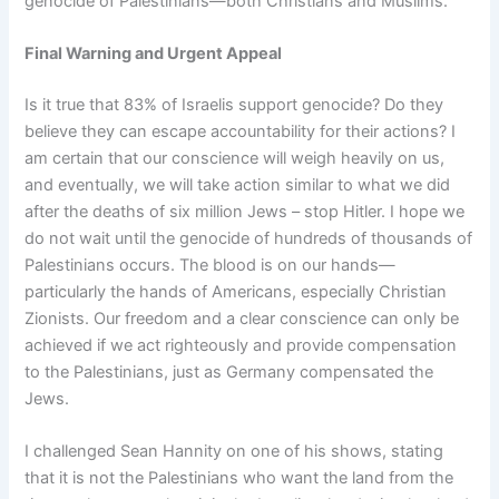
genocide of Palestinians—both Christians and Muslims.
Final Warning and Urgent Appeal
Is it true that 83% of Israelis support genocide? Do they
believe they can escape accountability for their actions? I
am certain that our conscience will weigh heavily on us,
and eventually, we will take action similar to what we did
after the deaths of six million Jews – stop Hitler. I hope we
do not wait until the genocide of hundreds of thousands of
Palestinians occurs. The blood is on our hands—
particularly the hands of Americans, especially Christian
Zionists. Our freedom and a clear conscience can only be
achieved if we act righteously and provide compensation
to the Palestinians, just as Germany compensated the
Jews.
I challenged Sean Hannity on one of his shows, stating
that it is not the Palestinians who want the land from the