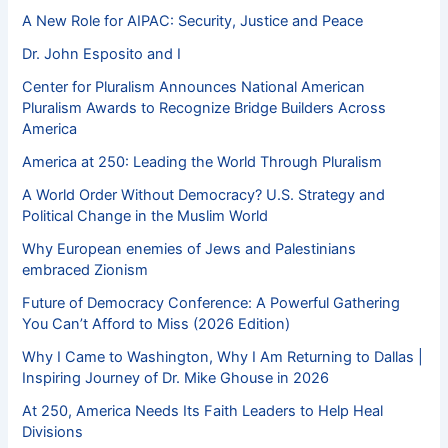
A New Role for AIPAC: Security, Justice and Peace
Dr. John Esposito and I
Center for Pluralism Announces National American
Pluralism Awards to Recognize Bridge Builders Across
America
America at 250: Leading the World Through Pluralism
A World Order Without Democracy? U.S. Strategy and
Political Change in the Muslim World
Why European enemies of Jews and Palestinians
embraced Zionism
Future of Democracy Conference: A Powerful Gathering
You Can’t Afford to Miss (2026 Edition)
Why I Came to Washington, Why I Am Returning to Dallas |
Inspiring Journey of Dr. Mike Ghouse in 2026
At 250, America Needs Its Faith Leaders to Help Heal
Divisions