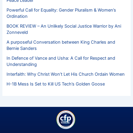
Peace Leader
Powerful Call for Equality: Gender Pluralism & Women’s
Ordination
BOOK REVIEW – An Unlikely Social Justice Warrior by Ani
Zonneveld
A purposeful Conversation between King Charles and
Bernie Sanders
In Defence of Vance and Usha: A Call for Respect and
Understanding
Interfaith: Why Christ Won’t Let His Church Ordain Women
H-1B Mess Is Set to Kill US Tech’s Golden Goose