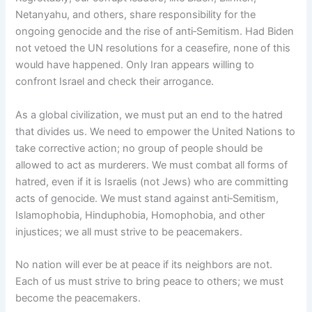
Netanyahu, and others, share responsibility for the
ongoing genocide and the rise of anti‑Semitism. Had Biden
not vetoed the UN resolutions for a ceasefire, none of this
would have happened. Only Iran appears willing to
confront Israel and check their arrogance.
As a global civilization, we must put an end to the hatred
that divides us. We need to empower the United Nations to
take corrective action; no group of people should be
allowed to act as murderers. We must combat all forms of
hatred, even if it is Israelis (not Jews) who are committing
acts of genocide. We must stand against anti‑Semitism,
Islamophobia, Hinduphobia, Homophobia, and other
injustices; we all must strive to be peacemakers.
No nation will ever be at peace if its neighbors are not.
Each of us must strive to bring peace to others; we must
become the peacemakers.