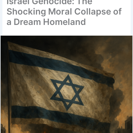
Israel Genocide: The
Shocking Moral Collapse of
a Dream Homeland