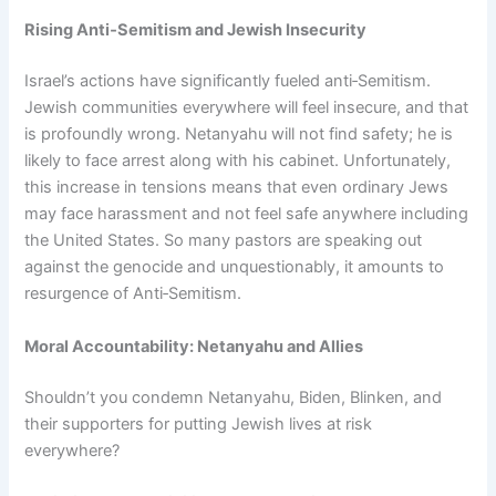
Rising Anti‑Semitism and Jewish Insecurity
Israel’s actions have significantly fueled anti‑Semitism.
Jewish communities everywhere will feel insecure, and that
is profoundly wrong. Netanyahu will not find safety; he is
likely to face arrest along with his cabinet. Unfortunately,
this increase in tensions means that even ordinary Jews
may face harassment and not feel safe anywhere including
the United States. So many pastors are speaking out
against the genocide and unquestionably, it amounts to
resurgence of Anti‑Semitism.
Moral Accountability: Netanyahu and Allies
Shouldn’t you condemn Netanyahu, Biden, Blinken, and
their supporters for putting Jewish lives at risk
everywhere?