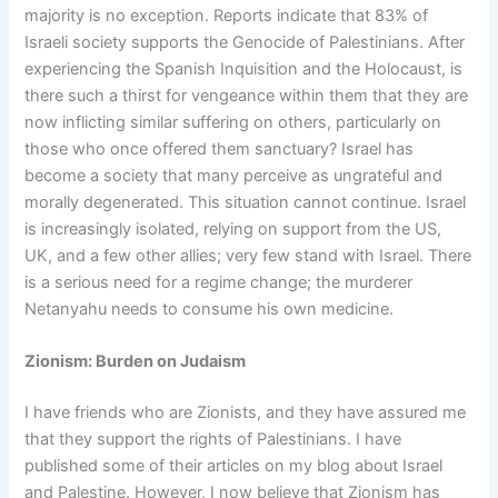
majority is no exception. Reports indicate that 83% of
Israeli society supports the Genocide of Palestinians. After
experiencing the Spanish Inquisition and the Holocaust, is
there such a thirst for vengeance within them that they are
now inflicting similar suffering on others, particularly on
those who once offered them sanctuary? Israel has
become a society that many perceive as ungrateful and
morally degenerated. This situation cannot continue. Israel
is increasingly isolated, relying on support from the US,
UK, and a few other allies; very few stand with Israel. There
is a serious need for a regime change; the murderer
Netanyahu needs to consume his own medicine.
Zionism: Burden on Judaism
I have friends who are Zionists, and they have assured me
that they support the rights of Palestinians. I have
published some of their articles on my blog about Israel
and Palestine. However, I now believe that Zionism has