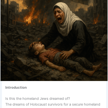
Introduction
Is this the homeland Jews dreamed of?
The dreams of Holocaust survivors for a secure homeland