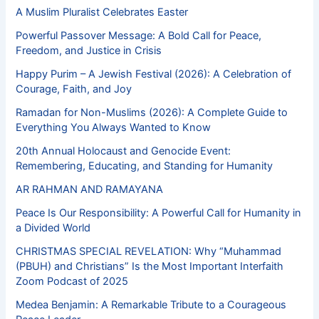
A Muslim Pluralist Celebrates Easter
Powerful Passover Message: A Bold Call for Peace,
Freedom, and Justice in Crisis
Happy Purim – A Jewish Festival (2026): A Celebration of
Courage, Faith, and Joy
Ramadan for Non-Muslims (2026): A Complete Guide to
Everything You Always Wanted to Know
20th Annual Holocaust and Genocide Event:
Remembering, Educating, and Standing for Humanity
AR RAHMAN AND RAMAYANA
Peace Is Our Responsibility: A Powerful Call for Humanity in
a Divided World
CHRISTMAS SPECIAL REVELATION: Why “Muhammad
(PBUH) and Christians” Is the Most Important Interfaith
Zoom Podcast of 2025
Medea Benjamin: A Remarkable Tribute to a Courageous