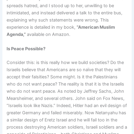
spreads hatred, and I stood up to her, unwilling to be
intimidated, and instead delivered a talk to the entire bus,
explaining why such statements were wrong. This
experience is detailed in my book,
“American Muslim
Agenda,”
available on Amazon.
Is Peace Possible?
Consider this: is this really how we build societies? Do the
Israelis believe that Americans are so naïve that they will
accept their falsities? Some might. Is it the Palestinians
who do not want peace? The reality is that it is the Israelis
who do not want peace. As noted by Jeffrey Sachs, John
Mearsheimer, and several others. John said on Fox News,
“Israelis look like Nazis.” Indeed, Hitler had an evil design of
greater Germany and failed miserably. Now Netanyahu has
a similar design of Eretz Israel and he will fail too in the
process destroying American soldiers, Israeli soldiers and a