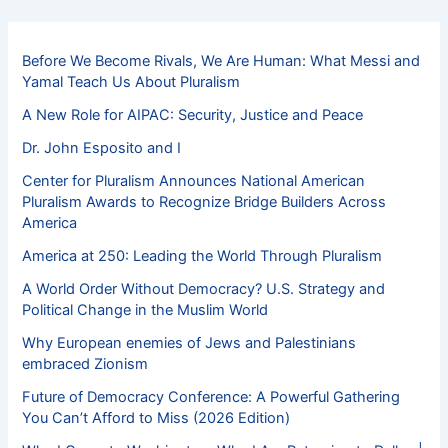
Before We Become Rivals, We Are Human: What Messi and
Yamal Teach Us About Pluralism
A New Role for AIPAC: Security, Justice and Peace
Dr. John Esposito and I
Center for Pluralism Announces National American
Pluralism Awards to Recognize Bridge Builders Across
America
America at 250: Leading the World Through Pluralism
A World Order Without Democracy? U.S. Strategy and
Political Change in the Muslim World
Why European enemies of Jews and Palestinians
embraced Zionism
Future of Democracy Conference: A Powerful Gathering
You Can’t Afford to Miss (2026 Edition)