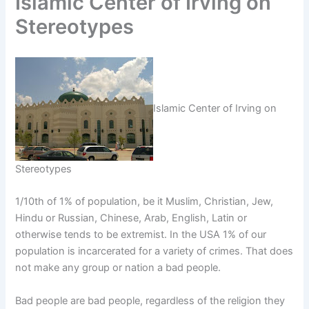
Islamic Center of Irving on
Stereotypes
Islamic Center of Irving on
Stereotypes
1/10th of 1% of population, be it Muslim, Christian, Jew,
Hindu or Russian, Chinese, Arab, English, Latin or
otherwise tends to be extremist. In the USA 1% of our
population is incarcerated for a variety of crimes. That does
not make any group or nation a bad people.
Bad people are bad people, regardless of the religion they