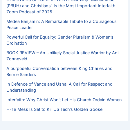
(PBUH) and Christians” Is the Most Important Interfaith
Zoom Podcast of 2025
Medea Benjamin: A Remarkable Tribute to a Courageous
Peace Leader
Powerful Call for Equality: Gender Pluralism & Women’s
Ordination
BOOK REVIEW – An Unlikely Social Justice Warrior by Ani
Zonneveld
A purposeful Conversation between King Charles and
Bernie Sanders
In Defence of Vance and Usha: A Call for Respect and
Understanding
Interfaith: Why Christ Won’t Let His Church Ordain Women
H-1B Mess Is Set to Kill US Tech’s Golden Goose