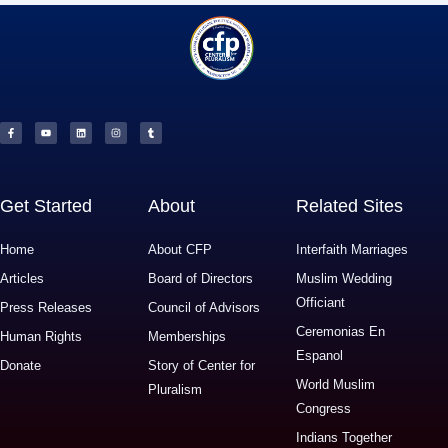
F
Y
L
I
T
a
o
i
n
u
c
u
n
s
m
e
t
k
t
b
b
u
e
a
l
o
b
d
g
r
o
e
i
r
k
n
a
-
m
f
Get Started
About
Related Sites
Home
About CFP
Interfaith Marriages
Articles
Board of Directors
Muslim Wedding
Officiant
Press Releases
Council of Advisors
Ceremonias En
Human Rights
Memberships
Espanol
Donate
Story of Center for
World Muslim
Pluralism
Congress
Indians Together