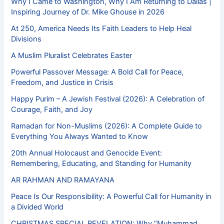
Why I Came to Washington, Why I Am Returning to Dallas |
Inspiring Journey of Dr. Mike Ghouse in 2026
At 250, America Needs Its Faith Leaders to Help Heal
Divisions
A Muslim Pluralist Celebrates Easter
Powerful Passover Message: A Bold Call for Peace,
Freedom, and Justice in Crisis
Happy Purim – A Jewish Festival (2026): A Celebration of
Courage, Faith, and Joy
Ramadan for Non-Muslims (2026): A Complete Guide to
Everything You Always Wanted to Know
20th Annual Holocaust and Genocide Event:
Remembering, Educating, and Standing for Humanity
AR RAHMAN AND RAMAYANA
Peace Is Our Responsibility: A Powerful Call for Humanity in
a Divided World
CHRISTMAS SPECIAL REVELATION: Why “Muhammad