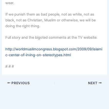
wear.
If we punish them as bad people, not as white, not as
black, not as Christian, Muslim or otherwise, we will be
doing the right thing.
Full story and the bigoted comments at the TV website:
http://worldmuslimcongress.blogspot.com/2009/09/islami
c-center-of-irving-on-stereotypes.html
# # #
PREVIOUS
NEXT