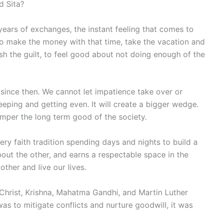
d Sita?
years of exchanges, the instant feeling that comes to
go make the money with that time, take the vacation and
sh the guilt, to feel good about not doing enough of the
 since then. We cannot let impatience take over or
eeping and getting even. It will create a bigger wedge.
emper the long term good of the society.
ry faith tradition spending days and nights to build a
out the other, and earns a respectable space in the
other and live our lives.
rist, Krishna, Mahatma Gandhi, and Martin Luther
as to mitigate conflicts and nurture goodwill, it was