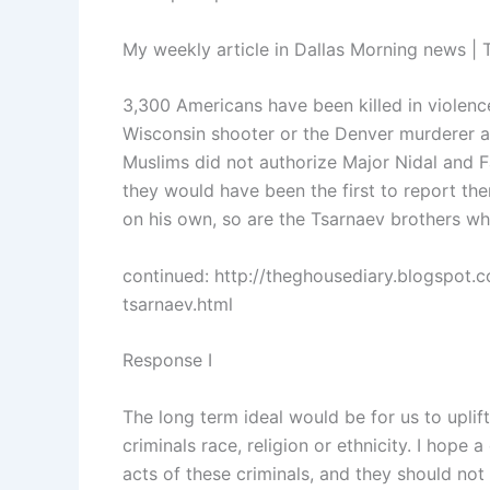
My weekly article in Dallas Morning news | 
3,300 Americans have been killed in violen
Wisconsin shooter or the Denver murderer a
Muslims did not authorize Major Nidal and Fa
they would have been the first to report t
on his own, so are the Tsarnaev brothers wh
continued: http://theghousediary.blogspot.
tsarnaev.html
Response I
The long term ideal would be for us to uplift
criminals race, religion or ethnicity. I hop
acts of these criminals, and they should not