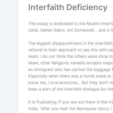
Interfaith Deficiency
This essay is dedicated to the Muslim Interfa
Zafar, Gehan Sabry, Ani Zonneveld .. and a f
The biggest disappointment in the interfait
rational in their approach to say this with e
Islam. I do not think the others were done in
Islam, other Religions variable accepts respon
an immigrant who has carried the baggage fr
Especially when there was a bomb scare at my
know me, I love everyone… But they don’t m
been a part of the interfaith dialogue for the
It is frustrating; if you are out there in the t
India, “after you hear the Ramayana (story /