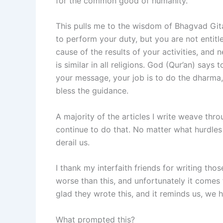
for the common good of humanity.
This pulls me to the wisdom of Bhagvad Gita
to perform your duty, but you are not entitle
cause of the results of your activities, and
is similar in all religions. God (Qur’an) says
your message, your job is to do the dharma, 
bless the guidance.
A majority of the articles I write weave thr
continue to do that. No matter what hurdles
derail us.
I thank my interfaith friends for writing tho
worse than this, and unfortunately it comes f
glad they wrote this, and it reminds us, we 
What prompted this?