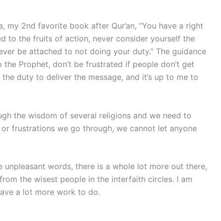
, my 2nd favorite book after Qur’an, “You have a right
d to the fruits of action, never consider yourself the
 never be attached to not doing your duty.” The guidance
 to the Prophet, don’t be frustrated if people don’t get
the duty to deliver the message, and it’s up to me to
ough the wisdom of several religions and we need to
 or frustrations we go through, we cannot let anyone
se unpleasant words, there is a whole lot more out there,
rom the wisest people in the interfaith circles. I am
have a lot more work to do.