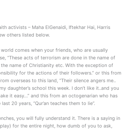
ith activists – Maha ElGenaidi, Iftekhar Hai, Harris
ew others listed below.
h world comes when your friends, who are usually
ase, “These acts of terrorism are done in the name of
 the name of Christianity etc. With the exception of
sibility for the actions of their followers.” or this from
om overseas to this land, “Their silence angers me..
 daughter’s school this week. I don’t like it..and you
ake it easy…” and this from an octogenarian who has
 last 20 years, “Qur’an teaches them to lie”.
renches, you will fully understand it. There is a saying in
 play) for the entire night, how dumb of you to ask,