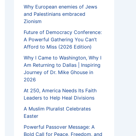
Why European enemies of Jews
and Palestinians embraced
Zionism
Future of Democracy Conference:
A Powerful Gathering You Can’t
Afford to Miss (2026 Edition)
Why I Came to Washington, Why I
Am Returning to Dallas | Inspiring
Journey of Dr. Mike Ghouse in
2026
At 250, America Needs Its Faith
Leaders to Help Heal Divisions
A Muslim Pluralist Celebrates
Easter
Powerful Passover Message: A
Bold Call for Peace, Freedom, and