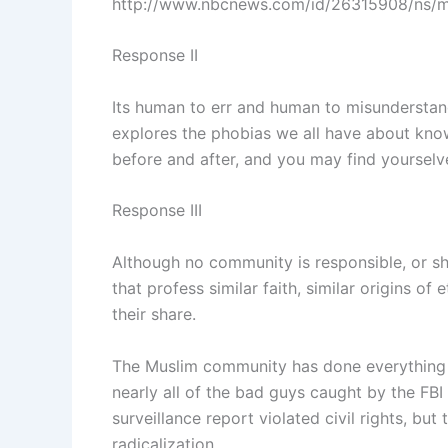
http://www.nbcnews.com/id/26315908/ns/
Response II
Its human to err and human to misunderstand.
explores the phobias we all have about knowi
before and after, and you may find yourselves
Response III
Although no community is responsible, or sho
that profess similar faith, similar origins o
their share.
The Muslim community has done everything p
nearly all of the bad guys caught by the F
surveillance report violated civil rights, 
radicalization.