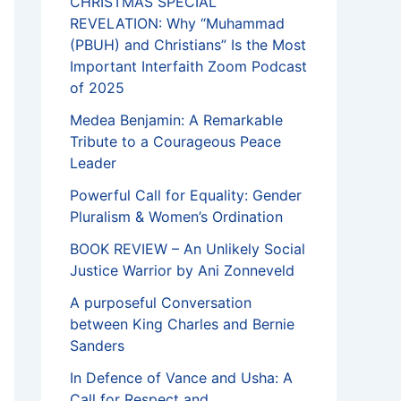
CHRISTMAS SPECIAL
REVELATION: Why “Muhammad
(PBUH) and Christians” Is the Most
Important Interfaith Zoom Podcast
of 2025
Medea Benjamin: A Remarkable
Tribute to a Courageous Peace
Leader
Powerful Call for Equality: Gender
Pluralism & Women’s Ordination
BOOK REVIEW – An Unlikely Social
Justice Warrior by Ani Zonneveld
A purposeful Conversation
between King Charles and Bernie
Sanders
In Defence of Vance and Usha: A
Call for Respect and