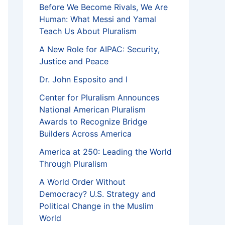
Before We Become Rivals, We Are
Human: What Messi and Yamal
Teach Us About Pluralism
A New Role for AIPAC: Security,
Justice and Peace
Dr. John Esposito and I
Center for Pluralism Announces
National American Pluralism
Awards to Recognize Bridge
Builders Across America
America at 250: Leading the World
Through Pluralism
A World Order Without
Democracy? U.S. Strategy and
Political Change in the Muslim
World