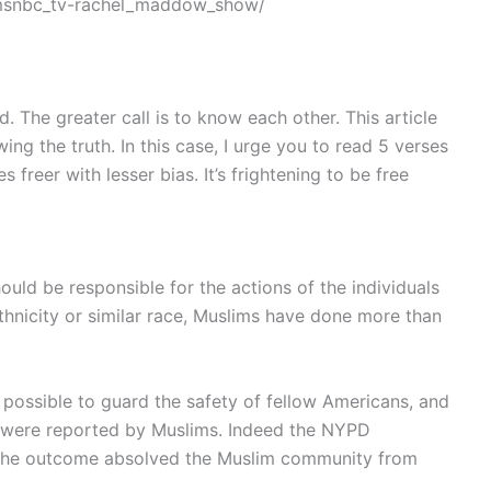
msnbc_tv-rachel_maddow_show/
 The greater call is to know each other. This article
ng the truth. In this case, I urge you to read 5 verses
 freer with lesser bias. It’s frightening to be free
uld be responsible for the actions of the individuals
f ethnicity or similar race, Muslims have done more than
ossible to guard the safety of fellow Americans, and
BI were reported by Muslims. Indeed the NYPD
but the outcome absolved the Muslim community from