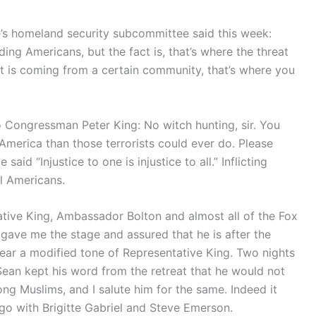
’s homeland security subcommittee said this week:
ing Americans, but the fact is, that’s where the threat
at is coming from a certain community, that’s where you
o Congressman Peter King: No witch hunting, sir. You
America than those terrorists could ever do. Please
aid “Injustice to one is injustice to all.” Inflicting
ll Americans.
ative King, Ambassador Bolton and almost all of the Fox
ave me the stage and assured that he is after the
hear a modified tone of Representative King. Two nights
ean kept his word from the retreat that he would not
ng Muslims, and I salute him for the same. Indeed it
o with Brigitte Gabriel and Steve Emerson.