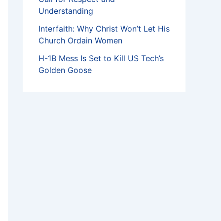
Understanding
Interfaith: Why Christ Won’t Let His
Church Ordain Women
H-1B Mess Is Set to Kill US Tech’s
Golden Goose