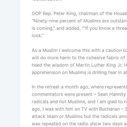
GOP Rep. Peter King, chairman of the House
“Ninety-nine percent of Muslims are outstand
is coming,” and added, ““If you know a thre
look.”
As a Muslim I welcome this with a caution t
will do more harm to the cohesive fabric of 
heed the wisdom of Martin Luther King Jr. He s
apprehension on Muslims is drilling fear in a
In the retreat a month ago, where represent
commentators were present – Sean Hannity g
radicals and not Muslims, and I am glad to 
ago, I was with him on TV with Buchanan – S
attack Islam or Muslims but the radicals amo
was repeated on the radio show two days ag