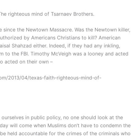
The righteous mind of Tsarnaev Brothers.
ce since the Newtown Massacre. Was the Newtown killer,
uthorized by Americans Christians to kill? American
isal Shahzad either. Indeed, if they had any inkling,
hem to the FBI. Timothy McVeigh was a looney and acted
o acted on their own –
com/2013/04/texas-faith-righteous-mind-of-
 ourselves in public policy, no one should look at the
e a day will come when Muslims don’t have to condemn the
 be held accountable for the crimes of the criminals who