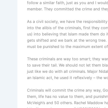
follow a similar faith, just as you and I wou
member. They committed the crime and they
As a civil society, we have the responsibili
into the alibis of the criminals, first they 
us) into believing that Islam made them do it
gets shifted and we bark at the wrong tree.
must be punished to the maximum extent of 
These criminals are way too smart; they want
to save their tail. We should not let them bla
just like we do with all criminals. Major Nida
an Islamic act, he used it reflexively – the
Criminals will commit the crime any way, G
them, life has no value to them, and punish
McVeigh’s and 50 others. Rachel Maddow has 