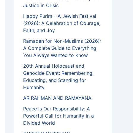
Justice in Crisis
Happy Purim – A Jewish Festival
(2026): A Celebration of Courage,
Faith, and Joy
Ramadan for Non-Muslims (2026):
A Complete Guide to Everything
You Always Wanted to Know
20th Annual Holocaust and
Genocide Event: Remembering,
Educating, and Standing for
Humanity
AR RAHMAN AND RAMAYANA
Peace Is Our Responsibility: A
Powerful Call for Humanity in a
Divided World