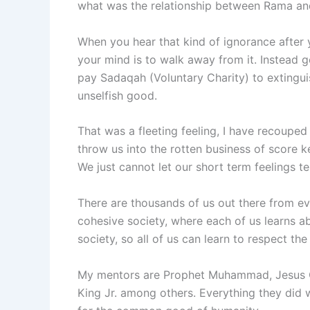
what was the relationship between Rama an
When you hear that kind of ignorance after 
your mind is to walk away from it. Instead 
pay Sadaqah (Voluntary Charity) to extingui
unselfish good.
That was a fleeting feeling, I have recouped
throw us into the rotten business of score k
We just cannot let our short term feelings t
There are thousands of us out there from eve
cohesive society, where each of us learns ab
society, so all of us can learn to respect the 
My mentors are Prophet Muhammad, Jesus Ch
King Jr. among others. Everything they did w