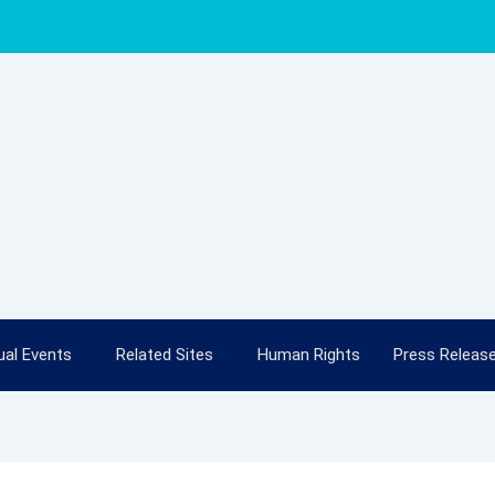
al Events
Related Sites
Human Rights
Press Releas