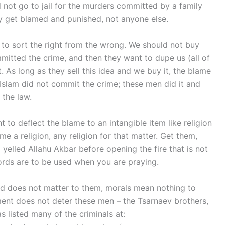
ld not go to jail for the murders committed by a family
 get blamed and punished, not anyone else.
ty to sort the right from the wrong. We should not buy
committed the crime, and then they want to dupe us (all of
. As long as they sell this idea and we buy it, the blame
 Islam did not commit the crime; these men did it and
the law.
 to deflect the blame to an intangible item like religion
me a religion, any religion for that matter. Get them,
l yelled Allahu Akbar before opening the fire that is not
 words are to be used when you are praying.
od does not matter to them, morals mean nothing to
ment does not deter these men – the Tsarnaev brothers,
listed many of the criminals at: