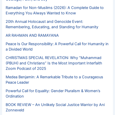
Ramadan for Non-Muslims (2026): A Complete Guide to
Everything You Always Wanted to Know
20th Annual Holocaust and Genocide Event:
Remembering, Educating, and Standing for Humanity
AR RAHMAN AND RAMAYANA
Peace Is Our Responsibility: A Powerful Call for Humanity in
a Divided World
CHRISTMAS SPECIAL REVELATION: Why “Muhammad
(PBUH) and Christians” Is the Most Important Interfaith
Zoom Podcast of 2025
Medea Benjamin: A Remarkable Tribute to a Courageous
Peace Leader
Powerful Call for Equality: Gender Pluralism & Women’s
Ordination
BOOK REVIEW – An Unlikely Social Justice Warrior by Ani
Zonneveld