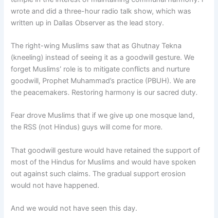
wrote and did a three-hour radio talk show, which was
written up in Dallas Observer as the lead story.
The right-wing Muslims saw that as Ghutnay Tekna
(kneeling) instead of seeing it as a goodwill gesture. We
forget Muslims’ role is to mitigate conflicts and nurture
goodwill, Prophet Muhammad’s practice (PBUH). We are
the peacemakers. Restoring harmony is our sacred duty.
Fear drove Muslims that if we give up one mosque land,
the RSS (not Hindus) guys will come for more.
That goodwill gesture would have retained the support of
most of the Hindus for Muslims and would have spoken
out against such claims. The gradual support erosion
would not have happened.
And we would not have seen this day.