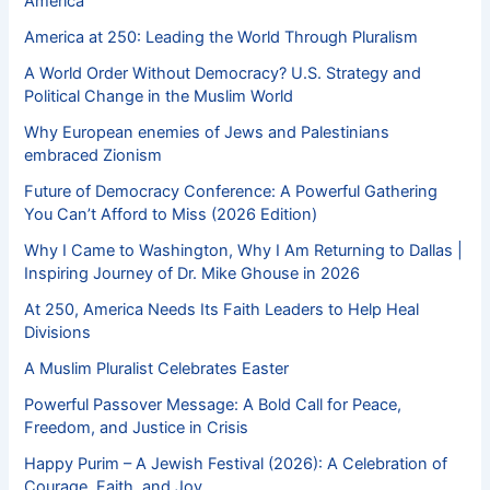
America
America at 250: Leading the World Through Pluralism
A World Order Without Democracy? U.S. Strategy and
Political Change in the Muslim World
Why European enemies of Jews and Palestinians
embraced Zionism
Future of Democracy Conference: A Powerful Gathering
You Can’t Afford to Miss (2026 Edition)
Why I Came to Washington, Why I Am Returning to Dallas |
Inspiring Journey of Dr. Mike Ghouse in 2026
At 250, America Needs Its Faith Leaders to Help Heal
Divisions
A Muslim Pluralist Celebrates Easter
Powerful Passover Message: A Bold Call for Peace,
Freedom, and Justice in Crisis
Happy Purim – A Jewish Festival (2026): A Celebration of
Courage, Faith, and Joy