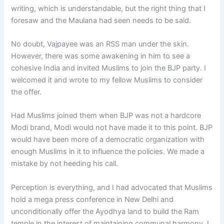
writing, which is understandable, but the right thing that I
foresaw and the Maulana had seen needs to be said.
No doubt, Vajpayee was an RSS man under the skin.
However, there was some awakening in him to see a
cohesive India and invited Muslims to join the BJP party. I
welcomed it and wrote to my fellow Muslims to consider
the offer.
Had Muslims joined them when BJP was not a hardcore
Modi brand, Modi would not have made it to this point. BJP
would have been more of a democratic organization with
enough Muslims in it to influence the policies. We made a
mistake by not heeding his call.
Perception is everything, and I had advocated that Muslims
hold a mega press conference in New Delhi and
unconditionally offer the Ayodhya land to build the Ram
temple in the interest of maintaining communal harmony. I