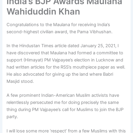
India’s BJP Awards Maulana
Wahiduddin Khan
Congratulations to the Maulana for receiving India’s
second-highest civilian award, the Pama Vibhushan.
In the Hindustan Times article dated January 25, 2021, I
have discovered that Maulana had formed a committee to
support (Himayat) PM Vajpayee’s election in Lucknow and
had written articles for the RSS’s mouthpiece paper as well.
He also advocated for giving up the land where Babri
Masjid stood.
A few prominent Indian-American Muslim activists have
relentlessly persecuted me for doing precisely the same
thing during PM Vajpayee’s call for Muslims to join the BJP
party.
I will lose some more ‘respect’ from a few Muslims with this