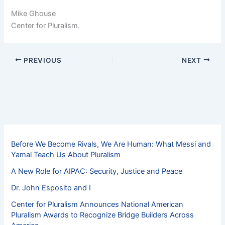
Mike Ghouse
Center for Pluralism.
PREVIOUS
NEXT
Before We Become Rivals, We Are Human: What Messi and
Yamal Teach Us About Pluralism
A New Role for AIPAC: Security, Justice and Peace
Dr. John Esposito and I
Center for Pluralism Announces National American
Pluralism Awards to Recognize Bridge Builders Across