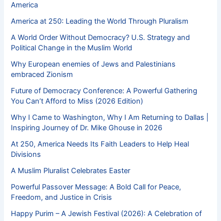
America
America at 250: Leading the World Through Pluralism
A World Order Without Democracy? U.S. Strategy and
Political Change in the Muslim World
Why European enemies of Jews and Palestinians
embraced Zionism
Future of Democracy Conference: A Powerful Gathering
You Can’t Afford to Miss (2026 Edition)
Why I Came to Washington, Why I Am Returning to Dallas |
Inspiring Journey of Dr. Mike Ghouse in 2026
At 250, America Needs Its Faith Leaders to Help Heal
Divisions
A Muslim Pluralist Celebrates Easter
Powerful Passover Message: A Bold Call for Peace,
Freedom, and Justice in Crisis
Happy Purim – A Jewish Festival (2026): A Celebration of