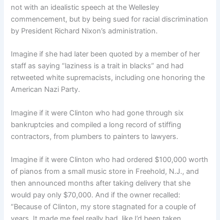
not with an idealistic speech at the Wellesley
commencement, but by being sued for racial discrimination
by President Richard Nixon’s administration.
Imagine if she had later been quoted by a member of her
staff as saying “laziness is a trait in blacks” and had
retweeted white supremacists, including one honoring the
American Nazi Party.
Imagine if it were Clinton who had gone through six
bankruptcies and compiled a long record of stiffing
contractors, from plumbers to painters to lawyers.
Imagine if it were Clinton who had ordered $100,000 worth
of pianos from a small music store in Freehold, N.J., and
then announced months after taking delivery that she
would pay only $70,000. And if the owner recalled:
“Because of Clinton, my store stagnated for a couple of
years. It made me feel really bad, like I’d been taken