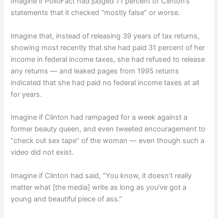
Imagine if PolitiFact had judged 71 percent of Clinton’s
statements that it checked “mostly false” or worse.
Imagine that, instead of releasing 39 years of tax returns,
showing most recently that she had paid 31 percent of her
income in federal income taxes, she had refused to release
any returns — and leaked pages from 1995 returns
indicated that she had paid no federal income taxes at all
for years.
Imagine if Clinton had rampaged for a week against a
former beauty queen, and even tweeted encouragement to
“check out sex tape” of the woman — even though such a
video did not exist.
Imagine if Clinton had said, “You know, it doesn’t really
matter what [the media] write as long as you’ve got a
young and beautiful piece of ass.”