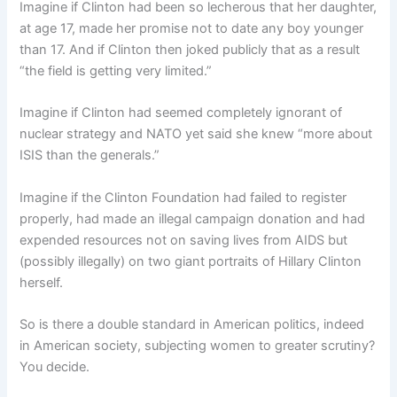
Imagine if Clinton had been so lecherous that her daughter,
at age 17, made her promise not to date any boy younger
than 17. And if Clinton then joked publicly that as a result
“the field is getting very limited.”
Imagine if Clinton had seemed completely ignorant of
nuclear strategy and NATO yet said she knew “more about
ISIS than the generals.”
Imagine if the Clinton Foundation had failed to register
properly, had made an illegal campaign donation and had
expended resources not on saving lives from AIDS but
(possibly illegally) on two giant portraits of Hillary Clinton
herself.
So is there a double standard in American politics, indeed
in American society, subjecting women to greater scrutiny?
You decide.