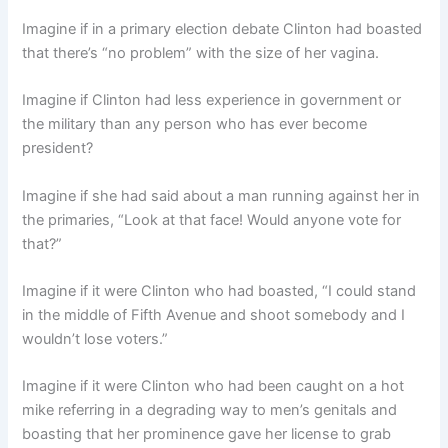
Imagine if in a primary election debate Clinton had boasted
that there’s “no problem” with the size of her vagina.
Imagine if Clinton had less experience in government or
the military than any person who has ever become
president?
Imagine if she had said about a man running against her in
the primaries, “Look at that face! Would anyone vote for
that?”
Imagine if it were Clinton who had boasted, “I could stand
in the middle of Fifth Avenue and shoot somebody and I
wouldn’t lose voters.”
Imagine if it were Clinton who had been caught on a hot
mike referring in a degrading way to men’s genitals and
boasting that her prominence gave her license to grab