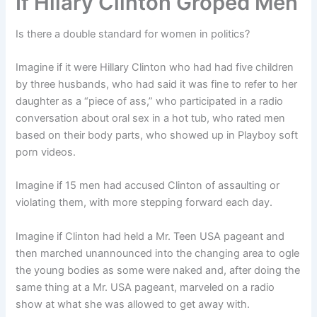
If Hilary Clinton Groped Men
Is there a double standard for women in politics?
Imagine if it were Hillary Clinton who had had five children
by three husbands, who had said it was fine to refer to her
daughter as a “piece of ass,” who participated in a radio
conversation about oral sex in a hot tub, who rated men
based on their body parts, who showed up in Playboy soft
porn videos.
Imagine if 15 men had accused Clinton of assaulting or
violating them, with more stepping forward each day.
Imagine if Clinton had held a Mr. Teen USA pageant and
then marched unannounced into the changing area to ogle
the young bodies as some were naked and, after doing the
same thing at a Mr. USA pageant, marveled on a radio
show at what she was allowed to get away with.