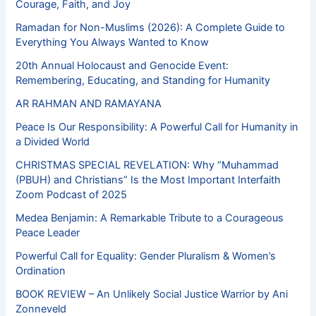
Courage, Faith, and Joy
Ramadan for Non-Muslims (2026): A Complete Guide to
Everything You Always Wanted to Know
20th Annual Holocaust and Genocide Event:
Remembering, Educating, and Standing for Humanity
AR RAHMAN AND RAMAYANA
Peace Is Our Responsibility: A Powerful Call for Humanity in
a Divided World
CHRISTMAS SPECIAL REVELATION: Why “Muhammad
(PBUH) and Christians” Is the Most Important Interfaith
Zoom Podcast of 2025
Medea Benjamin: A Remarkable Tribute to a Courageous
Peace Leader
Powerful Call for Equality: Gender Pluralism & Women’s
Ordination
BOOK REVIEW – An Unlikely Social Justice Warrior by Ani
Zonneveld