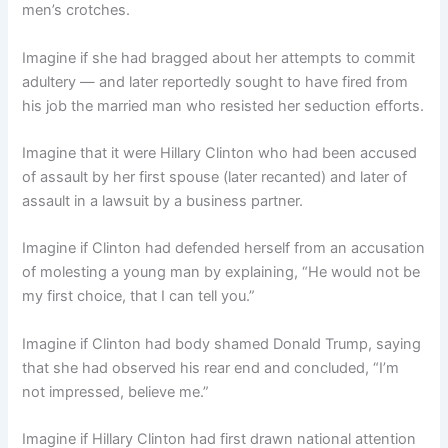
men’s crotches.
Imagine if she had bragged about her attempts to commit
adultery — and later reportedly sought to have fired from
his job the married man who resisted her seduction efforts.
Imagine that it were Hillary Clinton who had been accused
of assault by her first spouse (later recanted) and later of
assault in a lawsuit by a business partner.
Imagine if Clinton had defended herself from an accusation
of molesting a young man by explaining, “He would not be
my first choice, that I can tell you.”
Imagine if Clinton had body shamed Donald Trump, saying
that she had observed his rear end and concluded, “I’m
not impressed, believe me.”
Imagine if Hillary Clinton had first drawn national attention