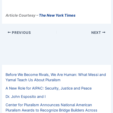
Article Courtesy –
The New York Times
PREVIOUS
NEXT
Before We Become Rivals, We Are Human: What Messi and
Yamal Teach Us About Pluralism
A New Role for AIPAC: Security, Justice and Peace
Dr. John Esposito and I
Center for Pluralism Announces National American
Pluralism Awards to Recognize Bridge Builders Across