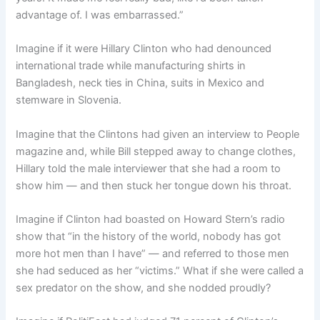
advantage of. I was embarrassed.”
Imagine if it were Hillary Clinton who had denounced
international trade while manufacturing shirts in
Bangladesh, neck ties in China, suits in Mexico and
stemware in Slovenia.
Imagine that the Clintons had given an interview to People
magazine and, while Bill stepped away to change clothes,
Hillary told the male interviewer that she had a room to
show him — and then stuck her tongue down his throat.
Imagine if Clinton had boasted on Howard Stern’s radio
show that “in the history of the world, nobody has got
more hot men than I have” — and referred to those men
she had seduced as her “victims.” What if she were called a
sex predator on the show, and she nodded proudly?