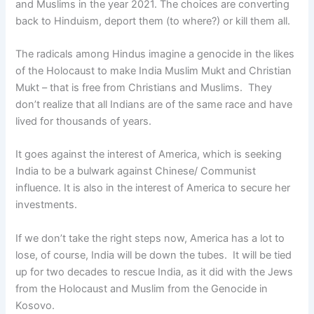
and Muslims in the year 2021. The choices are converting
back to Hinduism, deport them (to where?) or kill them all.
The radicals among Hindus imagine a genocide in the likes
of the Holocaust to make India Muslim Mukt and Christian
Mukt – that is free from Christians and Muslims. They
don’t realize that all Indians are of the same race and have
lived for thousands of years.
It goes against the interest of America, which is seeking
India to be a bulwark against Chinese/ Communist
influence. It is also in the interest of America to secure her
investments.
If we don’t take the right steps now, America has a lot to
lose, of course, India will be down the tubes. It will be tied
up for two decades to rescue India, as it did with the Jews
from the Holocaust and Muslim from the Genocide in
Kosovo.