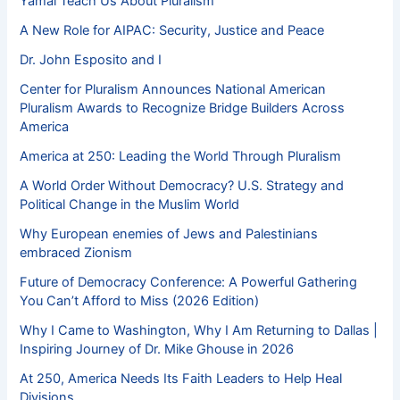
Yamal Teach Us About Pluralism
A New Role for AIPAC: Security, Justice and Peace
Dr. John Esposito and I
Center for Pluralism Announces National American
Pluralism Awards to Recognize Bridge Builders Across
America
America at 250: Leading the World Through Pluralism
A World Order Without Democracy? U.S. Strategy and
Political Change in the Muslim World
Why European enemies of Jews and Palestinians
embraced Zionism
Future of Democracy Conference: A Powerful Gathering
You Can’t Afford to Miss (2026 Edition)
Why I Came to Washington, Why I Am Returning to Dallas |
Inspiring Journey of Dr. Mike Ghouse in 2026
At 250, America Needs Its Faith Leaders to Help Heal
Divisions