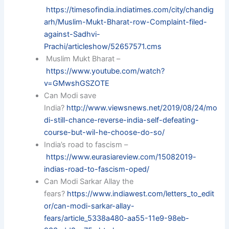
https://timesofindia.indiatimes.com/city/chandig
arh/Muslim-Mukt-Bharat-row-Complaint-filed-
against-Sadhvi-
Prachi/articleshow/52657571.cms
Muslim Mukt Bharat –
https://www.youtube.com/watch?
v=GMwshGSZOTE
Can Modi save
India?
http://www.viewsnews.net/2019/08/24/mo
di-still-chance-reverse-india-self-defeating-
course-but-wil-he-choose-do-so/
India’s road to fascism –
https://www.eurasiareview.com/15082019-
indias-road-to-fascism-oped/
Can Modi Sarkar Allay the
fears?
https://www.indiawest.com/letters_to_edit
or/can-modi-sarkar-allay-
fears/article_5338a480-aa55-11e9-98eb-