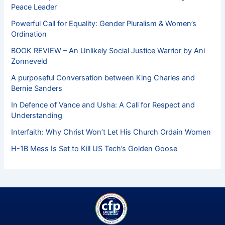
Peace Leader
Powerful Call for Equality: Gender Pluralism & Women’s
Ordination
BOOK REVIEW – An Unlikely Social Justice Warrior by Ani
Zonneveld
A purposeful Conversation between King Charles and
Bernie Sanders
In Defence of Vance and Usha: A Call for Respect and
Understanding
Interfaith: Why Christ Won’t Let His Church Ordain Women
H-1B Mess Is Set to Kill US Tech’s Golden Goose