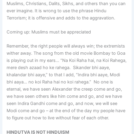
Muslims, Christians, Dalits, Sikhs, and others than you can
ever imagine. It is wrong to use the phrase Hindu
Terrorism; it is offensive and adds to the aggravation.
Coming up: Muslims must be appreciated
Remember, the right people will always win; the extremists
wither away. The song from the old movie Bombay to Goa
is playing out in my ears… “Na Koi Raha hai, na Koi Rahega,
mere desh azaad ho ke rahega. Sikander bhi aaye,
khalandar bhi aaye,” to that I add, “Indira bhi aaye, Modi
bhi aaya… no koi Raha hai no koi rahega.” No one is
eternal, we have seen Alexander the creep come and go,
we have seen others like him come and go, and we have
seen Indira Gandhi come and go, and now, we will see
Modi come and go – at the end of the day my people have
to figure out how to live without fear of each other.
HINDUTVA IS NOT HINDUISM