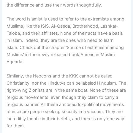
the difference and use their words thoughtfully.
The word Islamist is used to refer to the extremists among
Muslims, like the ISIS, Al-Qaeda, Brotherhood, Lashkar-
Taioba, and their affiliates. None of their acts have a basis
in Islam. Indeed, they are the ones who need to learn
Islam. Check out the chapter ‘Source of extremism among
Muslims’ in the newly released book American Muslim
Agenda.
Similarly, the Neocons and the KKK cannot be called
Christianity, nor the Hindutva can be labeled Hinduism. The
right-wing Zionists are in the same boat. None of these are
religious movements, even though they claim to carry a
religious banner. All these are pseudo-political movements
of insecure people seeking security in a vacuum. They are
incredibly fanatic in their beliefs, and there is only one way
for them.