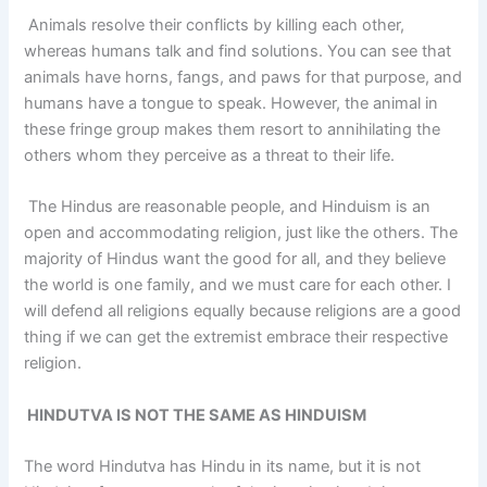
Animals resolve their conflicts by killing each other,
whereas humans talk and find solutions. You can see that
animals have horns, fangs, and paws for that purpose, and
humans have a tongue to speak. However, the animal in
these fringe group makes them resort to annihilating the
others whom they perceive as a threat to their life.
The Hindus are reasonable people, and Hinduism is an
open and accommodating religion, just like the others. The
majority of Hindus want the good for all, and they believe
the world is one family, and we must care for each other. I
will defend all religions equally because religions are a good
thing if we can get the extremist embrace their respective
religion.
HINDUTVA IS NOT THE SAME AS HINDUISM
The word Hindutva has Hindu in its name, but it is not