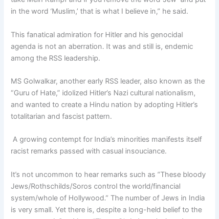
in the word ‘Muslim,’ that is what I believe in,” he said.
This fanatical admiration for Hitler and his genocidal
agenda is not an aberration. It was and still is, endemic
among the RSS leadership.
MS Golwalkar, another early RSS leader, also known as the
“Guru of Hate,” idolized Hitler’s Nazi cultural nationalism,
and wanted to create a Hindu nation by adopting Hitler’s
totalitarian and fascist pattern.
A growing contempt for India’s minorities manifests itself
racist remarks passed with casual insouciance.
It’s not uncommon to hear remarks such as “These bloody
Jews/Rothschilds/Soros control the world/financial
system/whole of Hollywood.” The number of Jews in India
is very small. Yet there is, despite a long-held belief to the