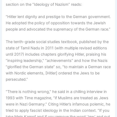
section on the “Ideology of Nazism” reads:
“Hitler lent dignity and prestige to the German government.
He adopted the policy of opposition towards the Jewish
people and advocated the supremacy of the German race.”
The tenth-grade social studies textbook, published by the
state of Tamil Nadu in 2011 (with multiple revised editions
until 2017) includes chapters glorifying Hitler, praising his
“inspiring leadership,” “achievements” and how the Nazis
“glorified the German state” so, “to maintain a German race
with Nordic elements, [Hitler] ordered the Jews to be
persecuted.”
“There is nothing wrong,” he said in a chilling interview in
1993 with Time magazine, “if Muslims are treated as Jews
were in Nazi Germany.” Citing Hitler’s infamous polemic, he
tried to apply fascist ideology in the Indian context. “If you
take Mein Kampf and if you remove the word ‘Jew’ and put