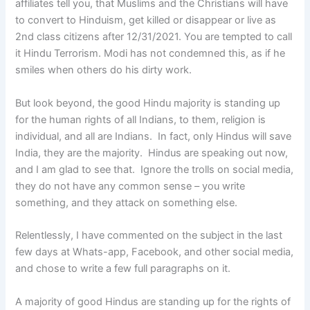
affiliates tell you, that Muslims and the Christians will have
to convert to Hinduism, get killed or disappear or live as
2nd class citizens after 12/31/2021. You are tempted to call
it Hindu Terrorism. Modi has not condemned this, as if he
smiles when others do his dirty work.
But look beyond, the good Hindu majority is standing up
for the human rights of all Indians, to them, religion is
individual, and all are Indians. In fact, only Hindus will save
India, they are the majority. Hindus are speaking out now,
and I am glad to see that. Ignore the trolls on social media,
they do not have any common sense – you write
something, and they attack on something else.
Relentlessly, I have commented on the subject in the last
few days at Whats-app, Facebook, and other social media,
and chose to write a few full paragraphs on it.
A majority of good Hindus are standing up for the rights of