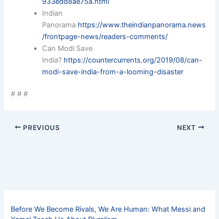
933edd8ae75a.html
Indian
Panorama
https://www.theindianpanorama.news
/frontpage-news/readers-comments/
Can Modi Save
India?
https://countercurrents.org/2019/08/can-
modi-save-india-from-a-looming-disaster
# # #
PREVIOUS
NEXT
Before We Become Rivals, We Are Human: What Messi and