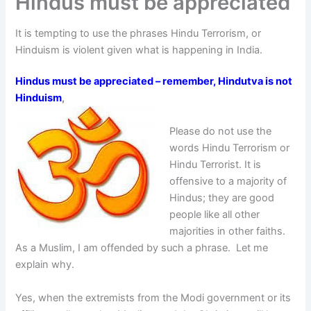
Hindus must be appreciated
It is tempting to use the phrases Hindu Terrorism, or
Hinduism is violent given what is happening in India.
Hindus must be appreciated – remember, Hindutva is not
Hinduism
,
Please do not use the
words Hindu Terrorism or
Hindu Terrorist. It is
offensive to a majority of
Hindus; they are good
people like all other
majorities in other faiths.
As a Muslim, I am offended by such a phrase. Let me
explain why.
Yes, when the extremists from the Modi government or its