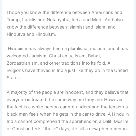
I hope you know the difference between Americans and
Trump, Israelis and Netanyahu, India and Modi. And also
know the difference between Islamist and Islam, and
Hindutva and Hinduism.
Hinduism has always been a pluralistic tradition, and it has
welcomed Judaism, Christianity, Islam, Baha’i,
Zoroastrianism, and other traditions into its fold. All
religions have thrived in India just like they do in the United
States.
A majority of the people are innocent, and they believe that
everyone is treated the same way are they are. However,
the fact is a white person cannot understand the tension a
black man feels when he gets in the car to drive. A Hindu in
India cannot comprehend the apprehension a Dalit, Muslim
or Christian feels “these” days, it is all a new phenomenon.