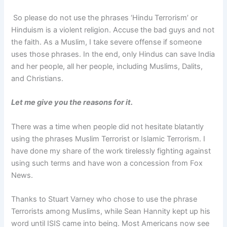
So please do not use the phrases ‘Hindu Terrorism’ or
Hinduism is a violent religion. Accuse the bad guys and not
the faith. As a Muslim, I take severe offense if someone
uses those phrases. In the end, only Hindus can save India
and her people, all her people, including Muslims, Dalits,
and Christians.
Let me give you the reasons for it.
There was a time when people did not hesitate blatantly
using the phrases Muslim Terrorist or Islamic Terrorism. I
have done my share of the work tirelessly fighting against
using such terms and have won a concession from Fox
News.
Thanks to Stuart Varney who chose to use the phrase
Terrorists among Muslims, while Sean Hannity kept up his
word until ISIS came into being. Most Americans now see