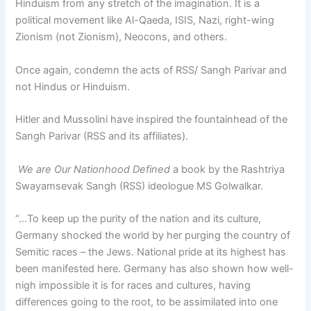
Hinduism from any stretch of the imagination. It is a
political movement like Al-Qaeda, ISIS, Nazi, right-wing
Zionism (not Zionism), Neocons, and others.
Once again, condemn the acts of RSS/ Sangh Parivar and
not Hindus or Hinduism.
Hitler and Mussolini have inspired the fountainhead of the
Sangh Parivar (RSS and its affiliates).
We are Our Nationhood Defined
a book by the Rashtriya
Swayamsevak Sangh (RSS) ideologue MS Golwalkar.
“…To keep up the purity of the nation and its culture,
Germany shocked the world by her purging the country of
Semitic races – the Jews. National pride at its highest has
been manifested here. Germany has also shown how well-
nigh impossible it is for races and cultures, having
differences going to the root, to be assimilated into one