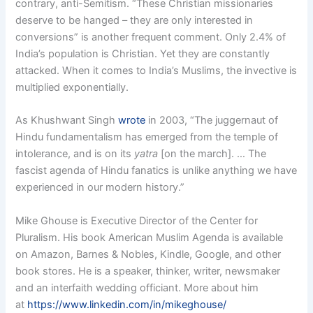
contrary, anti-Semitism. “These Christian missionaries
deserve to be hanged – they are only interested in
conversions” is another frequent comment. Only 2.4% of
India’s population is Christian. Yet they are constantly
attacked. When it comes to India’s Muslims, the invective is
multiplied exponentially.
As Khushwant Singh
wrote
in 2003, “The juggernaut of
Hindu fundamentalism has emerged from the temple of
intolerance, and is on its
yatra
[on the march]. … The
fascist agenda of Hindu fanatics is unlike anything we have
experienced in our modern history.”
Mike Ghouse is Executive Director of the Center for
Pluralism. His book American Muslim Agenda is available
on Amazon, Barnes & Nobles, Kindle, Google, and other
book stores. He is a speaker, thinker, writer, newsmaker
and an interfaith wedding officiant. More about him
at
https://www.linkedin.com/in/mikeghouse/