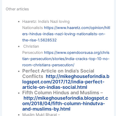
Other articles
Haaretz: India’s Nazi loving
Nationalists
https://www.haaretz.com/opinion/hitl
ers-hindus-indias-nazi-loving-nationalists-on-
the-rise-1.5628532
Christian
Persecution
https://www.opendoorsusa.org/chris
tian-persecution/stories/india-cracks-top-10-no-
room-christians-persecution/
Perfect Article on India’s Social
Conflicts
http://mikeghouseforindia.b
logspot.com/2017/12/india-perfect-
article-on-indias-social.html
Fifth Column Hindus and Muslims –
http://mikeghouseforindia.blogspot.c
om/2018/04/fifth-column-hindutva-
and-muslims-by.html
Muslim Mukt Bharat –