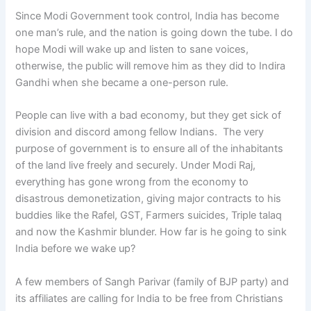
Since Modi Government took control, India has become
one man’s rule, and the nation is going down the tube. I do
hope Modi will wake up and listen to sane voices,
otherwise, the public will remove him as they did to Indira
Gandhi when she became a one-person rule.
People can live with a bad economy, but they get sick of
division and discord among fellow Indians. The very
purpose of government is to ensure all of the inhabitants
of the land live freely and securely. Under Modi Raj,
everything has gone wrong from the economy to
disastrous demonetization, giving major contracts to his
buddies like the Rafel, GST, Farmers suicides, Triple talaq
and now the Kashmir blunder. How far is he going to sink
India before we wake up?
A few members of Sangh Parivar (family of BJP party) and
its affiliates are calling for India to be free from Christians