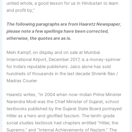
united whole, a good lesson for us in Hindustan to learn
and profit by,”
The following paragraphs are from Haaretz Newspaper,
please note a few spellings have been corrected,
otherwise, the quotes are as is.
Mein Kampf, on display and on sale at Mumbai
International Airport, December 2017, is a money-spinner
for India’s reputable publishers: Jaico alone has sold
hundreds of thousands in the last decade Shrenik Rao /
Madras Courier
Haaretz writes, “In 2004 when now-Indian Prime Minister
Narendra Modi was the Chief Minister of Gujarat, school
textbooks published by the Gujarat State Board portrayed
Hitler as a hero and glorified fascism. The tenth-grade
social studies textbook had chapters entitled “Hitler, the
Supremo,” and “Internal Achievements of Nazism.” The