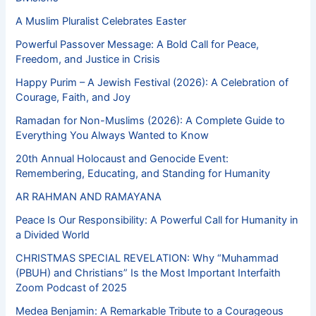
A Muslim Pluralist Celebrates Easter
Powerful Passover Message: A Bold Call for Peace,
Freedom, and Justice in Crisis
Happy Purim – A Jewish Festival (2026): A Celebration of
Courage, Faith, and Joy
Ramadan for Non-Muslims (2026): A Complete Guide to
Everything You Always Wanted to Know
20th Annual Holocaust and Genocide Event:
Remembering, Educating, and Standing for Humanity
AR RAHMAN AND RAMAYANA
Peace Is Our Responsibility: A Powerful Call for Humanity in
a Divided World
CHRISTMAS SPECIAL REVELATION: Why “Muhammad
(PBUH) and Christians” Is the Most Important Interfaith
Zoom Podcast of 2025
Medea Benjamin: A Remarkable Tribute to a Courageous