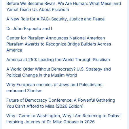
Before We Become Rivals, We Are Human: What Messi and
Yamal Teach Us About Pluralism
A New Role for AIPAC: Security, Justice and Peace
Dr. John Esposito and I
Center for Pluralism Announces National American
Pluralism Awards to Recognize Bridge Builders Across
America
America at 250: Leading the World Through Pluralism
A World Order Without Democracy? U.S. Strategy and
Political Change in the Muslim World
Why European enemies of Jews and Palestinians
embraced Zionism
Future of Democracy Conference: A Powerful Gathering
You Can’t Afford to Miss (2026 Edition)
Why I Came to Washington, Why I Am Returning to Dallas |
Inspiring Journey of Dr. Mike Ghouse in 2026