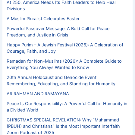
At 250, America Needs Its Faith Leaders to Help Heal
Divisions
A Muslim Pluralist Celebrates Easter
Powerful Passover Message: A Bold Call for Peace,
Freedom, and Justice in Crisis
Happy Purim – A Jewish Festival (2026): A Celebration of
Courage, Faith, and Joy
Ramadan for Non-Muslims (2026): A Complete Guide to
Everything You Always Wanted to Know
20th Annual Holocaust and Genocide Event:
Remembering, Educating, and Standing for Humanity
AR RAHMAN AND RAMAYANA
Peace Is Our Responsibility: A Powerful Call for Humanity in
a Divided World
CHRISTMAS SPECIAL REVELATION: Why “Muhammad
(PBUH) and Christians” Is the Most Important Interfaith
Zoom Podcast of 2025