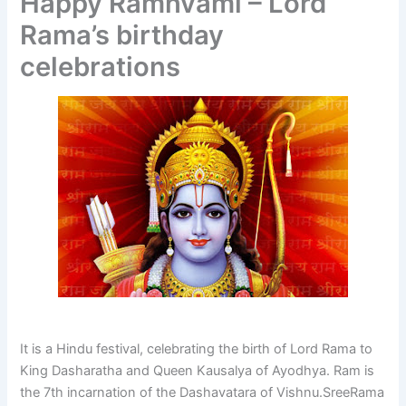
Happy Ramnvami – Lord
Rama’s birthday
celebrations
It is a Hindu festival, celebrating the birth of Lord Rama to
King Dasharatha and Queen Kausalya of Ayodhya. Ram is
the 7th incarnation of the Dashavatara of Vishnu.SreeRama