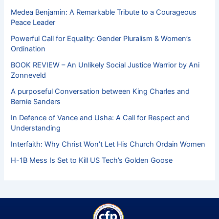
Medea Benjamin: A Remarkable Tribute to a Courageous
Peace Leader
Powerful Call for Equality: Gender Pluralism & Women’s
Ordination
BOOK REVIEW – An Unlikely Social Justice Warrior by Ani
Zonneveld
A purposeful Conversation between King Charles and
Bernie Sanders
In Defence of Vance and Usha: A Call for Respect and
Understanding
Interfaith: Why Christ Won’t Let His Church Ordain Women
H-1B Mess Is Set to Kill US Tech’s Golden Goose