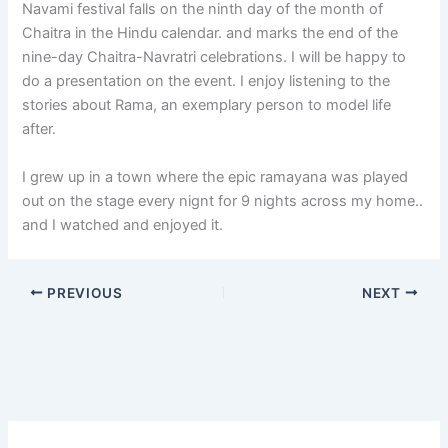
Navami festival falls on the ninth day of the month of
Chaitra in the Hindu calendar. and marks the end of the
nine-day Chaitra-Navratri celebrations. I will be happy to
do a presentation on the event. I enjoy listening to the
stories about Rama, an exemplary person to model life
after.
I grew up in a town where the epic ramayana was played
out on the stage every nignt for 9 nights across my home..
and I watched and enjoyed it.
PREVIOUS
NEXT