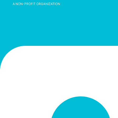
A NON-PROFIT ORGANIZATION