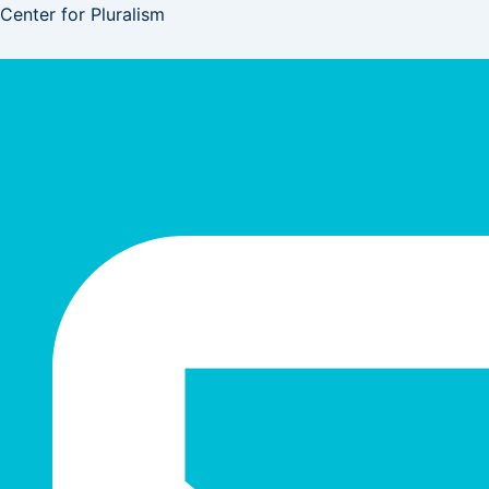
Skip
Center for Pluralism
to
content