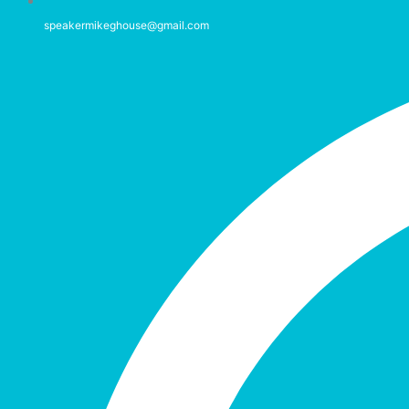
speakermikeghouse@gmail.com