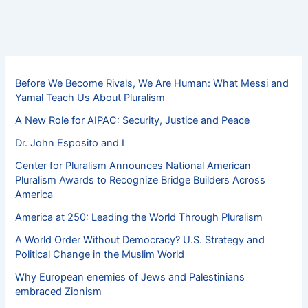
Before We Become Rivals, We Are Human: What Messi and
Yamal Teach Us About Pluralism
A New Role for AIPAC: Security, Justice and Peace
Dr. John Esposito and I
Center for Pluralism Announces National American
Pluralism Awards to Recognize Bridge Builders Across
America
America at 250: Leading the World Through Pluralism
A World Order Without Democracy? U.S. Strategy and
Political Change in the Muslim World
Why European enemies of Jews and Palestinians
embraced Zionism