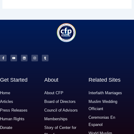
F
Y
L
I
T
a
o
i
n
u
c
u
n
s
m
e
t
k
t
b
b
u
e
a
l
o
b
d
g
r
o
e
i
r
k
n
a
-
m
f
Get Started
About
Related Sites
Home
About CFP
Interfaith Marriages
Articles
Board of Directors
Muslim Wedding
Officiant
Press Releases
Council of Advisors
Ceremonias En
Human Rights
Memberships
Espanol
Donate
Story of Center for
World Muslim