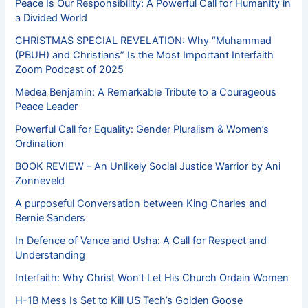
Peace Is Our Responsibility: A Powerful Call for Humanity in
a Divided World
CHRISTMAS SPECIAL REVELATION: Why “Muhammad
(PBUH) and Christians” Is the Most Important Interfaith
Zoom Podcast of 2025
Medea Benjamin: A Remarkable Tribute to a Courageous
Peace Leader
Powerful Call for Equality: Gender Pluralism & Women’s
Ordination
BOOK REVIEW – An Unlikely Social Justice Warrior by Ani
Zonneveld
A purposeful Conversation between King Charles and
Bernie Sanders
In Defence of Vance and Usha: A Call for Respect and
Understanding
Interfaith: Why Christ Won’t Let His Church Ordain Women
H-1B Mess Is Set to Kill US Tech’s Golden Goose