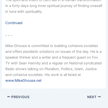
in a forty days long inner spiritual journey of finding oneself
in tune with spirituality.
Continued
_ _ _
Mike Ghouse is committed to building cohesive societies
and offers pluralistic solutions on issues of the day. He is a
speaker thinker and a writer and a frequent guest on Fox
TV with Sean Hannity and a regular on National syndicated
Radio shows talking on Pluralism, Politics, Islam, Justice
and cohesive societies. His work is all listed at
www.MikeGhouse.net
PREVIOUS
NEXT