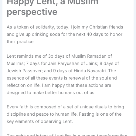
Happy Lent, a Muslim
perspective
As a token of solidarity, today, I join my Christian friends
and give up drinking soda for the next 40 days to honor
their practice.
Lent reminds me of 3o days of Muslim Ramadan of
Muslims; 7 days for Jain Paryushan of Jains; 8 days of
Jewish Passover; and 9 days of Hindu Navaratri. The
essence of all these events is renewal of the soul and
reflection on life. I am happy that these actions are
designed to make better humans out of us.
Every faith is composed of a set of unique rituals to bring
discipline and peace to human life. Fasting is one of the
key elements of observing Lent.
The spirit and intent of Lent lies in a human transformation