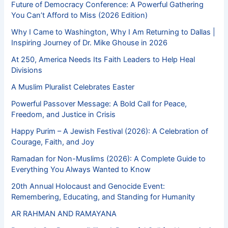
Future of Democracy Conference: A Powerful Gathering
You Can’t Afford to Miss (2026 Edition)
Why I Came to Washington, Why I Am Returning to Dallas |
Inspiring Journey of Dr. Mike Ghouse in 2026
At 250, America Needs Its Faith Leaders to Help Heal
Divisions
A Muslim Pluralist Celebrates Easter
Powerful Passover Message: A Bold Call for Peace,
Freedom, and Justice in Crisis
Happy Purim – A Jewish Festival (2026): A Celebration of
Courage, Faith, and Joy
Ramadan for Non-Muslims (2026): A Complete Guide to
Everything You Always Wanted to Know
20th Annual Holocaust and Genocide Event:
Remembering, Educating, and Standing for Humanity
AR RAHMAN AND RAMAYANA