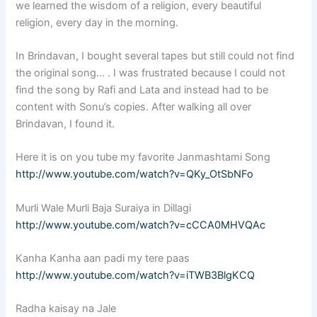
we learned the wisdom of a religion, every beautiful
religion, every day in the morning.
In Brindavan, I bought several tapes but still could not find
the original song… . I was frustrated because I could not
find the song by Rafi and Lata and instead had to be
content with Sonu’s copies. After walking all over
Brindavan, I found it.
Here it is on you tube my favorite Janmashtami Song
http://www.youtube.com/watch?v=QKy_OtSbNFo
Murli Wale Murli Baja Suraiya in Dillagi
http://www.youtube.com/watch?v=cCCA0MHVQAc
Kanha Kanha aan padi my tere paas
http://www.youtube.com/watch?v=iTWB3BlgKCQ
Radha kaisay na Jale