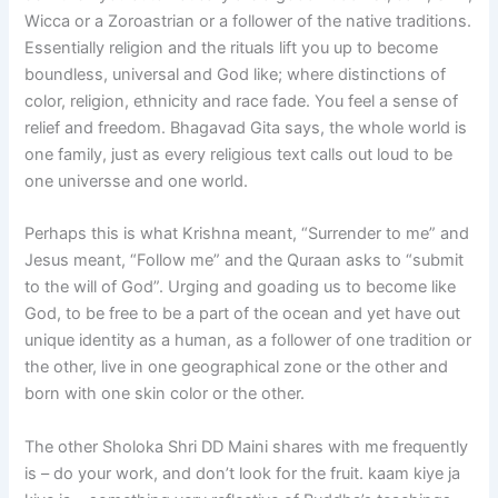
Wicca or a Zoroastrian or a follower of the native traditions.
Essentially religion and the rituals lift you up to become
boundless, universal and God like; where distinctions of
color, religion, ethnicity and race fade. You feel a sense of
relief and freedom. Bhagavad Gita says, the whole world is
one family, just as every religious text calls out loud to be
one universse and one world.
Perhaps this is what Krishna meant, “Surrender to me” and
Jesus meant, “Follow me” and the Quraan asks to “submit
to the will of God”. Urging and goading us to become like
God, to be free to be a part of the ocean and yet have out
unique identity as a human, as a follower of one tradition or
the other, live in one geographical zone or the other and
born with one skin color or the other.
The other Sholoka Shri DD Maini shares with me frequently
is – do your work, and don’t look for the fruit. kaam kiye ja