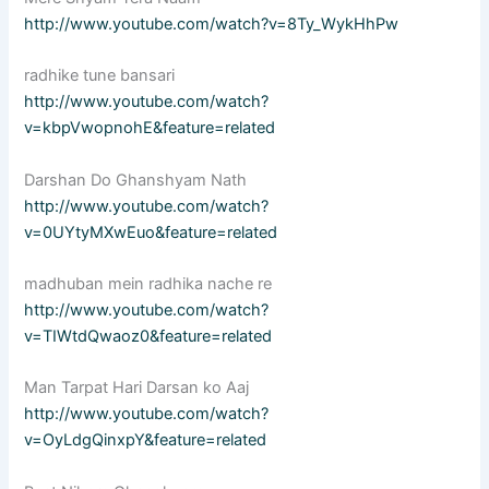
http://www.youtube.com/watch?v=8Ty_WykHhPw
radhike tune bansari
http://www.youtube.com/watch?
v=kbpVwopnohE&feature=related
Darshan Do Ghanshyam Nath
http://www.youtube.com/watch?
v=0UYtyMXwEuo&feature=related
madhuban mein radhika nache re
http://www.youtube.com/watch?
v=TIWtdQwaoz0&feature=related
Man Tarpat Hari Darsan ko Aaj
http://www.youtube.com/watch?
v=OyLdgQinxpY&feature=related