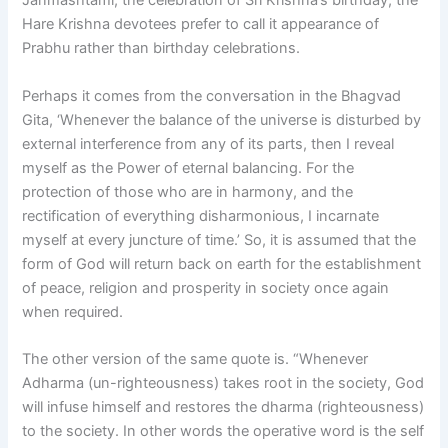
Janmashtami, the celebration of Sri Krishna’s birthday, the
Hare Krishna devotees prefer to call it appearance of
Prabhu rather than birthday celebrations.
Perhaps it comes from the conversation in the Bhagvad
Gita, ‘Whenever the balance of the universe is disturbed by
external interference from any of its parts, then I reveal
myself as the Power of eternal balancing. For the
protection of those who are in harmony, and the
rectification of everything disharmonious, I incarnate
myself at every juncture of time.’ So, it is assumed that the
form of God will return back on earth for the establishment
of peace, religion and prosperity in society once again
when required.
The other version of the same quote is. “Whenever
Adharma (un-righteousness) takes root in the society, God
will infuse himself and restores the dharma (righteousness)
to the society. In other words the operative word is the self