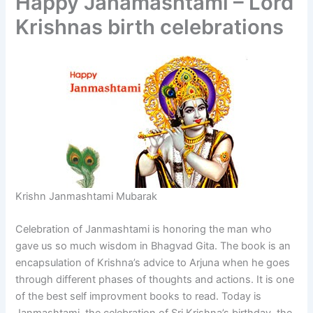
Happy Janamashtami – Lord
Krishnas birth celebrations
Krishn Janmashtami Mubarak
Celebration of Janmashtami is honoring the man who
gave us so much wisdom in Bhagvad Gita. The book is an
encapsulation of Krishna’s advice to Arjuna when he goes
through different phases of thoughts and actions. It is one
of the best self improvment books to read. Today is