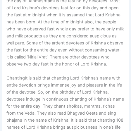
the day of Janmashtami is the fasting by devotees. Most
of Lord Krsihna’s devotees fast for on this day and open
the fast at midnight when it is assumed that Lord Krishna
has been born. At the time of midnight also, the people
who have observed fast whole day prefer to have only milk
and milk products as they are considered auspicious as
well pure. Some of the ardent devotees of Krishna observe
the fast for the entire day even without consuming water-
it is called ‘Nirjal Vrat’. There are other devotees who
observe two day fast in the honor of Lord Krishna.
ChantingIt is said that chanting Lord Krishna’s name with
entire devotion brings immense joy and pleasure in the life
of the devotee. So, on the birthday of Lord Krishna,
devotees indulge in continuous chanting of Krishna’s name
for the entire day. They chant sholkas, mantras, richas
from the Veda. They also read Bhagvad Geeta and sing
bhajans in the name of Krishna. It is said that chanting 108
names of Lord Krishna brings auspiciousness in one’s life.