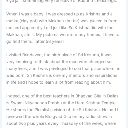
kiye ja… something very reflective of Buddha’s teachings.
When I was a baby, I was dressed up as Krishna and a
matka (clay pot) with Makhan (butter) was placed in front
me and apparently I did just like Sri Krishna did with the
Makhan; ate it. My pictures were in many homes, I have to
go find them… after 58 years!
I visited Brindavan, the birth place of Sri Krishna, it was
very inspiring to think about the man who changed so
many lives, and I was privileged to see that place where he
was born. Sri Krishna is one my mentors and inspirations
in life and I hope to learn a lot from reading about him.
Indeed, one of the best teachers in Bhagvad Gita in Dallas
is Swami Nityananda Prabhu at the Hare Krishna Temple.
He shares the Pluralistic vision of the Sri Krishna. He and I
reviewed the whole Bhagvad Gita on my radio show in
about two plus years every Thursday of the week, where