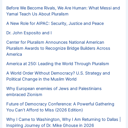
Before We Become Rivals, We Are Human: What Messi and
Yamal Teach Us About Pluralism
A New Role for AIPAC: Security, Justice and Peace
Dr. John Esposito and I
Center for Pluralism Announces National American
Pluralism Awards to Recognize Bridge Builders Across
America
America at 250: Leading the World Through Pluralism
A World Order Without Democracy? U.S. Strategy and
Political Change in the Muslim World
Why European enemies of Jews and Palestinians
embraced Zionism
Future of Democracy Conference: A Powerful Gathering
You Can’t Afford to Miss (2026 Edition)
Why I Came to Washington, Why I Am Returning to Dallas |
Inspiring Journey of Dr. Mike Ghouse in 2026