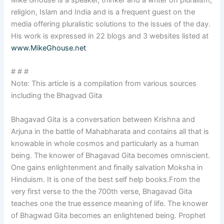
religion, Islam and India and is a frequent guest on the
media offering pluralistic solutions to the issues of the day.
His work is expressed in 22 blogs and 3 websites listed at
www.MikeGhouse.net
# # #
Note: This article is a compilation from various sources
including the Bhagvad Gita
Bhagavad Gita is a conversation between Krishna and
Arjuna in the battle of Mahabharata and contains all that is
knowable in whole cosmos and particularly as a human
being. The knower of Bhagavad Gita becomes omniscient.
One gains enlightenment and finally salvation Moksha in
Hinduism. It is one of the best self help books.From the
very first verse to the the 700th verse, Bhagavad Gita
teaches one the true essence meaning of life. The knower
of Bhagwad Gita becomes an enlightened being. Prophet