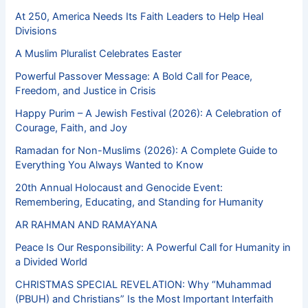
At 250, America Needs Its Faith Leaders to Help Heal
Divisions
A Muslim Pluralist Celebrates Easter
Powerful Passover Message: A Bold Call for Peace,
Freedom, and Justice in Crisis
Happy Purim – A Jewish Festival (2026): A Celebration of
Courage, Faith, and Joy
Ramadan for Non-Muslims (2026): A Complete Guide to
Everything You Always Wanted to Know
20th Annual Holocaust and Genocide Event:
Remembering, Educating, and Standing for Humanity
AR RAHMAN AND RAMAYANA
Peace Is Our Responsibility: A Powerful Call for Humanity in
a Divided World
CHRISTMAS SPECIAL REVELATION: Why “Muhammad
(PBUH) and Christians” Is the Most Important Interfaith