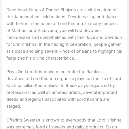
Devotional Songs & DancesBhajans are a vital custom of
the Janmashtami celebrations. Devotees sing and dance
with fervor in the name of Lord Krishna. In many temples
of Mathura and Vridavana, you will find devotees
mesmerized and overwhelmed with their love and devotion
for Shri Krishna. In the midnight celebration, people gather
at a place and sing several kinds of bhajans to highlight his
feats and his divine characteristics.
Plays On Lord KrishnaVery much like the Ramleela,
devotees of Lord Krishna organize plays on the life of Lord
Krishna called Krishnaleela. In these plays organized by
professional as well as amateur artists, several important
deeds and legends associated with Lord Krishna are
staged.
Offering SweetsIt is known to everybody that Lord Krishna
was extremely fond of sweets and dairy products. So on