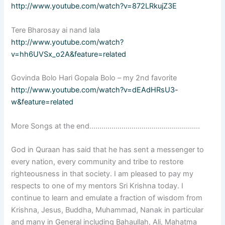
http://www.youtube.com/watch?v=872LRkujZ3E
Tere Bharosay ai nand lala
http://www.youtube.com/watch?
v=hh6UVSx_o2A&feature=related
Govinda Bolo Hari Gopala Bolo – my 2nd favorite
http://www.youtube.com/watch?v=dEAdHRsU3-
w&feature=related
More Songs at the end……………………………………………….
God in Quraan has said that he has sent a messenger to
every nation, every community and tribe to restore
righteousness in that society. I am pleased to pay my
respects to one of my mentors Sri Krishna today. I
continue to learn and emulate a fraction of wisdom from
Krishna, Jesus, Buddha, Muhammad, Nanak in particular
and many in General including Bahaullah, Ali, Mahatma