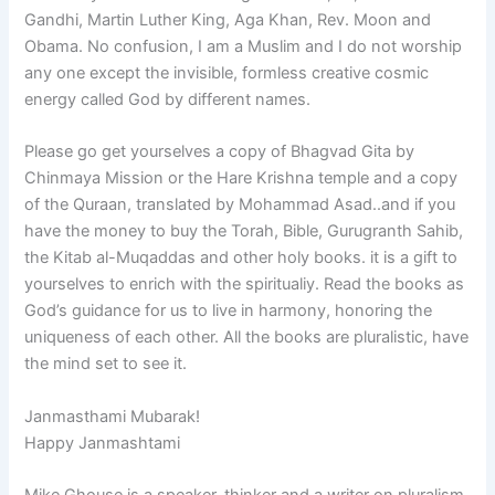
Gandhi, Martin Luther King, Aga Khan, Rev. Moon and
Obama. No confusion, I am a Muslim and I do not worship
any one except the invisible, formless creative cosmic
energy called God by different names.
Please go get yourselves a copy of Bhagvad Gita by
Chinmaya Mission or the Hare Krishna temple and a copy
of the Quraan, translated by Mohammad Asad..and if you
have the money to buy the Torah, Bible, Gurugranth Sahib,
the Kitab al-Muqaddas and other holy books. it is a gift to
yourselves to enrich with the spiritualiy. Read the books as
God’s guidance for us to live in harmony, honoring the
uniqueness of each other. All the books are pluralistic, have
the mind set to see it.
Janmasthami Mubarak!
Happy Janmashtami
Mike Ghouse is a speaker, thinker and a writer on pluralism,