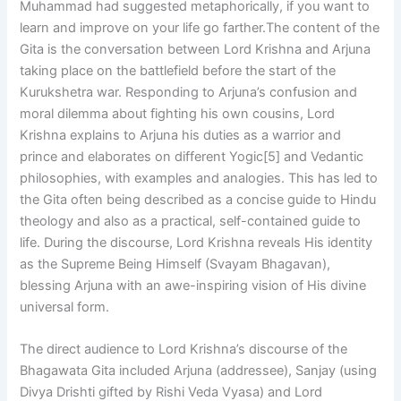
Muhammad had suggested metaphorically, if you want to
learn and improve on your life go farther.The content of the
Gita is the conversation between Lord Krishna and Arjuna
taking place on the battlefield before the start of the
Kurukshetra war. Responding to Arjuna’s confusion and
moral dilemma about fighting his own cousins, Lord
Krishna explains to Arjuna his duties as a warrior and
prince and elaborates on different Yogic[5] and Vedantic
philosophies, with examples and analogies. This has led to
the Gita often being described as a concise guide to Hindu
theology and also as a practical, self-contained guide to
life. During the discourse, Lord Krishna reveals His identity
as the Supreme Being Himself (Svayam Bhagavan),
blessing Arjuna with an awe-inspiring vision of His divine
universal form.
The direct audience to Lord Krishna’s discourse of the
Bhagawata Gita included Arjuna (addressee), Sanjay (using
Divya Drishti gifted by Rishi Veda Vyasa) and Lord