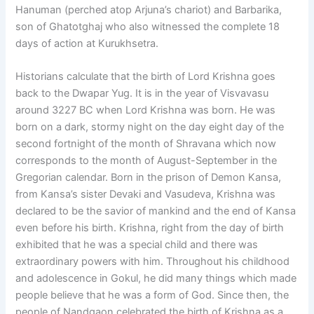
Hanuman (perched atop Arjuna’s chariot) and Barbarika,
son of Ghatotghaj who also witnessed the complete 18
days of action at Kurukhsetra.
Historians calculate that the birth of Lord Krishna goes
back to the Dwapar Yug. It is in the year of Visvavasu
around 3227 BC when Lord Krishna was born. He was
born on a dark, stormy night on the day eight day of the
second fortnight of the month of Shravana which now
corresponds to the month of August-September in the
Gregorian calendar. Born in the prison of Demon Kansa,
from Kansa’s sister Devaki and Vasudeva, Krishna was
declared to be the savior of mankind and the end of Kansa
even before his birth. Krishna, right from the day of birth
exhibited that he was a special child and there was
extraordinary powers with him. Throughout his childhood
and adolescence in Gokul, he did many things which made
people believe that he was a form of God. Since then, the
people of Nandgaon celebrated the birth of Krishna as a