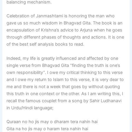
balancing mechanism.
Celebration of Janmashtami is honoring the man who
gave us so much wisdom in Bhagvad Gita. The book is an
encapsulation of Krishna’s advice to Arjuna when he goes
through different phases of thoughts and actions. It is one
of the best self analysis books to read.
Indeed, my life is greatly influenced and affected by one
single verse from Bhagvad Gita “finding the truth is one’s
own responsibility”. I owe my critical thinking to this verse
and I owe my return to Islam to this verse, it is very dear to
me and there is not a week that goes by without quoting
this truth in one context or the other. As I am writing this, I
recall the famous couplet from a song by Sahir Ludhanavi
in Urdu/Hindi language;
Quraan no ho jis may o dharam tera nahin hai
Gita na ho jis may o haram tera nahin hai