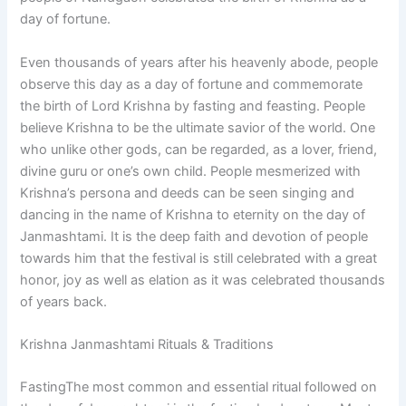
day of fortune.
Even thousands of years after his heavenly abode, people
observe this day as a day of fortune and commemorate
the birth of Lord Krishna by fasting and feasting. People
believe Krishna to be the ultimate savior of the world. One
who unlike other gods, can be regarded, as a lover, friend,
divine guru or one’s own child. People mesmerized with
Krishna’s persona and deeds can be seen singing and
dancing in the name of Krishna to eternity on the day of
Janmashtami. It is the deep faith and devotion of people
towards him that the festival is still celebrated with a great
honor, joy as well as elation as it was celebrated thousands
of years back.
Krishna Janmashtami Rituals & Traditions
FastingThe most common and essential ritual followed on