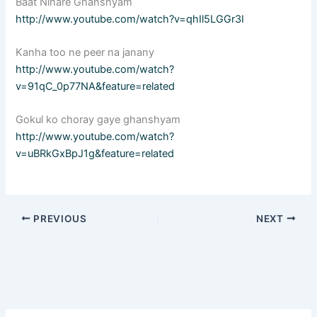
Baat Nihare Ghanshyam
http://www.youtube.com/watch?v=qhIl5LGGr3I
Kanha too ne peer na janany
http://www.youtube.com/watch?
v=91qC_0p77NA&feature=related
Gokul ko choray gaye ghanshyam
http://www.youtube.com/watch?
v=uBRkGxBpJ1g&feature=related
PREVIOUS
NEXT