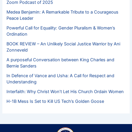
Zoom Podcast of 2025
Medea Benjamin: A Remarkable Tribute to a Courageous
Peace Leader
Powerful Call for Equality: Gender Pluralism & Women’s
Ordination
BOOK REVIEW – An Unlikely Social Justice Warrior by Ani
Zonneveld
A purposeful Conversation between King Charles and
Bernie Sanders
In Defence of Vance and Usha: A Call for Respect and
Understanding
Interfaith: Why Christ Won’t Let His Church Ordain Women
H-1B Mess Is Set to Kill US Tech’s Golden Goose