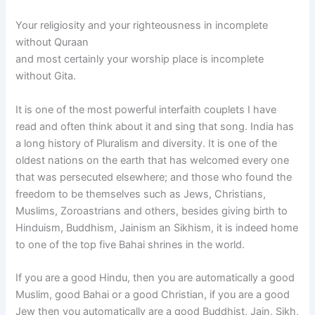
Your religiosity and your righteousness in incomplete
without Quraan
and most certainly your worship place is incomplete
without Gita.
It is one of the most powerful interfaith couplets I have
read and often think about it and sing that song. India has
a long history of Pluralism and diversity. It is one of the
oldest nations on the earth that has welcomed every one
that was persecuted elsewhere; and those who found the
freedom to be themselves such as Jews, Christians,
Muslims, Zoroastrians and others, besides giving birth to
Hinduism, Buddhism, Jainism an Sikhism, it is indeed home
to one of the top five Bahai shrines in the world.
If you are a good Hindu, then you are automatically a good
Muslim, good Bahai or a good Christian, if you are a good
Jew then you automatically are a good Buddhist, Jain, Sikh,