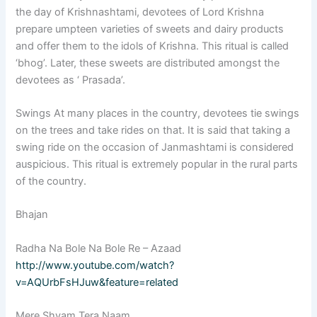
the day of Krishnashtami, devotees of Lord Krishna
prepare umpteen varieties of sweets and dairy products
and offer them to the idols of Krishna. This ritual is called
‘bhog’. Later, these sweets are distributed amongst the
devotees as ‘ Prasada’.
Swings At many places in the country, devotees tie swings
on the trees and take rides on that. It is said that taking a
swing ride on the occasion of Janmashtami is considered
auspicious. This ritual is extremely popular in the rural parts
of the country.
Bhajan
Radha Na Bole Na Bole Re – Azaad
http://www.youtube.com/watch?
v=AQUrbFsHJuw&feature=related
Mere Shyam Tera Naam