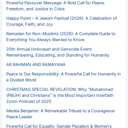
Powerful Passover Message: A Bold Call for Peace,
Freedom, and Justice in Crisis
Happy Purim – A Jewish Festival (2026): A Celebration of
Courage, Faith, and Joy
Ramadan for Non-Muslims (2026): A Complete Guide to
Everything You Always Wanted to Know
20th Annual Holocaust and Genocide Event:
Remembering, Educating, and Standing for Humanity
AR RAHMAN AND RAMAYANA
Peace Is Our Responsibility: A Powerful Call for Humanity in
a Divided World
CHRISTMAS SPECIAL REVELATION: Why “Muhammad
(PBUH) and Christians” Is the Most Important Interfaith
Zoom Podcast of 2025
Medea Benjamin: A Remarkable Tribute to a Courageous
Peace Leader
Powerful Call for Equality: Gender Pluralism & Women’s