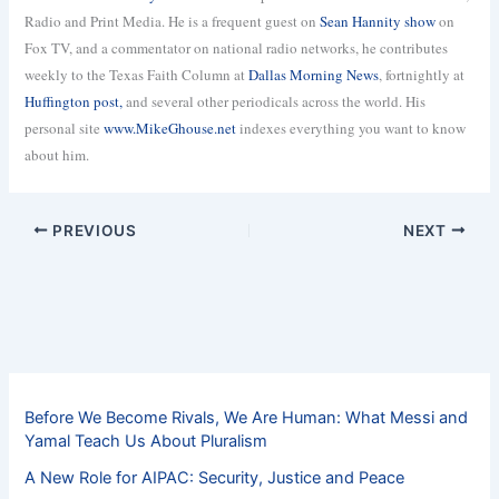
Radio and Print Media. He is a frequent guest on
Sean Hannity show
on
Fox TV, and a commentator on national radio networks, he contributes
weekly to the Texas Faith Column at
Dallas Morning News
, fortnightly at
Huffington post,
and several other periodicals across the world. His
personal site
www.MikeGhouse.net
indexes everything you want to know
about him.
PREVIOUS
NEXT
Before We Become Rivals, We Are Human: What Messi and
Yamal Teach Us About Pluralism
A New Role for AIPAC: Security, Justice and Peace