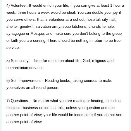
4) Volunteer: It would enrich your life, if you can give at least 1 hour a
week, three hours a week would be ideal. You can double your joy if
you serve others, that is volunteer at a school, hospital, city hall,
shelter, goodwill, salvation army, soup kitchens, church, temple,
synagogue or Mosque, and make sure you don’t belong to the group
or faith you are serving. There should be nothing in return to be true
service.
5) Spirituality – Time for reflection about life, God, religious and
humanitarian services.
6) Self-improvement – Reading books, taking courses to make
yourselves an all round person.
7) Questions – No matter what you are reading or hearing, including
religious, business or political talk, unless you question and see
another point of view, your life would be incomplete if you do not see
another point of view.