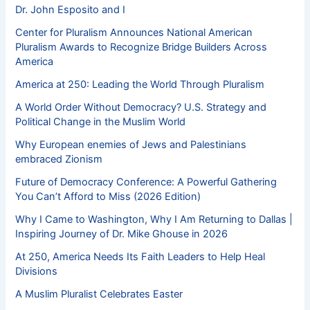
Dr. John Esposito and I
Center for Pluralism Announces National American
Pluralism Awards to Recognize Bridge Builders Across
America
America at 250: Leading the World Through Pluralism
A World Order Without Democracy? U.S. Strategy and
Political Change in the Muslim World
Why European enemies of Jews and Palestinians
embraced Zionism
Future of Democracy Conference: A Powerful Gathering
You Can’t Afford to Miss (2026 Edition)
Why I Came to Washington, Why I Am Returning to Dallas |
Inspiring Journey of Dr. Mike Ghouse in 2026
At 250, America Needs Its Faith Leaders to Help Heal
Divisions
A Muslim Pluralist Celebrates Easter