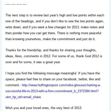
—– —- —– —-
The next step is to review last year’s high and low points within each
one of the headings, and if you don’t like to see the low points again,
write down, and if you want a few changes for 2013, make notes and
then ponder how you can get there. There is nothing more peaceful
than knowing yourselves, make the commitment and just do it.
Thanks for the friendship, and thanks for sharing your thoughts,
ideas, likes, comments in 2012. For some of us, thank God 2012 is
over and for some, it was a great year.
I hope you find the following message meaningful. If you have the
space, please feel free to share on your facebook, twitter, like and
comment.-
http://www.huffingtonpost.com/mike-ghouse/charting-a-
successful-life-in-2013-with-a-firm-commitment_b_2372394.html?
utm_hp_ref=email_share
Wish you and your loved ones, the very best of 2013.