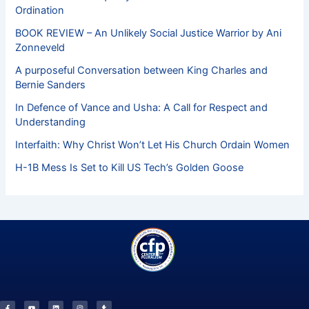
Ordination
BOOK REVIEW – An Unlikely Social Justice Warrior by Ani
Zonneveld
A purposeful Conversation between King Charles and
Bernie Sanders
In Defence of Vance and Usha: A Call for Respect and
Understanding
Interfaith: Why Christ Won’t Let His Church Ordain Women
H-1B Mess Is Set to Kill US Tech’s Golden Goose
F
Y
L
I
T
a
o
i
n
u
c
u
n
s
m