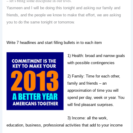
– let’s bring some discipline in our lives.
Yasmeen and I will be doing this tonight and asking our family and
friends, and the people we know to make that effort, we are asking
you to do the same tonight or tomorrow.
Write 7 headlines and start filling bullets in to each item
1) Health: broad and narrow goals
with possible contingencies
2) Family:
Time
for each other,
family and friends – an
approximation of time you will
spend per day, week or year. You
will find pleasant surprises.
3) Income:
all the work,
education, business, professional activities that add to your income