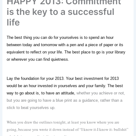
HAPPY 2013: Commitment
is the key to a successful
life
The best thing you can do for yourselves is to spend an hour
between today and tomorrow with a pen and a piece of paper or its
equivalent to reflect on your life. The best place to go is your library
or wherever you can find quietness.
Lay the foundation for your 2013. Your best investment for 2013
would be an hour invested in yourselves and your family. The best
way to go about is, to have an attitude,
whether you achieve or not,
but you are going to have a blue print as a guidance, rather than a
stick to beat yourselves up.
When you draw the outlines tonight, at least you know where you are
going, because you wrote it down instead of “I know it-I know it- bullshit”