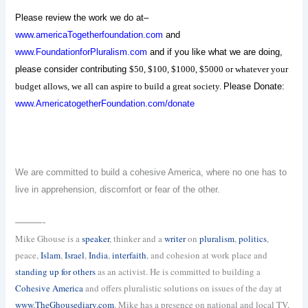
Please review the work we do at–
www.americaTogetherfoundation.com
and
www.FoundationforPluralism.com
and if you like what we are doing,
please consider contributing
$50, $100, $1000, $5000 or whatever your
budget allows, we all can aspire to build a great society.
Please Donate:
www.AmericatogetherFoundation.com/donate
We are committed to build a cohesive America, where no one has to
live in apprehension, discomfort or fear of the other.
———-
Mike Ghouse is a
speaker
, thinker and a
writer
on
pluralism
,
politics
,
peace,
Islam
,
Israel
,
India
,
interfaith
, and cohesion at work place and
standing up for others
as an activist. He is committed to building a
Cohesive America
and offers pluralistic solutions on issues of the day at
www.TheGhousediary.com
. Mike has a presence on national and local TV,