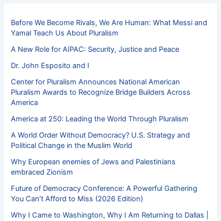
Before We Become Rivals, We Are Human: What Messi and
Yamal Teach Us About Pluralism
A New Role for AIPAC: Security, Justice and Peace
Dr. John Esposito and I
Center for Pluralism Announces National American
Pluralism Awards to Recognize Bridge Builders Across
America
America at 250: Leading the World Through Pluralism
A World Order Without Democracy? U.S. Strategy and
Political Change in the Muslim World
Why European enemies of Jews and Palestinians
embraced Zionism
Future of Democracy Conference: A Powerful Gathering
You Can’t Afford to Miss (2026 Edition)
Why I Came to Washington, Why I Am Returning to Dallas |