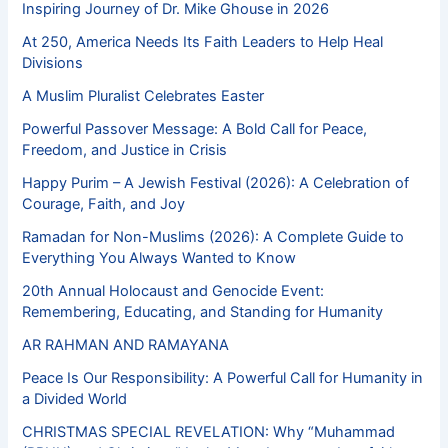
Inspiring Journey of Dr. Mike Ghouse in 2026
At 250, America Needs Its Faith Leaders to Help Heal
Divisions
A Muslim Pluralist Celebrates Easter
Powerful Passover Message: A Bold Call for Peace,
Freedom, and Justice in Crisis
Happy Purim – A Jewish Festival (2026): A Celebration of
Courage, Faith, and Joy
Ramadan for Non-Muslims (2026): A Complete Guide to
Everything You Always Wanted to Know
20th Annual Holocaust and Genocide Event:
Remembering, Educating, and Standing for Humanity
AR RAHMAN AND RAMAYANA
Peace Is Our Responsibility: A Powerful Call for Humanity in
a Divided World
CHRISTMAS SPECIAL REVELATION: Why “Muhammad