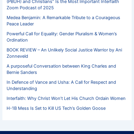
(PBUH) and Christians” Is the Most Important Interfaith
Zoom Podcast of 2025
Medea Benjamin: A Remarkable Tribute to a Courageous
Peace Leader
Powerful Call for Equality: Gender Pluralism & Women’s
Ordination
BOOK REVIEW – An Unlikely Social Justice Warrior by Ani
Zonneveld
A purposeful Conversation between King Charles and
Bernie Sanders
In Defence of Vance and Usha: A Call for Respect and
Understanding
Interfaith: Why Christ Won’t Let His Church Ordain Women
H-1B Mess Is Set to Kill US Tech’s Golden Goose