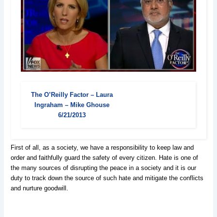
The O’Reilly Factor – Laura
Ingraham – Mike Ghouse
6/21/2013
First of all, as a society, we have a responsibility to keep law and
order and faithfully guard the safety of every citizen. Hate is one of
the many sources of disrupting the peace in a society and it is our
duty to track down the source of such hate and mitigate the conflicts
and nurture goodwill.