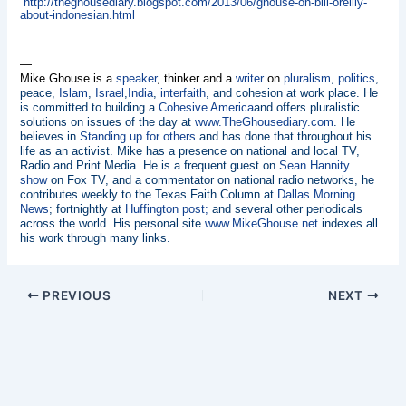
http://theghousediary.blogspot.com/2013/06/ghouse-on-bill-oreilly-
about-indonesian.html
—
Mike Ghouse is a
speaker
, thinker and a
writer
on
pluralism
,
politics
,
peace,
Islam
,
Israel
,
India
,
interfaith
, and cohesion at work place. He
is committed to building a
Cohesive America
and offers pluralistic
solutions on issues of the day at
www.TheGhousediary.com
. He
believes in
Standing up for others
and has done that throughout his
life as an activist. Mike has a presence on national and local TV,
Radio and Print Media. He is a frequent guest on
Sean Hannity
show
on Fox TV, and a commentator on national radio networks, he
contributes weekly to the Texas Faith Column at
Dallas Morning
News
; fortnightly at
Huffington post;
and several other periodicals
across the world. His personal site
www.MikeGhouse.net
indexes all
his work through many links.
PREVIOUS
NEXT