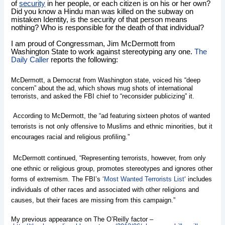
of
security
in her people, or each citizen is on his or her own?
Did you know a Hindu man was killed on the subway on
mistaken Identity, is the security of that person means
nothing? Who is responsible for the death of that individual?
I am proud of Congressman, Jim McDermott from
Washington State to work against stereotyping any one.
The
Daily Caller
reports the following:
McDermott, a Democrat from Washington state, voiced his “deep
concern” about the ad, which shows mug shots of international
terrorists, and asked the FBI chief to “reconsider publicizing” it.
According to McDermott, the “ad featuring sixteen photos of wanted
terrorists is not only offensive to Muslims and ethnic minorities, but it
encourages racial and religious profiling.”
McDermott continued, “Representing terrorists, however, from only
one ethnic or religious group, promotes stereotypes and ignores other
forms of extremism. The FBI’s ‘
Most Wanted Terrorists List
‘ includes
individuals of other races and associated with other religions and
causes, but their faces are missing from this campaign.”
My previous appearance on The O’Reilly factor –