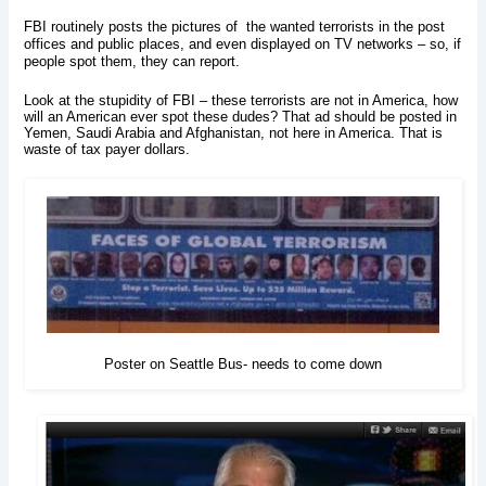
FBI routinely posts the pictures of the wanted terrorists in the post
offices and public places, and even displayed on TV networks – so, if
people spot them, they can report.
Look at the stupidity of FBI – these terrorists are not in America, how
will an American ever spot these dudes? That ad should be posted in
Yemen, Saudi Arabia and Afghanistan, not here in America. That is
waste of tax payer dollars.
Poster on Seattle Bus- needs to come down