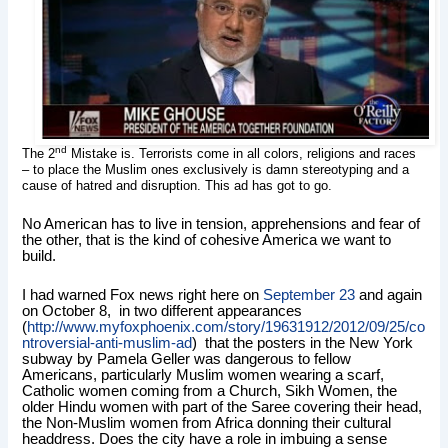
nd
The 2
Mistake is. Terrorists come in all colors, religions and races
– to place the Muslim ones exclusively is damn stereotyping and a
cause of hatred and disruption. This ad has got to go.
No American has to live in tension, apprehensions and fear of
the other, that is the kind of cohesive America we want to
build.
I had warned Fox news right here on
September 23
and again
on October 8, in two different appearances
(
http://www.myfoxphoenix.com/story/19631912/2012/09/25/co
ntroversial-anti-muslim-ad
) that the posters in the New York
subway by Pamela Geller was
dangerous to fellow
Americans, particularly Muslim women wearing a scarf,
Catholic women coming from a Church, Sikh Women, the
older Hindu women with part of the Saree covering their head,
the Non-Muslim women from Africa donning their cultural
headdress. Does the city have a role in imbuing a sense