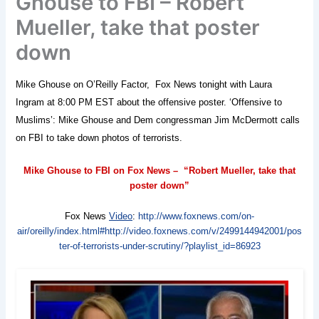
Ghouse to FBI – Robert
Mueller, take that poster
down
Mike Ghouse on O’Reilly Factor, Fox News tonight with Laura
Ingram at 8:00 PM EST about the offensive poster. ‘Offensive to
Muslims’: Mike Ghouse and Dem congressman Jim McDermott calls
on FBI to take down photos of terrorists.
Mike Ghouse to FBI on Fox News – “Robert Mueller, take that
poster down”
Fox News
Video
:
http://www.foxnews.com/on-
air/oreilly/index.html#http://video.foxnews.com/v/2499144942001/pos
ter-of-terrorists-under-scrutiny/?playlist_id=86923