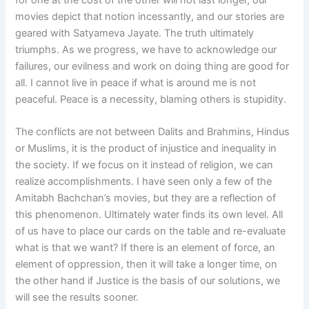
movies depict that notion incessantly, and our stories are
geared with Satyameva Jayate. The truth ultimately
triumphs. As we progress, we have to acknowledge our
failures, our evilness and work on doing thing are good for
all. I cannot live in peace if what is around me is not
peaceful. Peace is a necessity, blaming others is stupidity.
The conflicts are not between Dalits and Brahmins, Hindus
or Muslims, it is the product of injustice and inequality in
the society. If we focus on it instead of religion, we can
realize accomplishments. I have seen only a few of the
Amitabh Bachchan’s movies, but they are a reflection of
this phenomenon. Ultimately water finds its own level. All
of us have to place our cards on the table and re-evaluate
what is that we want? If there is an element of force, an
element of oppression, then it will take a longer time, on
the other hand if Justice is the basis of our solutions, we
will see the results sooner.