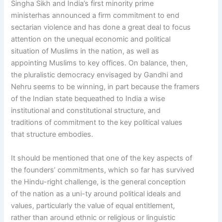
Singha Sikh and India’s first minority prime
ministerhas announced a firm commitment to end
sectarian violence and has done a great deal to focus
attention on the unequal economic and political
situation of Muslims in the nation, as well as
appointing Muslims to key offices. On balance, then,
the pluralistic democracy envisaged by Gandhi and
Nehru seems to be winning, in part because the framers
of the Indian state bequeathed to India a wise
institutional and constitutional structure, and
traditions of commitment to the key political values
that structure embodies.
It should be mentioned that one of the key aspects of
the founders’ commitments, which so far has survived
the Hindu-right challenge, is the general conception
of the nation as a uni-ty around political ideals and
values, particularly the value of equal entitlement,
rather than around ethnic or religious or linguistic