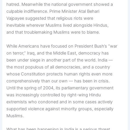
hatred. Meanwhile the national government showed a
culpable indifference. Prime Minister Atal Behari
Vajpayee suggested that religious riots were
inevitable wherever Muslims lived alongside Hindus,
and that troublemaking Muslims were to blame.
While Americans have focused on President Bush’s “war
on terror,” Iraq, and the Middle East, democracy has
been under siege in another part of the world. India —
the most populous of all democracies, and a country
whose Constitution protects human rights even more
comprehensively than our own — has been in crisis.
Until the spring of 2004, its parliamentary government
was increasingly controlled by right-wing Hindu
extremists who condoned and in some cases actively
supported violence against minority groups, especially
Muslims.
What has been happening in India is a serious threat