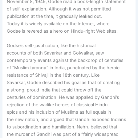
November 8, 1949, Godse read a book-length statement
of self-explanation. Although it was not permitted
publication at the time, it gradually leaked out.
Today it is widely available on the Internet, where
Godse is revered as a hero on Hindu-right Web sites.
Godse’s self-justification, like the historical
accounts of both Savarkar and Golwalkar, saw
contemporary events against the backdrop of centuries
of “Muslim tyranny” in India, punctuated by the heroic
resistance of Shivaji in the 18th century. Like
Savarkar, Godse described his goal as that of creating
a strong, proud India that could throw off the
centuries of domination. He was appalled by Gandhi’s
rejection of the warlike heroes of classical Hindu
epics and his inclusion of Muslims as full equals in
the new nation, and argued that Gandhi exposed Indians
to subordination and humiliation. Nehru believed that
the murder of Gandhi was part of a “fairly widespread