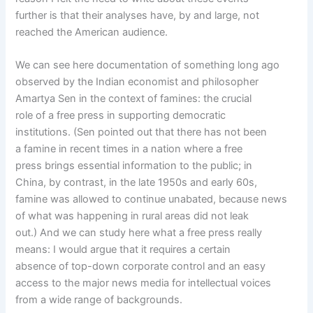
further is that their analyses have, by and large, not
reached the American audience.
We can see here documentation of something long ago
observed by the Indian economist and philosopher
Amartya Sen in the context of famines: the crucial
role of a free press in supporting democratic
institutions. (Sen pointed out that there has not been
a famine in recent times in a nation where a free
press brings essential information to the public; in
China, by contrast, in the late 1950s and early 60s,
famine was allowed to continue unabated, because news
of what was happening in rural areas did not leak
out.) And we can study here what a free press really
means: I would argue that it requires a certain
absence of top-down corporate control and an easy
access to the major news media for intellectual voices
from a wide range of backgrounds.