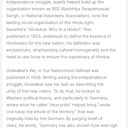
independence struggle, quietly helped build up the
organization known as RSS (Rashtriya Swayamsevak
Sangh, or National Volunteers Association), now the
leading social organization of the Hindu right.
Savarkar’s “Hindutva: Who Is a Hindu?,” first
published in 1923, undertook to define the essence of
Hinduness for the new nation; his definition was
exclusionary, emphasizing cultural homogeneity and the
need to use force to ensure the supremacy of Hindus.
Golwalkar’s We, or Our Nationhood Defined was
published in 1939. Writing during the independence
struggle, Golwalkar saw his task as describing the
unity of the new nation. To do that, he looked to
Western political theory, and particularly to Germany,
where what he called “race pride” helped bring “under
one sway the whole of the territory” that was
originally held by the Germani. By purging itself of
Jews, he wrote, “Germany has also shown how well nigh