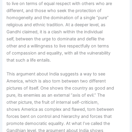
to live on terms of equal respect with others who are
different, and those who seek the protection of
homogeneity and the domination of a single “pure”
religious and ethnic tradition. At a deeper level, as
Gandhi claimed, it is a clash within the individual
self, between the urge to dominate and defile the
other and a willingness to live respectfully on terms
of compassion and equality, with all the vulnerability
that such a life entails.
This argument about India suggests a way to see
America, which is also torn between two different
pictures of itself. One shows the country as good and
pure, its enemies as an external “axis of evil.” The
other picture, the fruit of internal self-criticism,
shows America as complex and flawed, torn between
forces bent on control and hierarchy and forces that
promote democratic equality. At what I’ve called the
Gandhian level, the argument about India shows