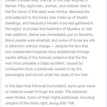
Fifteen minutes later, one car of the train erupted in
flames. Fifty-eight men, women, and children died in
the fire. Most of the dead were Hindus. Because the
area adjacent to the tracks was made up of Muslim
dwellings, and because a Muslim mob had gathered in
the region to protest the treatment of Muslims on the
train platform, blame was immediately put on Muslims.
Many people were arrested, and some of those are still
in detention without charge — despite the fact that
two independent inquiries have established through
careful sifting of the forensic evidence that the fire
was most probably a tragic accident, caused by
combustion from cookstoves carried on by the
passengers and stored under the seats of the train.
In the days that followed the incident, wave upon wave
of violence swept through the state. The attackers
were Hindus, many of them highly politicized, shouting
slogans of the Hindu right, along with “Kill!