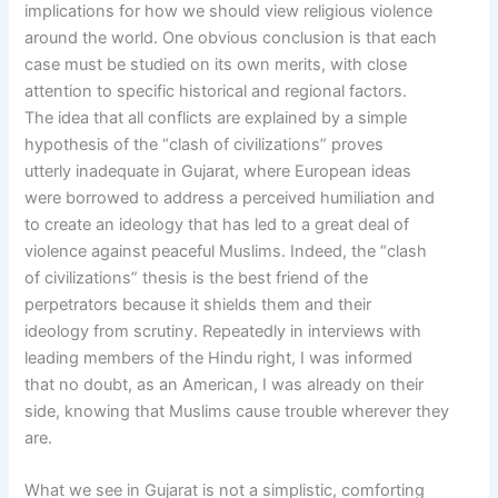
implications for how we should view religious violence
around the world. One obvious conclusion is that each
case must be studied on its own merits, with close
attention to specific historical and regional factors.
The idea that all conflicts are explained by a simple
hypothesis of the “clash of civilizations” proves
utterly inadequate in Gujarat, where European ideas
were borrowed to address a perceived humiliation and
to create an ideology that has led to a great deal of
violence against peaceful Muslims. Indeed, the “clash
of civilizations” thesis is the best friend of the
perpetrators because it shields them and their
ideology from scrutiny. Repeatedly in interviews with
leading members of the Hindu right, I was informed
that no doubt, as an American, I was already on their
side, knowing that Muslims cause trouble wherever they
are.
What we see in Gujarat is not a simplistic, comforting