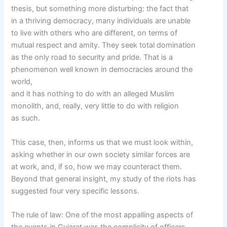
thesis, but something more disturbing: the fact that
in a thriving democracy, many individuals are unable
to live with others who are different, on terms of
mutual respect and amity. They seek total domination
as the only road to security and pride. That is a
phenomenon well known in democracies around the
world,
and it has nothing to do with an alleged Muslim
monolith, and, really, very little to do with religion
as such.
This case, then, informs us that we must look within,
asking whether in our own society similar forces are
at work, and, if so, how we may counteract them.
Beyond that general insight, my study of the riots has
suggested four very specific lessons.
The rule of law: One of the most appalling aspects of