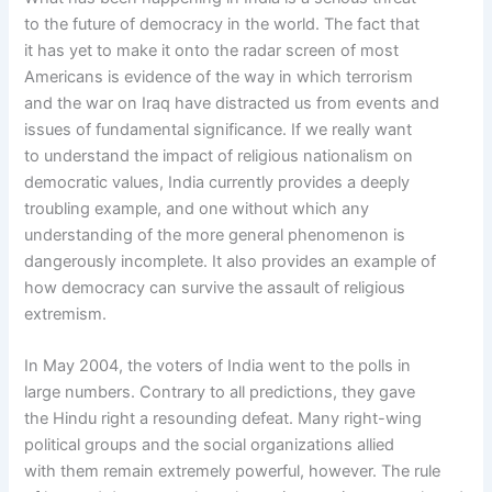
to the future of democracy in the world. The fact that
it has yet to make it onto the radar screen of most
Americans is evidence of the way in which terrorism
and the war on Iraq have distracted us from events and
issues of fundamental significance. If we really want
to understand the impact of religious nationalism on
democratic values, India currently provides a deeply
troubling example, and one without which any
understanding of the more general phenomenon is
dangerously incomplete. It also provides an example of
how democracy can survive the assault of religious
extremism.
In May 2004, the voters of India went to the polls in
large numbers. Contrary to all predictions, they gave
the Hindu right a resounding defeat. Many right-wing
political groups and the social organizations allied
with them remain extremely powerful, however. The rule