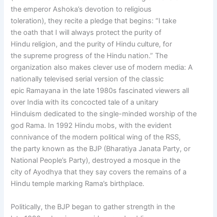
the emperor Ashoka’s devotion to religious
toleration), they recite a pledge that begins: “I take
the oath that I will always protect the purity of
Hindu religion, and the purity of Hindu culture, for
the supreme progress of the Hindu nation.” The
organization also makes clever use of modern media: A
nationally televised serial version of the classic
epic Ramayana in the late 1980s fascinated viewers all
over India with its concocted tale of a unitary
Hinduism dedicated to the single-minded worship of the
god Rama. In 1992 Hindu mobs, with the evident
connivance of the modern political wing of the RSS,
the party known as the BJP (Bharatiya Janata Party, or
National People’s Party), destroyed a mosque in the
city of Ayodhya that they say covers the remains of a
Hindu temple marking Rama’s birthplace.
Politically, the BJP began to gather strength in the