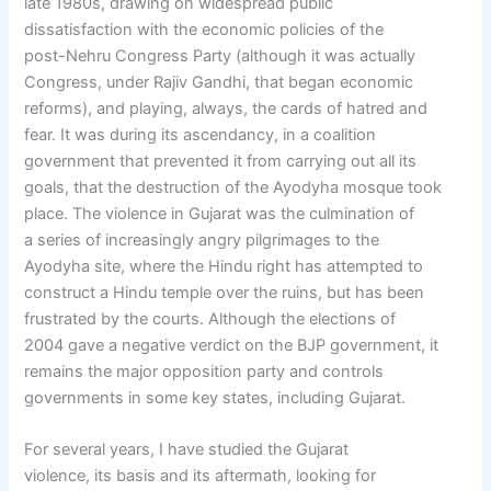
late 1980s, drawing on widespread public
dissatisfaction with the economic policies of the
post-Nehru Congress Party (although it was actually
Congress, under Rajiv Gandhi, that began economic
reforms), and playing, always, the cards of hatred and
fear. It was during its ascendancy, in a coalition
government that prevented it from carrying out all its
goals, that the destruction of the Ayodyha mosque took
place. The violence in Gujarat was the culmination of
a series of increasingly angry pilgrimages to the
Ayodyha site, where the Hindu right has attempted to
construct a Hindu temple over the ruins, but has been
frustrated by the courts. Although the elections of
2004 gave a negative verdict on the BJP government, it
remains the major opposition party and controls
governments in some key states, including Gujarat.
For several years, I have studied the Gujarat
violence, its basis and its aftermath, looking for