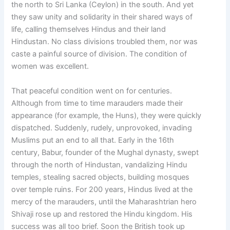
the north to Sri Lanka (Ceylon) in the south. And yet
they saw unity and solidarity in their shared ways of
life, calling themselves Hindus and their land
Hindustan. No class divisions troubled them, nor was
caste a painful source of division. The condition of
women was excellent.
That peaceful condition went on for centuries.
Although from time to time marauders made their
appearance (for example, the Huns), they were quickly
dispatched. Suddenly, rudely, unprovoked, invading
Muslims put an end to all that. Early in the 16th
century, Babur, founder of the Mughal dynasty, swept
through the north of Hindustan, vandalizing Hindu
temples, stealing sacred objects, building mosques
over temple ruins. For 200 years, Hindus lived at the
mercy of the marauders, until the Maharashtrian hero
Shivaji rose up and restored the Hindu kingdom. His
success was all too brief. Soon the British took up