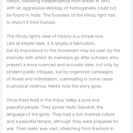
nation, following independence from Britain in 1947,
with an aggressive ideology of homogeneity could not
be found in India: The founders of the Hindu right had
to import it from Europe.
The Hindu right’s view of history is a simple one.
Like all simple tales, it is largely a fabrication,
but its importance to the movement may be seen by the
intensity with which its members go after scholars who
present a more nuanced and accurate view: not only by
strident public critiques, but by organized campaigns
of threat and intimidation, culminating in some cases
in physical violence. Here’s how the story goes:
Once there lived in the Indus Valley a pure and
peaceful people. They spoke Vedic Sanskrit, the
language of the gods. They had a rich material culture
and a peaceful temper, although they were prepared for
war. Their realm was vast, stretching from Kashmir in