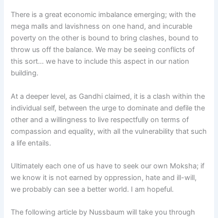
There is a great economic imbalance emerging; with the
mega malls and lavishness on one hand, and incurable
poverty on the other is bound to bring clashes, bound to
throw us off the balance. We may be seeing conflicts of
this sort… we have to include this aspect in our nation
building.
At a deeper level, as Gandhi claimed, it is a clash within the
individual self, between the urge to dominate and defile the
other and a willingness to live respectfully on terms of
compassion and equality, with all the vulnerability that such
a life entails.
Ultimately each one of us have to seek our own Moksha; if
we know it is not earned by oppression, hate and ill-will,
we probably can see a better world. I am hopeful.
The following article by Nussbaum will take you through