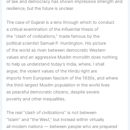
of law and democracy has shown impressive strength and
resilience, but the future is unclear.
The case of Gujarat is a lens through which to conduct
a critical examination of the influential thesis of
the “clash of civilizations,” made famous by the
political scientist Samuel P. Huntington. His picture
of the world as riven between democratic Western
values and an aggressive Muslim monolith does nothing
to help us understand today’s India, where, I shall
argue, the violent values of the Hindu right are
imports from European fascism of the 1930s, and where
the third-largest Muslim population in the world lives
as peaceful democratic citizens, despite severe
poverty and other inequalities.
The real “clash of civilizations” is not between
“Islam” and “the West,” but instead within virtually
all modern nations — between people who are prepared