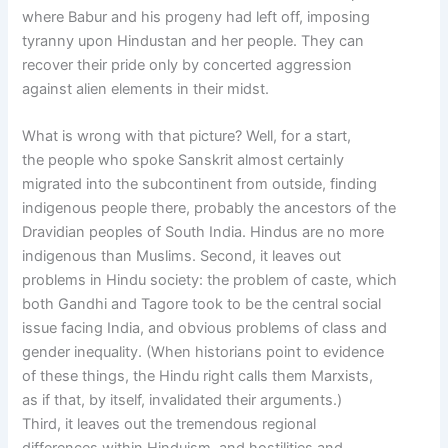
where Babur and his progeny had left off, imposing
tyranny upon Hindustan and her people. They can
recover their pride only by concerted aggression
against alien elements in their midst.
What is wrong with that picture? Well, for a start,
the people who spoke Sanskrit almost certainly
migrated into the subcontinent from outside, finding
indigenous people there, probably the ancestors of the
Dravidian peoples of South India. Hindus are no more
indigenous than Muslims. Second, it leaves out
problems in Hindu society: the problem of caste, which
both Gandhi and Tagore took to be the central social
issue facing India, and obvious problems of class and
gender inequality. (When historians point to evidence
of these things, the Hindu right calls them Marxists,
as if that, by itself, invalidated their arguments.)
Third, it leaves out the tremendous regional
differences within Hinduism, and hostilities and