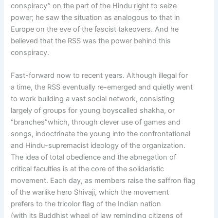
conspiracy” on the part of the Hindu right to seize
power; he saw the situation as analogous to that in
Europe on the eve of the fascist takeovers. And he
believed that the RSS was the power behind this
conspiracy.
Fast-forward now to recent years. Although illegal for
a time, the RSS eventually re-emerged and quietly went
to work building a vast social network, consisting
largely of groups for young boyscalled shakha, or
“branches”which, through clever use of games and
songs, indoctrinate the young into the confrontational
and Hindu-supremacist ideology of the organization.
The idea of total obedience and the abnegation of
critical faculties is at the core of the solidaristic
movement. Each day, as members raise the saffron flag
of the warlike hero Shivaji, which the movement
prefers to the tricolor flag of the Indian nation
(with its Buddhist wheel of law reminding citizens of