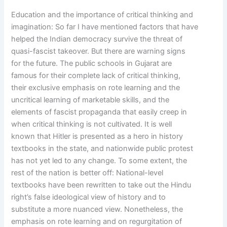
Education and the importance of critical thinking and
imagination: So far I have mentioned factors that have
helped the Indian democracy survive the threat of
quasi-fascist takeover. But there are warning signs
for the future. The public schools in Gujarat are
famous for their complete lack of critical thinking,
their exclusive emphasis on rote learning and the
uncritical learning of marketable skills, and the
elements of fascist propaganda that easily creep in
when critical thinking is not cultivated. It is well
known that Hitler is presented as a hero in history
textbooks in the state, and nationwide public protest
has not yet led to any change. To some extent, the
rest of the nation is better off: National-level
textbooks have been rewritten to take out the Hindu
right’s false ideological view of history and to
substitute a more nuanced view. Nonetheless, the
emphasis on rote learning and on regurgitation of