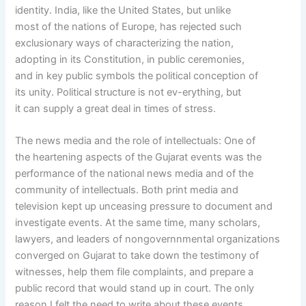
identity. India, like the United States, but unlike
most of the nations of Europe, has rejected such
exclusionary ways of characterizing the nation,
adopting in its Constitution, in public ceremonies,
and in key public symbols the political conception of
its unity. Political structure is not ev-erything, but
it can supply a great deal in times of stress.
The news media and the role of intellectuals: One of
the heartening aspects of the Gujarat events was the
performance of the national news media and of the
community of intellectuals. Both print media and
television kept up unceasing pressure to document and
investigate events. At the same time, many scholars,
lawyers, and leaders of nongovernnmental organizations
converged on Gujarat to take down the testimony of
witnesses, help them file complaints, and prepare a
public record that would stand up in court. The only
reason I felt the need to write about these events