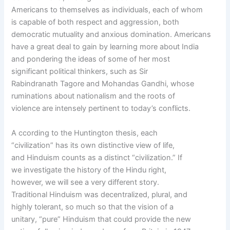
Americans to themselves as individuals, each of whom
is capable of both respect and aggression, both
democratic mutuality and anxious domination. Americans
have a great deal to gain by learning more about India
and pondering the ideas of some of her most
significant political thinkers, such as Sir
Rabindranath Tagore and Mohandas Gandhi, whose
ruminations about nationalism and the roots of
violence are intensely pertinent to today’s conflicts.
A ccording to the Huntington thesis, each
“civilization” has its own distinctive view of life,
and Hinduism counts as a distinct “civilization.” If
we investigate the history of the Hindu right,
however, we will see a very different story.
Traditional Hinduism was decentralized, plural, and
highly tolerant, so much so that the vision of a
unitary, “pure” Hinduism that could provide the new