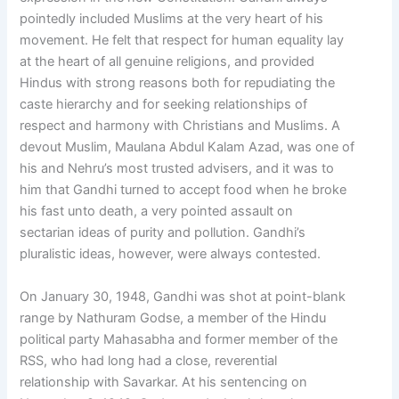
pointedly included Muslims at the very heart of his
movement. He felt that respect for human equality lay
at the heart of all genuine religions, and provided
Hindus with strong reasons both for repudiating the
caste hierarchy and for seeking relationships of
respect and harmony with Christians and Muslims. A
devout Muslim, Maulana Abdul Kalam Azad, was one of
his and Nehru’s most trusted advisers, and it was to
him that Gandhi turned to accept food when he broke
his fast unto death, a very pointed assault on
sectarian ideas of purity and pollution. Gandhi’s
pluralistic ideas, however, were always contested.
On January 30, 1948, Gandhi was shot at point-blank
range by Nathuram Godse, a member of the Hindu
political party Mahasabha and former member of the
RSS, who had long had a close, reverential
relationship with Savarkar. At his sentencing on