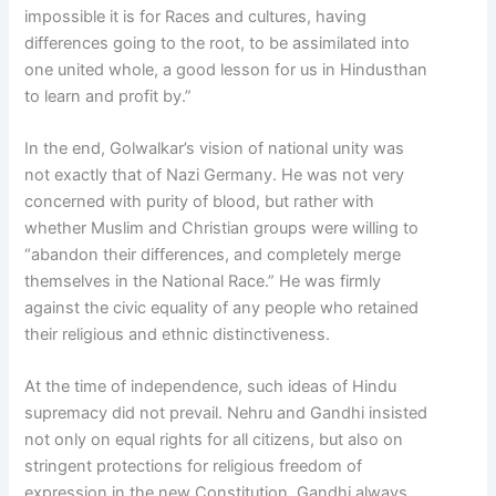
impossible it is for Races and cultures, having
differences going to the root, to be assimilated into
one united whole, a good lesson for us in Hindusthan
to learn and profit by.”
In the end, Golwalkar’s vision of national unity was
not exactly that of Nazi Germany. He was not very
concerned with purity of blood, but rather with
whether Muslim and Christian groups were willing to
“abandon their differences, and completely merge
themselves in the National Race.” He was firmly
against the civic equality of any people who retained
their religious and ethnic distinctiveness.
At the time of independence, such ideas of Hindu
supremacy did not prevail. Nehru and Gandhi insisted
not only on equal rights for all citizens, but also on
stringent protections for religious freedom of
expression in the new Constitution. Gandhi always