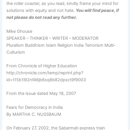
the roller coaster, as you read, kindly frame your mind for
solutions with equity and not hate.
You will find peace, if
not please do not read any further.
Mike Ghouse
SPEAKER – THINKER – WRITER – MODERATOR
Pluralism Buddhism Islam Religion India Terrorism Multi-
Culturism
From Chronicle of Higher Education
http://chronicle.com/temp/reprint.php?
id=t15b1l92nf46jb6sq8b82dpsct9f9003
From the issue dated May 18, 2007
Fears for Democracy in India
By MARTHA C. NUSSBAUM
On February 27, 2002, the Sabarmati express train