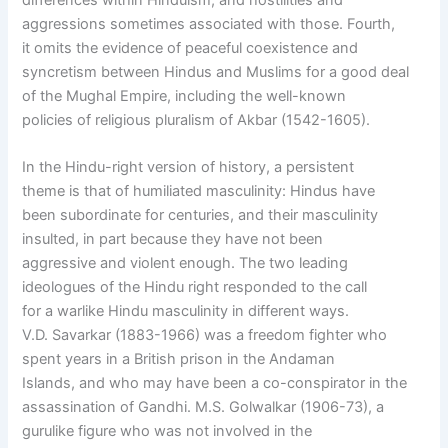
aggressions sometimes associated with those. Fourth,
it omits the evidence of peaceful coexistence and
syncretism between Hindus and Muslims for a good deal
of the Mughal Empire, including the well-known
policies of religious pluralism of Akbar (1542-1605).
In the Hindu-right version of history, a persistent
theme is that of humiliated masculinity: Hindus have
been subordinate for centuries, and their masculinity
insulted, in part because they have not been
aggressive and violent enough. The two leading
ideologues of the Hindu right responded to the call
for a warlike Hindu masculinity in different ways.
V.D. Savarkar (1883-1966) was a freedom fighter who
spent years in a British prison in the Andaman
Islands, and who may have been a co-conspirator in the
assassination of Gandhi. M.S. Golwalkar (1906-73), a
gurulike figure who was not involved in the