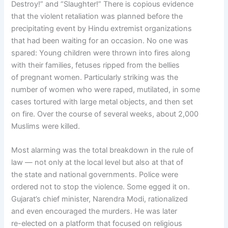
Destroy!” and “Slaughter!” There is copious evidence
that the violent retaliation was planned before the
precipitating event by Hindu extremist organizations
that had been waiting for an occasion. No one was
spared: Young children were thrown into fires along
with their families, fetuses ripped from the bellies
of pregnant women. Particularly striking was the
number of women who were raped, mutilated, in some
cases tortured with large metal objects, and then set
on fire. Over the course of several weeks, about 2,000
Muslims were killed.
Most alarming was the total breakdown in the rule of
law — not only at the local level but also at that of
the state and national governments. Police were
ordered not to stop the violence. Some egged it on.
Gujarat’s chief minister, Narendra Modi, rationalized
and even encouraged the murders. He was later
re-elected on a platform that focused on religious