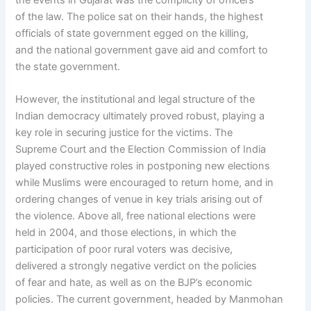
the events in Gujarat was the complicity of officers
of the law. The police sat on their hands, the highest
officials of state government egged on the killing,
and the national government gave aid and comfort to
the state government.
However, the institutional and legal structure of the
Indian democracy ultimately proved robust, playing a
key role in securing justice for the victims. The
Supreme Court and the Election Commission of India
played constructive roles in postponing new elections
while Muslims were encouraged to return home, and in
ordering changes of venue in key trials arising out of
the violence. Above all, free national elections were
held in 2004, and those elections, in which the
participation of poor rural voters was decisive,
delivered a strongly negative verdict on the policies
of fear and hate, as well as on the BJP’s economic
policies. The current government, headed by Manmohan