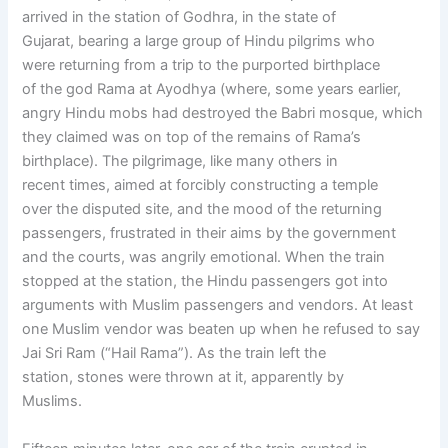
arrived in the station of Godhra, in the state of
Gujarat, bearing a large group of Hindu pilgrims who
were returning from a trip to the purported birthplace
of the god Rama at Ayodhya (where, some years earlier,
angry Hindu mobs had destroyed the Babri mosque, which
they claimed was on top of the remains of Rama’s
birthplace). The pilgrimage, like many others in
recent times, aimed at forcibly constructing a temple
over the disputed site, and the mood of the returning
passengers, frustrated in their aims by the government
and the courts, was angrily emotional. When the train
stopped at the station, the Hindu passengers got into
arguments with Muslim passengers and vendors. At least
one Muslim vendor was beaten up when he refused to say
Jai Sri Ram (“Hail Rama”). As the train left the
station, stones were thrown at it, apparently by
Muslims.