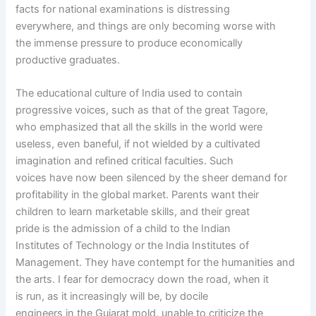
facts for national examinations is distressing
everywhere, and things are only becoming worse with
the immense pressure to produce economically
productive graduates.
The educational culture of India used to contain
progressive voices, such as that of the great Tagore,
who emphasized that all the skills in the world were
useless, even baneful, if not wielded by a cultivated
imagination and refined critical faculties. Such
voices have now been silenced by the sheer demand for
profitability in the global market. Parents want their
children to learn marketable skills, and their great
pride is the admission of a child to the Indian
Institutes of Technology or the India Institutes of
Management. They have contempt for the humanities and
the arts. I fear for democracy down the road, when it
is run, as it increasingly will be, by docile
engineers in the Gujarat mold, unable to criticize the