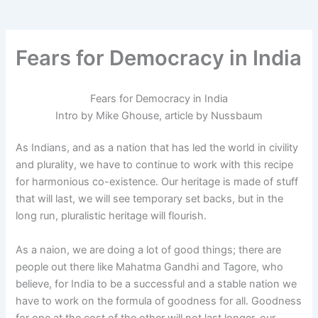
-
m
f
Fears for Democracy in India
Fears for Democracy in India
Intro by Mike Ghouse, article by Nussbaum
As Indians, and as a nation that has led the world in civility
and plurality, we have to continue to work with this recipe
for harmonious co-existence. Our heritage is made of stuff
that will last, we will see temporary set backs, but in the
long run, pluralistic heritage will flourish.
As a naion, we are doing a lot of good things; there are
people out there like Mahatma Gandhi and Tagore, who
believe, for India to be a successful and a stable nation we
have to work on the formula of goodness for all. Goodness
for one at the cost of the other will not last longer, our