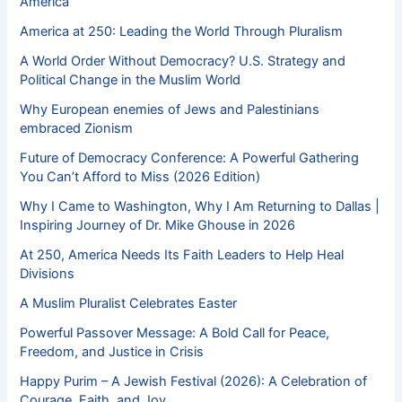
America
America at 250: Leading the World Through Pluralism
A World Order Without Democracy? U.S. Strategy and
Political Change in the Muslim World
Why European enemies of Jews and Palestinians
embraced Zionism
Future of Democracy Conference: A Powerful Gathering
You Can’t Afford to Miss (2026 Edition)
Why I Came to Washington, Why I Am Returning to Dallas |
Inspiring Journey of Dr. Mike Ghouse in 2026
At 250, America Needs Its Faith Leaders to Help Heal
Divisions
A Muslim Pluralist Celebrates Easter
Powerful Passover Message: A Bold Call for Peace,
Freedom, and Justice in Crisis
Happy Purim – A Jewish Festival (2026): A Celebration of
Courage, Faith, and Joy