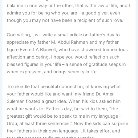
balance in one way or the other, that is the law of life, and I
admire you for being who you are – a good giver, even
though you may not have been a recipient of such love.
God willing, I will write a small article on father’s day to
appreciate my father M. Abdul Rahman and my father
figure Everett A Blauvelt, who have showered tremendous
affection and caring. I hope you would reflect on such
blessed figures in your life – a sense of gratitude seeps in
when expressed, and brings serenity in life.
To rekindle that beautiful connection, of knowing what
your father would like and want, my friend Dr. Amer
Suleman floated a great idea. When his kids asked him
what he wants for Father’s day, he said to them, “the
greatest gift would be to speak to me in my language –
Urdu; at least three sentences.” Now the kids can surprise
their fathers in their own language… it takes effort and