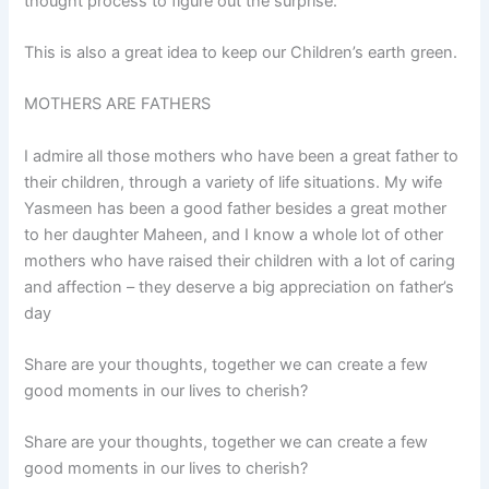
thought process to figure out the surprise.
This is also a great idea to keep our Children’s earth green.
MOTHERS ARE FATHERS
I admire all those mothers who have been a great father to
their children, through a variety of life situations. My wife
Yasmeen has been a good father besides a great mother
to her daughter Maheen, and I know a whole lot of other
mothers who have raised their children with a lot of caring
and affection – they deserve a big appreciation on father’s
day
Share are your thoughts, together we can create a few
good moments in our lives to cherish?
Share are your thoughts, together we can create a few
good moments in our lives to cherish?