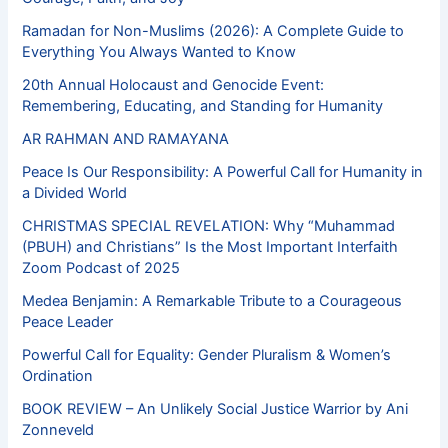
Ramadan for Non-Muslims (2026): A Complete Guide to
Everything You Always Wanted to Know
20th Annual Holocaust and Genocide Event:
Remembering, Educating, and Standing for Humanity
AR RAHMAN AND RAMAYANA
Peace Is Our Responsibility: A Powerful Call for Humanity in
a Divided World
CHRISTMAS SPECIAL REVELATION: Why “Muhammad
(PBUH) and Christians” Is the Most Important Interfaith
Zoom Podcast of 2025
Medea Benjamin: A Remarkable Tribute to a Courageous
Peace Leader
Powerful Call for Equality: Gender Pluralism & Women’s
Ordination
BOOK REVIEW – An Unlikely Social Justice Warrior by Ani
Zonneveld