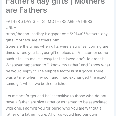
Father’s day gifts | Mothers
are Fathers
FATHER’S DAY GIFT S | MOTHERS ARE FATHERS
URL –
http://theghousediary.blogspot.com/2014/06/fathers-day-
gifts-mothers-are-fathers.html
Gone are the times when gifts were a surprise, coming are
times where you list your gift choices on Amazon or some
such site – to make it easy for the loved one’s to order it.
Whatever happened to “I know my father” and “know what
he would enjoy”? The surprise factor is still good! There
was a time, when my son and I had exchanged the exact
same gift which we both cherished.
Let me not forget and be insensitive to those who do not
have a father, abusive father or ashamed to be associated
with one. I admire you for being who you are without a
father or a father figure. All of us would find our own