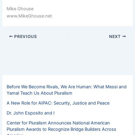
Mike Ghouse
www.MikeGhouse.net
PREVIOUS
NEXT
Before We Become Rivals, We Are Human: What Messi and
Yamal Teach Us About Pluralism
A New Role for AIPAC: Security, Justice and Peace
Dr. John Esposito and I
Center for Pluralism Announces National American
Pluralism Awards to Recognize Bridge Builders Across