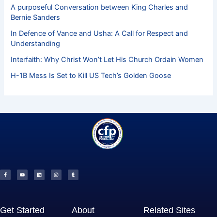
A purposeful Conversation between King Charles and
Bernie Sanders
In Defence of Vance and Usha: A Call for Respect and
Understanding
Interfaith: Why Christ Won’t Let His Church Ordain Women
H-1B Mess Is Set to Kill US Tech’s Golden Goose
F
Y
L
I
T
a
o
i
n
u
c
u
n
s
m
e
t
k
t
b
b
u
e
a
l
o
b
d
g
r
o
e
i
r
k
n
a
-
m
f
Get Started
About
Related Sites