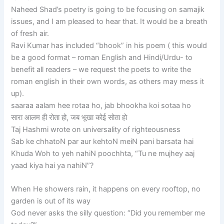
Naheed Shad’s poetry is going to be focusing on samajik
issues, and I am pleased to hear that. It would be a breath
of fresh air.
Ravi Kumar has included “bhook” in his poem ( this would
be a good format – roman English and Hindi/Urdu- to
benefit all readers – we request the poets to write the
roman english in their own words, as others may mess it
up).
saaraa aalam hee rotaa ho, jab bhookha koi sotaa ho
सारा आलम ही रोता हो, जब भूखा कोई सोता हो
Taj Hashmi wrote on universality of righteousness
Sab ke chhatoN par aur kehtoN meiN pani barsata hai
Khuda Woh to yeh nahiN poochhta, “Tu ne mujhey aaj
yaad kiya hai ya nahiN”?
When He showers rain, it happens on every rooftop, no
garden is out of its way
God never asks the silly question: “Did you remember me