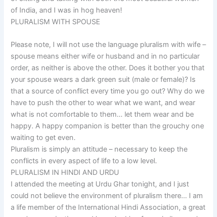
of India, and I was in hog heaven!
PLURALISM WITH SPOUSE
Please note, I will not use the language pluralism with wife –
spouse means either wife or husband and in no particular
order, as neither is above the other. Does it bother you that
your spouse wears a dark green suit (male or female)? Is
that a source of conflict every time you go out? Why do we
have to push the other to wear what we want, and wear
what is not comfortable to them… let them wear and be
happy. A happy companion is better than the grouchy one
waiting to get even.
Pluralism is simply an attitude – necessary to keep the
conflicts in every aspect of life to a low level.
PLURALISM IN HINDI AND URDU
I attended the meeting at Urdu Ghar tonight, and I just
could not believe the environment of pluralism there… I am
a life member of the International Hindi Association, a great