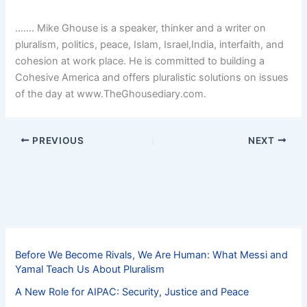
……. Mike Ghouse is a speaker, thinker and a writer on
pluralism, politics, peace, Islam, Israel,India, interfaith, and
cohesion at work place. He is committed to building a
Cohesive America and offers pluralistic solutions on issues
of the day at www.TheGhousediary.com.
PREVIOUS
NEXT
Before We Become Rivals, We Are Human: What Messi and
Yamal Teach Us About Pluralism
A New Role for AIPAC: Security, Justice and Peace