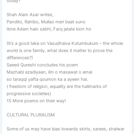
today?”
Shah Alam Asar writes,
Pandito, Rahibo, Mullao meri baat suno
Ibne Adam hain sabhi, Farq jatate kion ho
(It’s a good take on Vasudhaiva Kutumbukum – the whole
world is one family, what does it matter to prove the
differences?)
Saeed Qureshi concludes his poem
Mazhabi azadiyaan, ilm o masawat o amal
so taraqqi yafta qoumon ka a ayeen hai.
( freedom of religion, equality are the hallmarks of
progressive societies)
15 More poems on their way!
CULTURAL PLURALISM
Some of us may have bias towards skirts, sarees, shalwar