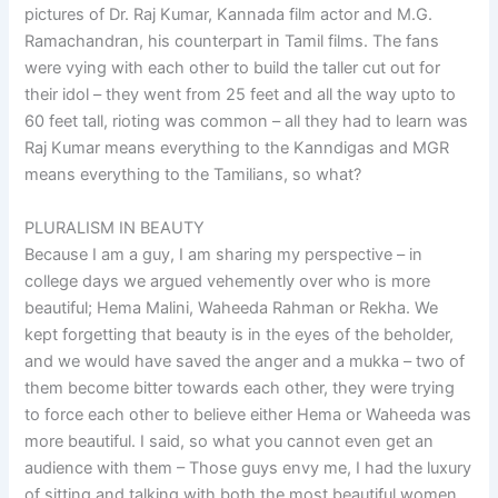
pictures of Dr. Raj Kumar, Kannada film actor and M.G.
Ramachandran, his counterpart in Tamil films. The fans
were vying with each other to build the taller cut out for
their idol – they went from 25 feet and all the way upto to
60 feet tall, rioting was common – all they had to learn was
Raj Kumar means everything to the Kanndigas and MGR
means everything to the Tamilians, so what?
PLURALISM IN BEAUTY
Because I am a guy, I am sharing my perspective – in
college days we argued vehemently over who is more
beautiful; Hema Malini, Waheeda Rahman or Rekha. We
kept forgetting that beauty is in the eyes of the beholder,
and we would have saved the anger and a mukka – two of
them become bitter towards each other, they were trying
to force each other to believe either Hema or Waheeda was
more beautiful. I said, so what you cannot even get an
audience with them – Those guys envy me, I had the luxury
of sitting and talking with both the most beautiful women