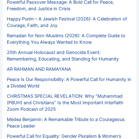
Powerful Passover Message: A Bold Call for Peace,
Freedom, and Justice in Crisis
Happy Purim – A Jewish Festival (2026): A Celebration of
Courage, Faith, and Joy
Ramadan for Non-Muslims (2026): A Complete Guide to
Everything You Always Wanted to Know
20th Annual Holocaust and Genocide Event:
Remembering, Educating, and Standing for Humanity
AR RAHMAN AND RAMAYANA
Peace Is Our Responsibility: A Powerful Call for Humanity in
a Divided World
CHRISTMAS SPECIAL REVELATION: Why “Muhammad
(PBUH) and Christians” Is the Most Important Interfaith
Zoom Podcast of 2025
Medea Benjamin: A Remarkable Tribute to a Courageous
Peace Leader
Powerful Call for Equality: Gender Pluralism & Women’s