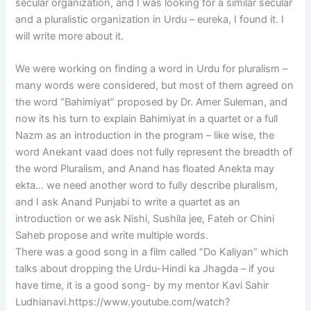
secular organization, and I was looking for a similar secular
and a pluralistic organization in Urdu – eureka, I found it. I
will write more about it.
We were working on finding a word in Urdu for pluralism –
many words were considered, but most of them agreed on
the word “Bahimiyat” proposed by Dr. Amer Suleman, and
now its his turn to explain Bahimiyat in a quartet or a full
Nazm as an introduction in the program – like wise, the
word Anekant vaad does not fully represent the breadth of
the word Pluralism, and Anand has floated Anekta may
ekta… we need another word to fully describe pluralism,
and I ask Anand Punjabi to write a quartet as an
introduction or we ask Nishi, Sushila jee, Fateh or Chini
Saheb propose and write multiple words.
There was a good song in a film called “Do Kaliyan” which
talks about dropping the Urdu-Hindi ka Jhagda – if you
have time, it is a good song- by my mentor Kavi Sahir
Ludhianavi.https://www.youtube.com/watch?