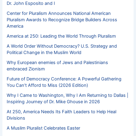
Dr. John Esposito and I
Center for Pluralism Announces National American
Pluralism Awards to Recognize Bridge Builders Across
America
America at 250: Leading the World Through Pluralism
A World Order Without Democracy? U.S. Strategy and
Political Change in the Muslim World
Why European enemies of Jews and Palestinians
embraced Zionism
Future of Democracy Conference: A Powerful Gathering
You Can’t Afford to Miss (2026 Edition)
Why I Came to Washington, Why I Am Returning to Dallas |
Inspiring Journey of Dr. Mike Ghouse in 2026
At 250, America Needs Its Faith Leaders to Help Heal
Divisions
A Muslim Pluralist Celebrates Easter