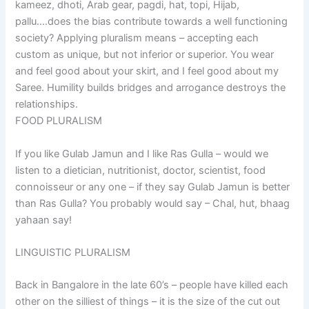
kameez, dhoti, Arab gear, pagdi, hat, topi, Hijab,
pallu….does the bias contribute towards a well functioning
society? Applying pluralism means – accepting each
custom as unique, but not inferior or superior. You wear
and feel good about your skirt, and I feel good about my
Saree. Humility builds bridges and arrogance destroys the
relationships.
FOOD PLURALISM
If you like Gulab Jamun and I like Ras Gulla – would we
listen to a dietician, nutritionist, doctor, scientist, food
connoisseur or any one – if they say Gulab Jamun is better
than Ras Gulla? You probably would say – Chal, hut, bhaag
yahaan say!
LINGUISTIC PLURALISM
Back in Bangalore in the late 60’s – people have killed each
other on the silliest of things – it is the size of the cut out