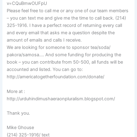
v=CQuBmwOUFpU
Please feel free to call me or any one of our team members
– you can text me and give me the time to call back. (214)
325-1916. I have a perfect record of returning every call
and every email that asks me a question despite the
amount of emails and calls I receive.
We are looking for someone to sponsor tea/soda/
pakora/samosa…. And some funding for producing the
book – you can contribute from 50-500, all funds will be
accounted and listed. You can go to:
http://americatogetherfoundation.com/donate/
More at :
http://urduhindimushaeraonpluralism.blogspot.com/
Thank you.
Mike Ghouse
(214) 325-1916/ text