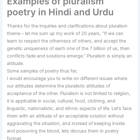
Examples of pluralism
poetry in Hindi and Urdu
Thanks for the inquiries and clarifications about pluralism
theme – let me sum up my work of 20 years, “If we can
learn to respect the otherness of others, and accept the
genetic uniqueness of each one of the 7 billion of us, then
conflicts fade and solutions emerge.” Pluralism is simply an
attitude.
Some samples of poetry thus far;
I would encourage you to write on different issues where
our attitudes determine the pluralistic attitudes of
acceptance of the other. Pluralism is not limited to religion,
it is applicable in social, cultural, food, clothing, and
linguistic, nationalistic, and ethnic aspects of life. Let’s face
them with an attitude of an acceptable solution without
aggravating the situation, and instead of keeping inside
and poisoning the blood, lets discuss them in poetry
format.