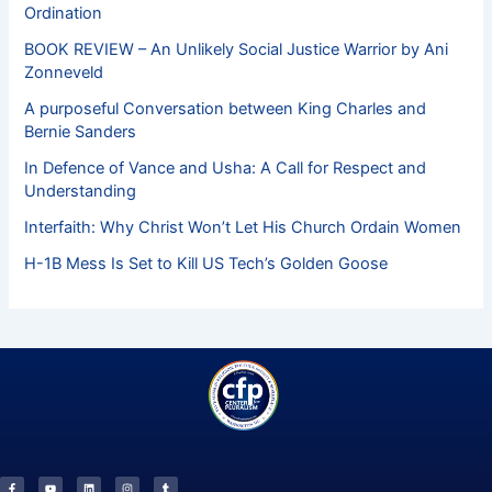
Ordination
BOOK REVIEW – An Unlikely Social Justice Warrior by Ani
Zonneveld
A purposeful Conversation between King Charles and
Bernie Sanders
In Defence of Vance and Usha: A Call for Respect and
Understanding
Interfaith: Why Christ Won’t Let His Church Ordain Women
H-1B Mess Is Set to Kill US Tech’s Golden Goose
F
Y
L
I
T
a
o
i
n
u
c
u
n
s
m
e
t
k
t
b