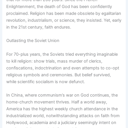
Enlightenment, the death of God has been confidently
proclaimed. Religion has been made obsolete by egalitarian
revolution, industrialism, or science, they insisted. Yet, early
in the 21st century, faith endures.
Outlasting the Soviet Union
For 70-plus years, the Soviets tried everything imaginable
to kill religion: show trials, mass murder of clerics,
confiscations, indoctrination and even attempts to co-opt
religious symbols and ceremonies. But belief survived,
while scientific socialism is now defunct.
In China, where communism’s war on God continues, the
home-church movement thrives. Half a world away,
America has the highest weekly church attendance in the
industrialized world, notwithstanding attacks on faith from
Hollywood, academia and a judiciary seemingly intent on