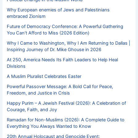
Why European enemies of Jews and Palestinians
embraced Zionism
Future of Democracy Conference: A Powerful Gathering
You Can’t Afford to Miss (2026 Edition)
Why I Came to Washington, Why I Am Returning to Dallas |
Inspiring Journey of Dr. Mike Ghouse in 2026
At 250, America Needs Its Faith Leaders to Help Heal
Divisions
A Muslim Pluralist Celebrates Easter
Powerful Passover Message: A Bold Call for Peace,
Freedom, and Justice in Crisis
Happy Purim – A Jewish Festival (2026): A Celebration of
Courage, Faith, and Joy
Ramadan for Non-Muslims (2026): A Complete Guide to
Everything You Always Wanted to Know
20th Annual Holocaust and Genocide Event: