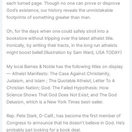
each turned page. Though no one can prove or disprove
God’s existence, our history reveals the unmistakable
footprints of something greater than man.
Oh, for the days when one could safely stroll into a
bookstore without tripping over the latest atheist title.
Ironically, by writing their tracts, in the long run atheists
might boost belief.(Illustration by Sam Ward, USA TODAY)
My local Barnes & Noble has the following titles on display
— Atheist Manifesto: The Case Against Christianity,
Judaism, and Islam ; The Quotable Atheist; Letter To A
Christian Nation; God: The Failed Hypothesis: How
Science Shows That God Does Not Exist; and The God
Delusion, which is a New York Times best-seller.
Rep. Pete Stark, D-Calif., has become the first member of
Congress to announce that he doesn’t believe in God. He’s
probably just looking for a book deal.