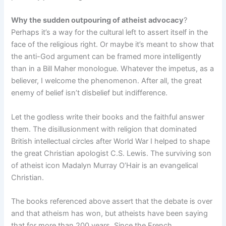
Why the sudden outpouring of atheist advocacy
?
Perhaps it’s a way for the cultural left to assert itself in the
face of the religious right. Or maybe it’s meant to show that
the anti-God argument can be framed more intelligently
than in a Bill Maher monologue. Whatever the impetus, as a
believer, I welcome the phenomenon. After all, the great
enemy of belief isn’t disbelief but indifference.
Let the godless write their books and the faithful answer
them. The disillusionment with religion that dominated
British intellectual circles after World War I helped to shape
the great Christian apologist C.S. Lewis. The surviving son
of atheist icon Madalyn Murray O’Hair is an evangelical
Christian.
The books referenced above assert that the debate is over
and that atheism has won, but atheists have been saying
that for more than 200 years. Since the French