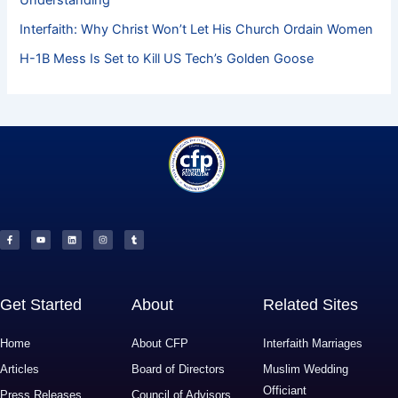
Interfaith: Why Christ Won’t Let His Church Ordain Women
H-1B Mess Is Set to Kill US Tech’s Golden Goose
F
Y
L
I
T
a
o
i
n
u
c
u
n
s
m
e
t
k
t
b
b
u
e
a
l
o
b
d
g
r
o
e
i
r
k
n
a
-
m
f
Get Started
About
Related Sites
Home
About CFP
Interfaith Marriages
Articles
Board of Directors
Muslim Wedding
Officiant
Press Releases
Council of Advisors