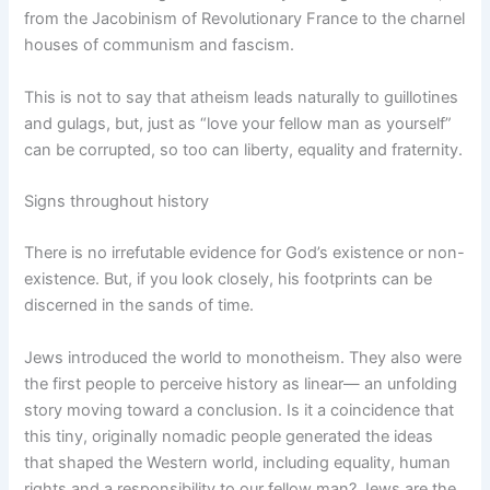
from the Jacobinism of Revolutionary France to the charnel
houses of communism and fascism.
This is not to say that atheism leads naturally to guillotines
and gulags, but, just as “love your fellow man as yourself”
can be corrupted, so too can liberty, equality and fraternity.
Signs throughout history
There is no irrefutable evidence for God’s existence or non-
existence. But, if you look closely, his footprints can be
discerned in the sands of time.
Jews introduced the world to monotheism. They also were
the first people to perceive history as linear— an unfolding
story moving toward a conclusion. Is it a coincidence that
this tiny, originally nomadic people generated the ideas
that shaped the Western world, including equality, human
rights and a responsibility to our fellow man? Jews are the