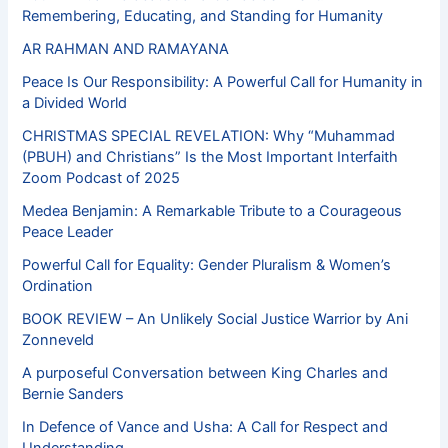
Remembering, Educating, and Standing for Humanity
AR RAHMAN AND RAMAYANA
Peace Is Our Responsibility: A Powerful Call for Humanity in
a Divided World
CHRISTMAS SPECIAL REVELATION: Why “Muhammad
(PBUH) and Christians” Is the Most Important Interfaith
Zoom Podcast of 2025
Medea Benjamin: A Remarkable Tribute to a Courageous
Peace Leader
Powerful Call for Equality: Gender Pluralism & Women’s
Ordination
BOOK REVIEW – An Unlikely Social Justice Warrior by Ani
Zonneveld
A purposeful Conversation between King Charles and
Bernie Sanders
In Defence of Vance and Usha: A Call for Respect and
Understanding