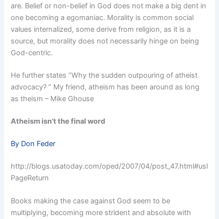
are. Belief or non-belief in God does not make a big dent in
one becoming a egomaniac. Morality is common social
values internalized, some derive from religion, as it is a
source, but morality does not necessarily hinge on being
God-centric.
He further states “Why the sudden outpouring of atheist
advocacy? ” My friend, atheism has been around as long
as theism – Mike Ghouse
Atheism isn’t the final word
By Don Feder
http://blogs.usatoday.com/oped/2007/04/post_47.html#usl
PageReturn
Books making the case against God seem to be
multiplying, becoming more strident and absolute with