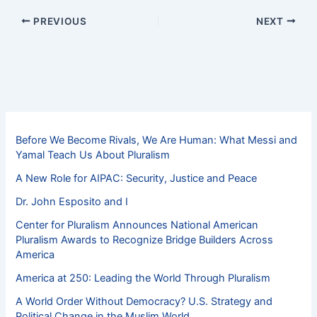
PREVIOUS
NEXT
Before We Become Rivals, We Are Human: What Messi and
Yamal Teach Us About Pluralism
A New Role for AIPAC: Security, Justice and Peace
Dr. John Esposito and I
Center for Pluralism Announces National American
Pluralism Awards to Recognize Bridge Builders Across
America
America at 250: Leading the World Through Pluralism
A World Order Without Democracy? U.S. Strategy and
Political Change in the Muslim World