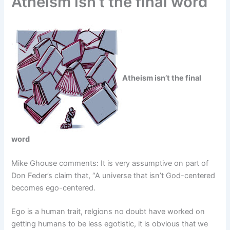
Atheism isn’t the final word
Atheism isn’t the final
word
Mike Ghouse comments: It is very assumptive on part of
Don Feder’s claim that, “A universe that isn’t God-centered
becomes ego-centered.
Ego is a human trait, relgions no doubt have worked on
getting humans to be less egotistic, it is obvious that we