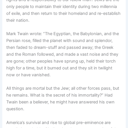
only people to maintain their identity during two millennia
of exile, and then return to their homeland and re-establish
their nation.
Mark Twain wrote: “The Egyptian, the Babylonian, and the
Persian rose, filled the planet with sound and splendor,
then faded to dream-stuff and passed away; the Greek
and the Roman followed, and made a vast noise and they
are gone; other peoples have sprung up, held their torch
high for a time, but it burned out and they sit in twilight
now or have vanished.
All things are mortal but the Jew; all other forces pass, but
he remains. What is the secret of his immortality?” Had
Twain been a believer, he might have answered his own
question.
America’s survival and rise to global pre-eminence are