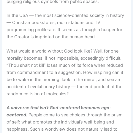
purging religious symbols from public spaces.
In the USA — the most science-oriented society in history
— Christian bookstores, radio stations and TV
programming proliferate. It seems as though a hunger for
the Creator is imprinted on the human heart.
What would a world without God look like? Well, for one,
morality becomes, if not impossible, exceedingly difficult.
“Thou shalt not kill” loses much of its force when reduced
from commandment to a suggestion. How inspiring can it
be to wake in the morning, look in the mirror, and see an
accident of evolutionary history — the end product of the
random collision of molecules?
A universe that isn’t God-centered becomes ego-
centered.
People come to see choices through the prism
of self: what promotes the individual’s well-being and
happiness. Such a worldview does not naturally lead to