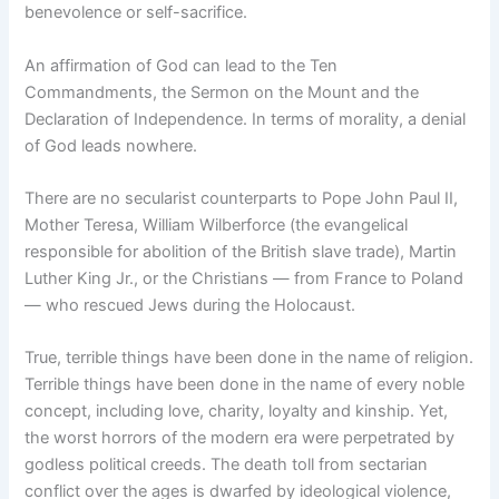
benevolence or self-sacrifice.
An affirmation of God can lead to the Ten
Commandments, the Sermon on the Mount and the
Declaration of Independence. In terms of morality, a denial
of God leads nowhere.
There are no secularist counterparts to Pope John Paul II,
Mother Teresa, William Wilberforce (the evangelical
responsible for abolition of the British slave trade), Martin
Luther King Jr., or the Christians — from France to Poland
— who rescued Jews during the Holocaust.
True, terrible things have been done in the name of religion.
Terrible things have been done in the name of every noble
concept, including love, charity, loyalty and kinship. Yet,
the worst horrors of the modern era were perpetrated by
godless political creeds. The death toll from sectarian
conflict over the ages is dwarfed by ideological violence,