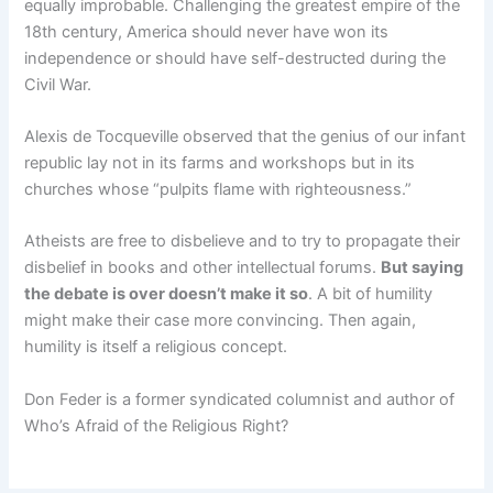
equally improbable. Challenging the greatest empire of the
18th century, America should never have won its
independence or should have self-destructed during the
Civil War.
Alexis de Tocqueville observed that the genius of our infant
republic lay not in its farms and workshops but in its
churches whose “pulpits flame with righteousness.”
Atheists are free to disbelieve and to try to propagate their
disbelief in books and other intellectual forums.
But saying
the debate is over doesn’t make it so
. A bit of humility
might make their case more convincing. Then again,
humility is itself a religious concept.
Don Feder is a former syndicated columnist and author of
Who’s Afraid of the Religious Right?