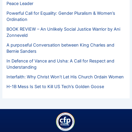
Peace Leader
Powerful Call for Equality: Gender Pluralism & Women’s
Ordination
BOOK REVIEW – An Unlikely Social Justice Warrior by Ani
Zonneveld
A purposeful Conversation between King Charles and
Bernie Sanders
In Defence of Vance and Usha: A Call for Respect and
Understanding
Interfaith: Why Christ Won’t Let His Church Ordain Women
H-1B Mess Is Set to Kill US Tech’s Golden Goose