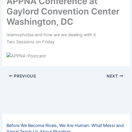
APPNA Conference at
Gaylord Convention Center
Washington, DC
Islamophobia and how are we dealing with it
Two Sessions on Friday
PREVIOUS
NEXT
Before We Become Rivals, We Are Human: What Messi and
Yamal Teach Us About Pluralism