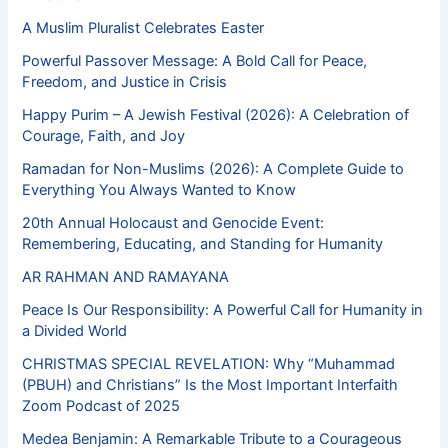
A Muslim Pluralist Celebrates Easter
Powerful Passover Message: A Bold Call for Peace,
Freedom, and Justice in Crisis
Happy Purim – A Jewish Festival (2026): A Celebration of
Courage, Faith, and Joy
Ramadan for Non-Muslims (2026): A Complete Guide to
Everything You Always Wanted to Know
20th Annual Holocaust and Genocide Event:
Remembering, Educating, and Standing for Humanity
AR RAHMAN AND RAMAYANA
Peace Is Our Responsibility: A Powerful Call for Humanity in
a Divided World
CHRISTMAS SPECIAL REVELATION: Why “Muhammad
(PBUH) and Christians” Is the Most Important Interfaith
Zoom Podcast of 2025
Medea Benjamin: A Remarkable Tribute to a Courageous