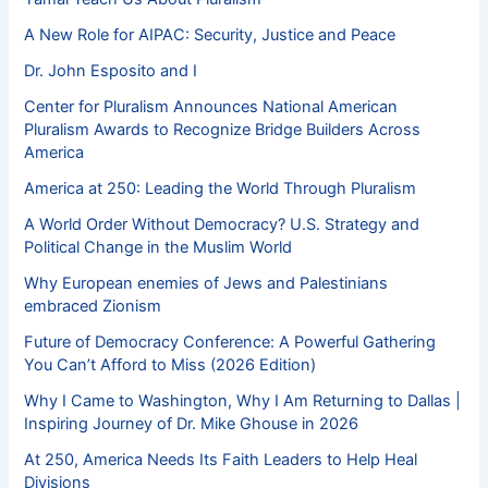
A New Role for AIPAC: Security, Justice and Peace
Dr. John Esposito and I
Center for Pluralism Announces National American
Pluralism Awards to Recognize Bridge Builders Across
America
America at 250: Leading the World Through Pluralism
A World Order Without Democracy? U.S. Strategy and
Political Change in the Muslim World
Why European enemies of Jews and Palestinians
embraced Zionism
Future of Democracy Conference: A Powerful Gathering
You Can’t Afford to Miss (2026 Edition)
Why I Came to Washington, Why I Am Returning to Dallas |
Inspiring Journey of Dr. Mike Ghouse in 2026
At 250, America Needs Its Faith Leaders to Help Heal
Divisions