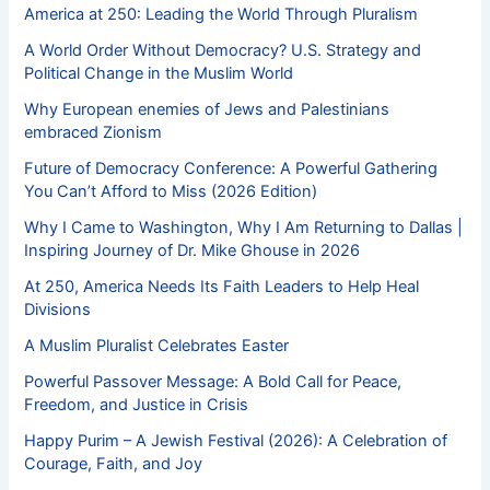
America at 250: Leading the World Through Pluralism
A World Order Without Democracy? U.S. Strategy and
Political Change in the Muslim World
Why European enemies of Jews and Palestinians
embraced Zionism
Future of Democracy Conference: A Powerful Gathering
You Can’t Afford to Miss (2026 Edition)
Why I Came to Washington, Why I Am Returning to Dallas |
Inspiring Journey of Dr. Mike Ghouse in 2026
At 250, America Needs Its Faith Leaders to Help Heal
Divisions
A Muslim Pluralist Celebrates Easter
Powerful Passover Message: A Bold Call for Peace,
Freedom, and Justice in Crisis
Happy Purim – A Jewish Festival (2026): A Celebration of
Courage, Faith, and Joy