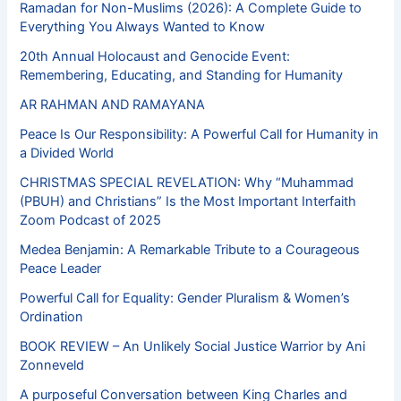
Ramadan for Non-Muslims (2026): A Complete Guide to
Everything You Always Wanted to Know
20th Annual Holocaust and Genocide Event:
Remembering, Educating, and Standing for Humanity
AR RAHMAN AND RAMAYANA
Peace Is Our Responsibility: A Powerful Call for Humanity in
a Divided World
CHRISTMAS SPECIAL REVELATION: Why “Muhammad
(PBUH) and Christians” Is the Most Important Interfaith
Zoom Podcast of 2025
Medea Benjamin: A Remarkable Tribute to a Courageous
Peace Leader
Powerful Call for Equality: Gender Pluralism & Women’s
Ordination
BOOK REVIEW – An Unlikely Social Justice Warrior by Ani
Zonneveld
A purposeful Conversation between King Charles and