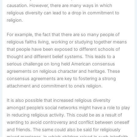
causation. However, there are many ways in which
religious diversity can lead to a drop in commitment to
religion.
For example, the fact that there are so many people of
religious faiths living, working or studying together means
that people have been exposed to different schools of
thought and different belief systems. This leads to a
serious challenge on long held American consensus
agreements on religious character and heritage. These
consensus agreements are key to fostering a strong
attachment and commitment to one’s religion.
It is also possible that increased religious diversity
amongst people’s social networks might have a role to play
in reducing religious activity. This could be as a result of
wanting to avoid controversy and conflict between oneself
and friends. The same could also be said for religiously