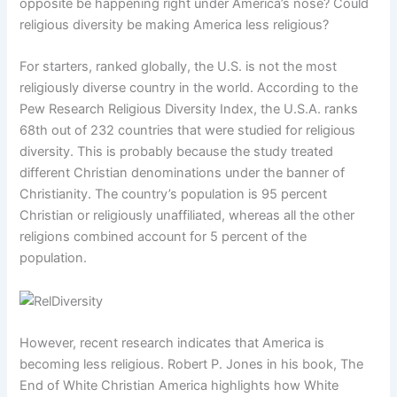
opposite be happening right under America’s nose? Could
religious diversity be making America less religious?
For starters, ranked globally, the U.S. is not the most
religiously diverse country in the world. According to the
Pew Research Religious Diversity Index, the U.S.A. ranks
68th out of 232 countries that were studied for religious
diversity. This is probably because the study treated
different Christian denominations under the banner of
Christianity. The country’s population is 95 percent
Christian or religiously unaffiliated, whereas all the other
religions combined account for 5 percent of the
population.
However, recent research indicates that America is
becoming less religious. Robert P. Jones in his book, The
End of White Christian America highlights how White