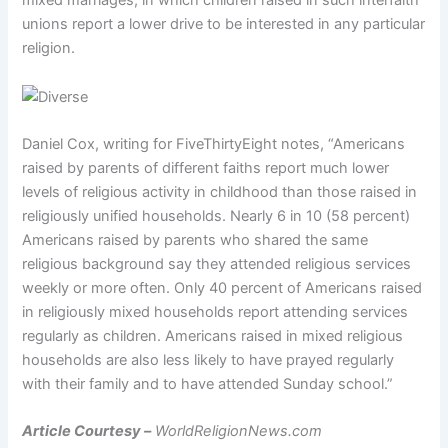
mixed marriages, in which children raised in such interfaith
unions report a lower drive to be interested in any particular
religion.
Daniel Cox, writing for FiveThirtyEight notes, “Americans
raised by parents of different faiths report much lower
levels of religious activity in childhood than those raised in
religiously unified households. Nearly 6 in 10 (58 percent)
Americans raised by parents who shared the same
religious background say they attended religious services
weekly or more often. Only 40 percent of Americans raised
in religiously mixed households report attending services
regularly as children. Americans raised in mixed religious
households are also less likely to have prayed regularly
with their family and to have attended Sunday school.”
Article Courtesy –
WorldReligionNews.com