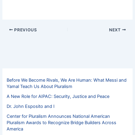
PREVIOUS
NEXT
Before We Become Rivals, We Are Human: What Messi and
Yamal Teach Us About Pluralism
A New Role for AIPAC: Security, Justice and Peace
Dr. John Esposito and I
Center for Pluralism Announces National American
Pluralism Awards to Recognize Bridge Builders Across
America