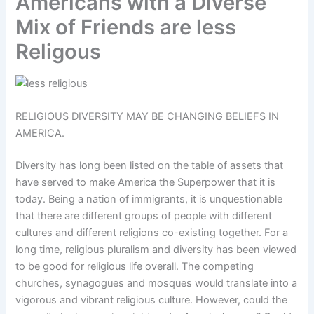
Americans with a Diverse
Mix of Friends are less
Religous
RELIGIOUS DIVERSITY MAY BE CHANGING BELIEFS IN
AMERICA.
Diversity has long been listed on the table of assets that
have served to make America the Superpower that it is
today. Being a nation of immigrants, it is unquestionable
that there are different groups of people with different
cultures and different religions co-existing together. For a
long time, religious pluralism and diversity has been viewed
to be good for religious life overall. The competing
churches, synagogues and mosques would translate into a
vigorous and vibrant religious culture. However, could the