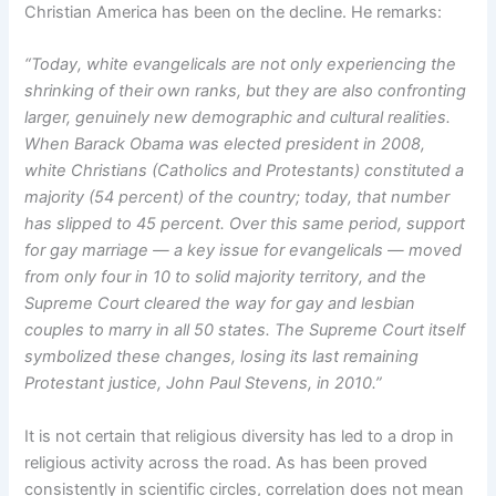
Christian America has been on the decline. He remarks:
“Today, white evangelicals are not only experiencing the
shrinking of their own ranks, but they are also confronting
larger, genuinely new demographic and cultural realities.
When Barack Obama was elected president in 2008,
white Christians (Catholics and Protestants) constituted a
majority (54 percent) of the country; today, that number
has slipped to 45 percent. Over this same period, support
for gay marriage — a key issue for evangelicals — moved
from only four in 10 to solid majority territory, and the
Supreme Court cleared the way for gay and lesbian
couples to marry in all 50 states. The Supreme Court itself
symbolized these changes, losing its last remaining
Protestant justice, John Paul Stevens, in 2010.”
It is not certain that religious diversity has led to a drop in
religious activity across the road. As has been proved
consistently in scientific circles, correlation does not mean