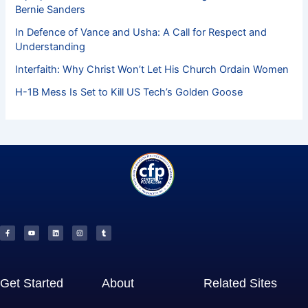
Bernie Sanders
In Defence of Vance and Usha: A Call for Respect and
Understanding
Interfaith: Why Christ Won’t Let His Church Ordain Women
H-1B Mess Is Set to Kill US Tech’s Golden Goose
F
Y
L
I
T
a
o
i
n
u
c
u
n
s
m
e
t
k
t
b
b
u
e
a
l
o
b
d
g
r
o
e
i
r
k
n
a
-
m
f
Get Started
About
Related Sites