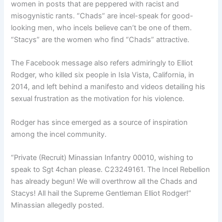
women in posts that are peppered with racist and
misogynistic rants. “Chads” are incel-speak for good-
looking men, who incels believe can’t be one of them.
“Stacys” are the women who find “Chads” attractive.
The Facebook message also refers admiringly to Elliot
Rodger, who killed six people in Isla Vista, California, in
2014, and left behind a manifesto and videos detailing his
sexual frustration as the motivation for his violence.
Rodger has since emerged as a source of inspiration
among the incel community.
“Private (Recruit) Minassian Infantry 00010, wishing to
speak to Sgt 4chan please. C23249161. The Incel Rebellion
has already begun! We will overthrow all the Chads and
Stacys! All hail the Supreme Gentleman Elliot Rodger!”
Minassian allegedly posted.