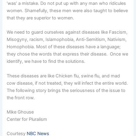
‘was’ a mistake. Do not put up with any man who ridicules
women. Shamefully, these men were also taught to believe
that they are superior to women.
We need to guard ourselves against diseases like Fascism,
Misogyny, racism, Islamophobia, Anti-Semitism, Nativism,
Homophobia. Most of these diseases have a language;
they chose the words that express their disease. Once we
identify, we have to find the solutions.
These diseases are like Chicken flu, swine flu, and mad
cow disease, if not treated, they will infect the entire world.
The following story brings the seriousness of the issue to
the front row.
Mike Ghouse
Center for Pluralism
Courtesy
NBC News