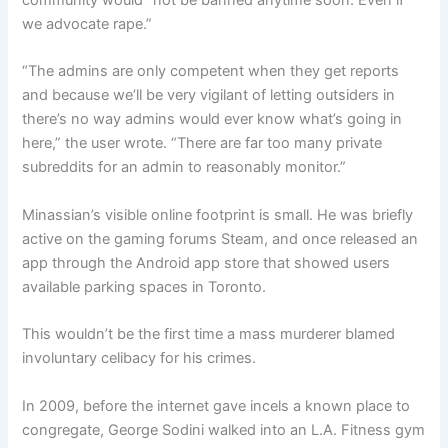
community would “not be banned anytime soon. Even if
we advocate rape.”
“The admins are only competent when they get reports
and because we’ll be very vigilant of letting outsiders in
there’s no way admins would ever know what’s going in
here,” the user wrote. “There are far too many private
subreddits for an admin to reasonably monitor.”
Minassian’s visible online footprint is small. He was briefly
active on the gaming forums Steam, and once released an
app through the Android app store that showed users
available parking spaces in Toronto.
This wouldn’t be the first time a mass murderer blamed
involuntary celibacy for his crimes.
In 2009, before the internet gave incels a known place to
congregate, George Sodini walked into an L.A. Fitness gym