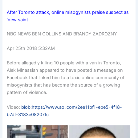
After Toronto attack, online misogynists praise suspect as
‘new saint
NBC NEWS BEN COLLINS AND BRANDY ZADROZNY
Apr 25th 2018 5:32AM
Before allegedly killing 10 people with a van in Toronto,
Alek Minassian appeared to have posted a message on
Facebook that linked him to a toxic online community of
misogynists that has become the source of a growing
pattern of violence.
Video:
blob:https://www.aol.com/2ee11bf1-ebe5-4f18-
b7df-3183e08207fc