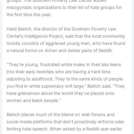
groups. The Southern Poverty Law Center added
misogynistic organizations to their list of hate groups for
the first time this year.
Heidi Beirich, the director of the Southern Poverty Law
Center’s Intelligence Project, said that the incel community
mostly consists of aggrieved young men, who have found
a natural home on 4chan and darker parts of Reddit.
“They’re young, frustrated white males in their late teens
into their early twenties who are having a hard time
adjusting to adulthood. They’re the same kinds of people
you find in white supremacy writ large,” Beirich said. “They
have grievances about the world they’ve placed onto
women and black people.“
Beirich places much of the blame on web forums and
social media platforms that don’t proactively enforce rules
limiting hate speech. When asked by a Reddit user earlier