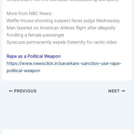
More from NBC News:
Waffle House shooting suspect faces judge Wednesday
Man tasered on American Airlines flight after allegedly
fondling a female passenger
Syracuse permanently expels fraternity for racist video
Rape as a Political Weapon
https://www.newsclick.in/savarkars-sanction-use-rape-
political-weapon
PREVIOUS
NEXT