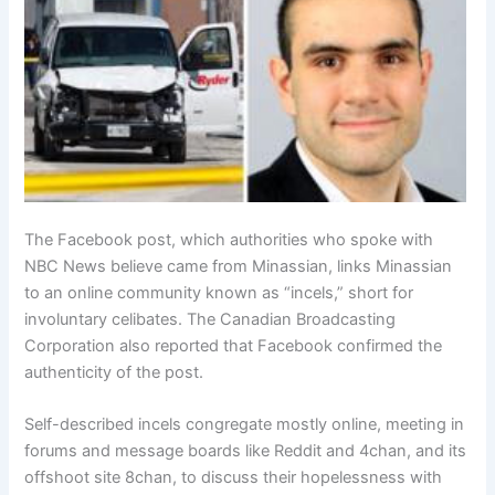
The Facebook post, which authorities who spoke with
NBC News believe came from Minassian, links Minassian
to an online community known as “incels,” short for
involuntary celibates. The Canadian Broadcasting
Corporation also reported that Facebook confirmed the
authenticity of the post.
Self-described incels congregate mostly online, meeting in
forums and message boards like Reddit and 4chan, and its
offshoot site 8chan, to discuss their hopelessness with