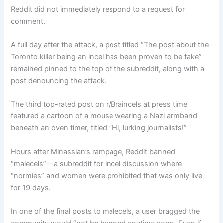
Reddit did not immediately respond to a request for
comment.
A full day after the attack, a post titled “The post about the
Toronto killer being an incel has been proven to be fake”
remained pinned to the top of the subreddit, along with a
post denouncing the attack.
The third top-rated post on r/Braincels at press time
featured a cartoon of a mouse wearing a Nazi armband
beneath an oven timer, titled “Hi, lurking journalists!”
Hours after Minassian’s rampage, Reddit banned
“malecels”—a subreddit for incel discussion where
“normies” and women were prohibited that was only live
for 19 days.
In one of the final posts to malecels, a user bragged the