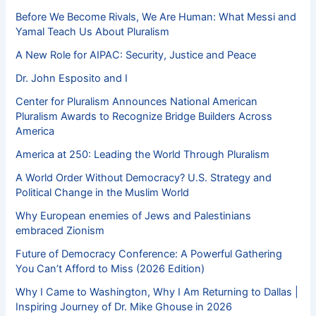
Before We Become Rivals, We Are Human: What Messi and
Yamal Teach Us About Pluralism
A New Role for AIPAC: Security, Justice and Peace
Dr. John Esposito and I
Center for Pluralism Announces National American
Pluralism Awards to Recognize Bridge Builders Across
America
America at 250: Leading the World Through Pluralism
A World Order Without Democracy? U.S. Strategy and
Political Change in the Muslim World
Why European enemies of Jews and Palestinians
embraced Zionism
Future of Democracy Conference: A Powerful Gathering
You Can’t Afford to Miss (2026 Edition)
Why I Came to Washington, Why I Am Returning to Dallas |
Inspiring Journey of Dr. Mike Ghouse in 2026