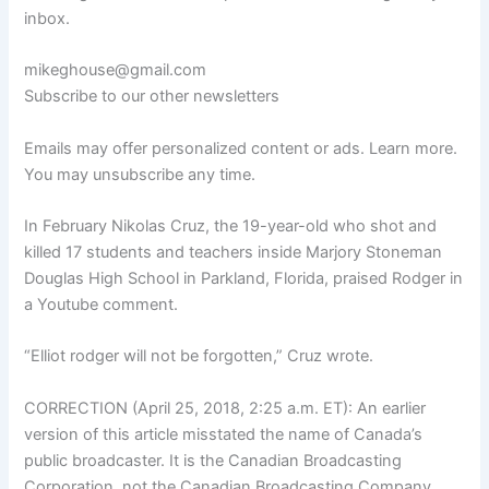
inbox.
mikeghouse@gmail.com
Subscribe to our other newsletters
Emails may offer personalized content or ads. Learn more.
You may unsubscribe any time.
In February Nikolas Cruz, the 19-year-old who shot and
killed 17 students and teachers inside Marjory Stoneman
Douglas High School in Parkland, Florida, praised Rodger in
a Youtube comment.
“Elliot rodger will not be forgotten,” Cruz wrote.
CORRECTION (April 25, 2018, 2:25 a.m. ET): An earlier
version of this article misstated the name of Canada’s
public broadcaster. It is the Canadian Broadcasting
Corporation, not the Canadian Broadcasting Company.