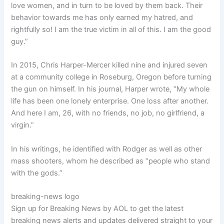
love women, and in turn to be loved by them back. Their
behavior towards me has only earned my hatred, and
rightfully so! I am the true victim in all of this. I am the good
guy.”
In 2015, Chris Harper-Mercer killed nine and injured seven
at a community college in Roseburg, Oregon before turning
the gun on himself. In his journal, Harper wrote, “My whole
life has been one lonely enterprise. One loss after another.
And here I am, 26, with no friends, no job, no girlfriend, a
virgin.”
In his writings, he identified with Rodger as well as other
mass shooters, whom he described as “people who stand
with the gods.”
breaking-news logo
Sign up for Breaking News by AOL to get the latest
breaking news alerts and updates delivered straight to your