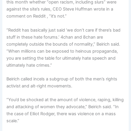
this month whether “open racism, including slurs” were
against the site’s rules, CEO Steve Huffman wrote in a
comment on Reddit , “it’s not.”
“Reddit has basically just said ‘we don’t care if there’s bad
stuff in these hate forums.’ 4chan and 8chan are
completely outside the bounds of normality,” Beirich said.
“When millions can be exposed to heinous propaganda,
you are setting the table for ultimately hate speech and
ultimately hate crimes.”
Beirich called incels a subgroup of both the men’s rights
activist and alt-right movements.
“You’d be shocked at the amount of violence, raping, killing
and attacking of women they advocate,” Beirich said. “In
the case of Elliot Rodger, there was violence on a mass
scale.”