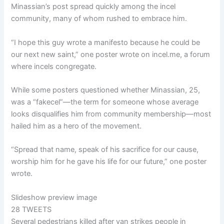
Minassian’s post spread quickly among the incel
community, many of whom rushed to embrace him.
“I hope this guy wrote a manifesto because he could be
our next new saint,” one poster wrote on incel.me, a forum
where incels congregate.
While some posters questioned whether Minassian, 25,
was a “fakecel”—the term for someone whose average
looks disqualifies him from community membership—most
hailed him as a hero of the movement.
“Spread that name, speak of his sacrifice for our cause,
worship him for he gave his life for our future,” one poster
wrote.
Slideshow preview image
28 TWEETS
Several pedestrians killed after van strikes people in