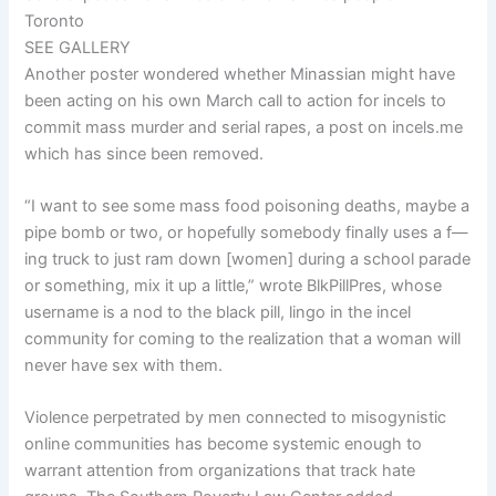
Toronto
SEE GALLERY
Another poster wondered whether Minassian might have
been acting on his own March call to action for incels to
commit mass murder and serial rapes, a post on incels.me
which has since been removed.
“I want to see some mass food poisoning deaths, maybe a
pipe bomb or two, or hopefully somebody finally uses a f—
ing truck to just ram down [women] during a school parade
or something, mix it up a little,” wrote BlkPillPres, whose
username is a nod to the black pill, lingo in the incel
community for coming to the realization that a woman will
never have sex with them.
Violence perpetrated by men connected to misogynistic
online communities has become systemic enough to
warrant attention from organizations that track hate