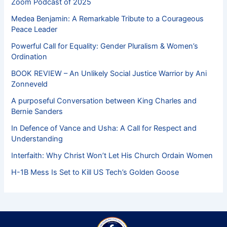
Zoom Podcast of 2025
Medea Benjamin: A Remarkable Tribute to a Courageous
Peace Leader
Powerful Call for Equality: Gender Pluralism & Women’s
Ordination
BOOK REVIEW – An Unlikely Social Justice Warrior by Ani
Zonneveld
A purposeful Conversation between King Charles and
Bernie Sanders
In Defence of Vance and Usha: A Call for Respect and
Understanding
Interfaith: Why Christ Won’t Let His Church Ordain Women
H-1B Mess Is Set to Kill US Tech’s Golden Goose