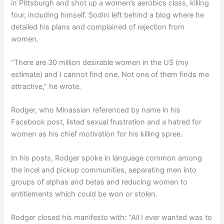
in Pittsburgh and shot up a women’s aerobics class, killing
four, including himself. Sodini left behind a blog where he
detailed his plans and complained of rejection from
women.
“There are 30 million desirable women in the US (my
estimate) and I cannot find one. Not one of them finds me
attractive,” he wrote.
Rodger, who Minassian referenced by name in his
Facebook post, listed sexual frustration and a hatred for
women as his chief motivation for his killing spree.
In his posts, Rodger spoke in language common among
the incel and pickup communities, separating men into
groups of alphas and betas and reducing women to
entitlements which could be won or stolen.
Rodger closed his manifesto with: “All I ever wanted was to