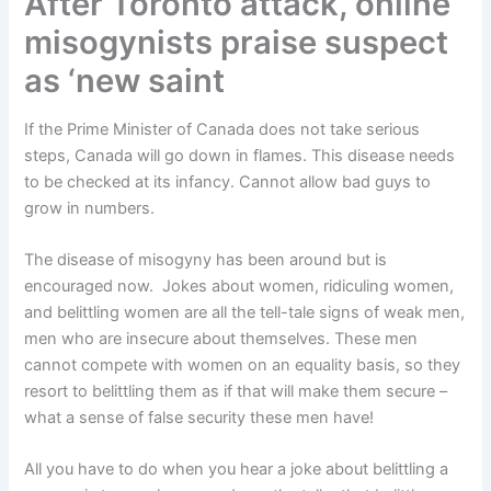
After Toronto attack, online
misogynists praise suspect
as ‘new saint
If the Prime Minister of Canada does not take serious
steps, Canada will go down in flames. This disease needs
to be checked at its infancy. Cannot allow bad guys to
grow in numbers.
The disease of misogyny has been around but is
encouraged now. Jokes about women, ridiculing women,
and belittling women are all the tell-tale signs of weak men,
men who are insecure about themselves. These men
cannot compete with women on an equality basis, so they
resort to belittling them as if that will make them secure –
what a sense of false security these men have!
All you have to do when you hear a joke about belittling a