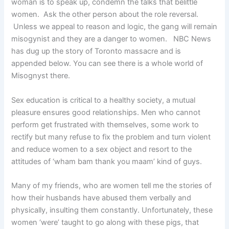
woman is to speak up, condemn the talks that belittle
women. Ask the other person about the role reversal.
Unless we appeal to reason and logic, the gang will remain
misogynist and they are a danger to women. NBC News
has dug up the story of Toronto massacre and is
appended below. You can see there is a whole world of
Misognyst there.
Sex education is critical to a healthy society, a mutual
pleasure ensures good relationships. Men who cannot
perform get frustrated with themselves, some work to
rectify but many refuse to fix the problem and turn violent
and reduce women to a sex object and resort to the
attitudes of ‘wham bam thank you maam’ kind of guys.
Many of my friends, who are women tell me the stories of
how their husbands have abused them verbally and
physically, insulting them constantly. Unfortunately, these
women ‘were’ taught to go along with these pigs, that