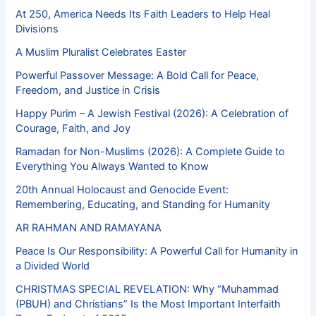
At 250, America Needs Its Faith Leaders to Help Heal
Divisions
A Muslim Pluralist Celebrates Easter
Powerful Passover Message: A Bold Call for Peace,
Freedom, and Justice in Crisis
Happy Purim – A Jewish Festival (2026): A Celebration of
Courage, Faith, and Joy
Ramadan for Non-Muslims (2026): A Complete Guide to
Everything You Always Wanted to Know
20th Annual Holocaust and Genocide Event:
Remembering, Educating, and Standing for Humanity
AR RAHMAN AND RAMAYANA
Peace Is Our Responsibility: A Powerful Call for Humanity in
a Divided World
CHRISTMAS SPECIAL REVELATION: Why “Muhammad
(PBUH) and Christians” Is the Most Important Interfaith