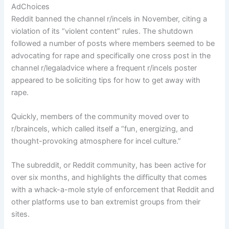
AdChoices
Reddit banned the channel r/incels in November, citing a
violation of its “violent content” rules. The shutdown
followed a number of posts where members seemed to be
advocating for rape and specifically one cross post in the
channel r/legaladvice where a frequent r/incels poster
appeared to be soliciting tips for how to get away with
rape.
Quickly, members of the community moved over to
r/braincels, which called itself a “fun, energizing, and
thought-provoking atmosphere for incel culture.”
The subreddit, or Reddit community, has been active for
over six months, and highlights the difficulty that comes
with a whack-a-mole style of enforcement that Reddit and
other platforms use to ban extremist groups from their
sites.