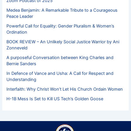
Zoom Podcast of 2025
Medea Benjamin: A Remarkable Tribute to a Courageous
Peace Leader
Powerful Call for Equality: Gender Pluralism & Women’s
Ordination
BOOK REVIEW – An Unlikely Social Justice Warrior by Ani
Zonneveld
A purposeful Conversation between King Charles and
Bernie Sanders
In Defence of Vance and Usha: A Call for Respect and
Understanding
Interfaith: Why Christ Won’t Let His Church Ordain Women
H-1B Mess Is Set to Kill US Tech’s Golden Goose