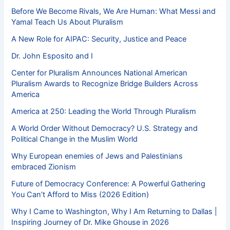
Before We Become Rivals, We Are Human: What Messi and
Yamal Teach Us About Pluralism
A New Role for AIPAC: Security, Justice and Peace
Dr. John Esposito and I
Center for Pluralism Announces National American
Pluralism Awards to Recognize Bridge Builders Across
America
America at 250: Leading the World Through Pluralism
A World Order Without Democracy? U.S. Strategy and
Political Change in the Muslim World
Why European enemies of Jews and Palestinians
embraced Zionism
Future of Democracy Conference: A Powerful Gathering
You Can’t Afford to Miss (2026 Edition)
Why I Came to Washington, Why I Am Returning to Dallas |
Inspiring Journey of Dr. Mike Ghouse in 2026