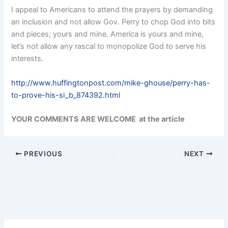
I appeal to Americans to attend the prayers by demanding
an inclusion and not allow Gov. Perry to chop God into bits
and pieces; yours and mine. America is yours and mine,
let’s not allow any rascal to monopolize God to serve his
interests.
http://www.huffingtonpost.com/mike-ghouse/perry-has-
to-prove-his-si_b_874392.html
YOUR COMMENTS ARE WELCOME at the article
PREVIOUS
NEXT