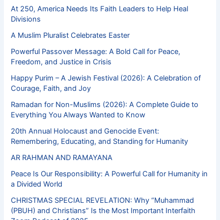
At 250, America Needs Its Faith Leaders to Help Heal
Divisions
A Muslim Pluralist Celebrates Easter
Powerful Passover Message: A Bold Call for Peace,
Freedom, and Justice in Crisis
Happy Purim – A Jewish Festival (2026): A Celebration of
Courage, Faith, and Joy
Ramadan for Non-Muslims (2026): A Complete Guide to
Everything You Always Wanted to Know
20th Annual Holocaust and Genocide Event:
Remembering, Educating, and Standing for Humanity
AR RAHMAN AND RAMAYANA
Peace Is Our Responsibility: A Powerful Call for Humanity in
a Divided World
CHRISTMAS SPECIAL REVELATION: Why “Muhammad
(PBUH) and Christians” Is the Most Important Interfaith