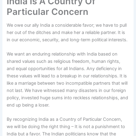
India Is A Country Of
Particular Concern
We owe our ally India a considerable favor; we have to pull
her out of the ditches and make her a reliable partner. It is
in our economic, security, and long-term political interests.
We want an enduring relationship with India based on
shared values such as religious freedom, human rights,
and equal opportunities for all Indians. Any deficiency in
these values will lead to a breakup in our relationships. It is
like a marriage between two incompatible partners that will
not last. We have witnessed many disasters in our foreign
policy, invested huge sums into reckless relationships, and
end up being a loser.
By recognizing India as a Country of Particular Concern,
we will be doing the right thing – It is not a punishment to
India but a favor. The Indian politicians know that the