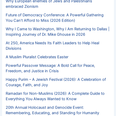
Why European enemies of Jews and Palestinians
embraced Zionism
Future of Democracy Conference: A Powerful Gathering
You Can’t Afford to Miss (2026 Edition)
Why I Came to Washington, Why I Am Returning to Dallas |
Inspiring Journey of Dr. Mike Ghouse in 2026
At 250, America Needs Its Faith Leaders to Help Heal
Divisions
A Muslim Pluralist Celebrates Easter
Powerful Passover Message: A Bold Call for Peace,
Freedom, and Justice in Crisis
Happy Purim – A Jewish Festival (2026): A Celebration of
Courage, Faith, and Joy
Ramadan for Non-Muslims (2026): A Complete Guide to
Everything You Always Wanted to Know
20th Annual Holocaust and Genocide Event:
Remembering, Educating, and Standing for Humanity