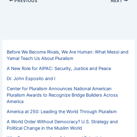
PREVIOUS
NEXT
Before We Become Rivals, We Are Human: What Messi and
Yamal Teach Us About Pluralism
A New Role for AIPAC: Security, Justice and Peace
Dr. John Esposito and I
Center for Pluralism Announces National American
Pluralism Awards to Recognize Bridge Builders Across
America
America at 250: Leading the World Through Pluralism
A World Order Without Democracy? U.S. Strategy and
Political Change in the Muslim World