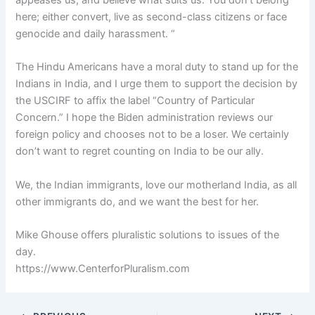
here; either convert, live as second-class citizens or face
genocide and daily harassment. “
The Hindu Americans have a moral duty to stand up for the
Indians in India, and I urge them to support the decision by
the USCIRF to affix the label “Country of Particular
Concern.” I hope the Biden administration reviews our
foreign policy and chooses not to be a loser. We certainly
don’t want to regret counting on India to be our ally.
We, the Indian immigrants, love our motherland India, as all
other immigrants do, and we want the best for her.
Mike Ghouse offers pluralistic solutions to issues of the
day.
https://www.CenterforPluralism.com