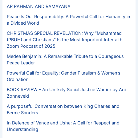
AR RAHMAN AND RAMAYANA
Peace Is Our Responsibility: A Powerful Call for Humanity in
a Divided World
CHRISTMAS SPECIAL REVELATION: Why “Muhammad
(PBUH) and Christians” Is the Most Important Interfaith
Zoom Podcast of 2025
Medea Benjamin: A Remarkable Tribute to a Courageous
Peace Leader
Powerful Call for Equality: Gender Pluralism & Women’s
Ordination
BOOK REVIEW – An Unlikely Social Justice Warrior by Ani
Zonneveld
A purposeful Conversation between King Charles and
Bernie Sanders
In Defence of Vance and Usha: A Call for Respect and
Understanding