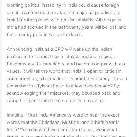
looming political instability in India could cause foreign
direct investments to dry up and major corporations to
look for other places with political stability. All the gains
India had accrued in the last twenty years will be lost, and
the ordinary person will be the loser.
Announcing India as a CPC will wake up the Indian
politicians to correct their mistakes, restore religious
freedoms and human rights, and become on par with our
values. It will tell the world that India is open to criticism
and correction, a hallmark of a vibrant democracy. Do you
remember the Tylenol Episode a few decades ago? By
acknowledging their mistakes, they bounced back and
earned respect from the community of nations.
Imagine if the Hindu Americans were to hear the exact
words that the Christians, Muslims, and others hear in
India? “You eat what we permit you to eat, wear what
appeases us, and believe what suits us. You don’t belong