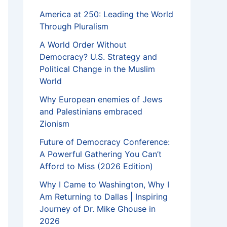
America at 250: Leading the World
Through Pluralism
A World Order Without
Democracy? U.S. Strategy and
Political Change in the Muslim
World
Why European enemies of Jews
and Palestinians embraced
Zionism
Future of Democracy Conference:
A Powerful Gathering You Can’t
Afford to Miss (2026 Edition)
Why I Came to Washington, Why I
Am Returning to Dallas | Inspiring
Journey of Dr. Mike Ghouse in
2026