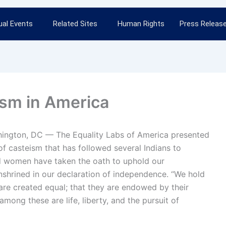
al Events
Related Sites
Human Rights
Press Releas
ism in America
hington, DC — The Equality Labs of America presented
 of casteism that has followed several Indians to
nd women have taken the oath to uphold our
 enshrined in our declaration of independence. “We hold
n are created equal; that they are endowed by their
among these are life, liberty, and the pursuit of