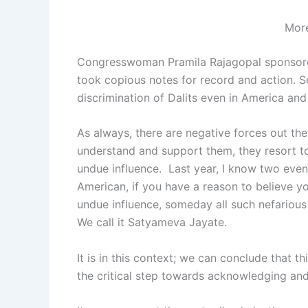
More
Congresswoman Pramila Rajagopal sponsored 
took copious notes for record and action. 
discrimination of Dalits even in America and
As always, there are negative forces out ther
understand and support them, they resort to
undue influence. Last year, I know two events
American, if you have a reason to believe yo
undue influence, someday all such nefarious a
We call it Satyameva Jayate.
It is in this context; we can conclude that t
the critical step towards acknowledging and 