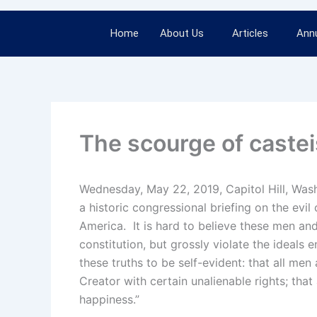
Home
About Us
Articles
Annu
The scourge of caste
Wednesday, May 22, 2019, Capitol Hill, Was
a historic congressional briefing on the evil
America. It is hard to believe these men a
constitution, but grossly violate the ideals
these truths to be self-evident: that all me
Creator with certain unalienable rights; that 
happiness.”