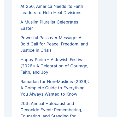
At 250, America Needs Its Faith
Leaders to Help Heal Divisions
A Muslim Pluralist Celebrates
Easter
Powerful Passover Message: A
Bold Call for Peace, Freedom, and
Justice in Crisis
Happy Purim – A Jewish Festival
(2026): A Celebration of Courage,
Faith, and Joy
Ramadan for Non-Muslims (2026):
A Complete Guide to Everything
You Always Wanted to Know
20th Annual Holocaust and
Genocide Event: Remembering,
Educating, and Standing for