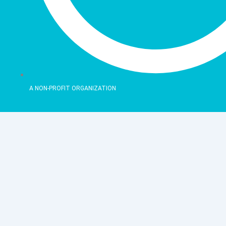
A NON-PROFIT ORGANIZATION