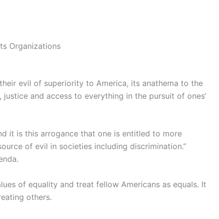
ts Organizations
 their evil of superiority to America, its anathema to the
 justice and access to everything in the pursuit of ones’
d it is this arrogance that one is entitled to more
ource of evil in societies including discrimination.”
enda.
lues of equality and treat fellow Americans as equals. It
reating others.