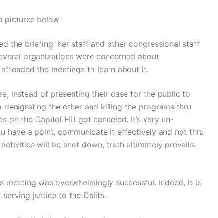
 pictures below
the briefing, her staff and other congressional staff
Several organizations were concerned about
 attended the meetings to learn about it.
e, instead of presenting their case for the public to
 denigrating the other and killing the programs thru
 on the Capitol Hill got canceled. It’s very un-
u have a point, communicate it effectively and not thru
ctivities will be shot down, truth ultimately prevails.
his meeting was overwhelmingly successful. Indeed, it is
serving justice to the Dalits.