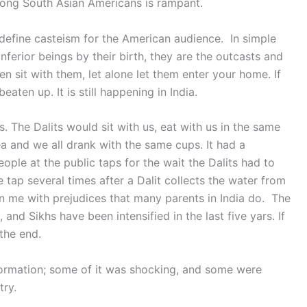
mong South Asian Americans is rampant.
define casteism for the American audience. In simple
ferior beings by their birth, they are the outcasts and
n sit with them, let alone let them enter your home. If
aten up. It is still happening in India.
s. The Dalits would sit with us, eat with us in the same
 and we all drank with the same cups. It had a
ople at the public taps for the wait the Dalits had to
tap several times after a Dalit collects the water from
n me with prejudices that many parents in India do. The
 and Sikhs have been intensified in the last five yars. If
 the end.
ormation; some of it was shocking, and some were
try.