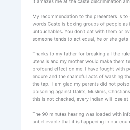
It amazes me at the caste discrimination a
My recommendation to the presenters is to 
words Caste is boxing groups of people as in
untouchables. You don’t eat with them or eve
someone tends to act equal, he or she gets be
Thanks to my father for breaking all the rule
utensils and my mother would make them tea
profound effect on me. I have fought with pe
endure and the shameful acts of washing the 
the tap. I am glad my parents did not poiso
poisoning against Dalits, Muslims, Christians,
this is not checked, every Indian will lose at
The 90 minutes hearing was loaded with inf
unbelievable that it is happening in our coun