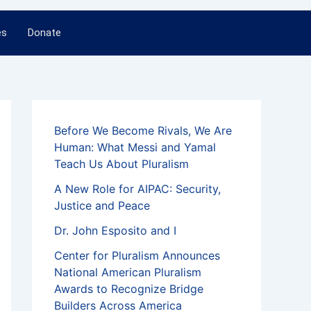
es
Donate
Before We Become Rivals, We Are
Human: What Messi and Yamal
Teach Us About Pluralism
A New Role for AIPAC: Security,
Justice and Peace
Dr. John Esposito and I
Center for Pluralism Announces
National American Pluralism
Awards to Recognize Bridge
Builders Across America