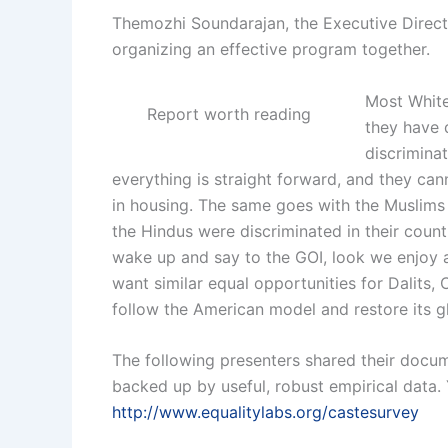
Themozhi Soundarajan, the Executive Directo
organizing an effective program together.
Most White
Report worth reading
they have 
discrimina
everything is straight forward, and they ca
in
housing. The same goes with the Muslims in
the Hindus were discriminated in their coun
wake up and say to the GOI, look we enjoy 
want similar equal opportunities for Dalits, 
follow the American model and restore its gl
The follow
ing pr
esenters shared the
ir doc
um
backed up by useful, robust empirical data. 
http://www.equalitylabs.org/castesurvey