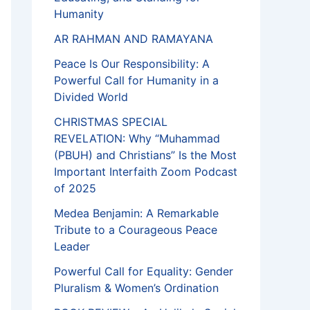
Humanity
AR RAHMAN AND RAMAYANA
Peace Is Our Responsibility: A
Powerful Call for Humanity in a
Divided World
CHRISTMAS SPECIAL
REVELATION: Why “Muhammad
(PBUH) and Christians” Is the Most
Important Interfaith Zoom Podcast
of 2025
Medea Benjamin: A Remarkable
Tribute to a Courageous Peace
Leader
Powerful Call for Equality: Gender
Pluralism & Women’s Ordination