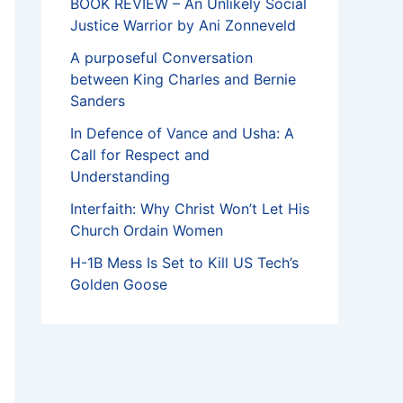
BOOK REVIEW – An Unlikely Social
Justice Warrior by Ani Zonneveld
A purposeful Conversation
between King Charles and Bernie
Sanders
In Defence of Vance and Usha: A
Call for Respect and
Understanding
Interfaith: Why Christ Won’t Let His
Church Ordain Women
H-1B Mess Is Set to Kill US Tech’s
Golden Goose