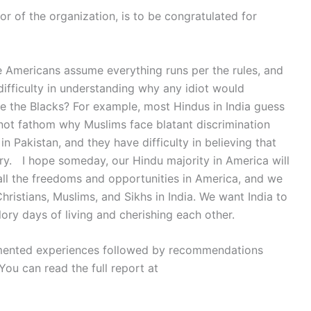
r of the organization, is to be congratulated for
 Americans assume everything runs per the rules, and
difficulty in understanding why any idiot would
te the Blacks? For example, most Hindus in India guess
nnot fathom why Muslims face blatant discrimination
 Pakistan, and they have difficulty in believing that
try. I hope someday, our Hindu majority in America will
all the freedoms and opportunities in America, and we
Christians, Muslims, and Sikhs in India. We want India to
ory days of living and cherishing each other.
ented experiences followed by recommendations
You can read the full report at