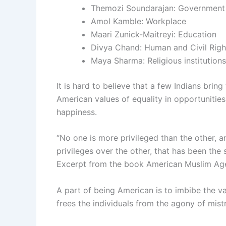
Themozi Soundarajan: Government
Amol Kamble: Workplace
Maari Zunick-Maitreyi: Education
Divya Chand: Human and Civil Righ
Maya Sharma: Religious institutions
It is hard to believe that a few Indians bring
American values of equality in opportunities,
happiness.
“No one is more privileged than the other, an
privileges over the other, that has been the s
Excerpt from the book American Muslim Ag
A part of being American is to imbibe the va
frees the individuals from the agony of mist