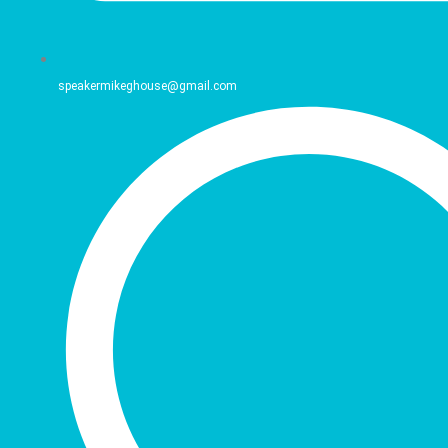
speakermikeghouse@gmail.com