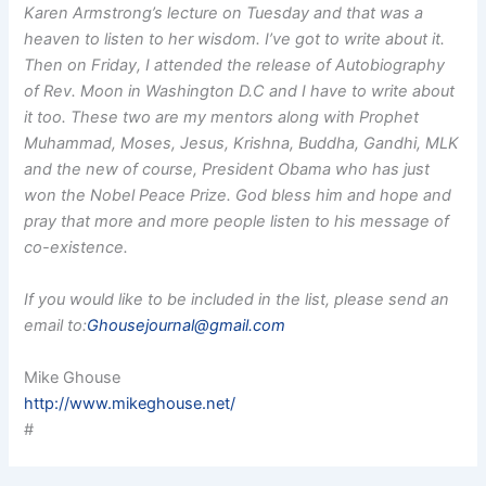
Karen Armstrong’s lecture on Tuesday and that was a
heaven to listen to her wisdom. I’ve got to write about it.
Then on Friday, I attended the release of Autobiography
of Rev. Moon in Washington D.C and I have to write about
it too. These two are my mentors along with Prophet
Muhammad, Moses, Jesus, Krishna, Buddha, Gandhi, MLK
and the new of course, President Obama who has just
won the Nobel Peace Prize. God bless him and hope and
pray that more and more people listen to his message of
co-existence.
If you would like to be included in the list, please send an
email to:
Ghousejournal@gmail.com
Mike Ghouse
http://www.mikeghouse.net/
#