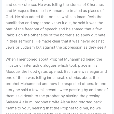
and co-existence. He was telling the stories of Churches
and Mosques lined up in Amman are treated as places of
God. He also added that once a while an Imam feels the
humiliation and anger and vents it out, he said it was the
part of the freedom of speech and he shared that a few
Rabbis on the other side of the border also spew out hate
in their sermons. He made clear that it was never against
Jews or Judaism but against the oppression as they see it.
When I mentioned about Prophet Muhammad being the
initiator of interfaith dialogues which took place in his
Mosque; the flood gates opened. Each one was eager and
one of them was telling innumerable stories about the
prophet Muhammad and how he respected others. In one
story he said a few miscreants were passing by and one of
them said death to the prophet by altering the greeting
Salaam Alaikum, prophets’ wife Aisha had retorted back
“same to you”, hearing that the Prophet told her, no we