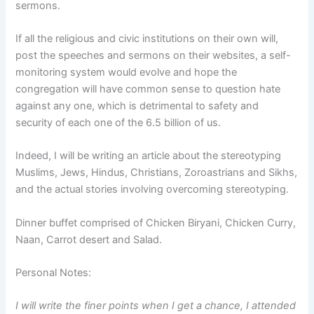
sermons.
If all the religious and civic institutions on their own will,
post the speeches and sermons on their websites, a self-
monitoring system would evolve and hope the
congregation will have common sense to question hate
against any one, which is detrimental to safety and
security of each one of the 6.5 billion of us.
Indeed, I will be writing an article about the stereotyping
Muslims, Jews, Hindus, Christians, Zoroastrians and Sikhs,
and the actual stories involving overcoming stereotyping.
Dinner buffet comprised of Chicken Biryani, Chicken Curry,
Naan, Carrot desert and Salad.
Personal Notes:
I will write the finer points when I get a chance, I attended