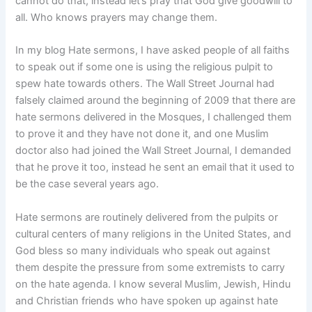
cannot do that, instead let’s pray that God give goodwill to
all. Who knows prayers may change them.
In my blog Hate sermons, I have asked people of all faiths
to speak out if some one is using the religious pulpit to
spew hate towards others. The Wall Street Journal had
falsely claimed around the beginning of 2009 that there are
hate sermons delivered in the Mosques, I challenged them
to prove it and they have not done it, and one Muslim
doctor also had joined the Wall Street Journal, I demanded
that he prove it too, instead he sent an email that it used to
be the case several years ago.
Hate sermons are routinely delivered from the pulpits or
cultural centers of many religions in the United States, and
God bless so many individuals who speak out against
them despite the pressure from some extremists to carry
on the hate agenda. I know several Muslim, Jewish, Hindu
and Christian friends who have spoken up against hate