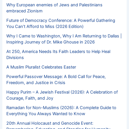
Why European enemies of Jews and Palestinians
embraced Zionism
Future of Democracy Conference: A Powerful Gathering
You Can’t Afford to Miss (2026 Edition)
Why I Came to Washington, Why I Am Returning to Dallas |
Inspiring Journey of Dr. Mike Ghouse in 2026
At 250, America Needs Its Faith Leaders to Help Heal
Divisions
A Muslim Pluralist Celebrates Easter
Powerful Passover Message: A Bold Call for Peace,
Freedom, and Justice in Crisis
Happy Purim – A Jewish Festival (2026): A Celebration of
Courage, Faith, and Joy
Ramadan for Non-Muslims (2026): A Complete Guide to
Everything You Always Wanted to Know
20th Annual Holocaust and Genocide Event: