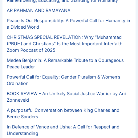
Remembering, Educating, and Standing for Humanity
AR RAHMAN AND RAMAYANA
Peace Is Our Responsibility: A Powerful Call for Humanity in
a Divided World
CHRISTMAS SPECIAL REVELATION: Why “Muhammad
(PBUH) and Christians” Is the Most Important Interfaith
Zoom Podcast of 2025
Medea Benjamin: A Remarkable Tribute to a Courageous
Peace Leader
Powerful Call for Equality: Gender Pluralism & Women’s
Ordination
BOOK REVIEW – An Unlikely Social Justice Warrior by Ani
Zonneveld
A purposeful Conversation between King Charles and
Bernie Sanders
In Defence of Vance and Usha: A Call for Respect and
Understanding