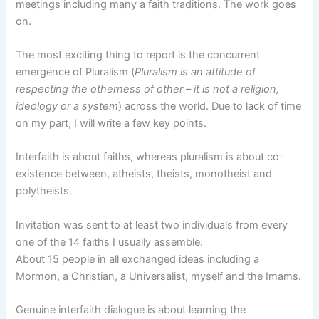
meetings including many a faith traditions. The work goes
on.
The most exciting thing to report is the concurrent
emergence of Pluralism (
Pluralism is an attitude of
respecting the otherness of other – it is not a religion,
ideology or a system
) across the world. Due to lack of time
on my part, I will write a few key points.
Interfaith is about faiths, whereas pluralism is about co-
existence between, atheists, theists, monotheist and
polytheists.
Invitation was sent to at least two individuals from every
one of the 14 faiths I usually assemble.
About 15 people in all exchanged ideas including a
Mormon, a Christian, a Universalist, myself and the Imams.
Genuine interfaith dialogue is about learning the