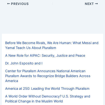
PREVIOUS
NEXT
Before We Become Rivals, We Are Human: What Messi and
Yamal Teach Us About Pluralism
A New Role for AIPAC: Security, Justice and Peace
Dr. John Esposito and I
Center for Pluralism Announces National American
Pluralism Awards to Recognize Bridge Builders Across
America
America at 250: Leading the World Through Pluralism
A World Order Without Democracy? U.S. Strategy and
Political Change in the Muslim World