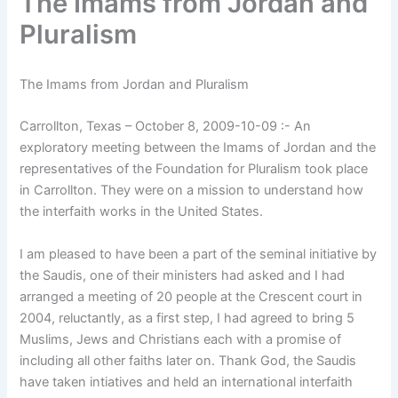
The Imams from Jordan and
Pluralism
The Imams from Jordan and Pluralism
Carrollton, Texas – October 8, 2009-10-09 :- An
exploratory meeting between the Imams of Jordan and the
representatives of the Foundation for Pluralism took place
in Carrollton. They were on a mission to understand how
the interfaith works in the United States.
I am pleased to have been a part of the seminal initiative by
the Saudis, one of their ministers had asked and I had
arranged a meeting of 20 people at the Crescent court in
2004, reluctantly, as a first step, I had agreed to bring 5
Muslims, Jews and Christians each with a promise of
including all other faiths later on. Thank God, the Saudis
have taken intiatives and held an international interfaith