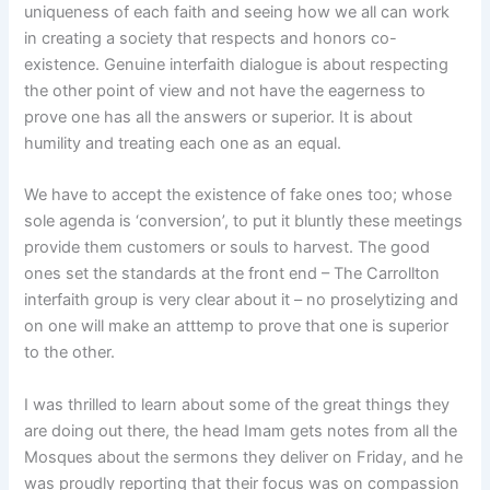
uniqueness of each faith and seeing how we all can work
in creating a society that respects and honors co-
existence. Genuine interfaith dialogue is about respecting
the other point of view and not have the eagerness to
prove one has all the answers or superior. It is about
humility and treating each one as an equal.
We have to accept the existence of fake ones too; whose
sole agenda is ‘conversion’, to put it bluntly these meetings
provide them customers or souls to harvest. The good
ones set the standards at the front end – The Carrollton
interfaith group is very clear about it – no proselytizing and
on one will make an atttemp to prove that one is superior
to the other.
I was thrilled to learn about some of the great things they
are doing out there, the head Imam gets notes from all the
Mosques about the sermons they deliver on Friday, and he
was proudly reporting that their focus was on compassion