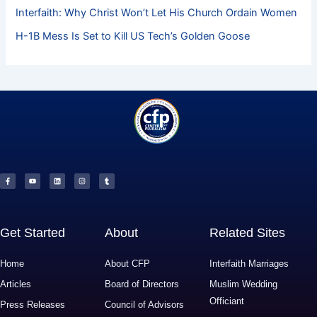
Interfaith: Why Christ Won’t Let His Church Ordain Women
H-1B Mess Is Set to Kill US Tech’s Golden Goose
F
Y
L
I
T
a
o
i
n
u
c
u
n
s
m
e
t
k
t
b
b
u
e
a
l
o
b
d
g
r
o
e
i
r
k
n
a
-
m
f
Get Started
About
Related Sites
Home
About CFP
Interfaith Marriages
Articles
Board of Directors
Muslim Wedding
Officiant
Press Releases
Council of Advisors