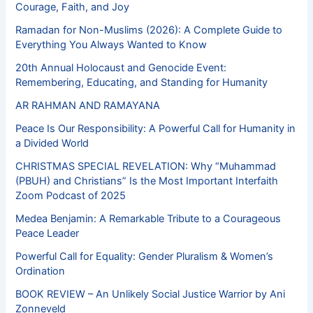
Courage, Faith, and Joy
Ramadan for Non-Muslims (2026): A Complete Guide to
Everything You Always Wanted to Know
20th Annual Holocaust and Genocide Event:
Remembering, Educating, and Standing for Humanity
AR RAHMAN AND RAMAYANA
Peace Is Our Responsibility: A Powerful Call for Humanity in
a Divided World
CHRISTMAS SPECIAL REVELATION: Why “Muhammad
(PBUH) and Christians” Is the Most Important Interfaith
Zoom Podcast of 2025
Medea Benjamin: A Remarkable Tribute to a Courageous
Peace Leader
Powerful Call for Equality: Gender Pluralism & Women’s
Ordination
BOOK REVIEW – An Unlikely Social Justice Warrior by Ani
Zonneveld