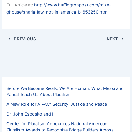
Full Article at:
http://www.huffingtonpost.com/mike-
ghouse/sharia-law-not-in-america_b_653250.html
PREVIOUS
NEXT
Before We Become Rivals, We Are Human: What Messi and
Yamal Teach Us About Pluralism
A New Role for AIPAC: Security, Justice and Peace
Dr. John Esposito and I
Center for Pluralism Announces National American
Pluralism Awards to Recognize Bridge Builders Across