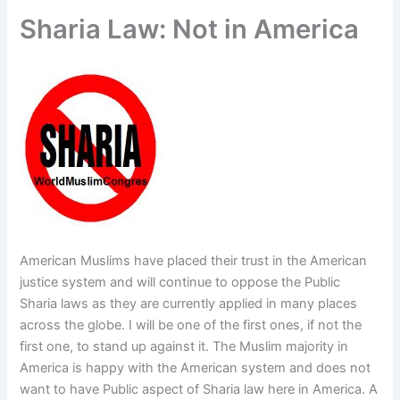
f
Sharia Law: Not in America
American Muslims have placed their trust in the American
justice system and will continue to oppose the Public
Sharia laws as they are currently applied in many places
across the globe. I will be one of the first ones, if not the
first one, to stand up against it. The Muslim majority in
America is happy with the American system and does not
want to have Public aspect of Sharia law here in America. A