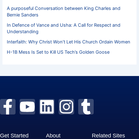
A purposeful Conversation between King Charles and
Bernie Sanders
In Defence of Vance and Usha: A Call for Respect and
Understanding
Interfaith: Why Christ Won’t Let His Church Ordain Women
H-1B Mess Is Set to Kill US Tech’s Golden Goose
F
Y
L
I
T
a
o
i
n
u
c
u
n
s
m
Get Started
About
Related Sites