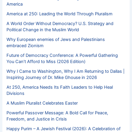
America
America at 250: Leading the World Through Pluralism
A World Order Without Democracy? U.S. Strategy and
Political Change in the Muslim World
Why European enemies of Jews and Palestinians
embraced Zionism
Future of Democracy Conference: A Powerful Gathering
You Can’t Afford to Miss (2026 Edition)
Why I Came to Washington, Why I Am Returning to Dallas |
Inspiring Journey of Dr. Mike Ghouse in 2026
At 250, America Needs Its Faith Leaders to Help Heal
Divisions
A Muslim Pluralist Celebrates Easter
Powerful Passover Message: A Bold Call for Peace,
Freedom, and Justice in Crisis
Happy Purim – A Jewish Festival (2026): A Celebration of