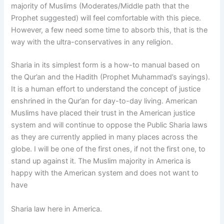
majority of Muslims (Moderates/Middle path that the
Prophet suggested) will feel comfortable with this piece.
However, a few need some time to absorb this, that is the
way with the ultra-conservatives in any religion.
Sharia in its simplest form is a how-to manual based on
the Qur’an and the Hadith (Prophet Muhammad’s sayings).
It is a human effort to understand the concept of justice
enshrined in the Qur’an for day-to-day living. American
Muslims have placed their trust in the American justice
system and will continue to oppose the Public Sharia laws
as they are currently applied in many places across the
globe. I will be one of the first ones, if not the first one, to
stand up against it. The Muslim majority in America is
happy with the American system and does not want to
have
Sharia law here in America.