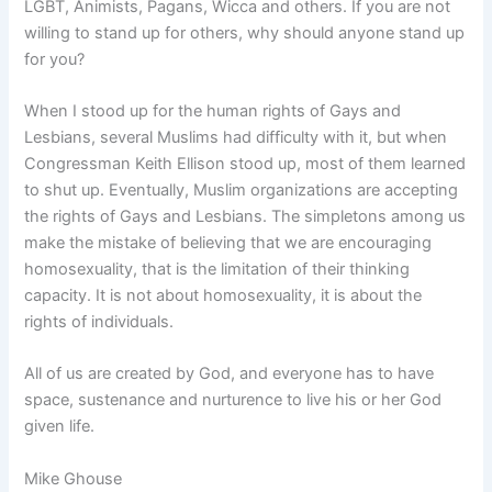
LGBT, Animists, Pagans, Wicca and others. If you are not
willing to stand up for others, why should anyone stand up
for you?
When I stood up for the human rights of Gays and
Lesbians, several Muslims had difficulty with it, but when
Congressman Keith Ellison stood up, most of them learned
to shut up. Eventually, Muslim organizations are accepting
the rights of Gays and Lesbians. The simpletons among us
make the mistake of believing that we are encouraging
homosexuality, that is the limitation of their thinking
capacity. It is not about homosexuality, it is about the
rights of individuals.
All of us are created by God, and everyone has to have
space, sustenance and nurturence to live his or her God
given life.
Mike Ghouse