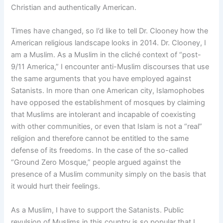
Christian and authentically American.
Times have changed, so I’d like to tell Dr. Clooney how the
American religious landscape looks in 2014. Dr. Clooney, I
am a Muslim. As a Muslim in the cliché context of “post-
9/11 America,” I encounter anti-Muslim discourses that use
the same arguments that you have employed against
Satanists. In more than one American city, Islamophobes
have opposed the establishment of mosques by claiming
that Muslims are intolerant and incapable of coexisting
with other communities, or even that Islam is not a “real”
religion and therefore cannot be entitled to the same
defense of its freedoms. In the case of the so-called
“Ground Zero Mosque,” people argued against the
presence of a Muslim community simply on the basis that
it would hurt their feelings.
As a Muslim, I have to support the Satanists. Public
revulsion of Muslims in this country is so popular that I