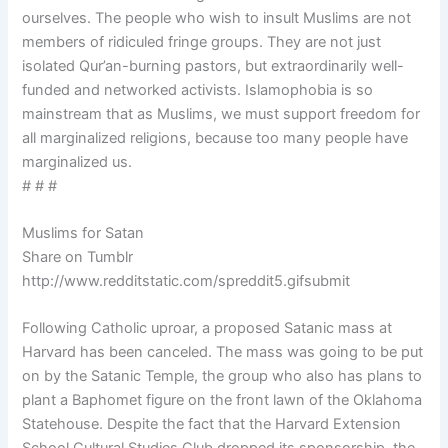
ourselves. The people who wish to insult Muslims are not
members of ridiculed fringe groups. They are not just
isolated Qur’an-burning pastors, but extraordinarily well-
funded and networked activists. Islamophobia is so
mainstream that as Muslims, we must support freedom for
all marginalized religions, because too many people have
marginalized us.
# # #
Muslims for Satan
Share on Tumblr
http://www.redditstatic.com/spreddit5.gifsubmit
Following Catholic uproar, a proposed Satanic mass at
Harvard has been canceled. The mass was going to be put
on by the Satanic Temple, the group who also has plans to
plant a Baphomet figure on the front lawn of the Oklahoma
Statehouse. Despite the fact that the Harvard Extension