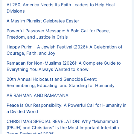
At 250, America Needs Its Faith Leaders to Help Heal
Divisions
A Muslim Pluralist Celebrates Easter
Powerful Passover Message: A Bold Call for Peace,
Freedom, and Justice in Crisis
Happy Purim – A Jewish Festival (2026): A Celebration of
Courage, Faith, and Joy
Ramadan for Non-Muslims (2026): A Complete Guide to
Everything You Always Wanted to Know
20th Annual Holocaust and Genocide Event:
Remembering, Educating, and Standing for Humanity
AR RAHMAN AND RAMAYANA
Peace Is Our Responsibility: A Powerful Call for Humanity in
a Divided World
CHRISTMAS SPECIAL REVELATION: Why “Muhammad
(PBUH) and Christians” Is the Most Important Interfaith
Zoom Podcast of 2025