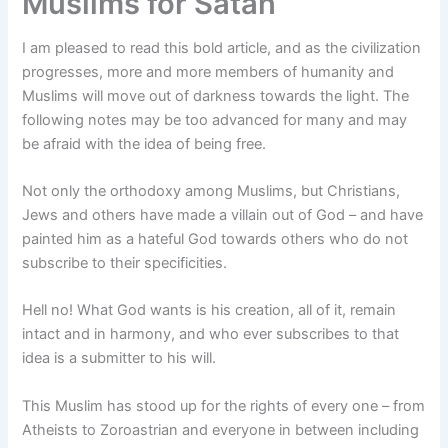
Muslims for Satan
I am pleased to read this bold article, and as the civilization
progresses, more and more members of humanity and
Muslims will move out of darkness towards the light. The
following notes may be too advanced for many and may
be afraid with the idea of being free.
Not only the orthodoxy among Muslims, but Christians,
Jews and others have made a villain out of God – and have
painted him as a hateful God towards others who do not
subscribe to their specificities.
Hell no! What God wants is his creation, all of it, remain
intact and in harmony, and who ever subscribes to that
idea is a submitter to his will.
This Muslim has stood up for the rights of every one – from
Atheists to Zoroastrian and everyone in between including