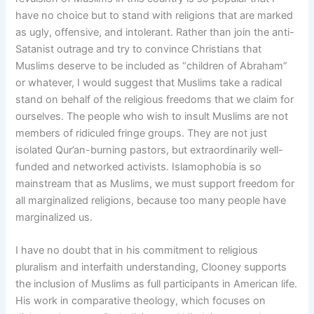
have no choice but to stand with religions that are marked
as ugly, offensive, and intolerant. Rather than join the anti-
Satanist outrage and try to convince Christians that
Muslims deserve to be included as “children of Abraham”
or whatever, I would suggest that Muslims take a radical
stand on behalf of the religious freedoms that we claim for
ourselves. The people who wish to insult Muslims are not
members of ridiculed fringe groups. They are not just
isolated Qur’an-burning pastors, but extraordinarily well-
funded and networked activists. Islamophobia is so
mainstream that as Muslims, we must support freedom for
all marginalized religions, because too many people have
marginalized us.
I have no doubt that in his commitment to religious
pluralism and interfaith understanding, Clooney supports
the inclusion of Muslims as full participants in American life.
His work in comparative theology, which focuses on