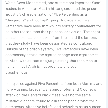
Warith Deen Mohammed, one of the most important Sunni
leaders in American Muslim history, endorsed the prison
industry’s characterization of Five Percenters as a
“dangerous” and “corrupt” group. Incarcerated Five
Percenters have been thrown into solitary confinement for
no other reason than their personal conviction. Their right
to assemble has been taken from them and the lessons
that they study have been designated as contraband.
Outside of the prison system, Five Percenters have been
occasionally denied the right to change their legal names
to Allah, with at least one judge stating that for a man to
name himself Allah is inappropriate and even
blasphemous.
In prejudice against Five Percenters from both Muslims and
non-Muslims, broader US Islamophobia, and Clooney’s
attack on the Harvard black mass, we find the same
mistake: A general failure to ask these people what their
outrageous, offensive beliefs, and behaviors actually mean