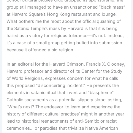
School Cultural Studies Club dropped its sponsorship, the
group still managed to have an unsanctioned “black mass”
at Harvard Square’s Hong Kong restaurant and lounge.
What bothers me the most about the official quashing of
the Satanic Temple’s mass by Harvard is that it is being
hailed as a victory for religious tolerance—it’s not. Instead,
it’s a case of a small group getting bullied into submission
because it offended a big religion.
In an editorial for the Harvard Crimson, Francis X. Clooney,
Harvard professor and director of its Center for the Study
of World Religions, expresses concern for what he calls
this proposed “disconcerting incident.” He presents the
elements in satanic ritual that invert and “blaspheme”
Catholic sacraments as a potential slippery slope, asking,
“What’s next? The endeavor ‘to learn and experience the
history of different cultural practices’ might in another year
lead to historical reenactments of anti-Semitic or racist
ceremonies… or parodies that trivialize Native American