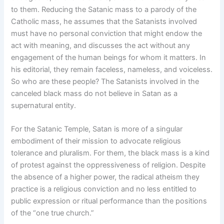
to them. Reducing the Satanic mass to a parody of the
Catholic mass, he assumes that the Satanists involved
must have no personal conviction that might endow the
act with meaning, and discusses the act without any
engagement of the human beings for whom it matters. In
his editorial, they remain faceless, nameless, and voiceless.
So who are these people? The Satanists involved in the
canceled black mass do not believe in Satan as a
supernatural entity.
For the Satanic Temple, Satan is more of a singular
embodiment of their mission to advocate religious
tolerance and pluralism. For them, the black mass is a kind
of protest against the oppressiveness of religion. Despite
the absence of a higher power, the radical atheism they
practice is a religious conviction and no less entitled to
public expression or ritual performance than the positions
of the “one true church.”