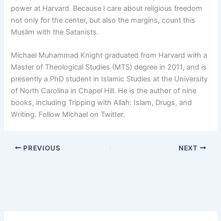
power at Harvard. Because I care about religious freedom
not only for the center, but also the margins, count this
Muslim with the Satanists.
Michael Muhammad Knight graduated from Harvard with a
Master of Theological Studies (MTS) degree in 2011, and is
presently a PhD student in Islamic Studies at the University
of North Carolina in Chapel Hill. He is the author of nine
books, including Tripping with Allah: Islam, Drugs, and
Writing. Follow Michael on Twitter.
PREVIOUS
NEXT