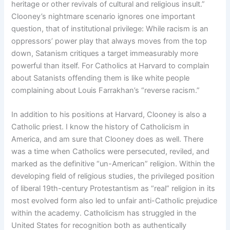
heritage or other revivals of cultural and religious insult.”
Clooney’s nightmare scenario ignores one important
question, that of institutional privilege: While racism is an
oppressors’ power play that always moves from the top
down, Satanism critiques a target immeasurably more
powerful than itself. For Catholics at Harvard to complain
about Satanists offending them is like white people
complaining about Louis Farrakhan’s “reverse racism.”
In addition to his positions at Harvard, Clooney is also a
Catholic priest. I know the history of Catholicism in
America, and am sure that Clooney does as well. There
was a time when Catholics were persecuted, reviled, and
marked as the definitive “un-American” religion. Within the
developing field of religious studies, the privileged position
of liberal 19th-century Protestantism as “real” religion in its
most evolved form also led to unfair anti-Catholic prejudice
within the academy. Catholicism has struggled in the
United States for recognition both as authentically