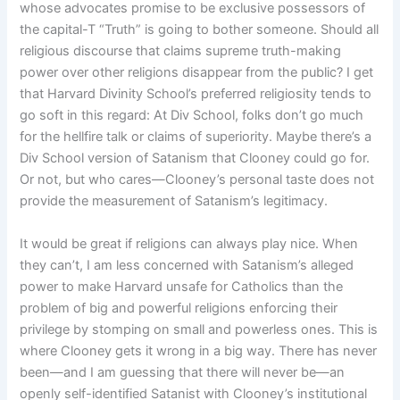
whose advocates promise to be exclusive possessors of
the capital-T “Truth” is going to bother someone. Should all
religious discourse that claims supreme truth-making
power over other religions disappear from the public? I get
that Harvard Divinity School’s preferred religiosity tends to
go soft in this regard: At Div School, folks don’t go much
for the hellfire talk or claims of superiority. Maybe there’s a
Div School version of Satanism that Clooney could go for.
Or not, but who cares—Clooney’s personal taste does not
provide the measurement of Satanism’s legitimacy.
It would be great if religions can always play nice. When
they can’t, I am less concerned with Satanism’s alleged
power to make Harvard unsafe for Catholics than the
problem of big and powerful religions enforcing their
privilege by stomping on small and powerless ones. This is
where Clooney gets it wrong in a big way. There has never
been—and I am guessing that there will never be—an
openly self-identified Satanist with Clooney’s institutional