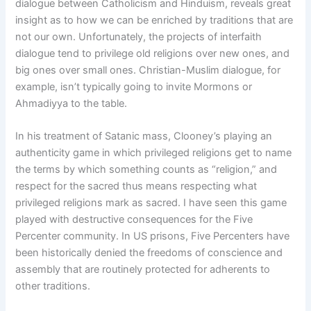
dialogue between Catholicism and Hinduism, reveals great
insight as to how we can be enriched by traditions that are
not our own. Unfortunately, the projects of interfaith
dialogue tend to privilege old religions over new ones, and
big ones over small ones. Christian-Muslim dialogue, for
example, isn’t typically going to invite Mormons or
Ahmadiyya to the table.
In his treatment of Satanic mass, Clooney’s playing an
authenticity game in which privileged religions get to name
the terms by which something counts as “religion,” and
respect for the sacred thus means respecting what
privileged religions mark as sacred. I have seen this game
played with destructive consequences for the Five
Percenter community. In US prisons, Five Percenters have
been historically denied the freedoms of conscience and
assembly that are routinely protected for adherents to
other traditions.