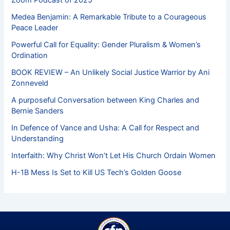
Medea Benjamin: A Remarkable Tribute to a Courageous
Peace Leader
Powerful Call for Equality: Gender Pluralism & Women’s
Ordination
BOOK REVIEW – An Unlikely Social Justice Warrior by Ani
Zonneveld
A purposeful Conversation between King Charles and
Bernie Sanders
In Defence of Vance and Usha: A Call for Respect and
Understanding
Interfaith: Why Christ Won’t Let His Church Ordain Women
H-1B Mess Is Set to Kill US Tech’s Golden Goose