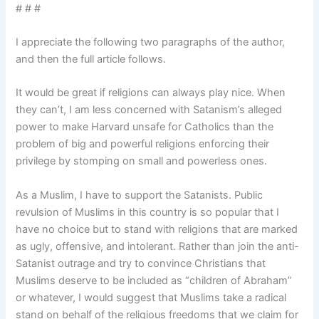
# # #
I appreciate the following two paragraphs of the author,
and then the full article follows.
It would be great if religions can always play nice. When
they can’t, I am less concerned with Satanism’s alleged
power to make Harvard unsafe for Catholics than the
problem of big and powerful religions enforcing their
privilege by stomping on small and powerless ones.
As a Muslim, I have to support the Satanists. Public
revulsion of Muslims in this country is so popular that I
have no choice but to stand with religions that are marked
as ugly, offensive, and intolerant. Rather than join the anti-
Satanist outrage and try to convince Christians that
Muslims deserve to be included as “children of Abraham”
or whatever, I would suggest that Muslims take a radical
stand on behalf of the religious freedoms that we claim for