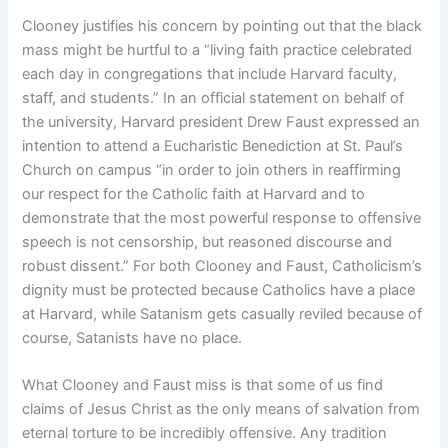
Clooney justifies his concern by pointing out that the black
mass might be hurtful to a “living faith practice celebrated
each day in congregations that include Harvard faculty,
staff, and students.” In an official statement on behalf of
the university, Harvard president Drew Faust expressed an
intention to attend a Eucharistic Benediction at St. Paul’s
Church on campus “in order to join others in reaffirming
our respect for the Catholic faith at Harvard and to
demonstrate that the most powerful response to offensive
speech is not censorship, but reasoned discourse and
robust dissent.” For both Clooney and Faust, Catholicism’s
dignity must be protected because Catholics have a place
at Harvard, while Satanism gets casually reviled because of
course, Satanists have no place.
What Clooney and Faust miss is that some of us find
claims of Jesus Christ as the only means of salvation from
eternal torture to be incredibly offensive. Any tradition