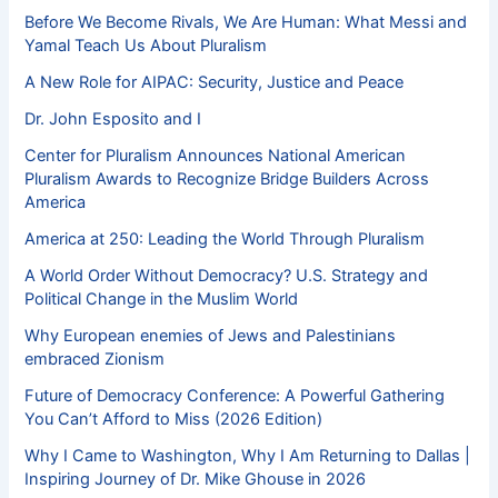
Before We Become Rivals, We Are Human: What Messi and
Yamal Teach Us About Pluralism
A New Role for AIPAC: Security, Justice and Peace
Dr. John Esposito and I
Center for Pluralism Announces National American
Pluralism Awards to Recognize Bridge Builders Across
America
America at 250: Leading the World Through Pluralism
A World Order Without Democracy? U.S. Strategy and
Political Change in the Muslim World
Why European enemies of Jews and Palestinians
embraced Zionism
Future of Democracy Conference: A Powerful Gathering
You Can’t Afford to Miss (2026 Edition)
Why I Came to Washington, Why I Am Returning to Dallas |
Inspiring Journey of Dr. Mike Ghouse in 2026