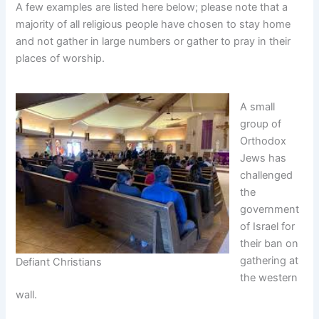
A few examples are listed here below; please note that a
majority of all religious people have chosen to stay home
and not gather in large numbers or gather to pray in their
places of worship.
A small
group of
Orthodox
Jews has
challenged
the
government
of Israel for
their ban on
gathering at
Defiant Christians
the western
wall.