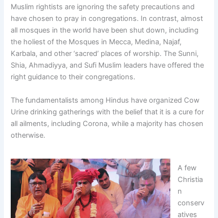
Muslim rightists are ignoring the safety precautions and
have chosen to pray in congregations. In contrast, almost
all mosques in the world have been shut down, including
the holiest of the Mosques in Mecca, Medina, Najaf,
Karbala, and other ‘sacred’ places of worship. The Sunni,
Shia, Ahmadiyya, and Sufi Muslim leaders have offered the
right guidance to their congregations.
The fundamentalists among Hindus have organized Cow
Urine drinking gatherings with the belief that it is a cure for
all ailments, including Corona, while a majority has chosen
otherwise.
A few
Christia
n
conserv
atives