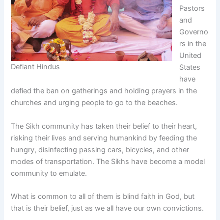
Pastors
and
Governo
rs in the
United
Defiant Hindus
States
have
defied the ban on gatherings and holding prayers in the
churches and urging people to go to the beaches.
The Sikh community has taken their belief to their heart,
risking their lives and serving humankind by feeding the
hungry, disinfecting passing cars, bicycles, and other
modes of transportation. The Sikhs have become a model
community to emulate.
What is common to all of them is blind faith in God, but
that is their belief, just as we all have our own convictions.