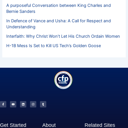
A purposeful Conversation between King Charles and
Bernie Sanders
In Defence of Vance and Usha: A Call for Respect and
Understanding
Interfaith: Why Christ Won’t Let His Church Ordain Women
H-1B Mess Is Set to Kill US Tech’s Golden Goose
F
Y
L
I
T
a
o
i
n
u
c
u
n
s
m
e
t
k
t
b
b
u
e
a
l
o
b
d
g
r
o
e
i
r
k
n
a
-
m
f
Get Started
About
Related Sites