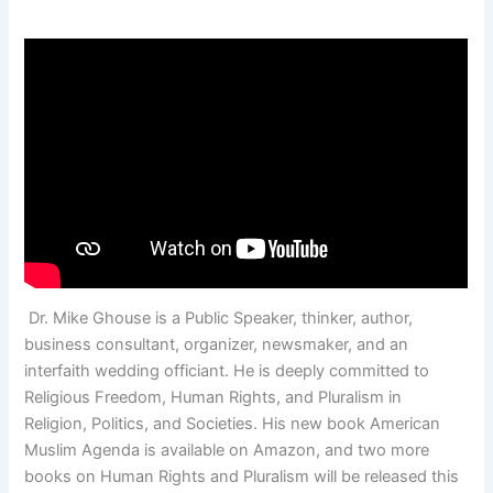
Dr. Mike Ghouse is a Public Speaker, thinker, author,
business consultant, organizer, newsmaker, and an
interfaith wedding officiant. He is deeply committed to
Religious Freedom, Human Rights, and Pluralism in
Religion, Politics, and Societies. His new book American
Muslim Agenda is available on Amazon, and two more
books on Human Rights and Pluralism will be released this