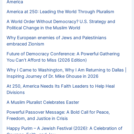
America
America at 250: Leading the World Through Pluralism
A World Order Without Democracy? U.S. Strategy and
Political Change in the Muslim World
Why European enemies of Jews and Palestinians
embraced Zionism
Future of Democracy Conference: A Powerful Gathering
You Can’t Afford to Miss (2026 Edition)
Why I Came to Washington, Why I Am Returning to Dallas |
Inspiring Journey of Dr. Mike Ghouse in 2026
At 250, America Needs Its Faith Leaders to Help Heal
Divisions
A Muslim Pluralist Celebrates Easter
Powerful Passover Message: A Bold Call for Peace,
Freedom, and Justice in Crisis
Happy Purim – A Jewish Festival (2026): A Celebration of