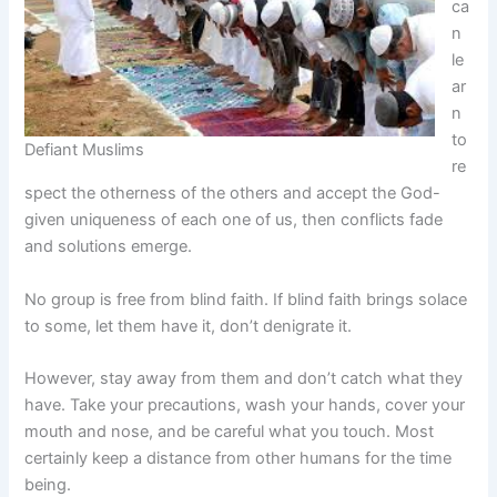
ca
n
le
ar
n
to
Defiant Muslims
re
spect the otherness of the others and accept the God-
given uniqueness of each one of us, then conflicts fade
and solutions emerge.
No group is free from blind faith. If blind faith brings solace
to some, let them have it, don’t denigrate it.
However, stay away from them and don’t catch what they
have. Take your precautions, wash your hands, cover your
mouth and nose, and be careful what you touch. Most
certainly keep a distance from other humans for the time
being.