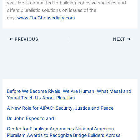
year. He is committed to building cohesive societies and
offers pluralistic solutions on issues of the
day.
www.TheGhousediary.com
PREVIOUS
NEXT
Before We Become Rivals, We Are Human: What Messi and
Yamal Teach Us About Pluralism
A New Role for AIPAC: Security, Justice and Peace
Dr. John Esposito and I
Center for Pluralism Announces National American
Pluralism Awards to Recognize Bridge Builders Across