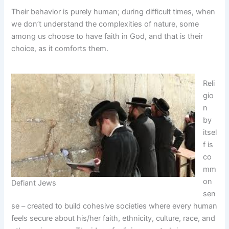
Their behavior is purely human; during difficult times, when
we don’t understand the complexities of nature, some
among us choose to have faith in God, and that is their
choice, as it comforts them.
Reli
gio
n
by
itsel
f is
co
mm
on
Defiant Jews
sen
se – created to build cohesive societies where every human
feels secure about his/her faith, ethnicity, culture, race, and