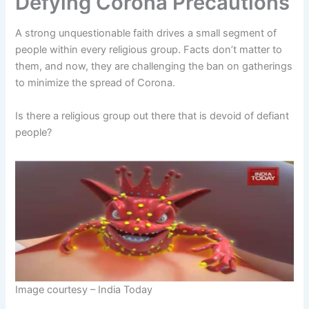
Defying Corona Precautions
A strong unquestionable faith drives a small segment of
people within every religious group. Facts don’t matter to
them, and now, they are challenging the ban on gatherings
to minimize the spread of Corona.
Is there a religious group out there that is devoid of defiant
people?
Image courtesy – India Today