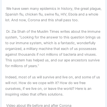
We have seen many epidemics in history, the great plague,
Spanish flu, chicken flu, swine flu, HIV, Ebola and a whole
lot. And now, Corona and this shall pass too.
Dr. Zia Shah of the Muslim Times writes about the immune
system, “Looking for the answer to this question brings us
to our immune system, which is a fantastic, wonderfully
organized, a military machine that each of us possesses
against thousands if not millions of bacteria and viruses.
This system has helped us, and our ape ancestors survive
for millions of years.”
Indeed, most of us will survive and live on, and some of us
will not. How do we cope with it? How do we free
ourselves, if we live on, or leave the world? Here is an
inspiring video that offers solutions.
Video about life before and after Corona