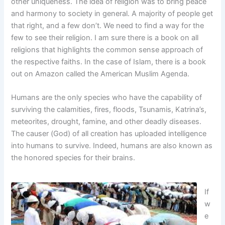
other uniqueness. The idea of religion was to bring peace
and harmony to society in general. A majority of people get
that right, and a few don’t. We need to find a way for the
few to see their religion. I am sure there is a book on all
religions that highlights the common sense approach of
the respective faiths. In the case of Islam, there is a book
out on Amazon called the American Muslim Agenda.
Humans are the only species who have the capability of
surviving the calamities, fires, floods, Tsunamis, Katrina’s,
meteorites, drought, famine, and other deadly diseases.
The causer (God) of all creation has uploaded intelligence
into humans to survive. Indeed, humans are also known as
the honored species for their brains.
If
w
e