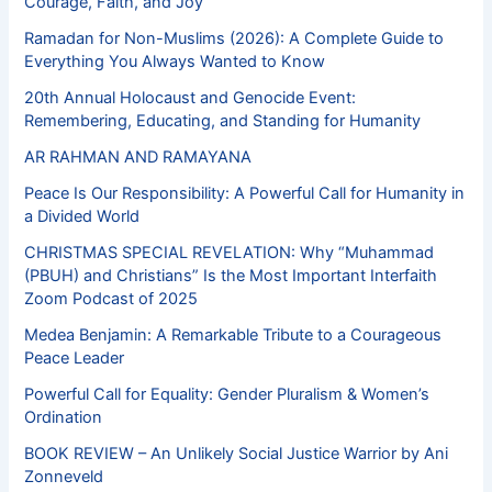
Courage, Faith, and Joy
Ramadan for Non-Muslims (2026): A Complete Guide to
Everything You Always Wanted to Know
20th Annual Holocaust and Genocide Event:
Remembering, Educating, and Standing for Humanity
AR RAHMAN AND RAMAYANA
Peace Is Our Responsibility: A Powerful Call for Humanity in
a Divided World
CHRISTMAS SPECIAL REVELATION: Why “Muhammad
(PBUH) and Christians” Is the Most Important Interfaith
Zoom Podcast of 2025
Medea Benjamin: A Remarkable Tribute to a Courageous
Peace Leader
Powerful Call for Equality: Gender Pluralism & Women’s
Ordination
BOOK REVIEW – An Unlikely Social Justice Warrior by Ani
Zonneveld