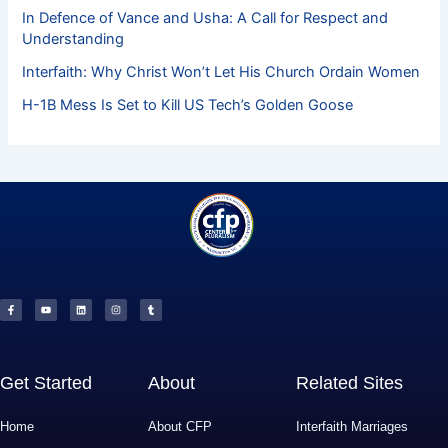
In Defence of Vance and Usha: A Call for Respect and
Understanding
Interfaith: Why Christ Won’t Let His Church Ordain Women
H-1B Mess Is Set to Kill US Tech’s Golden Goose
F
Y
L
I
T
a
o
i
n
u
c
u
n
s
m
e
t
k
t
b
b
u
e
a
l
o
b
d
g
r
o
e
i
r
k
n
a
-
m
f
Get Started
About
Related Sites
Home
About CFP
Interfaith Marriages