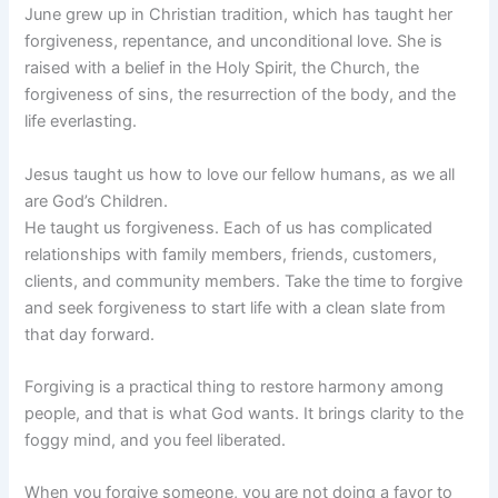
June grew up in Christian tradition, which has taught her
forgiveness, repentance, and unconditional love. She is
raised with a belief in the Holy Spirit, the Church, the
forgiveness of sins, the resurrection of the body, and the
life everlasting.
Jesus taught us how to love our fellow humans, as we all
are God’s Children.
He taught us forgiveness. Each of us has complicated
relationships with family members, friends, customers,
clients, and community members. Take the time to forgive
and seek forgiveness to start life with a clean slate from
that day forward.
Forgiving is a practical thing to restore harmony among
people, and that is what God wants. It brings clarity to the
foggy mind, and you feel liberated.
When you forgive someone, you are not doing a favor to