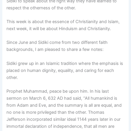
Sidiki to speak about the right way they have learned to
respect the otherness of the other.
This week is about the essence of Christianity and Islam,
next week, it will be about Hinduism and Christianity.
Since June and Sidiki come from two different faith
backgrounds, I am pleased to share a few notes:
Sidiki grew up in an Islamic tradition where the emphasis is
placed on human dignity, equality, and caring for each
other.
Prophet Muhammad, peace be upon him. In his last
sermon on March 6, 632 AD had said, “All humankind is
from Adam and Eve, and the summary is all are equal, and
no one is more privileged than the other. Thomas
Jefferson incorporated similar ideal 1144 years later in our
immortal declaration of independence, that all men are