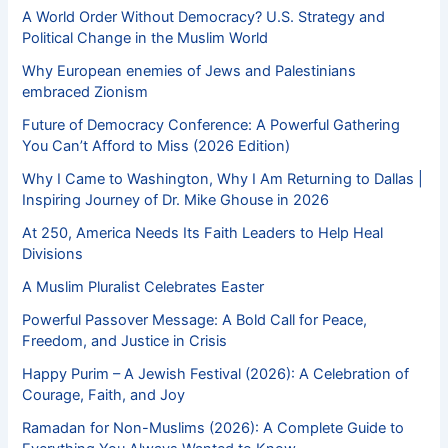
A World Order Without Democracy? U.S. Strategy and
Political Change in the Muslim World
Why European enemies of Jews and Palestinians
embraced Zionism
Future of Democracy Conference: A Powerful Gathering
You Can’t Afford to Miss (2026 Edition)
Why I Came to Washington, Why I Am Returning to Dallas |
Inspiring Journey of Dr. Mike Ghouse in 2026
At 250, America Needs Its Faith Leaders to Help Heal
Divisions
A Muslim Pluralist Celebrates Easter
Powerful Passover Message: A Bold Call for Peace,
Freedom, and Justice in Crisis
Happy Purim – A Jewish Festival (2026): A Celebration of
Courage, Faith, and Joy
Ramadan for Non-Muslims (2026): A Complete Guide to