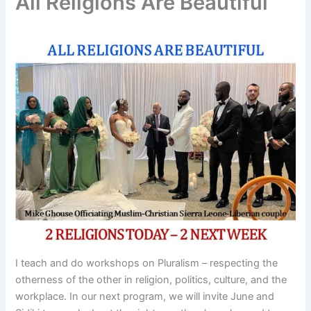
All Religions Are Beautiful
I teach and do workshops on Pluralism – respecting the
otherness of the other in religion, politics, culture, and the
workplace. In our next program, we will invite June and