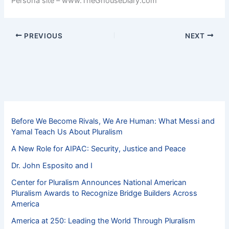
Persona site – www.TheGhouseDiary.com
PREVIOUS
NEXT
Before We Become Rivals, We Are Human: What Messi and
Yamal Teach Us About Pluralism
A New Role for AIPAC: Security, Justice and Peace
Dr. John Esposito and I
Center for Pluralism Announces National American
Pluralism Awards to Recognize Bridge Builders Across
America
America at 250: Leading the World Through Pluralism