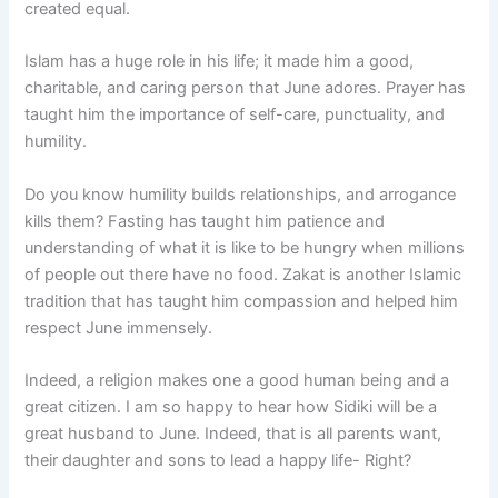
created equal.
Islam has a huge role in his life; it made him a good,
charitable, and caring person that June adores. Prayer has
taught him the importance of self-care, punctuality, and
humility.
Do you know humility builds relationships, and arrogance
kills them? Fasting has taught him patience and
understanding of what it is like to be hungry when millions
of people out there have no food. Zakat is another Islamic
tradition that has taught him compassion and helped him
respect June immensely.
Indeed, a religion makes one a good human being and a
great citizen. I am so happy to hear how Sidiki will be a
great husband to June. Indeed, that is all parents want,
their daughter and sons to lead a happy life- Right?