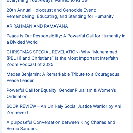
Everything You Always Wanted to Know
20th Annual Holocaust and Genocide Event:
Remembering, Educating, and Standing for Humanity
AR RAHMAN AND RAMAYANA
Peace Is Our Responsibility: A Powerful Call for Humanity in
a Divided World
CHRISTMAS SPECIAL REVELATION: Why “Muhammad
(PBUH) and Christians” Is the Most Important Interfaith
Zoom Podcast of 2025
Medea Benjamin: A Remarkable Tribute to a Courageous
Peace Leader
Powerful Call for Equality: Gender Pluralism & Women’s
Ordination
BOOK REVIEW – An Unlikely Social Justice Warrior by Ani
Zonneveld
A purposeful Conversation between King Charles and
Bernie Sanders