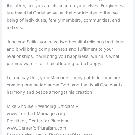
the other, but you are cleaning up yourselves. Forgiveness
is a beautiful Christian value that contributes to the well-
being of individuals, family members, communities, and
nations.
June and Sidiki, you have two beautiful religious traditions,
and it will bring completeness and fulfillment to your
relationships. It will bring you happiness, which is what
parents want – for their offspring to be happy.
Let me say this, your Marriage is very patriotic – you are
creating one nation under God, and that is all God wants –
harmony and peace amongst his creation.
Mike Ghouse – Wedding Officiant –
www.InterfaithMarriages.org
President, Center for Pluralism
www.CenterforPluralism.com